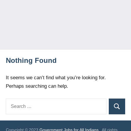
Nothing Found
It seems we can’t find what you’re looking for.
Perhaps searching can help.
Search
Search
for:
Copyright © 2023
Government Jobs for All Indians
. All rights