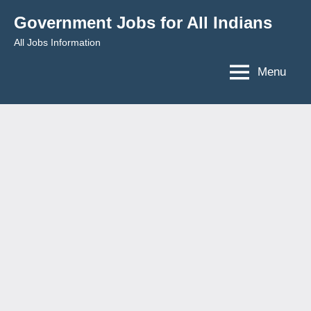
Skip
Government Jobs for All Indians
to
All Jobs Information
content
Menu