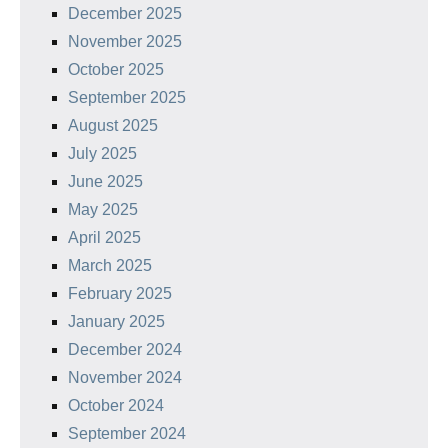
December 2025
November 2025
October 2025
September 2025
August 2025
July 2025
June 2025
May 2025
April 2025
March 2025
February 2025
January 2025
December 2024
November 2024
October 2024
September 2024