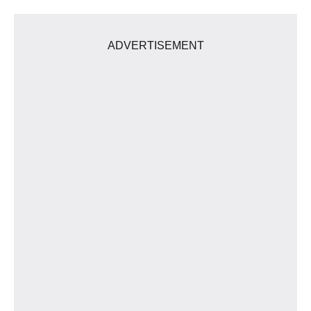
ADVERTISEMENT