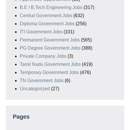
B.E / B.Tech Engineering Jobs
(317)
Central Government Jobs
(632)
Diploma Government Jobs
(256)
ITI Government Jobs
(101)
Permanent Government Jobs
(565)
PG Degree Government Jobs
(388)
Private Company Jobs
(3)
Tamil Nadu Government Jobs
(419)
Temporary Government Jobs
(476)
TN Government Jobs
(6)
Uncategorized
(27)
Pages