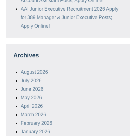
Account Assistant Posts; Apply Online!
AAI Junior Executive Recruitment 2026 Apply
for 389 Manager & Junior Executive Posts;
Apply Online!
Archives
August 2026
July 2026
June 2026
May 2026
April 2026
March 2026
February 2026
January 2026