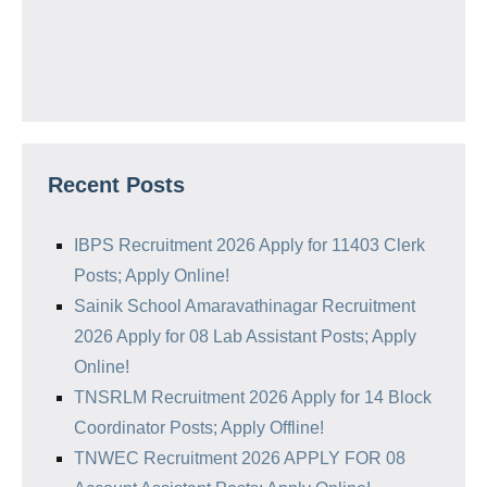
Recent Posts
IBPS Recruitment 2026 Apply for 11403 Clerk
Posts; Apply Online!
Sainik School Amaravathinagar Recruitment
2026 Apply for 08 Lab Assistant Posts; Apply
Online!
TNSRLM Recruitment 2026 Apply for 14 Block
Coordinator Posts; Apply Offline!
TNWEC Recruitment 2026 APPLY FOR 08