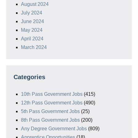
August 2024
July 2024
June 2024
May 2024
April 2024
March 2024
Categories
10th Pass Government Jobs
(415)
12th Pass Government Jobs
(490)
5th Pass Government Jobs
(25)
8th Pass Government Jobs
(200)
Any Degree Government Jobs
(809)
Apprentice Opportunities
(18)