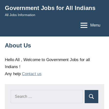
Skip
Government Jobs for All Indians
to
All Jobs Information
content
Menu
About Us
Hello All , Welcome to Government Jobs for all
Indians !
Any help
Contact us
Search
Search
for: