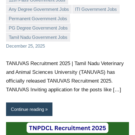
Any Degree Government Jobs
ITI Government Jobs
Permanent Government Jobs
governmentjobsforallindians
No
PG Degree Government Jobs
comments
Tamil Nadu Government Jobs
December 25, 2025
TANUVAS Recruitment 2025 | Tamil Nadu Veterinary
and Animal Sciences University (TANUVAS) has
officially released TANUVAS Recruitment 2025.
TANUVAS Inviting application for the posts like […]
Continue reading