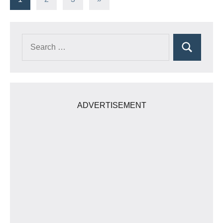
Posts
pagination
Search
Search
for:
ADVERTISEMENT