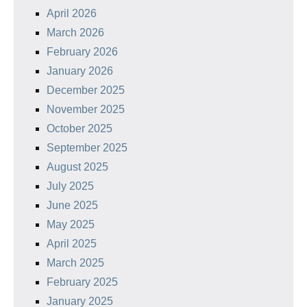
April 2026
March 2026
February 2026
January 2026
December 2025
November 2025
October 2025
September 2025
August 2025
July 2025
June 2025
May 2025
April 2025
March 2025
February 2025
January 2025