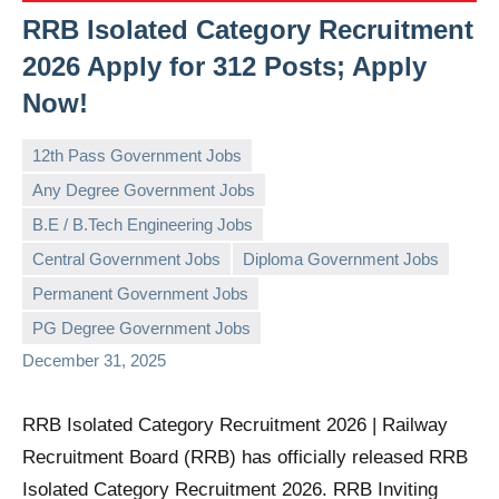
RRB Isolated Category Recruitment
2026 Apply for 312 Posts; Apply
Now!
12th Pass Government Jobs
Any Degree Government Jobs
B.E / B.Tech Engineering Jobs
Central Government Jobs
Diploma Government Jobs
governmentjobsforallindians
No
Permanent Government Jobs
comments
PG Degree Government Jobs
December 31, 2025
RRB Isolated Category Recruitment 2026 | Railway
Recruitment Board (RRB) has officially released RRB
Isolated Category Recruitment 2026. RRB Inviting