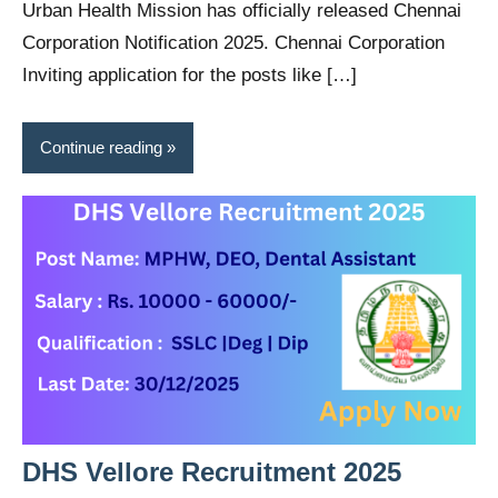
Urban Health Mission has officially released Chennai
Corporation Notification 2025. Chennai Corporation
Inviting application for the posts like […]
Continue reading
DHS Vellore Recruitment 2025