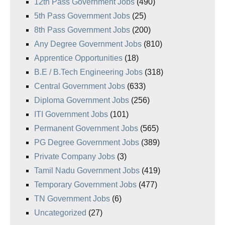
12th Pass Government Jobs
(490)
5th Pass Government Jobs
(25)
8th Pass Government Jobs
(200)
Any Degree Government Jobs
(810)
Apprentice Opportunities
(18)
B.E / B.Tech Engineering Jobs
(318)
Central Government Jobs
(633)
Diploma Government Jobs
(256)
ITI Government Jobs
(101)
Permanent Government Jobs
(565)
PG Degree Government Jobs
(389)
Private Company Jobs
(3)
Tamil Nadu Government Jobs
(419)
Temporary Government Jobs
(477)
TN Government Jobs
(6)
Uncategorized
(27)