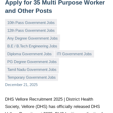
Apply for 35 Multi Purpose Worker
and Other Posts
10th Pass Government Jobs
12th Pass Government Jobs
Any Degree Government Jobs
B.E / B.Tech Engineering Jobs
Diploma Government Jobs
ITI Government Jobs
governmentjobsforallindians
No
PG Degree Government Jobs
comments
Tamil Nadu Government Jobs
Temporary Government Jobs
December 21, 2025
DHS Vellore Recruitment 2025 | District Health
Society, Vellore (DHS) has officially released DHS