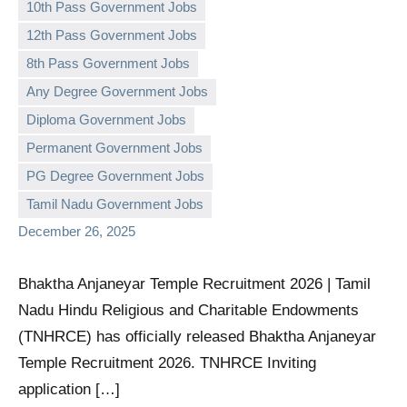
10th Pass Government Jobs
12th Pass Government Jobs
8th Pass Government Jobs
Any Degree Government Jobs
Diploma Government Jobs
governmentjobsforallindians
No
Permanent Government Jobs
comments
PG Degree Government Jobs
Tamil Nadu Government Jobs
December 26, 2025
Bhaktha Anjaneyar Temple Recruitment 2026 | Tamil
Nadu Hindu Religious and Charitable Endowments
(TNHRCE) has officially released Bhaktha Anjaneyar
Temple Recruitment 2026. TNHRCE Inviting
application […]