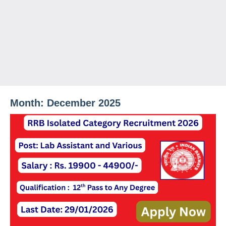
Month:
December 2025