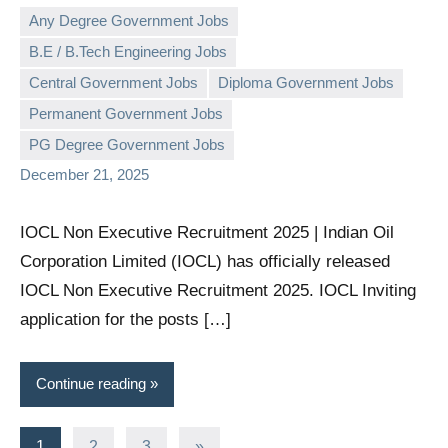
Any Degree Government Jobs
B.E / B.Tech Engineering Jobs
Central Government Jobs
Diploma Government Jobs
governmentjobsforallindians
No
Permanent Government Jobs
comments
PG Degree Government Jobs
December 21, 2025
IOCL Non Executive Recruitment 2025 | Indian Oil
Corporation Limited (IOCL) has officially released
IOCL Non Executive Recruitment 2025. IOCL Inviting
application for the posts […]
Continue reading
Posts
Next
1
2
3
»