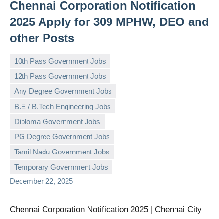
Chennai Corporation Notification
2025 Apply for 309 MPHW, DEO and
other Posts
10th Pass Government Jobs
12th Pass Government Jobs
Any Degree Government Jobs
B.E / B.Tech Engineering Jobs
Diploma Government Jobs
governmentjobsforallindians
No
PG Degree Government Jobs
comments
Tamil Nadu Government Jobs
Temporary Government Jobs
December 22, 2025
Chennai Corporation Notification 2025 | Chennai City