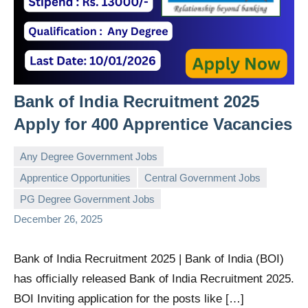
Bank of India Recruitment 2025
Apply for 400 Apprentice Vacancies
Any Degree Government Jobs
Apprentice Opportunities
Central Government Jobs
governmentjobsforallindians
No
PG Degree Government Jobs
comments
December 26, 2025
Bank of India Recruitment 2025 | Bank of India (BOI)
has officially released Bank of India Recruitment 2025.
BOI Inviting application for the posts like […]