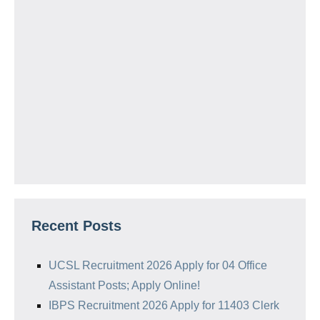
Recent Posts
UCSL Recruitment 2026 Apply for 04 Office
Assistant Posts; Apply Online!
IBPS Recruitment 2026 Apply for 11403 Clerk