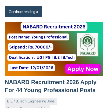
Continue reading
NABARD Recruitment 2026 Apply
For 44 Young Professional Posts
B.E / B.Tech Engineering Jobs