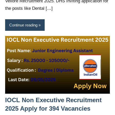
Vellore Recruitment 2025. DHS Inviting application for
the posts like Dental […]
Continue reading
IOCL Non Executive Recruitment
2025 Apply for 394 Vacancies