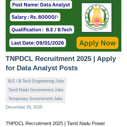
TNPDCL Recruitment 2025 | Apply
for Data Analyst Posts
B.E / B.Tech Engineering Jobs
Tamil Nadu Government Jobs
governmentjobsforallindians
No
Temporary Government Jobs
comments
December 25, 2025
TNPDCL Recruitment 2025 | Tamil Nadu Power