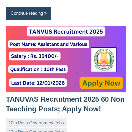
Continue reading
TANUVAS Recruitment 2025 60 Non
Teaching Posts; Apply Now!
10th Pass Government Jobs
12th Pass Government Jobs