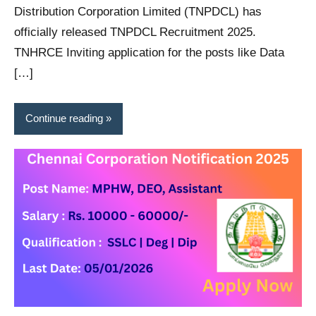
Distribution Corporation Limited (TNPDCL) has
officially released TNPDCL Recruitment 2025.
TNHRCE Inviting application for the posts like Data
[…]
Continue reading