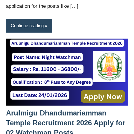
application for the posts like […]
Continue reading
Arulmigu Dhandumariamman
Temple Recruitment 2026 Apply for
02 Watchman Posts