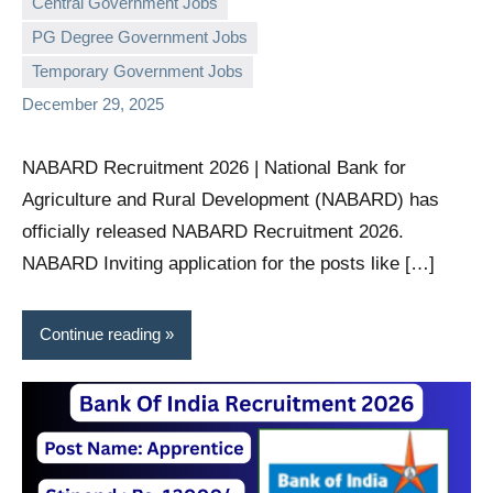
Central Government Jobs
PG Degree Government Jobs
governmentjobsforallindians
No
Temporary Government Jobs
comments
December 29, 2025
NABARD Recruitment 2026 | National Bank for
Agriculture and Rural Development (NABARD) has
officially released NABARD Recruitment 2026.
NABARD Inviting application for the posts like […]
Continue reading