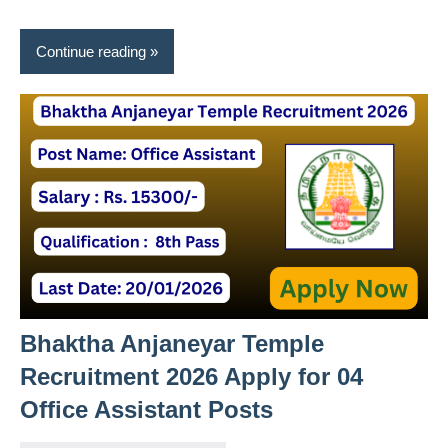
Continue reading
Bhaktha Anjaneyar Temple
Recruitment 2026 Apply for 04
Office Assistant Posts