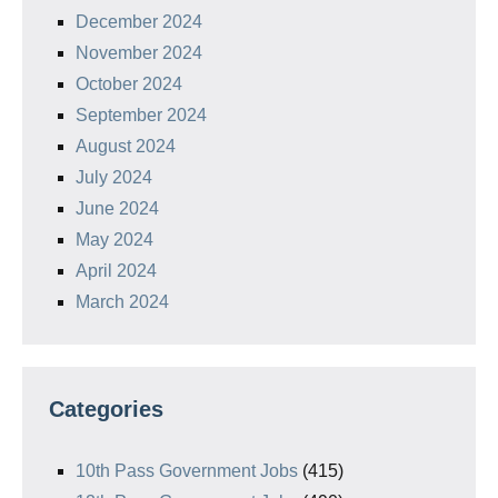
December 2024
November 2024
October 2024
September 2024
August 2024
July 2024
June 2024
May 2024
April 2024
March 2024
Categories
10th Pass Government Jobs
(415)