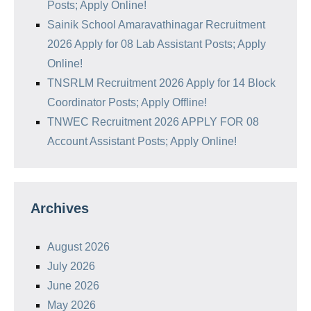
Posts; Apply Online!
Sainik School Amaravathinagar Recruitment
2026 Apply for 08 Lab Assistant Posts; Apply
Online!
TNSRLM Recruitment 2026 Apply for 14 Block
Coordinator Posts; Apply Offline!
TNWEC Recruitment 2026 APPLY FOR 08
Account Assistant Posts; Apply Online!
Archives
August 2026
July 2026
June 2026
May 2026