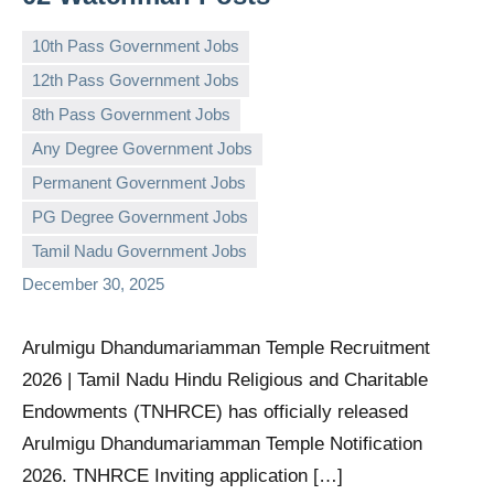
10th Pass Government Jobs
12th Pass Government Jobs
8th Pass Government Jobs
Any Degree Government Jobs
governmentjobsforallindians
No
Permanent Government Jobs
comments
PG Degree Government Jobs
Tamil Nadu Government Jobs
December 30, 2025
Arulmigu Dhandumariamman Temple Recruitment
2026 | Tamil Nadu Hindu Religious and Charitable
Endowments (TNHRCE) has officially released
Arulmigu Dhandumariamman Temple Notification
2026. TNHRCE Inviting application […]