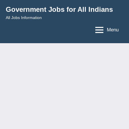
Skip
Government Jobs for All Indians
to
All Jobs Information
content
Menu