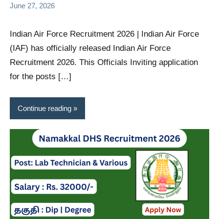
June 27, 2026
Indian Air Force Recruitment 2026 | Indian Air Force
(IAF) has officially released Indian Air Force
Recruitment 2026. This Officials Inviting application
for the posts […]
Continue reading