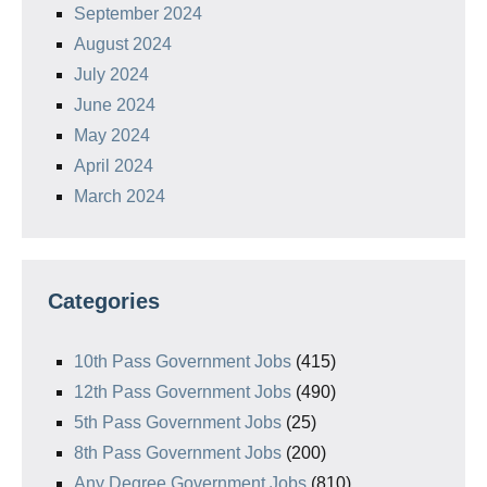
September 2024
August 2024
July 2024
June 2024
May 2024
April 2024
March 2024
Categories
10th Pass Government Jobs
(415)
12th Pass Government Jobs
(490)
5th Pass Government Jobs
(25)
8th Pass Government Jobs
(200)
Any Degree Government Jobs
(810)