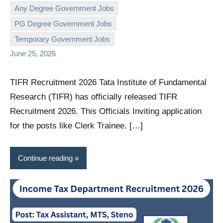
Any Degree Government Jobs
PG Degree Government Jobs
governmentjobsforallindians
No
Temporary Government Jobs
comments
June 25, 2026
TIFR Recruitment 2026 Tata Institute of Fundamental
Research (TIFR) has officially released TIFR
Recruitment 2026. This Officials Inviting application
for the posts like Clerk Trainee. […]
Continue reading