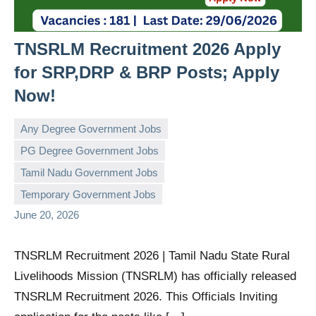
TNSRLM Recruitment 2026 Apply
for SRP,DRP & BRP Posts; Apply
Now!
Any Degree Government Jobs
PG Degree Government Jobs
Tamil Nadu Government Jobs
governmentjobsforallindians
No
Temporary Government Jobs
comments
June 20, 2026
TNSRLM Recruitment 2026 | Tamil Nadu State Rural
Livelihoods Mission (TNSRLM) has officially released
TNSRLM Recruitment 2026. This Officials Inviting