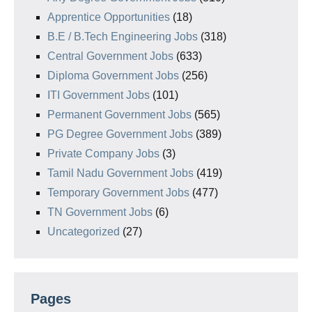
Apprentice Opportunities
(18)
B.E / B.Tech Engineering Jobs
(318)
Central Government Jobs
(633)
Diploma Government Jobs
(256)
ITI Government Jobs
(101)
Permanent Government Jobs
(565)
PG Degree Government Jobs
(389)
Private Company Jobs
(3)
Tamil Nadu Government Jobs
(419)
Temporary Government Jobs
(477)
TN Government Jobs
(6)
Uncategorized
(27)
Pages