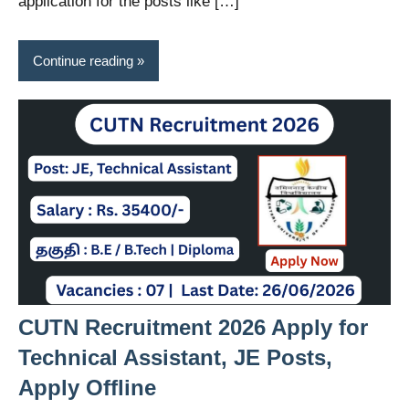
application for the posts like […]
Continue reading
CUTN Recruitment 2026 Apply for
Technical Assistant, JE Posts,
Apply Offline