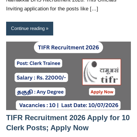
Inviting application for the posts like […]
Continue reading
TIFR Recruitment 2026 Apply for 10
Clerk Posts; Apply Now