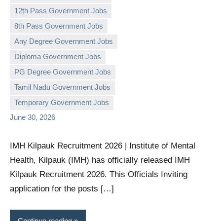
12th Pass Government Jobs
8th Pass Government Jobs
Any Degree Government Jobs
Diploma Government Jobs
governmentjobsforallindians
No
PG Degree Government Jobs
comments
Tamil Nadu Government Jobs
Temporary Government Jobs
June 30, 2026
IMH Kilpauk Recruitment 2026 | Institute of Mental
Health, Kilpauk (IMH) has officially released IMH
Kilpauk Recruitment 2026. This Officials Inviting
application for the posts […]
Continue reading