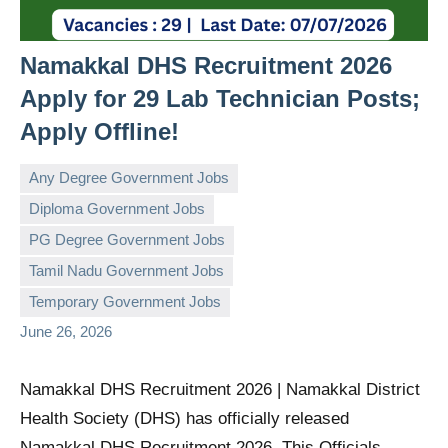
Namakkal DHS Recruitment 2026
Apply for 29 Lab Technician Posts;
Apply Offline!
Any Degree Government Jobs
Diploma Government Jobs
PG Degree Government Jobs
governmentjobsforallindians
No
Tamil Nadu Government Jobs
comments
Temporary Government Jobs
June 26, 2026
Namakkal DHS Recruitment 2026 | Namakkal District
Health Society (DHS) has officially released
Namakkal DHS Recruitment 2026. This Officials