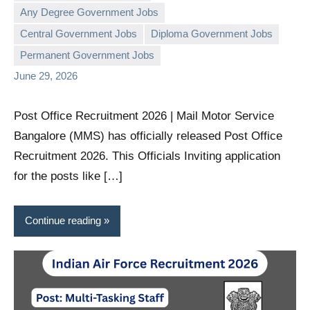
Any Degree Government Jobs
governmentjobsforallindians
No
Central Government Jobs
Diploma Government Jobs
comments
Permanent Government Jobs
June 29, 2026
Post Office Recruitment 2026 | Mail Motor Service
Bangalore (MMS) has officially released Post Office
Recruitment 2026. This Officials Inviting application
for the posts like […]
Continue reading