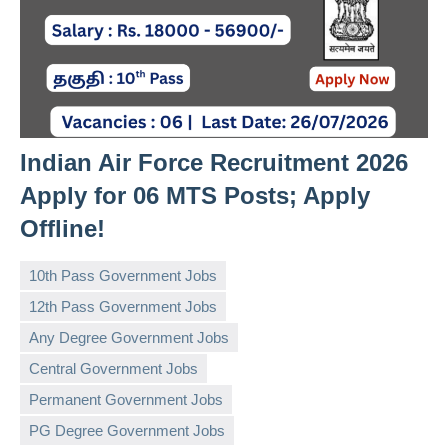
Indian Air Force Recruitment 2026
Apply for 06 MTS Posts; Apply
Offline!
10th Pass Government Jobs
12th Pass Government Jobs
Any Degree Government Jobs
Central Government Jobs
governmentjobsforallindians
No
Permanent Government Jobs
comments
PG Degree Government Jobs