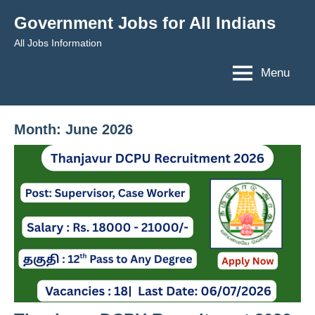
Skip
Government Jobs for All Indians
to
All Jobs Information
content
Menu
Month:
June 2026