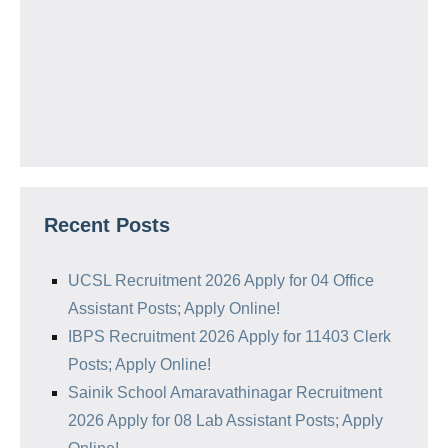
Recent Posts
UCSL Recruitment 2026 Apply for 04 Office
Assistant Posts; Apply Online!
IBPS Recruitment 2026 Apply for 11403 Clerk
Posts; Apply Online!
Sainik School Amaravathinagar Recruitment
2026 Apply for 08 Lab Assistant Posts; Apply