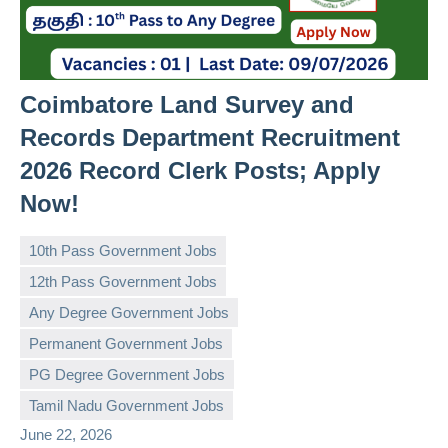
Coimbatore Land Survey and
Records Department Recruitment
2026 Record Clerk Posts; Apply
Now!
10th Pass Government Jobs
12th Pass Government Jobs
Any Degree Government Jobs
Permanent Government Jobs
governmentjobsforallindians
No
PG Degree Government Jobs
comments
Tamil Nadu Government Jobs
June 22, 2026