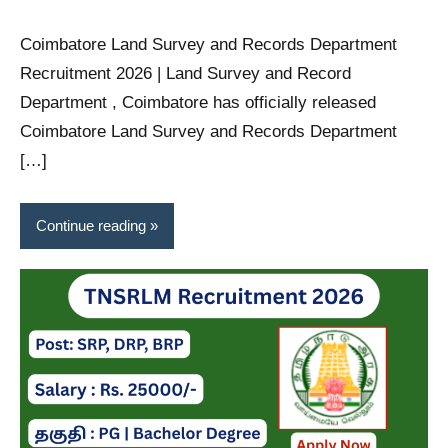
Coimbatore Land Survey and Records Department
Recruitment 2026 | Land Survey and Record
Department , Coimbatore has officially released
Coimbatore Land Survey and Records Department
[…]
Continue reading