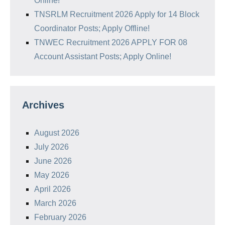
Online!
TNSRLM Recruitment 2026 Apply for 14 Block
Coordinator Posts; Apply Offline!
TNWEC Recruitment 2026 APPLY FOR 08
Account Assistant Posts; Apply Online!
Archives
August 2026
July 2026
June 2026
May 2026
April 2026
March 2026
February 2026