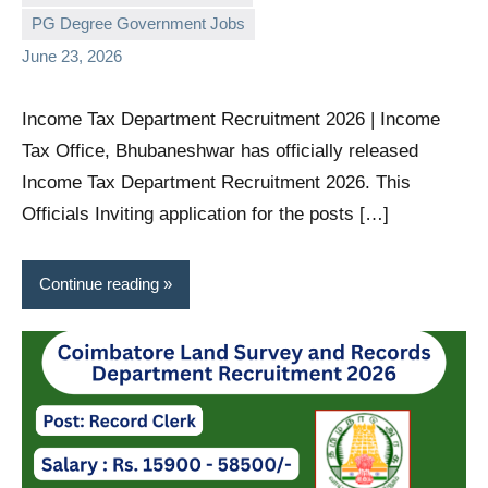
PG Degree Government Jobs
June 23, 2026
Income Tax Department Recruitment 2026 | Income
Tax Office, Bhubaneshwar has officially released
Income Tax Department Recruitment 2026. This
Officials Inviting application for the posts […]
Continue reading