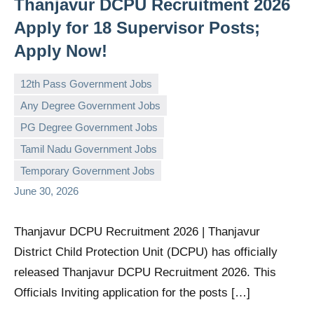
Thanjavur DCPU Recruitment 2026
Apply for 18 Supervisor Posts;
Apply Now!
12th Pass Government Jobs
Any Degree Government Jobs
PG Degree Government Jobs
governmentjobsforallindians
No
Tamil Nadu Government Jobs
comments
Temporary Government Jobs
June 30, 2026
Thanjavur DCPU Recruitment 2026 | Thanjavur
District Child Protection Unit (DCPU) has officially
released Thanjavur DCPU Recruitment 2026. This
Officials Inviting application for the posts […]