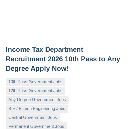
Income Tax Department
Recruitment 2026 10th Pass to Any
Degree Apply Now!
10th Pass Government Jobs
12th Pass Government Jobs
Any Degree Government Jobs
B.E / B.Tech Engineering Jobs
governmentjobsforallindians
No
Central Government Jobs
comments
Permanent Government Jobs