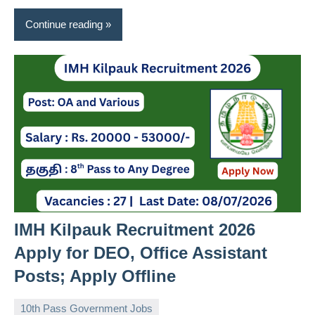
Continue reading
IMH Kilpauk Recruitment 2026
Apply for DEO, Office Assistant
Posts; Apply Offline
10th Pass Government Jobs