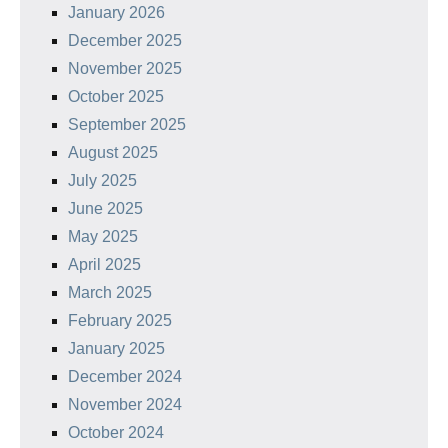
January 2026
December 2025
November 2025
October 2025
September 2025
August 2025
July 2025
June 2025
May 2025
April 2025
March 2025
February 2025
January 2025
December 2024
November 2024
October 2024