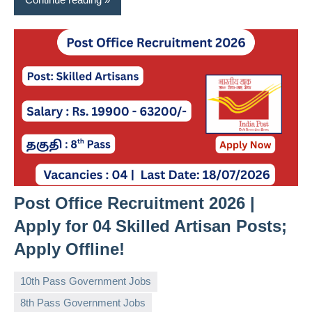
Post Office Recruitment 2026 |
Apply for 04 Skilled Artisan Posts;
Apply Offline!
10th Pass Government Jobs
8th Pass Government Jobs