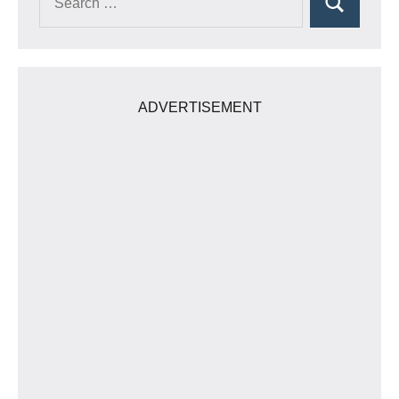
Search
for:
ADVERTISEMENT