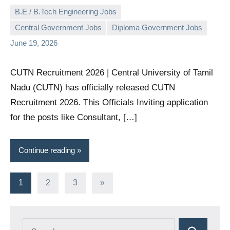
B.E / B.Tech Engineering Jobs
Central Government Jobs
Diploma Government Jobs
governmentjobsforallindians
No
June 19, 2026
comments
CUTN Recruitment 2026 | Central University of Tamil
Nadu (CUTN) has officially released CUTN
Recruitment 2026. This Officials Inviting application
for the posts like Consultant, […]
Continue reading
Posts
Next
1
2
3
»
Posts
pagination
Search