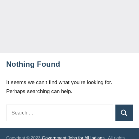
Nothing Found
It seems we can’t find what you’re looking for.
Perhaps searching can help.
Search
Search
for:
Copyright © 2023
Government Jobs for All Indians
. All rights