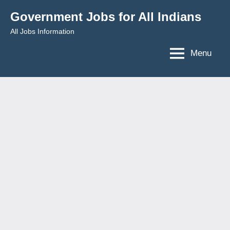
Skip
Government Jobs for All Indians
to
All Jobs Information
content
Menu