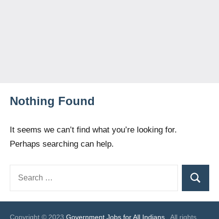
Nothing Found
It seems we can’t find what you’re looking for.
Perhaps searching can help.
Search
Search
for:
Copyright © 2023
Government Jobs for All Indians
. All rights