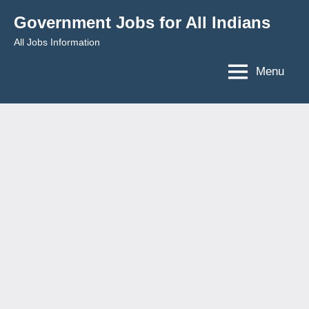
Skip
Government Jobs for All Indians
to
All Jobs Information
content
Menu