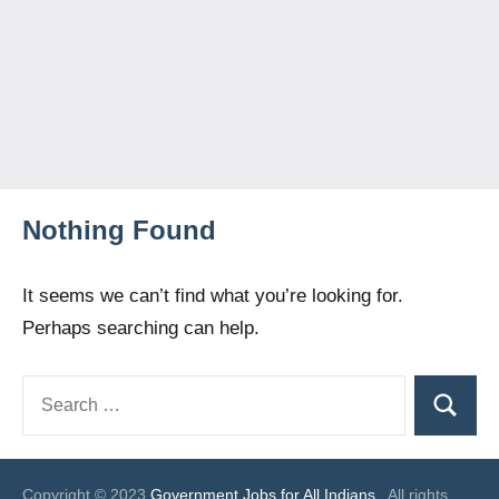
Nothing Found
It seems we can’t find what you’re looking for.
Perhaps searching can help.
Search
Search
for:
Copyright © 2023
Government Jobs for All Indians
. All rights