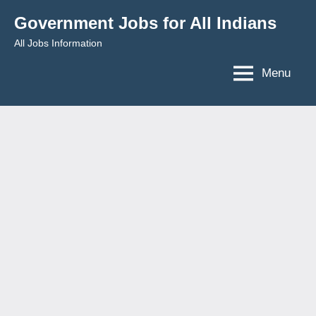
Skip
Government Jobs for All Indians
to
All Jobs Information
content
Menu