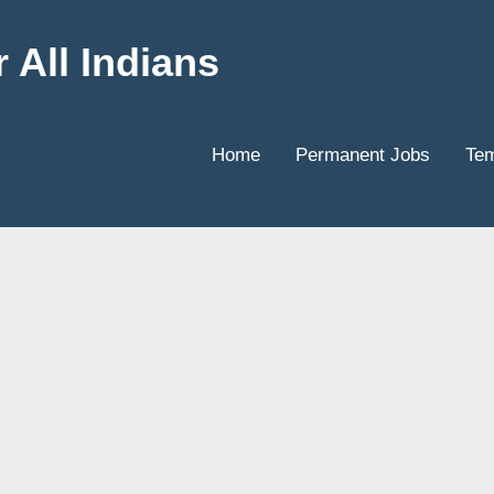
 All Indians
Home
Permanent Jobs
Tem