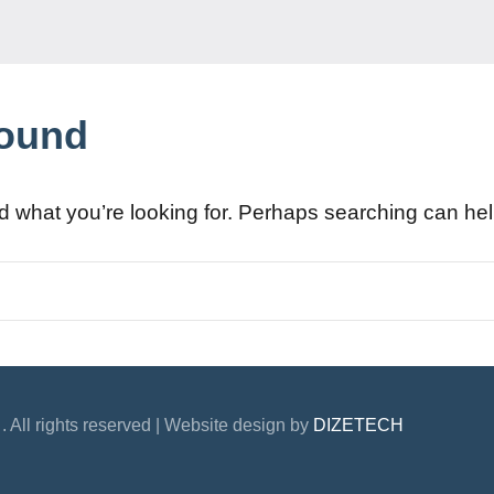
Found
nd what you’re looking for. Perhaps searching can hel
. All rights reserved | Website design by
DIZETECH