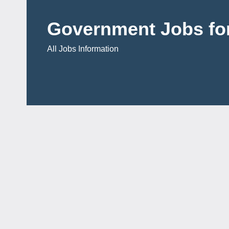
Skip
to
Government Jobs for
content
All Jobs Information