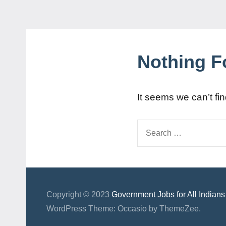
Nothing 
It seems we can’t fi
Search
for:
Copyright © 2023
Government Jobs for All Indians
WordPress Theme: Occasio by ThemeZee.