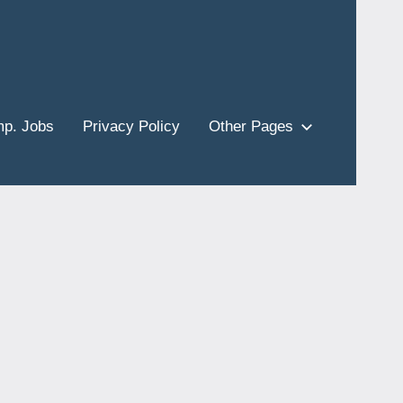
p. Jobs
Privacy Policy
Other Pages