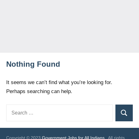
Nothing Found
It seems we can’t find what you’re looking for.
Perhaps searching can help.
Search
Search
for:
Copyright © 2023
Government Jobs for All Indians
. All rights