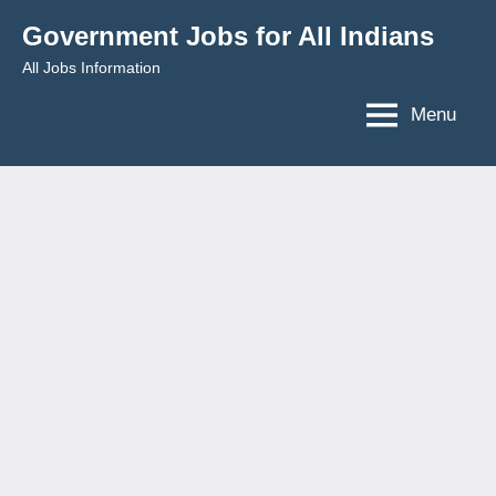
Skip
Government Jobs for All Indians
to
All Jobs Information
content
Menu