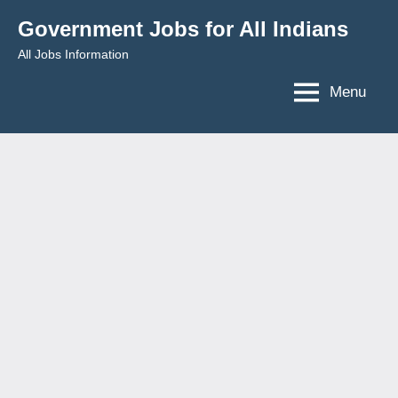
Skip
Government Jobs for All Indians
to
All Jobs Information
content
Menu