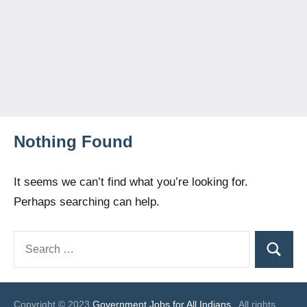
Nothing Found
It seems we can’t find what you’re looking for.
Perhaps searching can help.
Search
Search
for:
Copyright © 2023
Government Jobs for All Indians
. All rights