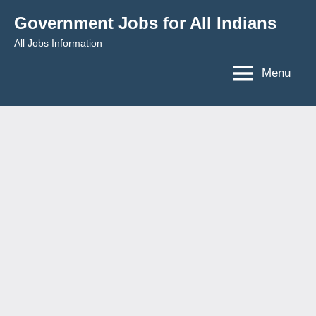
Skip
Government Jobs for All Indians
to
All Jobs Information
content
Menu