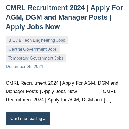
CMRL Recruitment 2024 | Apply For
AGM, DGM and Manager Posts |
Apply Jobs Now
B.E / B.Tech Engineering Jobs
Central Government Jobs
governmentjobsforallindians
No
Temporary Government Jobs
comments
December 25, 2024
CMRL Recruitment 2024 | Apply For AGM, DGM and
Manager Posts | Apply Jobs Now CMRL
Recruitment 2024 | Apply for AGM, DGM and […]
Continue reading