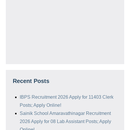
Recent Posts
IBPS Recruitment 2026 Apply for 11403 Clerk
Posts; Apply Online!
Sainik School Amaravathinagar Recruitment
2026 Apply for 08 Lab Assistant Posts; Apply
Online!