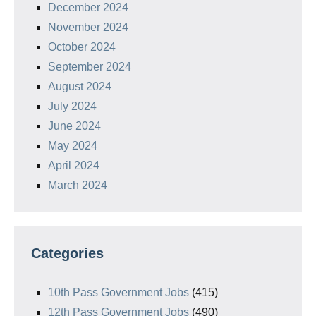
December 2024
November 2024
October 2024
September 2024
August 2024
July 2024
June 2024
May 2024
April 2024
March 2024
Categories
10th Pass Government Jobs
(415)
12th Pass Government Jobs
(490)