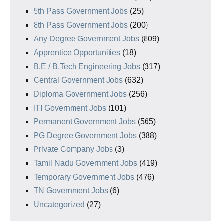
5th Pass Government Jobs
(25)
8th Pass Government Jobs
(200)
Any Degree Government Jobs
(809)
Apprentice Opportunities
(18)
B.E / B.Tech Engineering Jobs
(317)
Central Government Jobs
(632)
Diploma Government Jobs
(256)
ITI Government Jobs
(101)
Permanent Government Jobs
(565)
PG Degree Government Jobs
(388)
Private Company Jobs
(3)
Tamil Nadu Government Jobs
(419)
Temporary Government Jobs
(476)
TN Government Jobs
(6)
Uncategorized
(27)