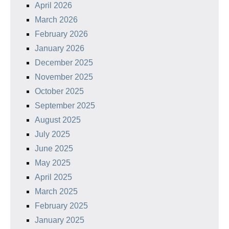
April 2026
March 2026
February 2026
January 2026
December 2025
November 2025
October 2025
September 2025
August 2025
July 2025
June 2025
May 2025
April 2025
March 2025
February 2025
January 2025