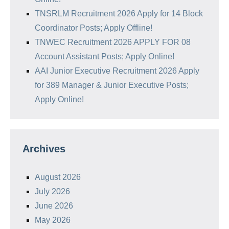
TNSRLM Recruitment 2026 Apply for 14 Block
Coordinator Posts; Apply Offline!
TNWEC Recruitment 2026 APPLY FOR 08
Account Assistant Posts; Apply Online!
AAI Junior Executive Recruitment 2026 Apply
for 389 Manager & Junior Executive Posts;
Apply Online!
Archives
August 2026
July 2026
June 2026
May 2026