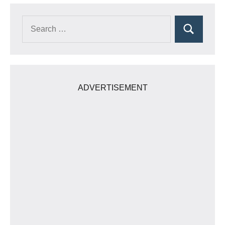
Search
Search
for:
ADVERTISEMENT