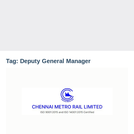
Tag:
Deputy General Manager