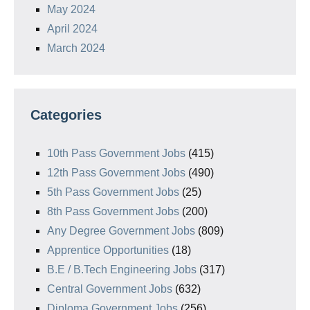
May 2024
April 2024
March 2024
Categories
10th Pass Government Jobs
(415)
12th Pass Government Jobs
(490)
5th Pass Government Jobs
(25)
8th Pass Government Jobs
(200)
Any Degree Government Jobs
(809)
Apprentice Opportunities
(18)
B.E / B.Tech Engineering Jobs
(317)
Central Government Jobs
(632)
Diploma Government Jobs
(256)