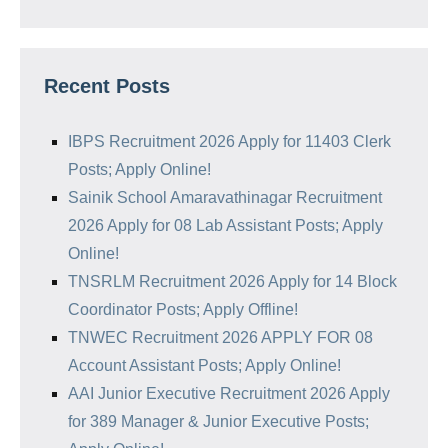
Recent Posts
IBPS Recruitment 2026 Apply for 11403 Clerk
Posts; Apply Online!
Sainik School Amaravathinagar Recruitment
2026 Apply for 08 Lab Assistant Posts; Apply
Online!
TNSRLM Recruitment 2026 Apply for 14 Block
Coordinator Posts; Apply Offline!
TNWEC Recruitment 2026 APPLY FOR 08
Account Assistant Posts; Apply Online!
AAI Junior Executive Recruitment 2026 Apply
for 389 Manager & Junior Executive Posts;