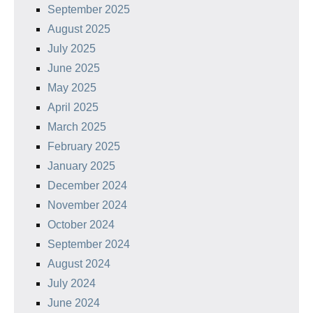
September 2025
August 2025
July 2025
June 2025
May 2025
April 2025
March 2025
February 2025
January 2025
December 2024
November 2024
October 2024
September 2024
August 2024
July 2024
June 2024