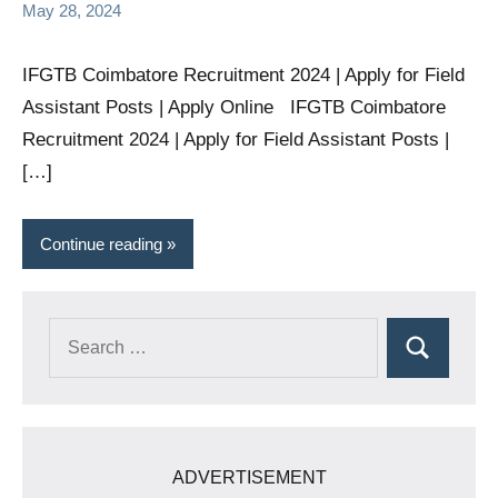
May 28, 2024
IFGTB Coimbatore Recruitment 2024 | Apply for Field
Assistant Posts | Apply Online IFGTB Coimbatore
Recruitment 2024 | Apply for Field Assistant Posts |
[…]
Continue reading
Search
Search
for:
ADVERTISEMENT