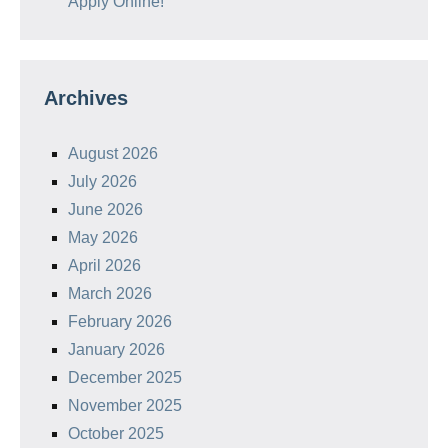
Apply Online!
Archives
August 2026
July 2026
June 2026
May 2026
April 2026
March 2026
February 2026
January 2026
December 2025
November 2025
October 2025