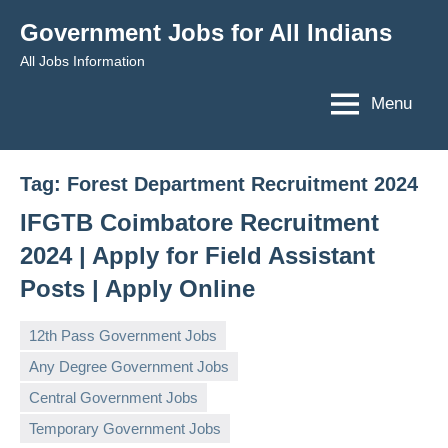
Skip
Government Jobs for All Indians
to
All Jobs Information
content
Menu
Tag:
Forest Department Recruitment 2024
IFGTB Coimbatore Recruitment
2024 | Apply for Field Assistant
Posts | Apply Online
12th Pass Government Jobs
Any Degree Government Jobs
Central Government Jobs
governmentjobsforallindians
No
Temporary Government Jobs
comments