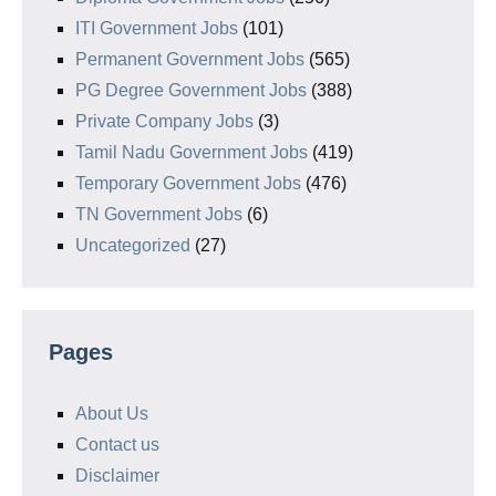
ITI Government Jobs
(101)
Permanent Government Jobs
(565)
PG Degree Government Jobs
(388)
Private Company Jobs
(3)
Tamil Nadu Government Jobs
(419)
Temporary Government Jobs
(476)
TN Government Jobs
(6)
Uncategorized
(27)
Pages
About Us
Contact us
Disclaimer