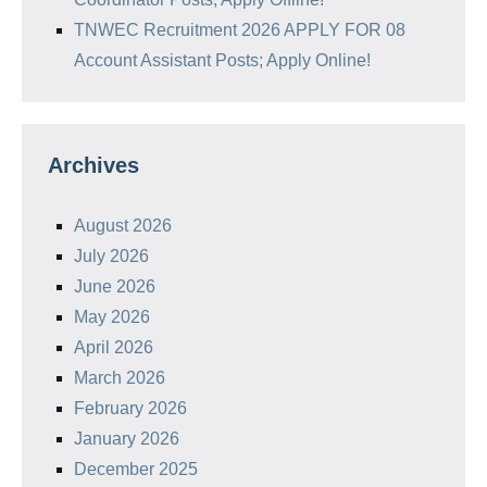
TNWEC Recruitment 2026 APPLY FOR 08
Account Assistant Posts; Apply Online!
Archives
August 2026
July 2026
June 2026
May 2026
April 2026
March 2026
February 2026
January 2026
December 2025