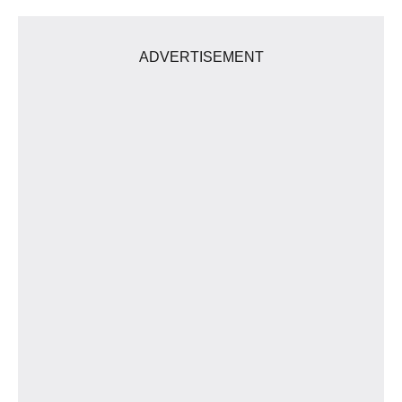
ADVERTISEMENT