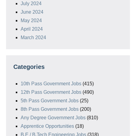
July 2024
June 2024
May 2024
April 2024
March 2024
Categories
10th Pass Government Jobs
(415)
12th Pass Government Jobs
(490)
5th Pass Government Jobs
(25)
8th Pass Government Jobs
(200)
Any Degree Government Jobs
(810)
Apprentice Opportunities
(18)
B.E / B.Tech Engineering Jobs
(318)