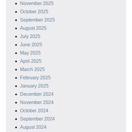
November 2025
October 2025
September 2025
August 2025
July 2025
June 2025
May 2025
April 2025
March 2025
February 2025
January 2025
December 2024
November 2024
October 2024
September 2024
August 2024