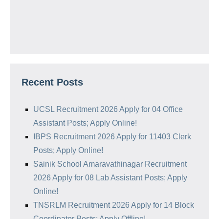
Recent Posts
UCSL Recruitment 2026 Apply for 04 Office
Assistant Posts; Apply Online!
IBPS Recruitment 2026 Apply for 11403 Clerk
Posts; Apply Online!
Sainik School Amaravathinagar Recruitment
2026 Apply for 08 Lab Assistant Posts; Apply
Online!
TNSRLM Recruitment 2026 Apply for 14 Block
Coordinator Posts; Apply Offline!