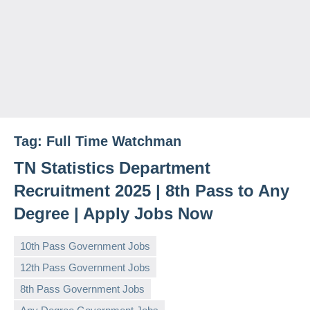
Tag:
Full Time Watchman
TN Statistics Department
Recruitment 2025 | 8th Pass to Any
Degree | Apply Jobs Now
10th Pass Government Jobs
12th Pass Government Jobs
8th Pass Government Jobs