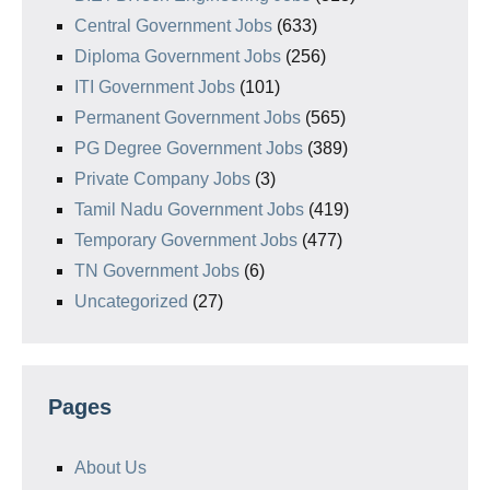
Central Government Jobs
(633)
Diploma Government Jobs
(256)
ITI Government Jobs
(101)
Permanent Government Jobs
(565)
PG Degree Government Jobs
(389)
Private Company Jobs
(3)
Tamil Nadu Government Jobs
(419)
Temporary Government Jobs
(477)
TN Government Jobs
(6)
Uncategorized
(27)
Pages
About Us