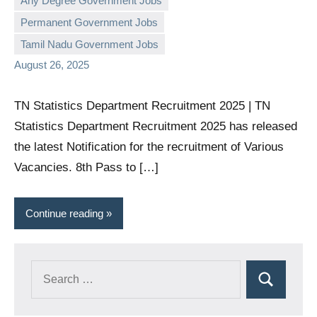
Any Degree Government Jobs
governmentjobsforallindians
No
Permanent Government Jobs
comments
Tamil Nadu Government Jobs
August 26, 2025
TN Statistics Department Recruitment 2025 | TN
Statistics Department Recruitment 2025 has released
the latest Notification for the recruitment of Various
Vacancies. 8th Pass to […]
Continue reading
Search
Search
for: