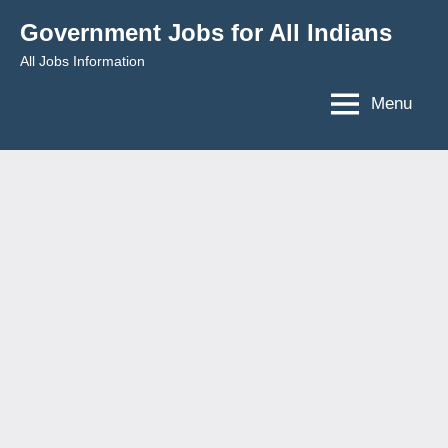
Skip
Government Jobs for All Indians
to
All Jobs Information
content
Menu