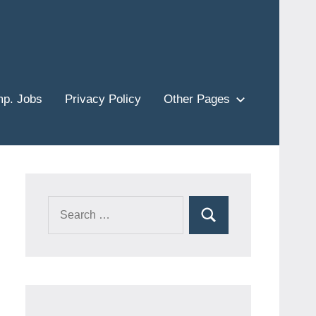
p. Jobs
Privacy Policy
Other Pages
Search
Search
for: