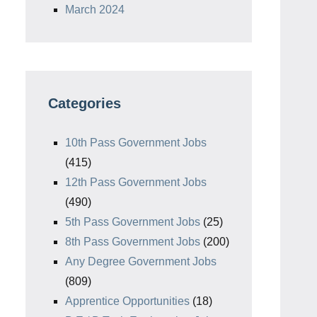
March 2024
Categories
10th Pass Government Jobs
(415)
12th Pass Government Jobs
(490)
5th Pass Government Jobs
(25)
8th Pass Government Jobs
(200)
Any Degree Government Jobs
(809)
Apprentice Opportunities
(18)