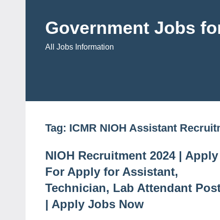
Skip
to
Government Jobs for
content
All Jobs Information
Tag:
ICMR NIOH Assistant Recruit
NIOH Recruitment 2024 | Apply
For Apply for Assistant,
Technician, Lab Attendant Pos
| Apply Jobs Now