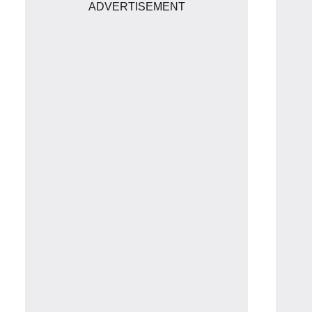
ADVERTISEMENT