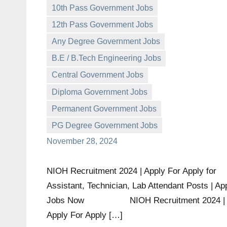
10th Pass Government Jobs
12th Pass Government Jobs
Any Degree Government Jobs
B.E / B.Tech Engineering Jobs
Central Government Jobs
governmentjobsforallindians
No
Diploma Government Jobs
comments
Permanent Government Jobs
PG Degree Government Jobs
November 28, 2024
NIOH Recruitment 2024 | Apply For Apply for
Assistant, Technician, Lab Attendant Posts | Ap
Jobs Now NIOH Recruitment 2024 |
Apply For Apply […]