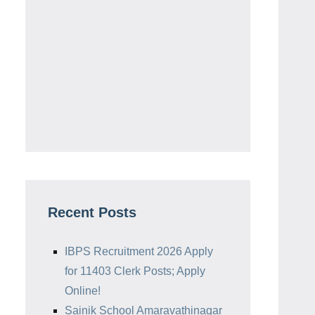
Recent Posts
IBPS Recruitment 2026 Apply
for 11403 Clerk Posts; Apply
Online!
Sainik School Amaravathinagar