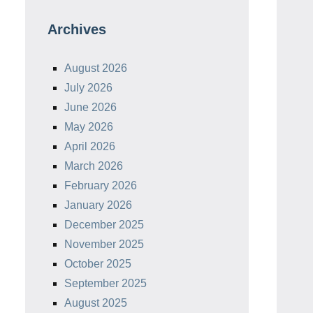
Archives
August 2026
July 2026
June 2026
May 2026
April 2026
March 2026
February 2026
January 2026
December 2025
November 2025
October 2025
September 2025
August 2025