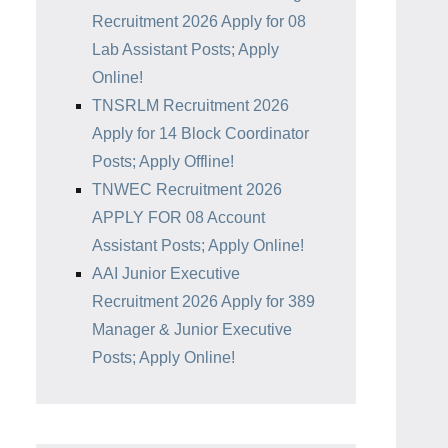
Recruitment 2026 Apply for 08
Lab Assistant Posts; Apply
Online!
TNSRLM Recruitment 2026
Apply for 14 Block Coordinator
Posts; Apply Offline!
TNWEC Recruitment 2026
APPLY FOR 08 Account
Assistant Posts; Apply Online!
AAI Junior Executive
Recruitment 2026 Apply for 389
Manager & Junior Executive
Posts; Apply Online!