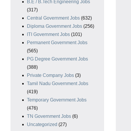
B.E / B.Tech Engineering Jobs
(317)
Central Government Jobs
(632)
Diploma Government Jobs
(256)
ITI Government Jobs
(101)
Permanent Government Jobs
(565)
PG Degree Government Jobs
(388)
Private Company Jobs
(3)
Tamil Nadu Government Jobs
(419)
Temporary Government Jobs
(476)
TN Government Jobs
(6)
Uncategorized
(27)