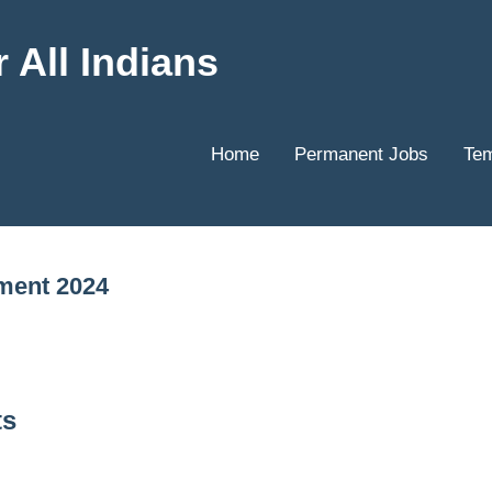
 All Indians
Home
Permanent Jobs
Tem
ment 2024
ts