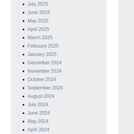
July 2025
June 2025
May 2025
April 2025
March 2025
February 2025
January 2025
December 2024
November 2024
October 2024
September 2024
August 2024
July 2024
June 2024
May 2024
April 2024