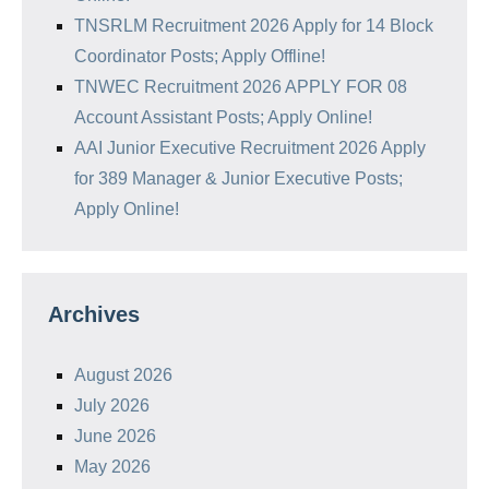
TNSRLM Recruitment 2026 Apply for 14 Block
Coordinator Posts; Apply Offline!
TNWEC Recruitment 2026 APPLY FOR 08
Account Assistant Posts; Apply Online!
AAI Junior Executive Recruitment 2026 Apply
for 389 Manager & Junior Executive Posts;
Apply Online!
Archives
August 2026
July 2026
June 2026
May 2026