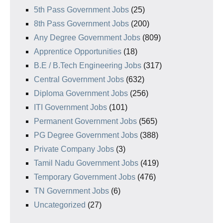
5th Pass Government Jobs
(25)
8th Pass Government Jobs
(200)
Any Degree Government Jobs
(809)
Apprentice Opportunities
(18)
B.E / B.Tech Engineering Jobs
(317)
Central Government Jobs
(632)
Diploma Government Jobs
(256)
ITI Government Jobs
(101)
Permanent Government Jobs
(565)
PG Degree Government Jobs
(388)
Private Company Jobs
(3)
Tamil Nadu Government Jobs
(419)
Temporary Government Jobs
(476)
TN Government Jobs
(6)
Uncategorized
(27)