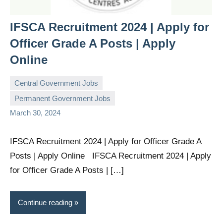
IFSCA Recruitment 2024 | Apply for
Officer Grade A Posts | Apply
Online
Central Government Jobs
Permanent Government Jobs
governmentjobsforallindians
No
March 30, 2024
comments
IFSCA Recruitment 2024 | Apply for Officer Grade A
Posts | Apply Online IFSCA Recruitment 2024 | Apply
for Officer Grade A Posts | […]
Continue reading