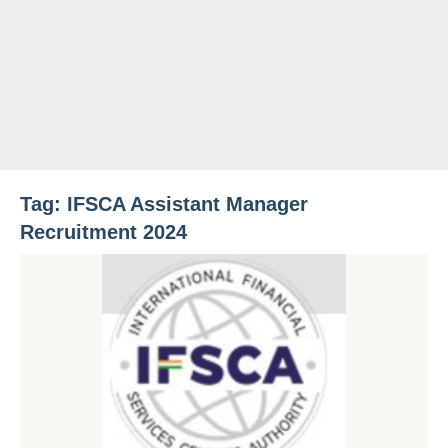
Tag:
IFSCA Assistant Manager
Recruitment 2024