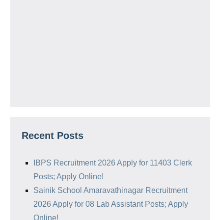
Recent Posts
IBPS Recruitment 2026 Apply for 11403 Clerk
Posts; Apply Online!
Sainik School Amaravathinagar Recruitment
2026 Apply for 08 Lab Assistant Posts; Apply
Online!