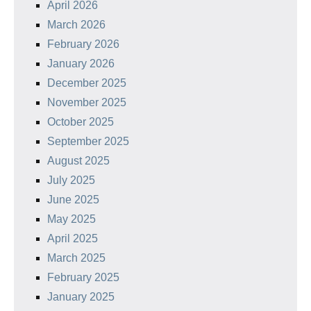
April 2026
March 2026
February 2026
January 2026
December 2025
November 2025
October 2025
September 2025
August 2025
July 2025
June 2025
May 2025
April 2025
March 2025
February 2025
January 2025