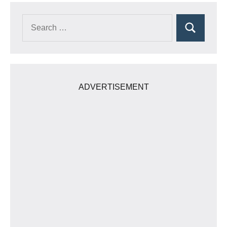
Search
Search
for:
ADVERTISEMENT