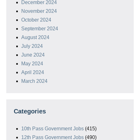
December 2024
November 2024
October 2024
September 2024
August 2024
July 2024
June 2024
May 2024
April 2024
March 2024
Categories
10th Pass Government Jobs
(415)
12th Pass Government Jobs
(490)