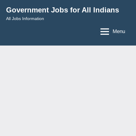
Skip
Government Jobs for All Indians
to
All Jobs Information
content
Menu