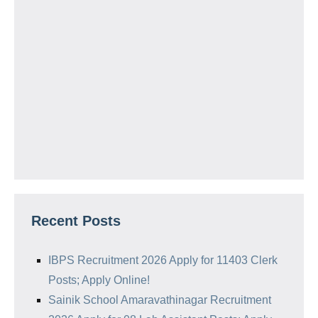
Recent Posts
IBPS Recruitment 2026 Apply for 11403 Clerk
Posts; Apply Online!
Sainik School Amaravathinagar Recruitment