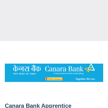
Canara Bank Apprentice