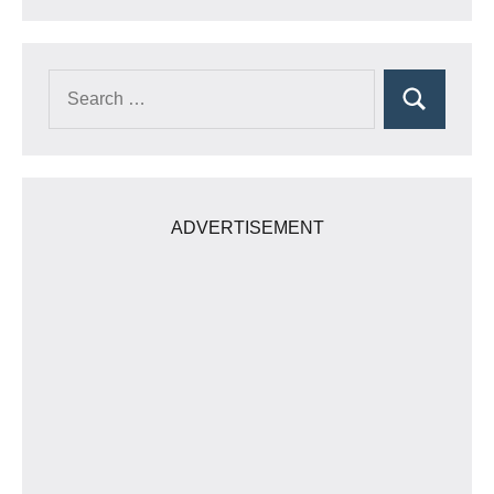
Search
Search
for:
ADVERTISEMENT