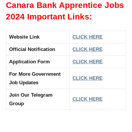
Canara Bank Apprentice Jobs
2024 Important Links:
Website Link
CLICK HERE
Official Notification
CLICK HERE
Application Form
CLICK HERE
For More Government
CLICK HERE
Job Updates
Join Our Telegram
CLICK HERE
Group