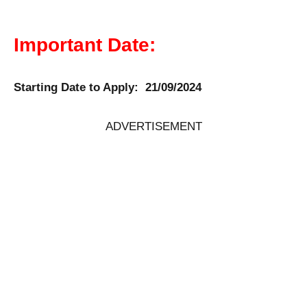
Important Date:
Starting Date to Apply: 21/09/2024
ADVERTISEMENT