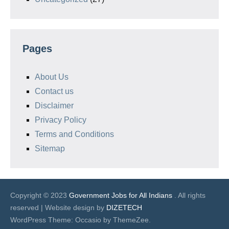
Pages
About Us
Contact us
Disclaimer
Privacy Policy
Terms and Conditions
Sitemap
Copyright © 2023
Government Jobs for All Indians
. All rights
reserved | Website design by
DIZETECH
WordPress Theme: Occasio by ThemeZee.