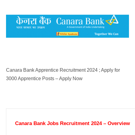
Canara Bank Apprentice Recruitment 2024 ; Apply for
3000 Apprentice Posts – Apply Now
Canara Bank Jobs Recruitment 2024 – Overview