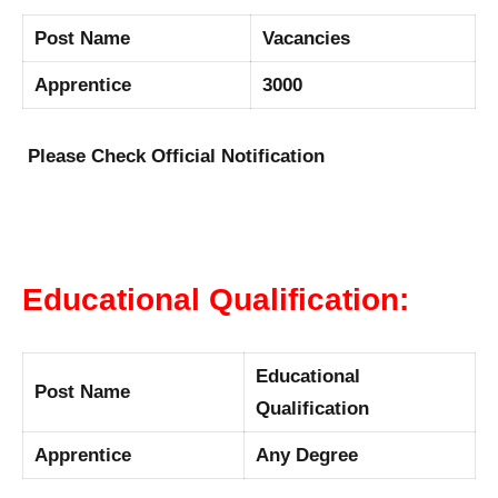
Post Name
Vacancies
Apprentice
3000
Please Check Official Notification
Educational Qualification:
Educational
Post Name
Qualification
Apprentice
Any Degree