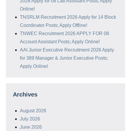
2026 Apply for 08 Lab Assistant Posts; Apply
Online!
TNSRLM Recruitment 2026 Apply for 14 Block
Coordinator Posts; Apply Offline!
TNWEC Recruitment 2026 APPLY FOR 08
Account Assistant Posts; Apply Online!
AAI Junior Executive Recruitment 2026 Apply
for 389 Manager & Junior Executive Posts;
Apply Online!
Archives
August 2026
July 2026
June 2026