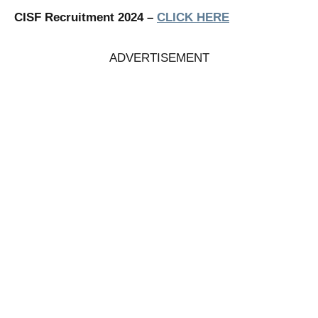
CISF Recruitment 2024 –
CLICK HERE
ADVERTISEMENT