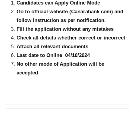
Candidates can Apply Online Mode
Go to official website (Canarabank.com) and
follow instruction as per notification.
Fill the application without any mistakes
Check all details whether correct or incorrect
Attach all relevant documents
Last date to Online 04/10/2024
No other mode of Application will be
accepted