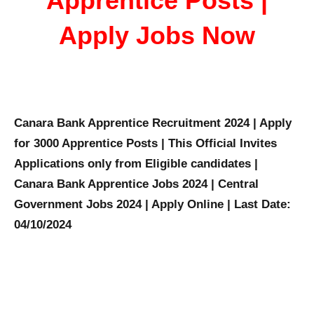
Apprentice Posts |
Apply Jobs Now
Canara Bank Apprentice Recruitment 2024 | Apply
for 3000 Apprentice Posts | This Official Invites
Applications only from Eligible candidates |
Canara Bank Apprentice Jobs 2024 | Central
Government Jobs 2024 | Apply Online | Last Date:
04/10/2024