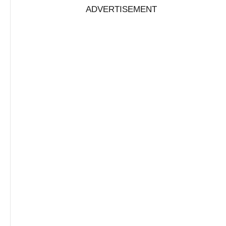
ADVERTISEMENT