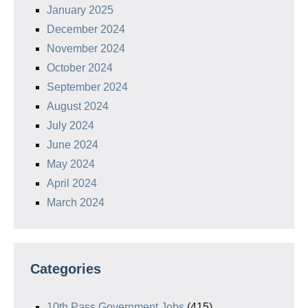
January 2025
December 2024
November 2024
October 2024
September 2024
August 2024
July 2024
June 2024
May 2024
April 2024
March 2024
Categories
10th Pass Government Jobs
(415)