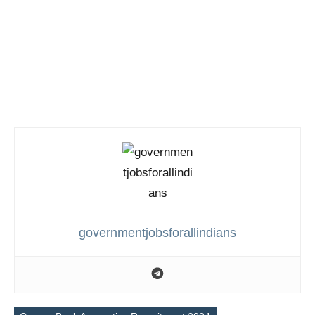
governmentjobsforallindians