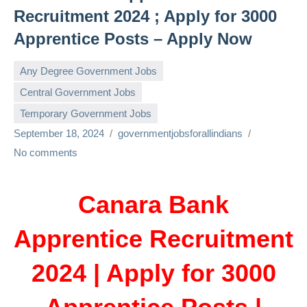
Recruitment 2024 ; Apply for 3000
Apprentice Posts – Apply Now
Any Degree Government Jobs
Central Government Jobs
Temporary Government Jobs
September 18, 2024
governmentjobsforallindians
No comments
Canara Bank
Apprentice Recruitment
2024 | Apply for 3000