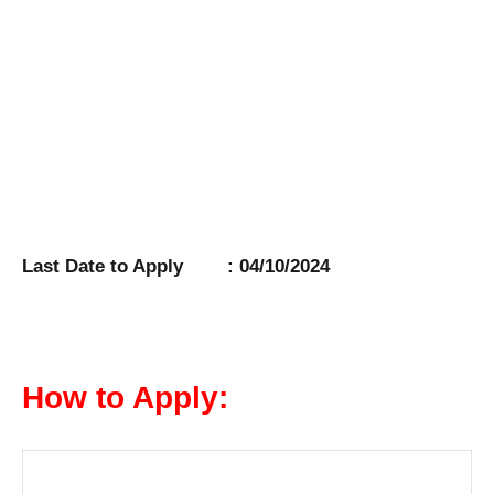
Last Date to Apply : 04/10/2024
How to Apply: