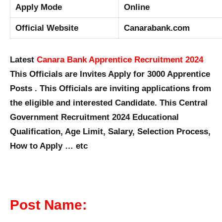
Apply Mode
Online
Official Website
Canarabank.com
Latest
Canara Bank Apprentice Recruitment 2024
This Officials are Invites Apply for 3000 Apprentice
Posts . This Officials are inviting applications from
the eligible and interested Candidate. This Central
Government Recruitment 2024 Educational
Qualification, Age Limit, Salary, Selection Process,
How to Apply … etc
Post Name: