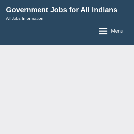
Skip
Government Jobs for All Indians
to
All Jobs Information
content
Menu