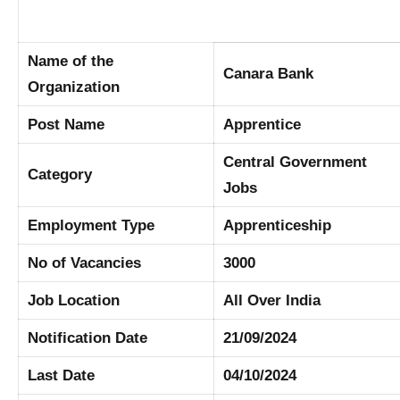
Name of the
Canara Bank
Organization
Post Name
Apprentice
Central Government
Category
Jobs
Employment Type
Apprenticeship
No of Vacancies
3000
Job Location
All Over India
Notification Date
21/09/2024
Last Date
04/10/2024