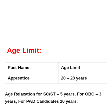
Age Limit:
Post Name
Age Limit
Apprentice
20 – 28 years
Age Relaxation for SC/ST – 5 years, For OBC – 3
years, For PwD Candidates 10 years.