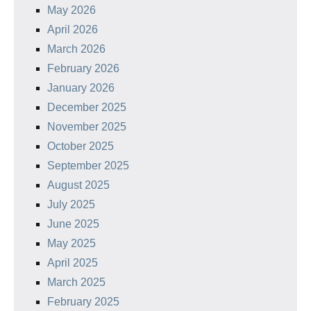
May 2026
April 2026
March 2026
February 2026
January 2026
December 2025
November 2025
October 2025
September 2025
August 2025
July 2025
June 2025
May 2025
April 2025
March 2025
February 2025