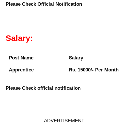
Please Check Official Notification
Salary:
Post Name
Salary
Apprentice
Rs. 15000/- Per Month
Please Check official notification
ADVERTISEMENT