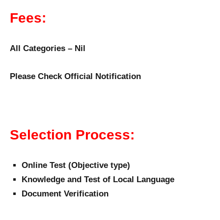
Fees:
All Categories – Nil
Please Check Official Notification
Selection Process:
Online Test (Objective type)
Knowledge and Test of Local Language
Document Verification