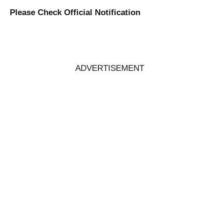
Please Check Official Notification
ADVERTISEMENT