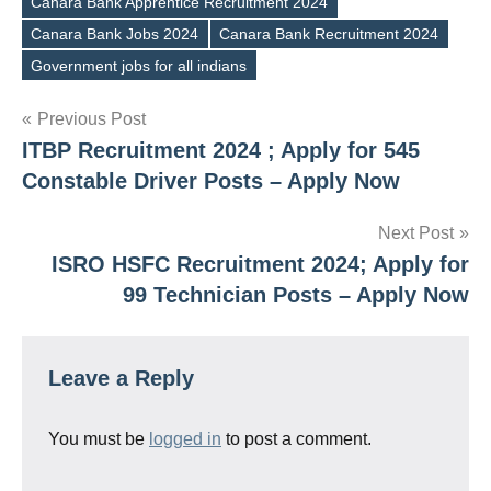
Canara Bank Apprentice Recruitment 2024
Canara Bank Jobs 2024
Canara Bank Recruitment 2024
Tags
Government jobs for all indians
Post
Previous Post
ITBP Recruitment 2024 ; Apply for 545
navigation
Constable Driver Posts – Apply Now
Next Post
ISRO HSFC Recruitment 2024; Apply for
99 Technician Posts – Apply Now
Leave a Reply
You must be
logged in
to post a comment.