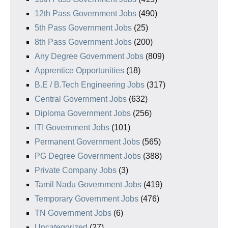
12th Pass Government Jobs
(490)
5th Pass Government Jobs
(25)
8th Pass Government Jobs
(200)
Any Degree Government Jobs
(809)
Apprentice Opportunities
(18)
B.E / B.Tech Engineering Jobs
(317)
Central Government Jobs
(632)
Diploma Government Jobs
(256)
ITI Government Jobs
(101)
Permanent Government Jobs
(565)
PG Degree Government Jobs
(388)
Private Company Jobs
(3)
Tamil Nadu Government Jobs
(419)
Temporary Government Jobs
(476)
TN Government Jobs
(6)
Uncategorized
(27)