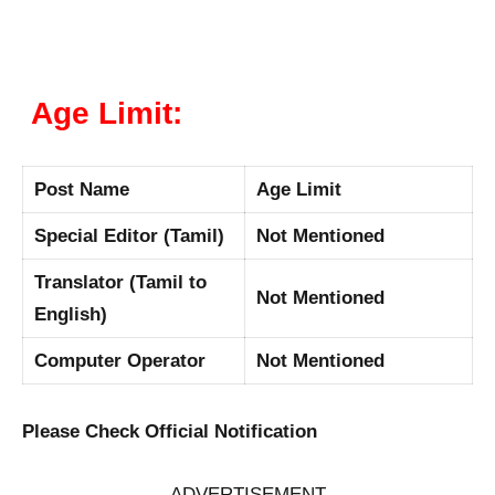
Age Limit:
Post Name
Age Limit
Special Editor (Tamil)
Not Mentioned
Translator (Tamil to
Not Mentioned
English)
Computer Operator
Not Mentioned
Please Check Official Notification
ADVERTISEMENT