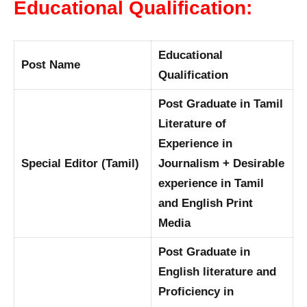
Educational Qualification:
Educational
Post Name
Qualification
Post Graduate in Tamil
Literature of
Experience in
Special Editor (Tamil)
Journalism + Desirable
experience in Tamil
and English Print
Media
Post Graduate in
English literature and
Proficiency in