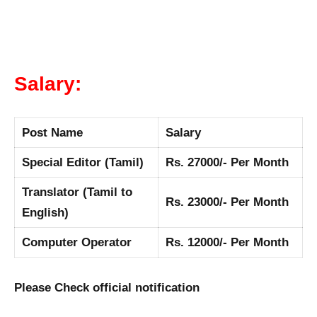
Salary:
Post Name
Salary
Special Editor (Tamil)
Rs. 27000/- Per Month
Translator (Tamil to
Rs. 23000/- Per Month
English)
Computer Operator
Rs. 12000/- Per Month
Please Check official notification