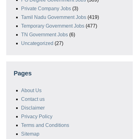
Private Company Jobs
(3)
Tamil Nadu Government Jobs
(419)
Temporary Government Jobs
(477)
TN Government Jobs
(6)
Uncategorized
(27)
Pages
About Us
Contact us
Disclaimer
Privacy Policy
Terms and Conditions
Sitemap