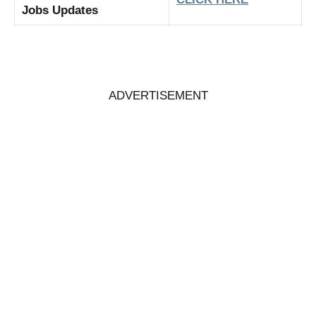
Jobs Updates
ADVERTISEMENT