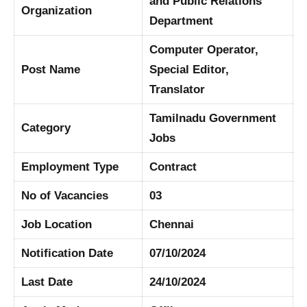
and Public Relations
Organization
Department
Computer Operator,
Post Name
Special Editor,
Translator
Tamilnadu Government
Category
Jobs
Employment Type
Contract
No of Vacancies
03
Job Location
Chennai
Notification Date
07/10/2024
Last Date
24/10/2024