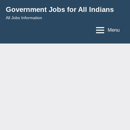
Skip
Government Jobs for All Indians
to
All Jobs Information
content
Menu