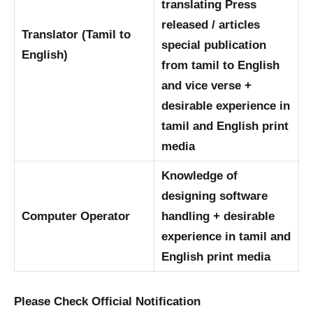
translating Press
released / articles
Translator (Tamil to
special publication
English)
from tamil to English
and vice verse +
desirable experience in
tamil and English print
media
Knowledge of
designing software
Computer Operator
handling + desirable
experience in tamil and
English print media
Please Check Official Notification