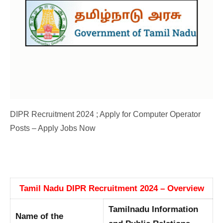
DIPR Recruitment 2024 ; Apply for Computer Operator
Posts – Apply Jobs Now
Tamil Nadu DIPR Recruitment 2024 – Overview
Tamilnadu Information
Name of the