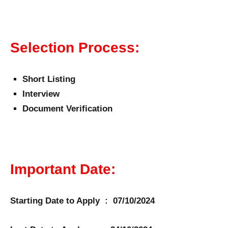
Selection Process:
Short Listing
Interview
Document Verification
Important Date:
Starting Date to Apply : 07/10/2024