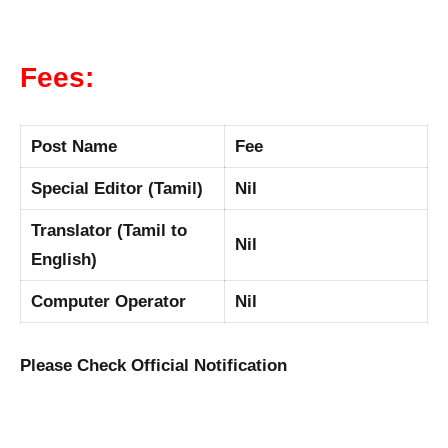
Fees:
Post Name
Fee
Special Editor (Tamil)
Nil
Translator (Tamil to
Nil
English)
Computer Operator
Nil
Please Check Official Notification