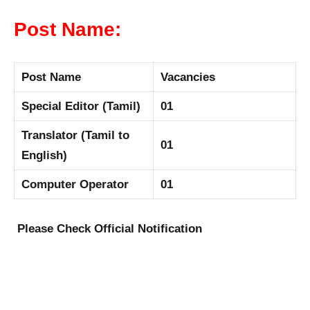
Post Name:
Post Name
Vacancies
Special Editor (Tamil)
01
Translator (Tamil to
01
English)
Computer Operator
01
Please Check Official Notification