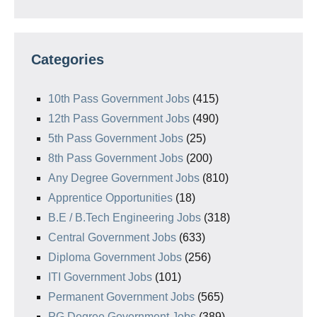
Categories
10th Pass Government Jobs
(415)
12th Pass Government Jobs
(490)
5th Pass Government Jobs
(25)
8th Pass Government Jobs
(200)
Any Degree Government Jobs
(810)
Apprentice Opportunities
(18)
B.E / B.Tech Engineering Jobs
(318)
Central Government Jobs
(633)
Diploma Government Jobs
(256)
ITI Government Jobs
(101)
Permanent Government Jobs
(565)
PG Degree Government Jobs
(389)