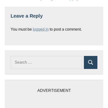
Leave a Reply
You must be
logged in
to post a comment.
Search
Search
for:
ADVERTISEMENT