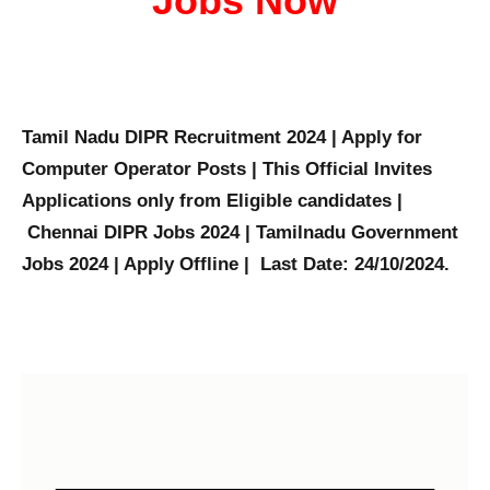
Jobs Now
Tamil Nadu DIPR Recruitment 2024 | Apply for
Computer Operator Posts | This Official Invites
Applications only from Eligible candidates |
Chennai DIPR Jobs 2024 | Tamilnadu Government
Jobs 2024 | Apply Offline | Last Date: 24/10/2024.