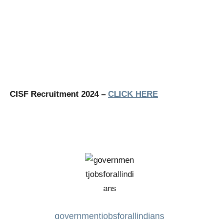
CISF Recruitment 2024 –
CLICK HERE
governmentjobsforallindians