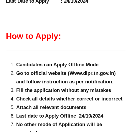
Last Date to Apply : 24/10/2024
How to Apply:
Candidates can Apply Offline Mode
Go to official website (Www.dipr.tn.gov.in)
and follow instruction as per notification.
Fill the application without any mistakes
Check all details whether correct or incorrect
Attach all relevant documents
Last date to Apply Offline 24/10/2024
No other mode of Application will be