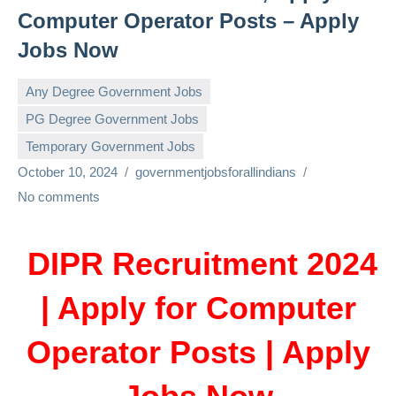
Computer Operator Posts – Apply
Jobs Now
Any Degree Government Jobs
PG Degree Government Jobs
Temporary Government Jobs
October 10, 2024
governmentjobsforallindians
No comments
DIPR Recruitment 2024
| Apply for Computer
Operator Posts | Apply