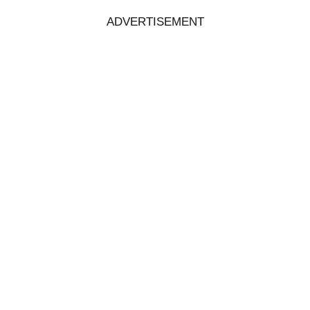
ADVERTISEMENT