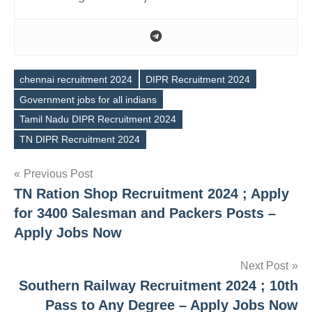
chennai recruitment 2024
DIPR Recruitment 2024
Government jobs for all indians
Tags
Tamil Nadu DIPR Recruitment 2024
TN DIPR Recruitment 2024
Post
Previous Post
TN Ration Shop Recruitment 2024 ; Apply
navigation
for 3400 Salesman and Packers Posts –
Apply Jobs Now
Next Post
Southern Railway Recruitment 2024 ; 10th
Pass to Any Degree – Apply Jobs Now