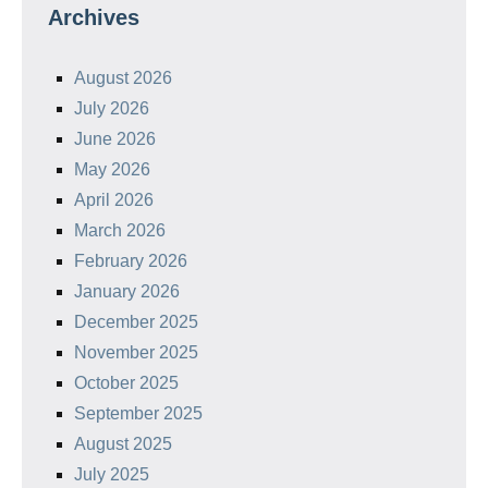
Archives
August 2026
July 2026
June 2026
May 2026
April 2026
March 2026
February 2026
January 2026
December 2025
November 2025
October 2025
September 2025
August 2025
July 2025