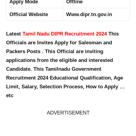
Apply Mode
Offline
Official Website
Www.dipr.tn.gov.in
Latest
Tamil Nadu DIPR Recruitment 2024
This
Officials are Invites Apply for Salesman and
Packers Posts . This Official are inviting
applications from the eligible and interested
Candidate. This Tamilnadu Government
Recruitment 2024 Educational Qualification, Age
Limit, Salary, Selection Process, How to Apply …
etc
ADVERTISEMENT