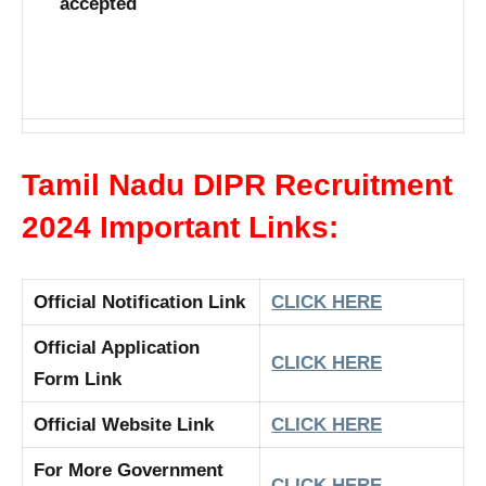
accepted
Tamil Nadu DIPR Recruitment
2024 Important Links:
Official Notification Link
CLICK HERE
Official Application
CLICK HERE
Form Link
Official Website Link
CLICK HERE
For More Government
CLICK HERE