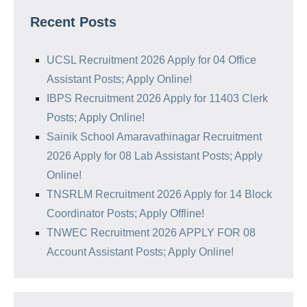
Recent Posts
UCSL Recruitment 2026 Apply for 04 Office
Assistant Posts; Apply Online!
IBPS Recruitment 2026 Apply for 11403 Clerk
Posts; Apply Online!
Sainik School Amaravathinagar Recruitment
2026 Apply for 08 Lab Assistant Posts; Apply
Online!
TNSRLM Recruitment 2026 Apply for 14 Block
Coordinator Posts; Apply Offline!
TNWEC Recruitment 2026 APPLY FOR 08
Account Assistant Posts; Apply Online!