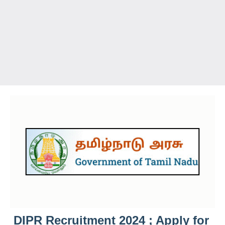
DIPR Recruitment 2024 ; Apply for