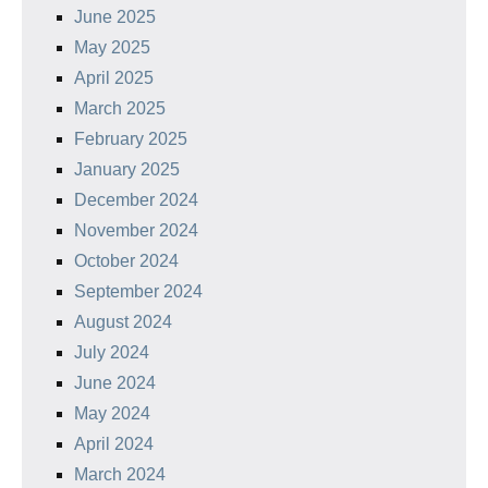
June 2025
May 2025
April 2025
March 2025
February 2025
January 2025
December 2024
November 2024
October 2024
September 2024
August 2024
July 2024
June 2024
May 2024
April 2024
March 2024