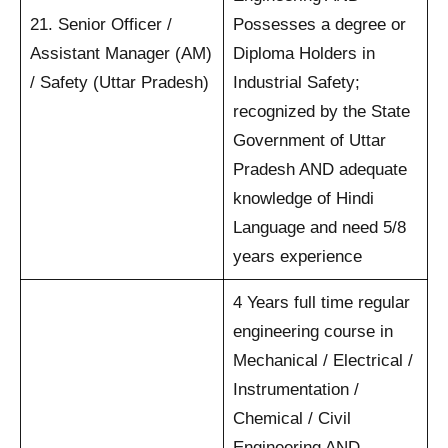
21. Senior Officer /
Possesses a degree or
Assistant Manager (AM)
Diploma Holders in
/ Safety (Uttar Pradesh)
Industrial Safety;
recognized by the State
Government of Uttar
Pradesh AND adequate
knowledge of Hindi
Language and need 5/8
years experience
4 Years full time regular
engineering course in
Mechanical / Electrical /
Instrumentation /
Chemical / Civil
Engineering AND