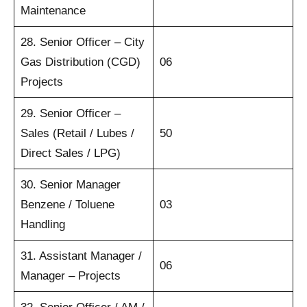
Maintenance
28. Senior Officer – City
Gas Distribution (CGD)
06
Projects
29. Senior Officer –
Sales (Retail / Lubes /
50
Direct Sales / LPG)
30. Senior Manager
Benzene / Toluene
03
Handling
31. Assistant Manager /
06
Manager – Projects