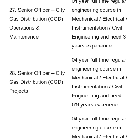
04 year full time regular
27. Senior Officer – City
engineering course in
Gas Distribution (CGD)
Mechanical / Electrical /
Operations &
Instrumentation / Civil
Maintenance
Engineering and need 3
years experience.
04 year full time regular
engineering course in
28. Senior Officer – City
Mechanical / Electrical /
Gas Distribution (CGD)
Instrumentation / Civil
Projects
Engineering and need
6/9 years experience.
04 year full time regular
engineering course in
Mechanical / Electrical /