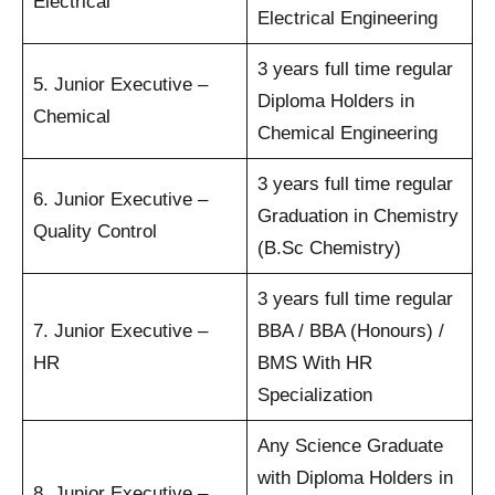
Electrical
Electrical Engineering
3 years full time regular
5. Junior Executive –
Diploma Holders in
Chemical
Chemical Engineering
3 years full time regular
6. Junior Executive –
Graduation in Chemistry
Quality Control
(B.Sc Chemistry)
3 years full time regular
7. Junior Executive –
BBA / BBA (Honours) /
HR
BMS With HR
Specialization
Any Science Graduate
with Diploma Holders in
8. Junior Executive –