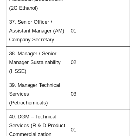
(2G Ethanol)
37. Senior Officer /
Assistant Manager (AM)
01
Company Secretary
38. Manager / Senior
Manager Sustainability
02
(HSSE)
39. Manager Technical
Services
03
(Petrochemicals)
40. DGM – Technical
Services (R & D Product
01
Commercialization