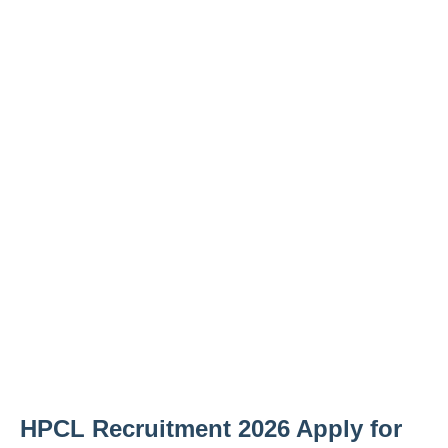
HPCL Recruitment 2026 Apply for