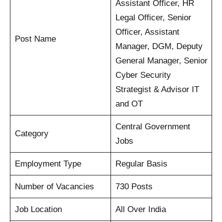
Assistant Officer, HR
Legal Officer, Senior
Officer, Assistant
Post Name
Manager, DGM, Deputy
General Manager, Senior
Cyber Security
Strategist & Advisor IT
and OT
Central Government
Category
Jobs
Employment Type
Regular Basis
Number of Vacancies
730 Posts
Job Location
All Over India