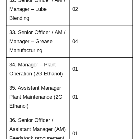
32. Senior Officer / AM /
Manager – Lube
02
Blending
33. Senior Officer / AM /
Manager – Grease
04
Manufacturing
34. Manager – Plant
01
Operation (2G Ethanol)
35. Assistant Manager
Plant Maintenance (2G
01
Ethanol)
36. Senior Officer /
Assistant Manager (AM)
01
Feedstock procurement