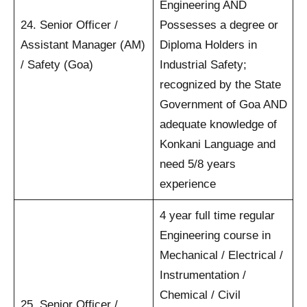
Engineering AND
24. Senior Officer /
Possesses a degree or
Assistant Manager (AM)
Diploma Holders in
/ Safety (Goa)
Industrial Safety;
recognized by the State
Government of Goa AND
adequate knowledge of
Konkani Language and
need 5/8 years
experience
4 year full time regular
Engineering course in
Mechanical / Electrical /
Instrumentation /
Chemical / Civil
25. Senior Officer /