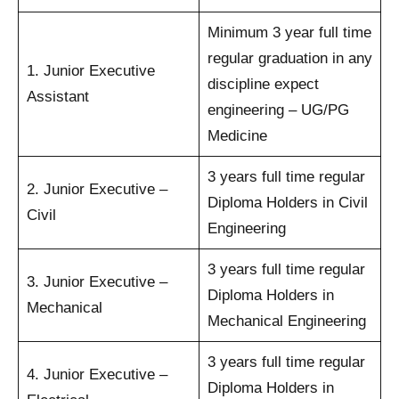
Minimum 3 year full time
regular graduation in any
1. Junior Executive
discipline expect
Assistant
engineering – UG/PG
Medicine
3 years full time regular
2. Junior Executive –
Diploma Holders in Civil
Civil
Engineering
3 years full time regular
3. Junior Executive –
Diploma Holders in
Mechanical
Mechanical Engineering
3 years full time regular
4. Junior Executive –
Diploma Holders in