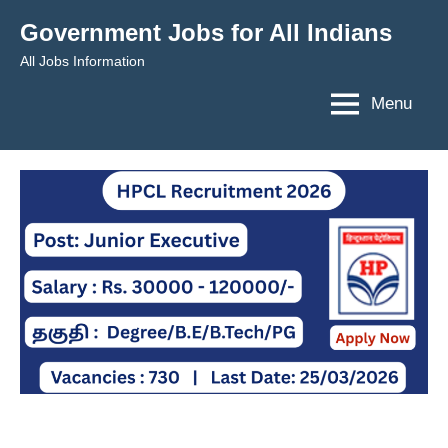
Skip
Government Jobs for All Indians
to
All Jobs Information
content
Menu