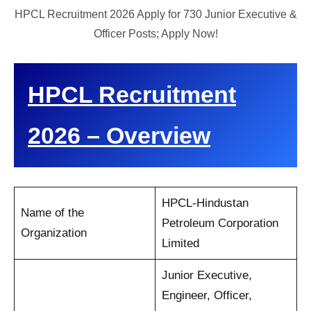
HPCL Recruitment 2026 Apply for 730 Junior Executive &
Officer Posts; Apply Now!
HPCL Recruitment
2026 – Overview
HPCL-Hindustan
Name of the
Petroleum Corporation
Organization
Limited
Junior Executive,
Engineer, Officer,