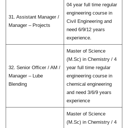
04 year full time regular
engineering course in
31. Assistant Manager /
Civil Engineering and
Manager – Projects
need 6/9/12 years
experience.
Master of Science
(M.Sc) in Chemistry / 4
32. Senior Officer / AM /
year full time regular
Manager – Lube
engineering course in
Blending
chemical engineering
and need 3/6/9 years
experience
Master of Science
(M.Sc) in Chemistry / 4