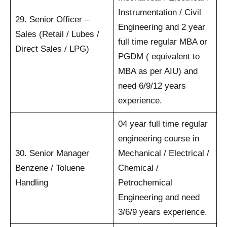
Instrumentation / Civil
29. Senior Officer –
Engineering and 2 year
Sales (Retail / Lubes /
full time regular MBA or
Direct Sales / LPG)
PGDM ( equivalent to
MBA as per AIU) and
need 6/9/12 years
experience.
04 year full time regular
engineering course in
30. Senior Manager
Mechanical / Electrical /
Benzene / Toluene
Chemical /
Handling
Petrochemical
Engineering and need
3/6/9 years experience.