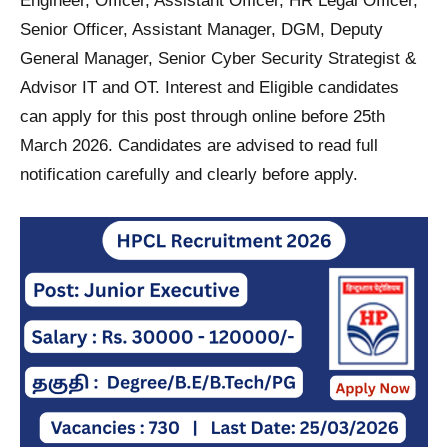
Engineer, Officer, Assistant Officer, HR Legal Officer,
Senior Officer, Assistant Manager, DGM, Deputy
General Manager, Senior Cyber Security Strategist &
Advisor IT and OT. Interest and Eligible candidates
can apply for this post through online before 25th
March 2026. Candidates are advised to read full
notification carefully and clearly before apply.