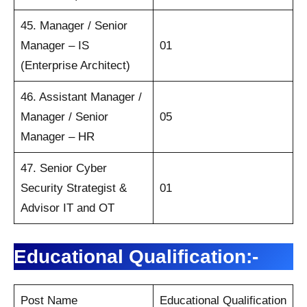
45. Manager / Senior
Manager – IS
01
(Enterprise Architect)
46. Assistant Manager /
Manager / Senior
05
Manager – HR
47. Senior Cyber
Security Strategist &
01
Advisor IT and OT
Educational Qualification:-
Post Name
Educational Qualification