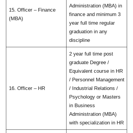
Administration (MBA) in
15. Officer – Finance
finance and minimum 3
(MBA)
year full time regular
graduation in any
discipline
2 year full time post
graduate Degree /
Equivalent course in HR
/ Personnel Management
16. Officer – HR
/ Industrial Relations /
Psychology or Masters
in Business
Administration (MBA)
with specialization in HR