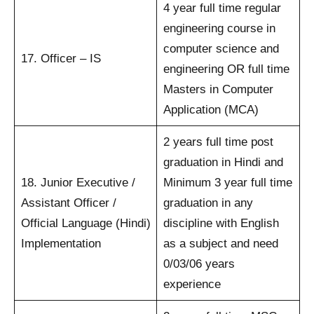
4 year full time regular
engineering course in
computer science and
17. Officer – IS
engineering OR full time
Masters in Computer
Application (MCA)
2 years full time post
graduation in Hindi and
18. Junior Executive /
Minimum 3 year full time
Assistant Officer /
graduation in any
Official Language (Hindi)
discipline with English
Implementation
as a subject and need
0/03/06 years
experience