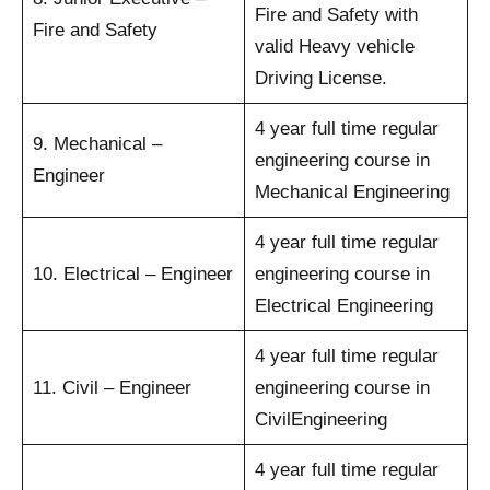
Fire and Safety with
Fire and Safety
valid Heavy vehicle
Driving License.
4 year full time regular
9. Mechanical –
engineering course in
Engineer
Mechanical Engineering
4 year full time regular
10. Electrical – Engineer
engineering course in
Electrical Engineering
4 year full time regular
11. Civil – Engineer
engineering course in
CivilEngineering
4 year full time regular