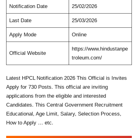
Notification Date
25/02/2026
Last Date
25/03/2026
Apply Mode
Online
https://www.hindustanpe
Official Website
troleum.com/
Latest HPCL Notification 2026 This Official is Invites
Apply for 730 Posts. This official are inviting
applications from the eligible and interested
Candidates. This Central Government Recruitment
Educational, Age Limit, Salary, Selection Process,
How to Apply … etc.