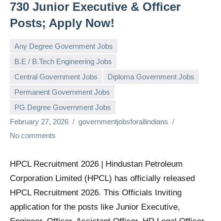
730 Junior Executive & Officer
Posts; Apply Now!
Any Degree Government Jobs
B.E / B.Tech Engineering Jobs
Central Government Jobs
Diploma Government Jobs
Permanent Government Jobs
PG Degree Government Jobs
February 27, 2026
governmentjobsforallindians
No comments
HPCL Recruitment 2026 | Hindustan Petroleum
Corporation Limited (HPCL) has officially released
HPCL Recruitment 2026. This Officials Inviting
application for the posts like Junior Executive,