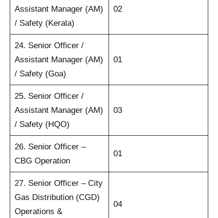
Assistant Manager (AM)
02
/ Safety (Kerala)
24. Senior Officer /
Assistant Manager (AM)
01
/ Safety (Goa)
25. Senior Officer /
Assistant Manager (AM)
03
/ Safety (HQO)
26. Senior Officer –
01
CBG Operation
27. Senior Officer – City
Gas Distribution (CGD)
04
Operations &