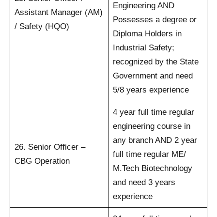
Engineering AND
Assistant Manager (AM)
Possesses a degree or
/ Safety (HQO)
Diploma Holders in
Industrial Safety;
recognized by the State
Government and need
5/8 years experience
4 year full time regular
engineering course in
any branch AND 2 year
26. Senior Officer –
full time regular ME/
CBG Operation
M.Tech Biotechnology
and need 3 years
experience