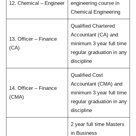
12. Chemical – Engineer
engineering course in
Chemical Engineering
Qualified Chartered
Accountant (CA) and
13. Officer – Finance
minimum 3 year full time
(CA)
regular graduation in any
discipline
Qualified Cost
Accountant (CMA) and
14. Officer – Finance
minimum 3 year full time
(CMA)
regular graduation in any
discipline
2 year full time Masters
in Business