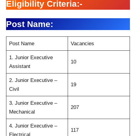
Eligibility Criteria:-
Post Name:
Post Name
Vacancies
1. Junior Executive
10
Assistant
2. Junior Executive –
19
Civil
3. Junior Executive –
207
Mechanical
4. Junior Executive –
117
Electrical