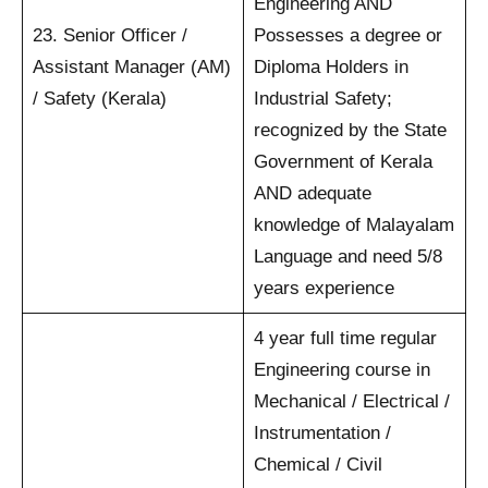
Engineering AND
23. Senior Officer /
Possesses a degree or
Assistant Manager (AM)
Diploma Holders in
/ Safety (Kerala)
Industrial Safety;
recognized by the State
Government of Kerala
AND adequate
knowledge of Malayalam
Language and need 5/8
years experience
4 year full time regular
Engineering course in
Mechanical / Electrical /
Instrumentation /
Chemical / Civil