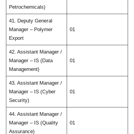
Petrochemicals)
41. Deputy General
Manager – Polymer
01
Export
42. Assistant Manager /
Manager – IS (Data
01
Management)
43. Assistant Manager /
Manager – IS (Cyber
01
Security)
44. Assistant Manager /
Manager – IS (Quality
01
Assurance)