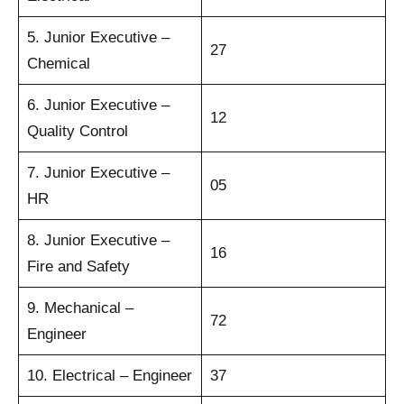
5. Junior Executive –
27
Chemical
6. Junior Executive –
12
Quality Control
7. Junior Executive –
05
HR
8. Junior Executive –
16
Fire and Safety
9. Mechanical –
72
Engineer
10. Electrical – Engineer
37