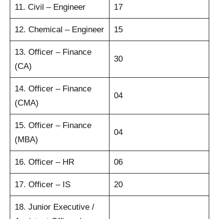
11. Civil – Engineer
17
12. Chemical – Engineer
15
13. Officer – Finance
30
(CA)
14. Officer – Finance
04
(CMA)
15. Officer – Finance
04
(MBA)
16. Officer – HR
06
17. Officer – IS
20
18. Junior Executive /