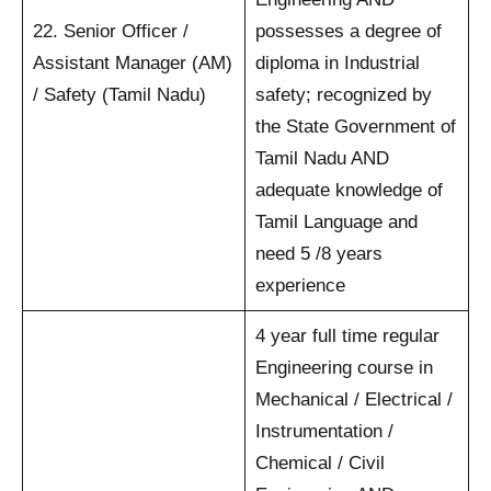
22. Senior Officer /
possesses a degree of
Assistant Manager (AM)
diploma in Industrial
/ Safety (Tamil Nadu)
safety; recognized by
the State Government of
Tamil Nadu AND
adequate knowledge of
Tamil Language and
need 5 /8 years
experience
4 year full time regular
Engineering course in
Mechanical / Electrical /
Instrumentation /
Chemical / Civil