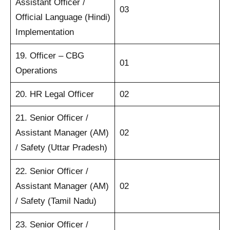
Assistant Officer /
03
Official Language (Hindi)
Implementation
19. Officer – CBG
01
Operations
20. HR Legal Officer
02
21. Senior Officer /
Assistant Manager (AM)
02
/ Safety (Uttar Pradesh)
22. Senior Officer /
Assistant Manager (AM)
02
/ Safety (Tamil Nadu)
23. Senior Officer /