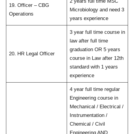
2 years full time MSC
19. Officer – CBG
Microbiology and need 3
Operations
years experience
3 year full time course in
law after full time
graduation OR 5 years
20. HR Legal Officer
course in Law after 12th
standard with 1 years
experience
4 year full time regular
Engineering course in
Mechanical / Electrical /
Instrumentation /
Chemical / Civil
Engineering AND