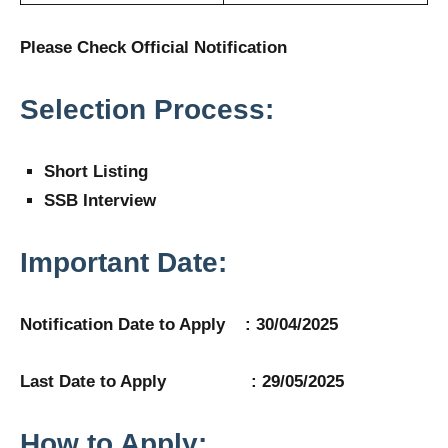
Please Check Official Notification
Selection Process:
Short Listing
SSB Interview
Important Date:
Notification Date to Apply : 30/04/2025
Last Date to Apply : 29/05/2025
How to Apply: