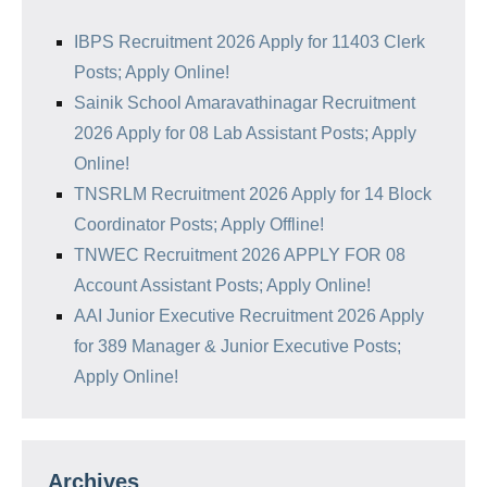
IBPS Recruitment 2026 Apply for 11403 Clerk
Posts; Apply Online!
Sainik School Amaravathinagar Recruitment
2026 Apply for 08 Lab Assistant Posts; Apply
Online!
TNSRLM Recruitment 2026 Apply for 14 Block
Coordinator Posts; Apply Offline!
TNWEC Recruitment 2026 APPLY FOR 08
Account Assistant Posts; Apply Online!
AAI Junior Executive Recruitment 2026 Apply
for 389 Manager & Junior Executive Posts;
Apply Online!
Archives