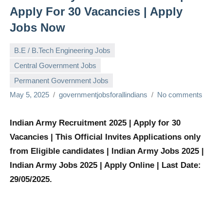
Apply For 30 Vacancies | Apply
Jobs Now
B.E / B.Tech Engineering Jobs
Central Government Jobs
Permanent Government Jobs
May 5, 2025
governmentjobsforallindians
No comments
Indian Army Recruitment 2025 | Apply for 30
Vacancies | This Official Invites Applications only
from Eligible candidates | Indian Army Jobs 2025 |
Indian Army Jobs 2025 | Apply Online | Last Date:
29/05/2025.