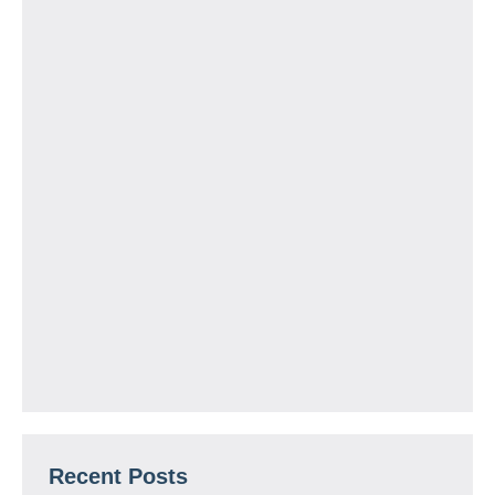
Recent Posts