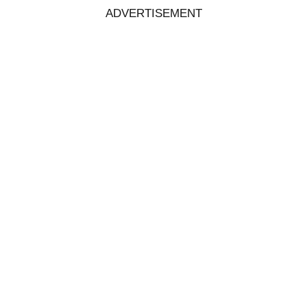
ADVERTISEMENT