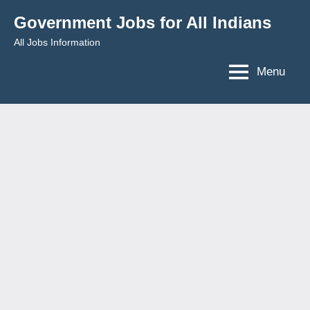
Skip
Government Jobs for All Indians
to
All Jobs Information
content
Menu