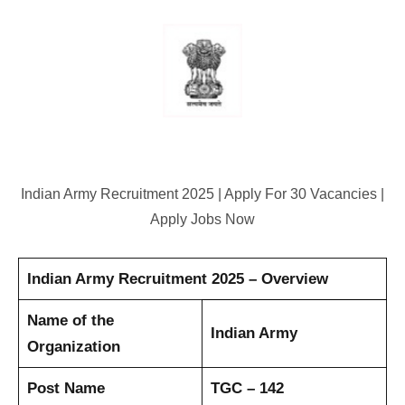
Indian Army Recruitment 2025 | Apply For 30 Vacancies |
Apply Jobs Now
Indian Army Recruitment 2025 – Overview
Name of the
Indian Army
Organization
Post Name
TGC – 142