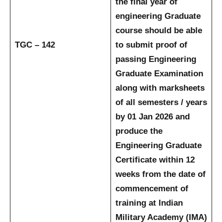
the final year of
engineering Graduate
course should be able
TGC – 142
to submit proof of
passing Engineering
Graduate Examination
along with marksheets
of all semesters / years
by 01 Jan 2026 and
produce the
Engineering Graduate
Certificate within 12
weeks from the date of
commencement of
training at Indian
Military Academy (IMA)