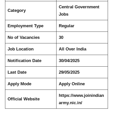
Central Government
Category
Jobs
Employment Type
Regular
No of Vacancies
30
Job Location
All Over India
Notification Date
30/04/2025
Last Date
29/05/2025
Apply Mode
Apply Online
https://www.joinindian
Official Website
army.nic.in/