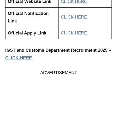
Official Website Link
CLICK HERE
Official Notification
CLICK HERE
Link
Official Apply Link
CLICK HERE
IGST and Customs Department Recruitment 2025
–
CLICK HERE
ADVERTISEMENT