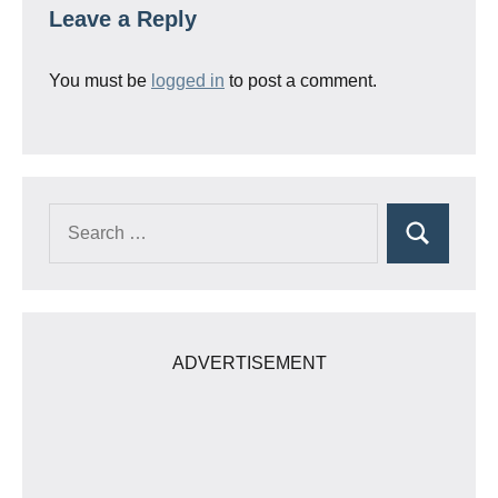
Leave a Reply
You must be
logged in
to post a comment.
Search
Search
for:
ADVERTISEMENT