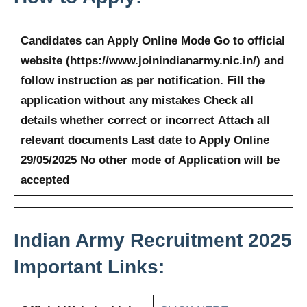
Candidates can Apply Online Mode
Go to official
website (https://www.joinindianarmy.nic.in/) and
follow instruction as per notification.
Fill the
application without any mistakes
Check all
details whether correct or incorrect
Attach all
relevant documents
Last date to Apply Online
29/05/2025
No other mode of Application will be
accepted
Indian Army
Recruitment 2025
Important Links: