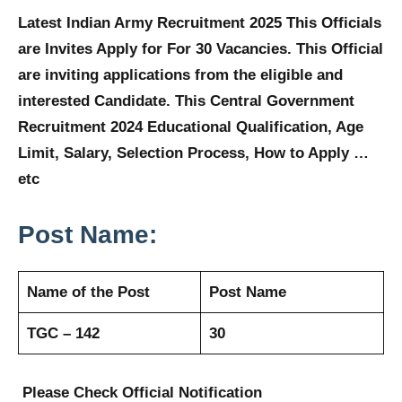
Latest Indian Army Recruitment 2025 This Officials
are Invites Apply for For 30 Vacancies. This Official
are inviting applications from the eligible and
interested Candidate. This Central Government
Recruitment 2024 Educational Qualification, Age
Limit, Salary, Selection Process, How to Apply …
etc
Post Name:
Name of the Post
Post Name
TGC – 142
30
Please Check Official Notification