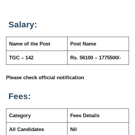
Salary:
Name of the Post
Post Name
TGC – 142
Rs. 56100 – 1775500/-
Please check official notification
Fees:
Category
Fees Details
All Candidates
Nil