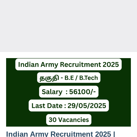
Indian Army Recruitment 2025 |