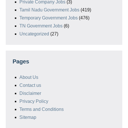
Private Company Jobs
(3)
Tamil Nadu Government Jobs
(419)
Temporary Government Jobs
(476)
TN Government Jobs
(6)
Uncategorized
(27)
Pages
About Us
Contact us
Disclaimer
Privacy Policy
Terms and Conditions
Sitemap