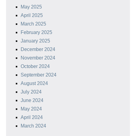
May 2025
April 2025
March 2025
February 2025
January 2025
December 2024
November 2024
October 2024
September 2024
August 2024
July 2024
June 2024
May 2024
April 2024
March 2024