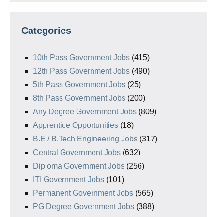
Categories
10th Pass Government Jobs
(415)
12th Pass Government Jobs
(490)
5th Pass Government Jobs
(25)
8th Pass Government Jobs
(200)
Any Degree Government Jobs
(809)
Apprentice Opportunities
(18)
B.E / B.Tech Engineering Jobs
(317)
Central Government Jobs
(632)
Diploma Government Jobs
(256)
ITI Government Jobs
(101)
Permanent Government Jobs
(565)
PG Degree Government Jobs
(388)