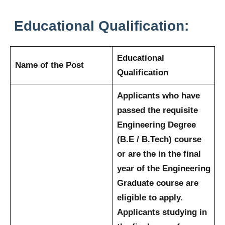
Educational Qualification:
Educational
Name of the Post
Qualification
Applicants who have
passed the requisite
Engineering Degree
(B.E / B.Tech) course
or are the in the final
year of the Engineering
Graduate course are
eligible to apply.
Applicants studying in