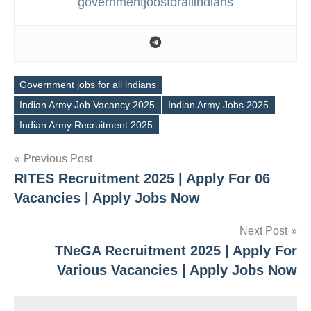
governmentjobsforallindians
Government jobs for all indians
Indian Army Job Vacancy 2025
Indian Army Jobs 2025
Tags
Indian Army Recruitment 2025
Post
Previous Post
RITES Recruitment 2025 | Apply For 06
navigation
Vacancies | Apply Jobs Now
Next Post
TNeGA Recruitment 2025 | Apply For
Various Vacancies | Apply Jobs Now