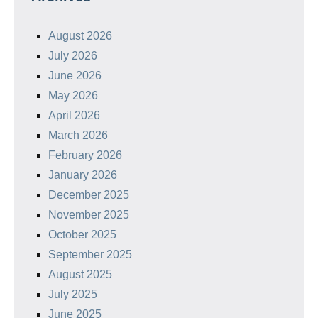
August 2026
July 2026
June 2026
May 2026
April 2026
March 2026
February 2026
January 2026
December 2025
November 2025
October 2025
September 2025
August 2025
July 2025
June 2025