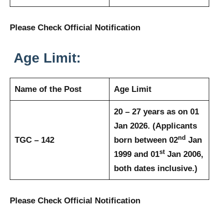
Please Check Official Notification
Age Limit:
Name of the Post
Age Limit
20 – 27 years as on 01
Jan 2026. (Applicants
nd
TGC – 142
born between 02
Jan
st
1999 and 01
Jan 2006,
both dates inclusive.)
Please Check Official Notification