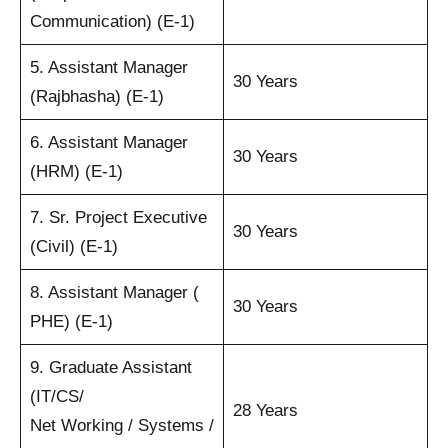
Communication) (E-1)
5. Assistant Manager
30 Years
(Rajbhasha) (E-1)
6. Assistant Manager
30 Years
(HRM) (E-1)
7. Sr. Project Executive
30 Years
(Civil) (E-1)
8. Assistant Manager (
30 Years
PHE) (E-1)
9. Graduate Assistant
(IT/CS/
28 Years
Net Working / Systems /