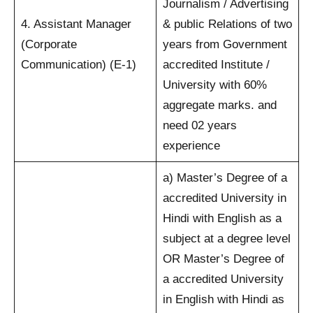
Journalism / Advertising
4. Assistant Manager
& public Relations of two
(Corporate
years from Government
Communication) (E-1)
accredited Institute /
University with 60%
aggregate marks. and
need 02 years
experience
a) Master’s Degree of a
accredited University in
Hindi with English as a
subject at a degree level
OR Master’s Degree of
a accredited University
in English with Hindi as