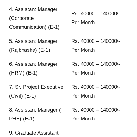
4. Assistant Manager
Rs. 40000 – 140000/-
(Corporate
Per Month
Communication) (E-1)
5. Assistant Manager
Rs. 40000 – 140000/-
(Rajbhasha) (E-1)
Per Month
6. Assistant Manager
Rs. 40000 – 140000/-
(HRM) (E-1)
Per Month
7. Sr. Project Executive
Rs. 40000 – 140000/-
(Civil) (E-1)
Per Month
8. Assistant Manager (
Rs. 40000 – 140000/-
PHE) (E-1)
Per Month
9. Graduate Assistant