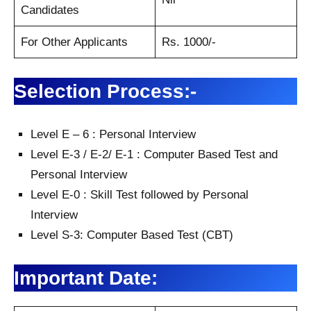
Candidates
For Other Applicants
Rs. 1000/-
Selection Process:-
Level E – 6 : Personal Interview
Level E-3 / E-2/ E-1 : Computer Based Test and
Personal Interview
Level E-0 : Skill Test followed by Personal
Interview
Level S-3: Computer Based Test (CBT)
Important Date: