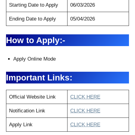
Starting Date to Apply
06/03/2026
Ending Date to Apply
05/04/2026
How to Apply:-
Apply Online Mode
Important Links:
Official Website Link
CLICK HERE
Notification Link
CLICK HERE
Apply Link
CLICK HERE