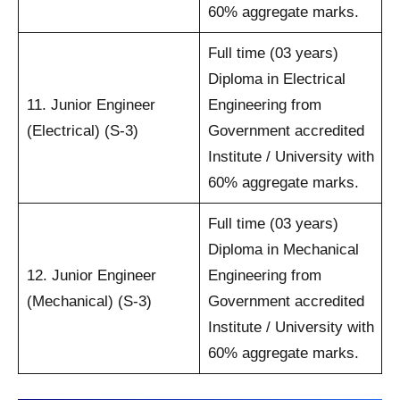
60% aggregate marks.
Full time (03 years)
Diploma in Electrical
11. Junior Engineer
Engineering from
(Electrical) (S-3)
Government accredited
Institute / University with
60% aggregate marks.
Full time (03 years)
Diploma in Mechanical
12. Junior Engineer
Engineering from
(Mechanical) (S-3)
Government accredited
Institute / University with
60% aggregate marks.