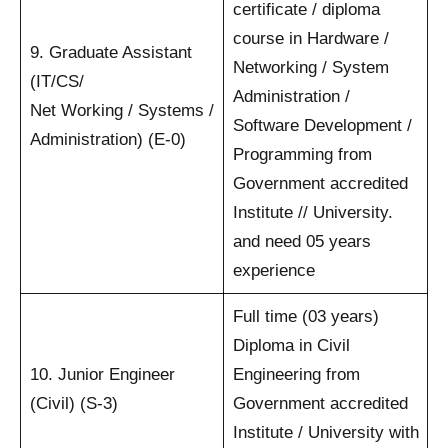
certificate / diploma
course in Hardware /
9. Graduate Assistant
Networking / System
(IT/CS/
Administration /
Net Working / Systems /
Software Development /
Administration) (E-0)
Programming from
Government accredited
Institute // University.
and need 05 years
experience
Full time (03 years)
Diploma in Civil
10. Junior Engineer
Engineering from
(Civil) (S-3)
Government accredited
Institute / University with