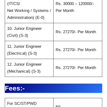
(IT/CS/
Rs. 30000 – 120000/-
Net Working / Systems /
Per Month
Administration) (E-0)
10. Junior Engineer
Rs. 27270/- Per Month
(Civil) (S-3)
11. Junior Engineer
Rs. 27270/- Per Month
(Electrical) (S-3)
12. Junior Engineer
Rs. 27270/- Per Month
(Mechanical) (S-3)
Fees:-
For SC/ST/PWD
Nil