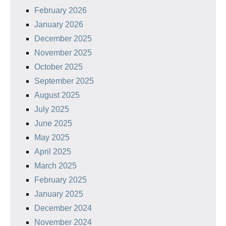
February 2026
January 2026
December 2025
November 2025
October 2025
September 2025
August 2025
July 2025
June 2025
May 2025
April 2025
March 2025
February 2025
January 2025
December 2024
November 2024