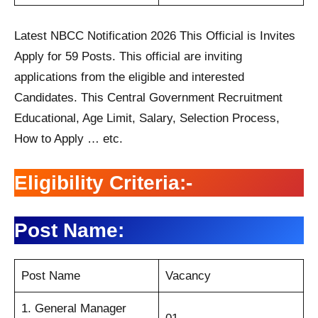
Latest NBCC Notification 2026 This Official is Invites
Apply for 59 Posts. This official are inviting
applications from the eligible and interested
Candidates. This Central Government Recruitment
Educational, Age Limit, Salary, Selection Process,
How to Apply … etc.
Eligibility Criteria:-
Post Name:
Post Name
Vacancy
1. General Manager