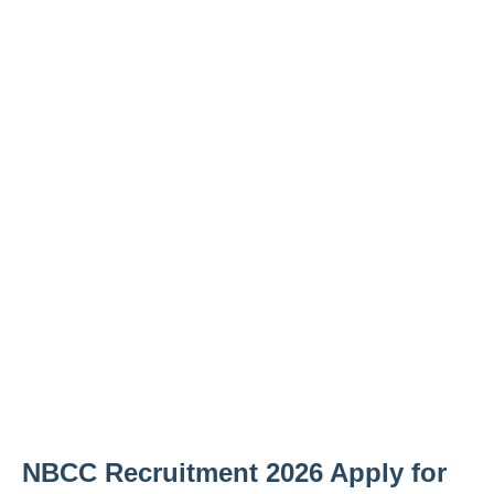
NBCC Recruitment 2026 Apply for