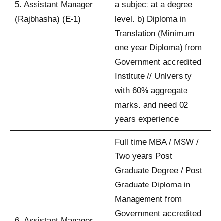
5. Assistant Manager
a subject at a degree
(Rajbhasha) (E-1)
level. b) Diploma in
Translation (Minimum
one year Diploma) from
Government accredited
Institute // University
with 60% aggregate
marks. and need 02
years experience
Full time MBA / MSW /
Two years Post
Graduate Degree / Post
Graduate Diploma in
Management from
Government accredited
6. Assistant Manager