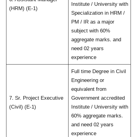
Institute / University with
(HRM) (E-1)
Specialization in HRM /
PM / IR as a major
subject with 60%
aggregate marks. and
need 02 years
experience
Full time Degree in Civil
Engineering or
equivalent from
7. Sr. Project Executive
Government accredited
(Civil) (E-1)
Institute / University with
60% aggregate marks.
and need 02 years
experience