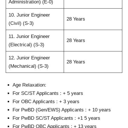
Administration) (E-0)
10. Junior Engineer
28 Years
(Civil) (S-3)
11. Junior Engineer
28 Years
(Electrical) (S-3)
12. Junior Engineer
28 Years
(Mechanical) (S-3)
Age Relaxation:
For SC/ST Applicants : + 5 years
For OBC Applicants : + 3 years
For PwBD (Gen/EWS) Applicants : + 10 years
For PwBD SC/ST Applicants : +1 5 years
For PwBD OBC Applicants : + 13 years