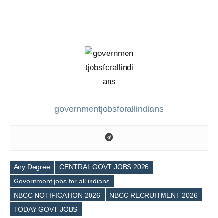
governmentjobsforallindians
Any Degree
CENTRAL GOVT JOBS 2026
Government jobs for all indians
Tags
NBCC NOTIFICATION 2026
NBCC RECRUITMENT 2026
TODAY GOVT JOBS