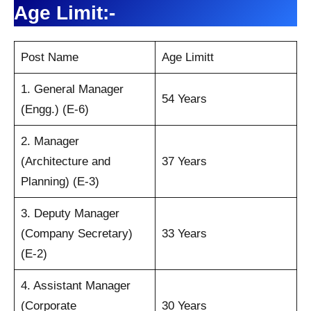
Age Limit:-
Post Name
Age Limitt
1. General Manager
54 Years
(Engg.) (E-6)
2. Manager
(Architecture and
37 Years
Planning) (E-3)
3. Deputy Manager
(Company Secretary)
33 Years
(E-2)
4. Assistant Manager
(Corporate
30 Years