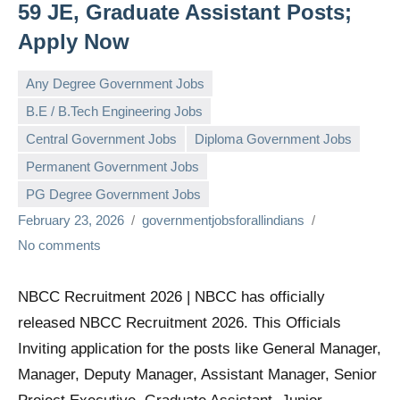
59 JE, Graduate Assistant Posts;
Apply Now
Any Degree Government Jobs
B.E / B.Tech Engineering Jobs
Central Government Jobs
Diploma Government Jobs
Permanent Government Jobs
PG Degree Government Jobs
February 23, 2026
governmentjobsforallindians
No comments
NBCC Recruitment 2026 | NBCC has officially
released NBCC Recruitment 2026. This Officials
Inviting application for the posts like General Manager,
Manager, Deputy Manager, Assistant Manager, Senior