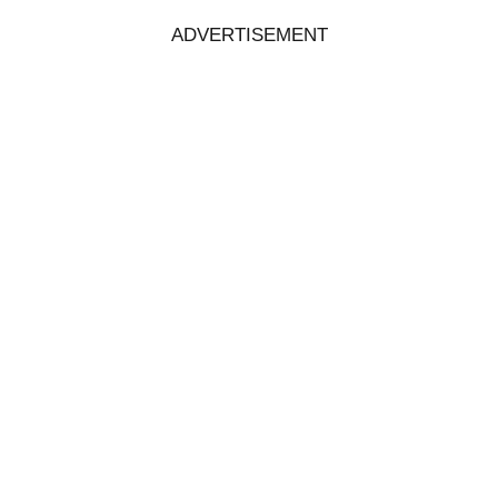
ADVERTISEMENT