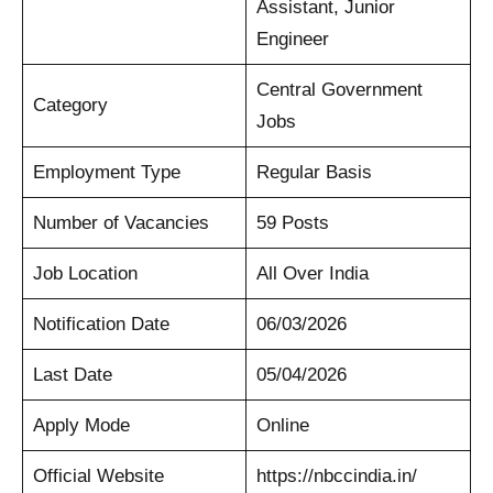
Assistant, Junior
Engineer
Central Government
Category
Jobs
Employment Type
Regular Basis
Number of Vacancies
59 Posts
Job Location
All Over India
Notification Date
06/03/2026
Last Date
05/04/2026
Apply Mode
Online
Official Website
https://nbccindia.in/