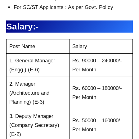
For SC/ST Applicants : As per Govt. Policy
Salary:-
Post Name
Salary
1. General Manager
Rs. 90000 – 240000/-
(Engg.) (E-6)
Per Month
2. Manager
Rs. 60000 – 180000/-
(Architecture and
Per Month
Planning) (E-3)
3. Deputy Manager
Rs. 50000 – 160000/-
(Company Secretary)
Per Month
(E-2)