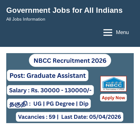
Skip
Government Jobs for All Indians
to
All Jobs Information
content
Menu