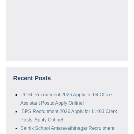
Recent Posts
UCSL Recruitment 2026 Apply for 04 Office
Assistant Posts; Apply Online!
IBPS Recruitment 2026 Apply for 11403 Clerk
Posts; Apply Online!
Sainik School Amaravathinagar Recruitment