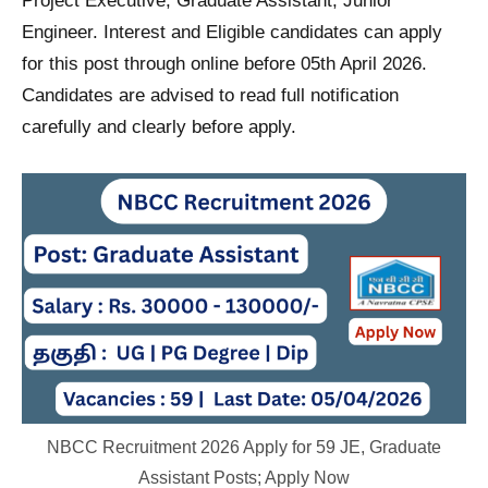
Project Executive, Graduate Assistant, Junior
Engineer. Interest and Eligible candidates can apply
for this post through online before 05th April 2026.
Candidates are advised to read full notification
carefully and clearly before apply.
NBCC Recruitment 2026 Apply for 59 JE, Graduate
Assistant Posts; Apply Now