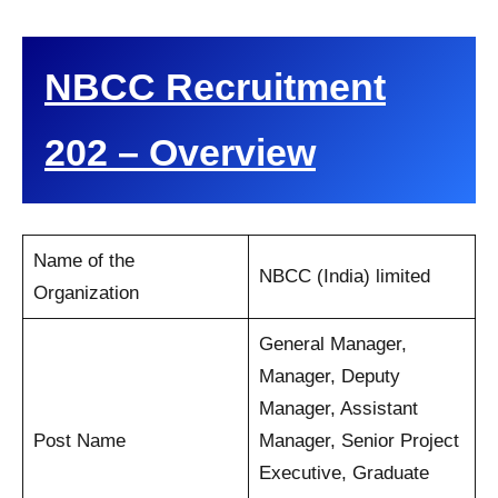
NBCC Recruitment
202 – Overview
Name of the
NBCC (India) limited
Organization
General Manager,
Manager, Deputy
Manager, Assistant
Post Name
Manager, Senior Project
Executive, Graduate