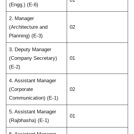
01
(Engg.) (E-6)
2. Manager
(Architecture and
02
Planning) (E-3)
3. Deputy Manager
(Company Secretary)
01
(E-2)
4. Assistant Manager
(Corporate
02
Communication) (E-1)
5. Assistant Manager
01
(Rajbhasha) (E-1)