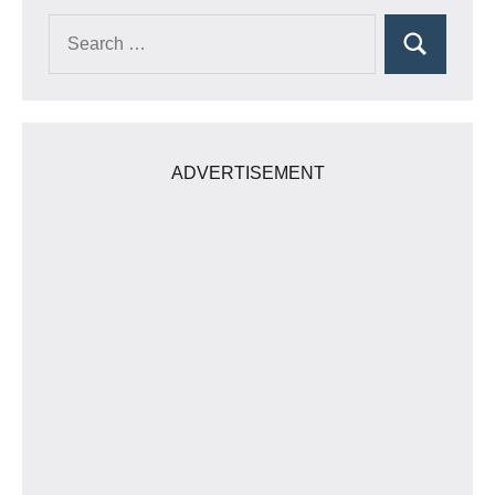
Search
Search
for:
ADVERTISEMENT