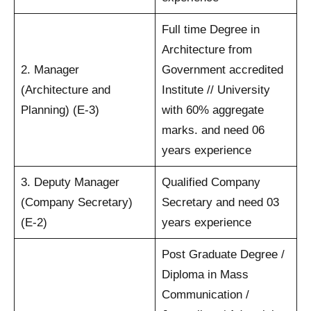
Full time Degree in
Architecture from
2. Manager
Government accredited
(Architecture and
Institute // University
Planning) (E-3)
with 60% aggregate
marks. and need 06
years experience
3. Deputy Manager
Qualified Company
(Company Secretary)
Secretary and need 03
(E-2)
years experience
Post Graduate Degree /
Diploma in Mass
Communication /