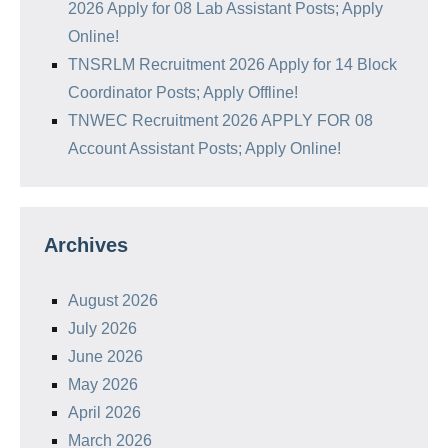
2026 Apply for 08 Lab Assistant Posts; Apply
Online!
TNSRLM Recruitment 2026 Apply for 14 Block
Coordinator Posts; Apply Offline!
TNWEC Recruitment 2026 APPLY FOR 08
Account Assistant Posts; Apply Online!
Archives
August 2026
July 2026
June 2026
May 2026
April 2026
March 2026