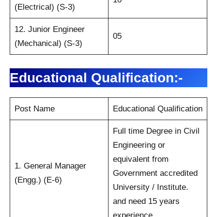
(Electrical) (S-3)
12. Junior Engineer
05
(Mechanical) (S-3)
Educational Qualification:-
Post Name
Educational Qualification
Full time Degree in Civil
Engineering or
equivalent from
1. General Manager
Government accredited
(Engg.) (E-6)
University / Institute.
and need 15 years
experience