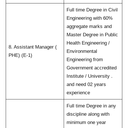
Full time Degree in Civil
Engineering with 60%
aggregate marks and
Master Degree in Public
Health Engineering /
8. Assistant Manager (
Environmental
PHE) (E-1)
Engineering from
Government accredited
Institute / University .
and need 02 years
experience
Full time Degree in any
discipline along with
minimum one year