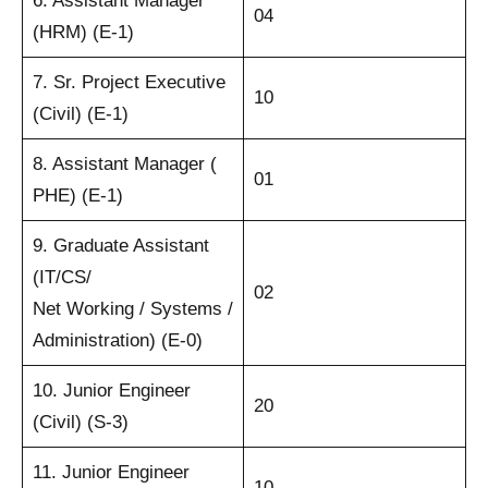
6. Assistant Manager
04
(HRM) (E-1)
7. Sr. Project Executive
10
(Civil) (E-1)
8. Assistant Manager (
01
PHE) (E-1)
9. Graduate Assistant
(IT/CS/
02
Net Working / Systems /
Administration) (E-0)
10. Junior Engineer
20
(Civil) (S-3)
11. Junior Engineer
10