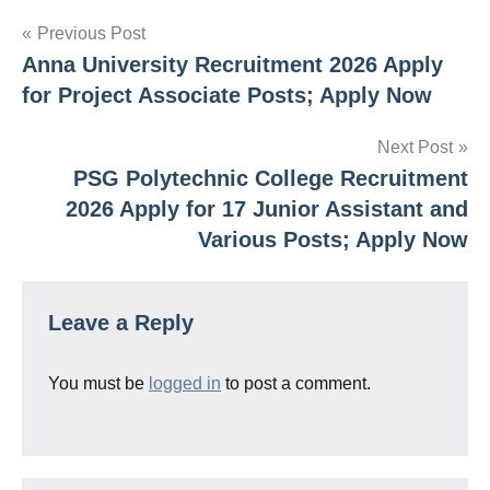
Post
Previous Post
Anna University Recruitment 2026 Apply
navigation
for Project Associate Posts; Apply Now
Next Post
PSG Polytechnic College Recruitment
2026 Apply for 17 Junior Assistant and
Various Posts; Apply Now
Leave a Reply
You must be
logged in
to post a comment.