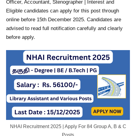
Officer, Accountant, Stenographer | Interest and
Eligible candidates can apply for this post through
online before 15th December 2025. Candidates are
advised to read full notification carefully and clearly
before apply.
NHAI Recruitment 2025 | Apply For 84 Group A, B & C
Posts