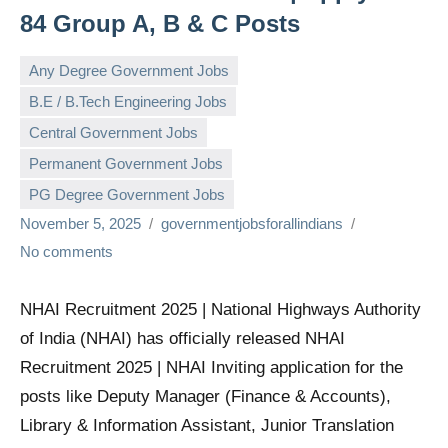
84 Group A, B & C Posts
Any Degree Government Jobs
B.E / B.Tech Engineering Jobs
Central Government Jobs
Permanent Government Jobs
PG Degree Government Jobs
November 5, 2025
governmentjobsforallindians
No comments
NHAI Recruitment 2025 | National Highways Authority
of India (NHAI) has officially released NHAI
Recruitment 2025 | NHAI Inviting application for the
posts like Deputy Manager (Finance & Accounts),
Library & Information Assistant, Junior Translation