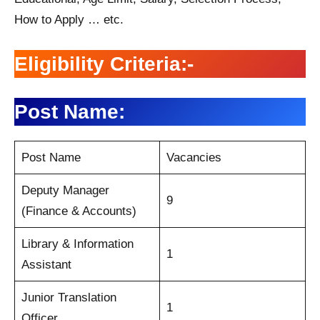
How to Apply … etc.
Eligibility Criteria:-
Post Name:
Post Name
Vacancies
Deputy Manager
9
(Finance & Accounts)
Library & Information
1
Assistant
Junior Translation
1
Officer