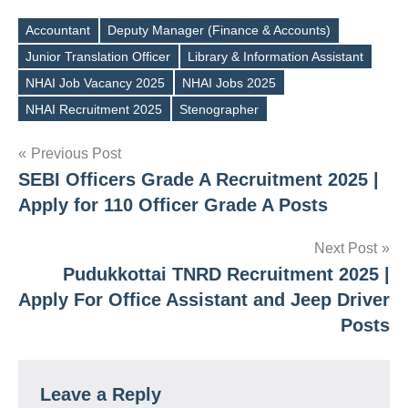
Accountant
Deputy Manager (Finance & Accounts)
Junior Translation Officer
Library & Information Assistant
Tags
NHAI Job Vacancy 2025
NHAI Jobs 2025
NHAI Recruitment 2025
Stenographer
Post
Previous Post
SEBI Officers Grade A Recruitment 2025 |
navigation
Apply for 110 Officer Grade A Posts
Next Post
Pudukkottai TNRD Recruitment 2025 |
Apply For Office Assistant and Jeep Driver
Posts
Leave a Reply