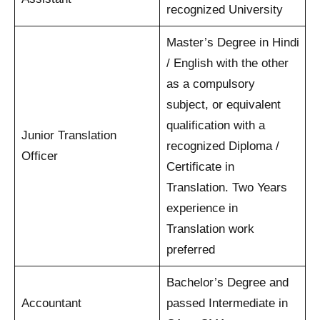
recognized University
Master’s Degree in Hindi
/ English with the other
as a compulsory
subject, or equivalent
qualification with a
Junior Translation
recognized Diploma /
Officer
Certificate in
Translation. Two Years
experience in
Translation work
preferred
Bachelor’s Degree and
Accountant
passed Intermediate in