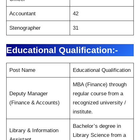
Accountant
42
Stenographer
31
Educational Qualification:-
Post Name
Educational Qualification
MBA (Finance) through
Deputy Manager
regular course from a
(Finance & Accounts)
recognized university /
institute.
Bachelor’s degree in
Library & Information
Library Science from a
Assistant