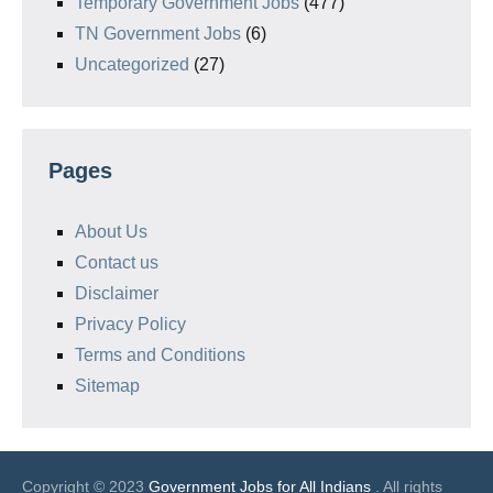
Temporary Government Jobs
(477)
TN Government Jobs
(6)
Uncategorized
(27)
Pages
About Us
Contact us
Disclaimer
Privacy Policy
Terms and Conditions
Sitemap
Copyright © 2023
Government Jobs for All Indians
. All rights