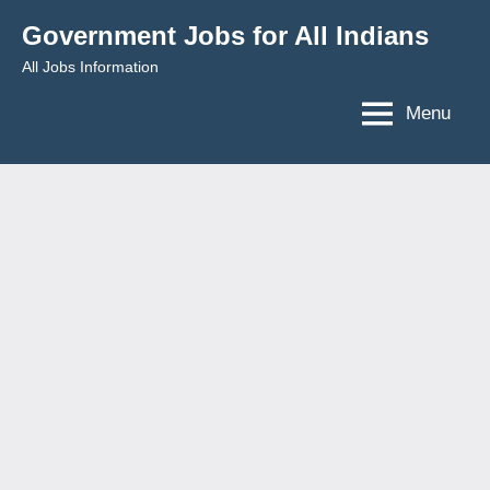
Skip
Government Jobs for All Indians
to
All Jobs Information
content
Menu