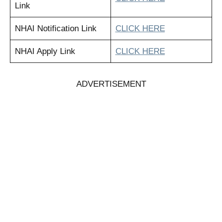
Link
NHAI Notification Link
CLICK HERE
NHAI Apply Link
CLICK HERE
ADVERTISEMENT