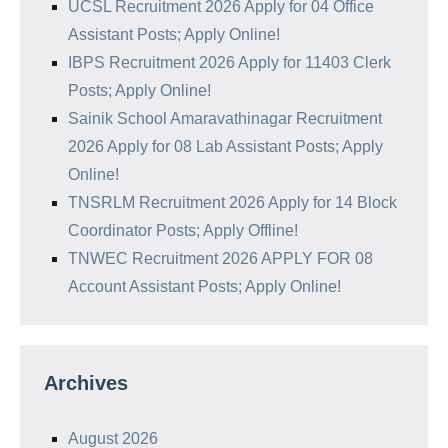
UCSL Recruitment 2026 Apply for 04 Office
Assistant Posts; Apply Online!
IBPS Recruitment 2026 Apply for 11403 Clerk
Posts; Apply Online!
Sainik School Amaravathinagar Recruitment
2026 Apply for 08 Lab Assistant Posts; Apply
Online!
TNSRLM Recruitment 2026 Apply for 14 Block
Coordinator Posts; Apply Offline!
TNWEC Recruitment 2026 APPLY FOR 08
Account Assistant Posts; Apply Online!
Archives
August 2026