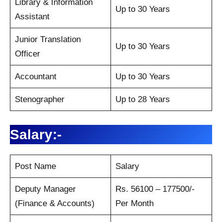
Library & Information
Up to 30 Years
Assistant
Junior Translation
Up to 30 Years
Officer
Accountant
Up to 30 Years
Stenographer
Up to 28 Years
Salary:-
Post Name
Salary
Deputy Manager
Rs. 56100 – 177500/-
(Finance & Accounts)
Per Month