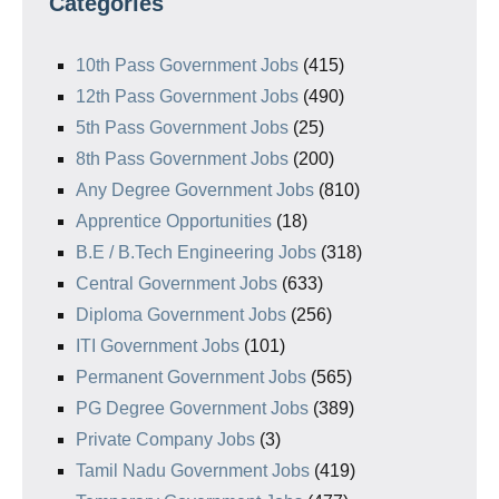
Categories
10th Pass Government Jobs
(415)
12th Pass Government Jobs
(490)
5th Pass Government Jobs
(25)
8th Pass Government Jobs
(200)
Any Degree Government Jobs
(810)
Apprentice Opportunities
(18)
B.E / B.Tech Engineering Jobs
(318)
Central Government Jobs
(633)
Diploma Government Jobs
(256)
ITI Government Jobs
(101)
Permanent Government Jobs
(565)
PG Degree Government Jobs
(389)
Private Company Jobs
(3)
Tamil Nadu Government Jobs
(419)