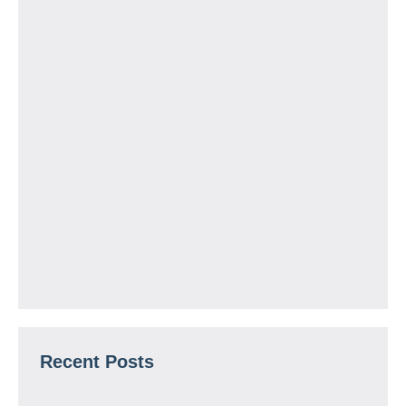
Recent Posts