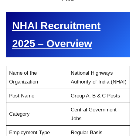
NHAI Recruitment
2025 – Overview
Name of the
National Highways
Organization
Authority of India (NHAI)
Post Name
Group A, B & C Posts
Central Government
Category
Jobs
Employment Type
Regular Basis