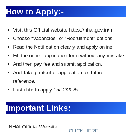
How to Apply:-
Visit this Official website https://nhai.gov.in/n
Choose “Vacancies” or “Recruitment” options
Read the Notification clearly and apply online
Fill the online application form without any mistake
And then pay fee and submit application.
And Take printout of application for future
reference.
Last date to apply 15/12/2025.
Important Links:
NHAI Official Website
CLICK HERE