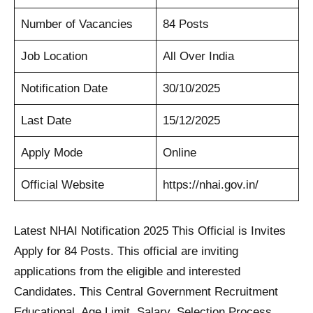
Number of Vacancies
84 Posts
Job Location
All Over India
Notification Date
30/10/2025
Last Date
15/12/2025
Apply Mode
Online
Official Website
https://nhai.gov.in/
Latest NHAI Notification 2025 This Official is Invites
Apply for 84 Posts. This official are inviting
applications from the eligible and interested
Candidates. This Central Government Recruitment
Educational, Age Limit, Salary, Selection Process,