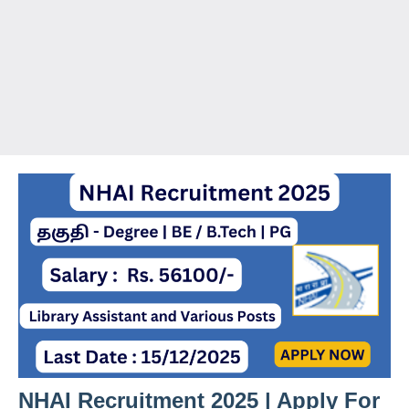
NHAI Recruitment 2025 | Apply For