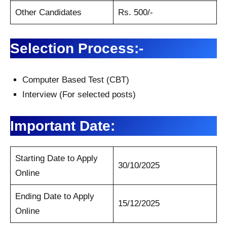
Other Candidates
Rs. 500/-
Selection Process:-
Computer Based Test (CBT)
Interview (For selected posts)
Important Date:
Starting Date to Apply
30/10/2025
Online
Ending Date to Apply
15/12/2025
Online