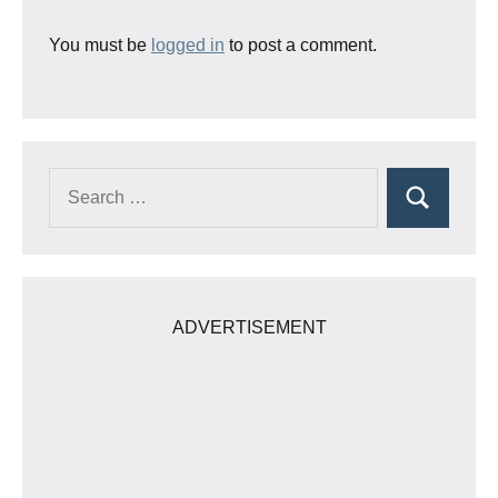
You must be
logged in
to post a comment.
Search
Search
for:
ADVERTISEMENT