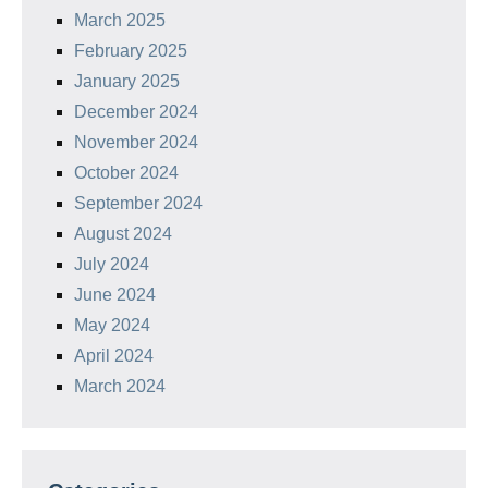
March 2025
February 2025
January 2025
December 2024
November 2024
October 2024
September 2024
August 2024
July 2024
June 2024
May 2024
April 2024
March 2024