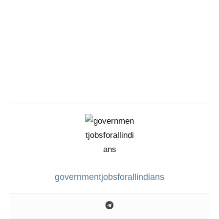
governmentjobsforallindians