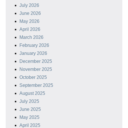
July 2026
June 2026
May 2026
April 2026
March 2026
February 2026
January 2026
December 2025
November 2025
October 2025
September 2025
August 2025
July 2025
June 2025
May 2025
April 2025