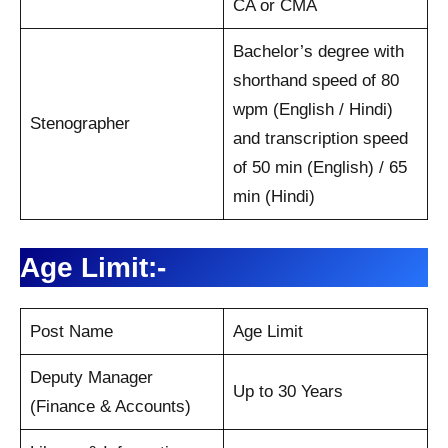
CA or CMA
Bachelor’s degree with
shorthand speed of 80
wpm (English / Hindi)
Stenographer
and transcription speed
of 50 min (English) / 65
min (Hindi)
Age Limit:-
Post Name
Age Limit
Deputy Manager
Up to 30 Years
(Finance & Accounts)