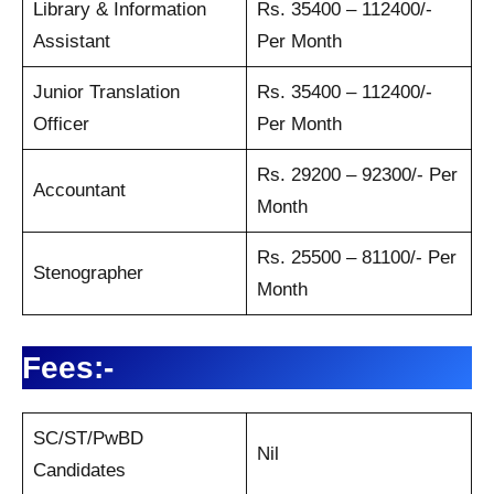
Library & Information
Rs. 35400 – 112400/-
Assistant
Per Month
Junior Translation
Rs. 35400 – 112400/-
Officer
Per Month
Rs. 29200 – 92300/- Per
Accountant
Month
Rs. 25500 – 81100/- Per
Stenographer
Month
Fees:-
SC/ST/PwBD
Nil
Candidates