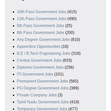
10th Pass Government Jobs
(415)
12th Pass Government Jobs
(490)
5th Pass Government Jobs
(25)
8th Pass Government Jobs
(200)
Any Degree Government Jobs
(810)
Apprentice Opportunities
(18)
B.E / B.Tech Engineering Jobs
(318)
Central Government Jobs
(633)
Diploma Government Jobs
(256)
ITI Government Jobs
(101)
Permanent Government Jobs
(565)
PG Degree Government Jobs
(389)
Private Company Jobs
(3)
Tamil Nadu Government Jobs
(419)
Temporary Government Jobs
(477)