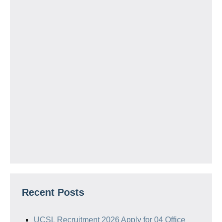
Recent Posts
UCSL Recruitment 2026 Apply for 04 Office