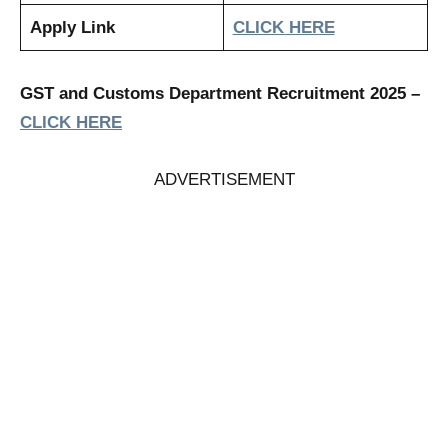
Apply Link
CLICK HERE
GST and Customs Department Recruitment 2025
–
CLICK HERE
ADVERTISEMENT