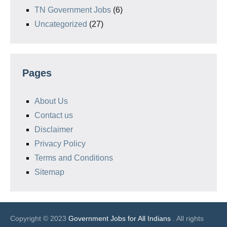
TN Government Jobs
(6)
Uncategorized
(27)
Pages
About Us
Contact us
Disclaimer
Privacy Policy
Terms and Conditions
Sitemap
Copyright © 2023
Government Jobs for All Indians
. All rights