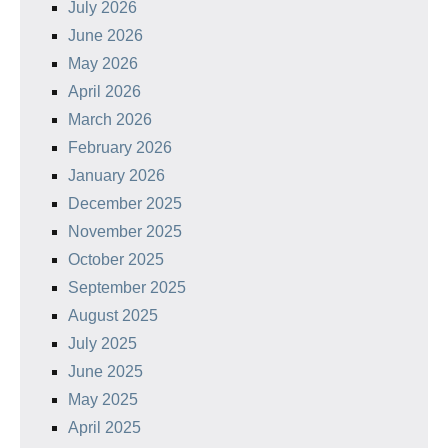
July 2026
June 2026
May 2026
April 2026
March 2026
February 2026
January 2026
December 2025
November 2025
October 2025
September 2025
August 2025
July 2025
June 2025
May 2025
April 2025