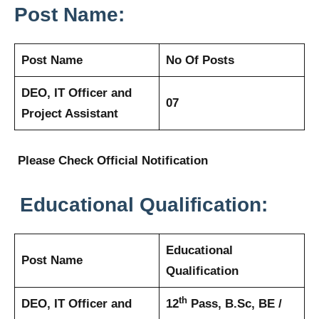
Post Name:
Post Name
No Of Posts
DEO, IT Officer and
07
Project Assistant
Please Check Official Notification
Educational Qualification:
Educational
Post Name
Qualification
th
DEO, IT Officer and
12
Pass, B.Sc, BE /