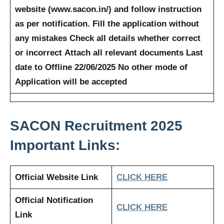
website (www.sacon.in/) and follow instruction
as per notification.
Fill the application without
any mistakes
Check all details whether correct
or incorrect
Attach all relevant documents
Last
date to Offline 22/06/2025
No other mode of
Application will be accepted
SACON
Recruitment 2025
Important Links:
Official Website Link
CLICK HERE
Official Notification
CLICK HERE
Link