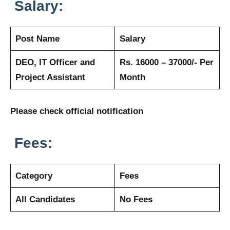
Salary:
Post Name
Salary
DEO, IT Officer and
Rs. 16000 – 37000/- Per
Project Assistant
Month
Please check official notification
Fees:
Category
Fees
All Candidates
No Fees