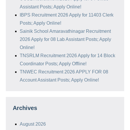
Assistant Posts; Apply Online!
IBPS Recruitment 2026 Apply for 11403 Clerk
Posts; Apply Online!
Sainik School Amaravathinagar Recruitment
2026 Apply for 08 Lab Assistant Posts; Apply
Online!
TNSRLM Recruitment 2026 Apply for 14 Block
Coordinator Posts; Apply Offline!
TNWEC Recruitment 2026 APPLY FOR 08
Account Assistant Posts; Apply Online!
Archives
August 2026