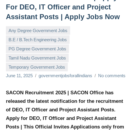
For DEO, IT Officer and Project
Assistant Posts | Apply Jobs Now
Any Degree Government Jobs
B.E / B.Tech Engineering Jobs
PG Degree Government Jobs
Tamil Nadu Government Jobs
Temporary Government Jobs
June 11, 2025
governmentjobsforallindians
No comments
SACON Recruitment 2025 | SACON Office has
released the latest notification for the recruitment
of DEO, IT Officer and Project Assistant Posts.
Apply for DEO, IT Officer and Project Assistant
Posts | This Official Invites Applications only from