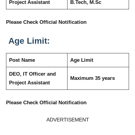
Project Assistant
B.Tech, M.Sc
Please Check Official Notification
Age Limit:
Post Name
Age Limit
DEO, IT Officer and
Maximum 35 years
Project Assistant
Please Check Official Notification
ADVERTISEMENT