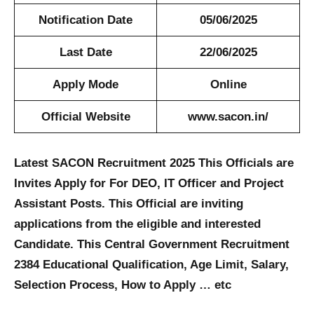
Notification Date
05/06/2025
Last Date
22/06/2025
Apply Mode
Online
Official Website
www.sacon.in/
Latest SACON Recruitment 2025 This Officials are
Invites Apply for For DEO, IT Officer and Project
Assistant Posts. This Official are inviting
applications from the eligible and interested
Candidate. This Central Government Recruitment
2384 Educational Qualification, Age Limit, Salary,
Selection Process, How to Apply … etc