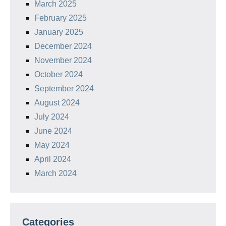
March 2025
February 2025
January 2025
December 2024
November 2024
October 2024
September 2024
August 2024
July 2024
June 2024
May 2024
April 2024
March 2024
Categories