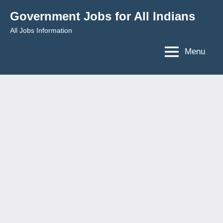
Skip
Government Jobs for All Indians
to
All Jobs Information
content
Menu