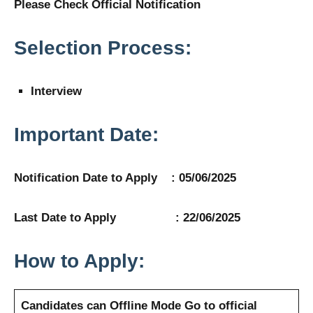
Please Check Official Notification
Selection Process:
Interview
Important Date:
Notification Date to Apply : 05/06/2025
Last Date to Apply : 22/06/2025
How to Apply:
Candidates can Offline Mode
Go to official