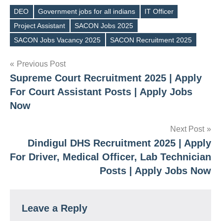
DEO
Government jobs for all indians
IT Officer
Project Assistant
SACON Jobs 2025
Tags
SACON Jobs Vacancy 2025
SACON Recruitment 2025
Post
Previous Post
Supreme Court Recruitment 2025 | Apply
navigation
For Court Assistant Posts | Apply Jobs
Now
Next Post
Dindigul DHS Recruitment 2025 | Apply
For Driver, Medical Officer, Lab Technician
Posts | Apply Jobs Now
Leave a Reply