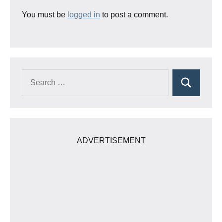
You must be
logged in
to post a comment.
Search
Search
for:
ADVERTISEMENT