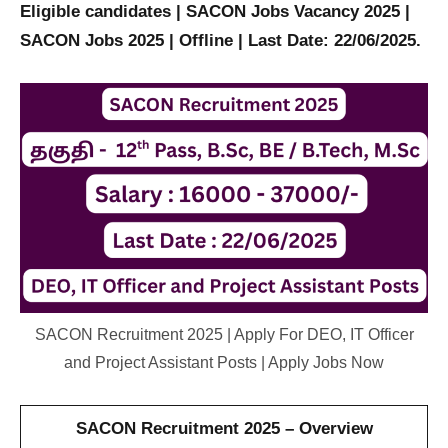
Eligible candidates | SACON Jobs Vacancy 2025 |
SACON Jobs 2025 | Offline | Last Date: 22/06/2025.
SACON Recruitment 2025 | Apply For DEO, IT Officer
and Project Assistant Posts | Apply Jobs Now
SACON Recruitment 2025 – Overview