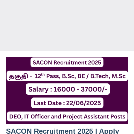
SACON Recruitment 2025 | Apply