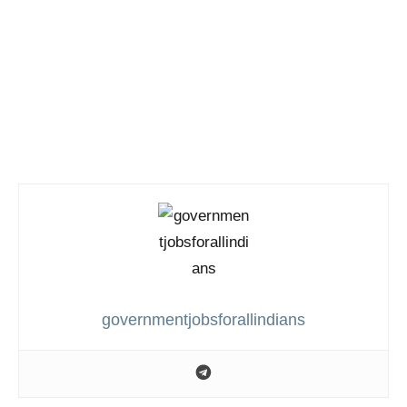
governmentjobsforallindians