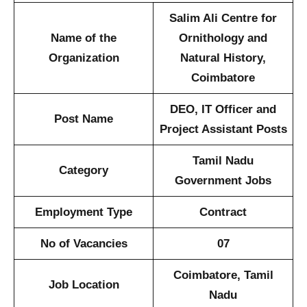
Salim Ali Centre for
Name of the
Ornithology and
Organization
Natural History,
Coimbatore
DEO, IT Officer and
Post Name
Project Assistant Posts
Tamil Nadu
Category
Government Jobs
Employment Type
Contract
No of Vacancies
07
Coimbatore, Tamil
Job Location
Nadu