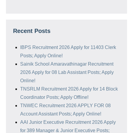
Recent Posts
IBPS Recruitment 2026 Apply for 11403 Clerk
Posts; Apply Online!
Sainik School Amaravathinagar Recruitment
2026 Apply for 08 Lab Assistant Posts; Apply
Online!
TNSRLM Recruitment 2026 Apply for 14 Block
Coordinator Posts; Apply Offline!
TNWEC Recruitment 2026 APPLY FOR 08
Account Assistant Posts; Apply Online!
AAI Junior Executive Recruitment 2026 Apply
for 389 Manager & Junior Executive Posts;