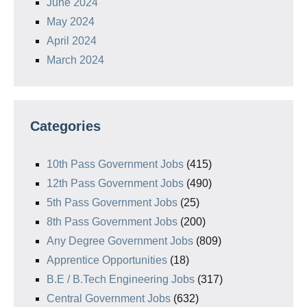
June 2024
May 2024
April 2024
March 2024
Categories
10th Pass Government Jobs
(415)
12th Pass Government Jobs
(490)
5th Pass Government Jobs
(25)
8th Pass Government Jobs
(200)
Any Degree Government Jobs
(809)
Apprentice Opportunities
(18)
B.E / B.Tech Engineering Jobs
(317)
Central Government Jobs
(632)