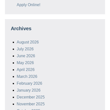
Apply Online!
Archives
August 2026
July 2026
June 2026
May 2026
April 2026
March 2026
February 2026
January 2026
December 2025
November 2025