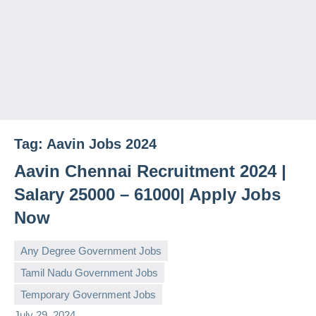
Tag:
Aavin Jobs 2024
Aavin Chennai Recruitment 2024 |
Salary 25000 – 61000| Apply Jobs
Now
Any Degree Government Jobs
Tamil Nadu Government Jobs
governmentjobsforallindians
No
Temporary Government Jobs
comments
July 29, 2024