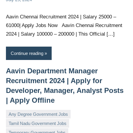
Aavin Chennai Recruitment 2024 | Salary 25000 –
61000| Apply Jobs Now Aavin Chennai Recruitment
2024 | Salary 100000 – 200000 | This Official […]
Continue reading
Aavin Department Manager
Recruitment 2024 | Apply for
Developer, Manager, Analyst Posts
| Apply Offline
Any Degree Government Jobs
Tamil Nadu Government Jobs
governmentjobsforallindians
No
Temporary Government Jobs