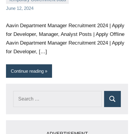
comments
June 12, 2024
Aavin Department Manager Recruitment 2024 | Apply
for Developer, Manager, Analyst Posts | Apply Offline
Aavin Department Manager Recruitment 2024 | Apply
for Developer, […]
Continue reading
Search
Search
for:
ADVERTISEMENT