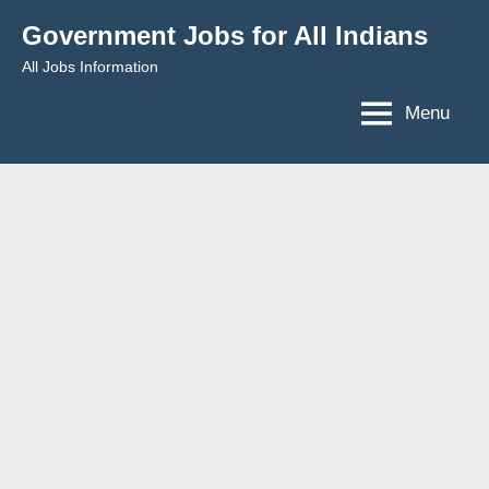
Skip
Government Jobs for All Indians
to
All Jobs Information
content
Menu