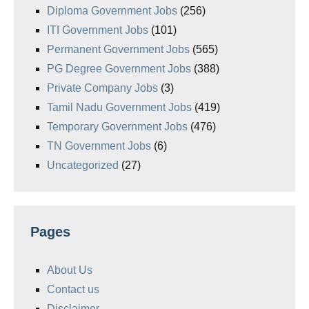
Diploma Government Jobs
(256)
ITI Government Jobs
(101)
Permanent Government Jobs
(565)
PG Degree Government Jobs
(388)
Private Company Jobs
(3)
Tamil Nadu Government Jobs
(419)
Temporary Government Jobs
(476)
TN Government Jobs
(6)
Uncategorized
(27)
Pages
About Us
Contact us
Disclaimer