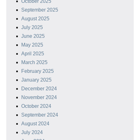
October 2025
September 2025
August 2025
July 2025
June 2025
May 2025
April 2025
March 2025
February 2025
January 2025
December 2024
November 2024
October 2024
September 2024
August 2024
July 2024