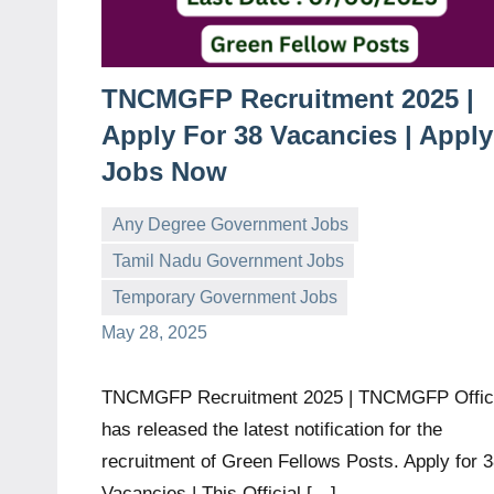
TNCMGFP Recruitment 2025 |
Apply For 38 Vacancies | Apply
Jobs Now
Any Degree Government Jobs
Tamil Nadu Government Jobs
governmentjobsforallindians
No
Temporary Government Jobs
comments
May 28, 2025
TNCMGFP Recruitment 2025 | TNCMGFP Offi
has released the latest notification for the
recruitment of Green Fellows Posts. Apply for 
Vacancies | This Official […]