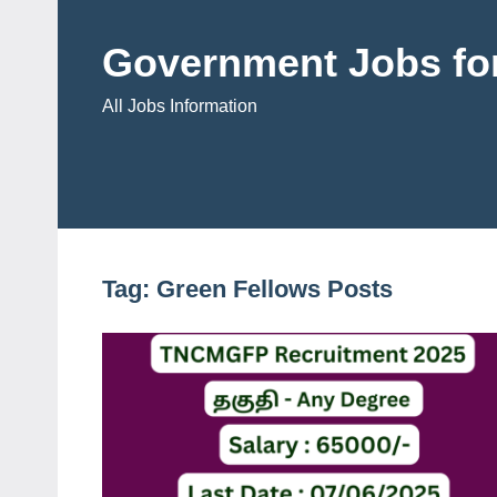
Skip
to
Government Jobs for
content
All Jobs Information
Tag:
Green Fellows Posts