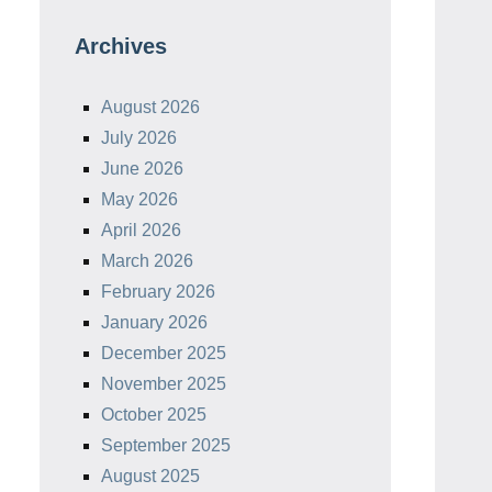
Archives
August 2026
July 2026
June 2026
May 2026
April 2026
March 2026
February 2026
January 2026
December 2025
November 2025
October 2025
September 2025
August 2025