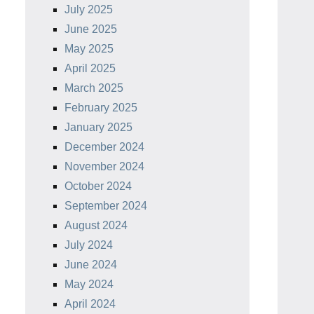
July 2025
June 2025
May 2025
April 2025
March 2025
February 2025
January 2025
December 2024
November 2024
October 2024
September 2024
August 2024
July 2024
June 2024
May 2024
April 2024