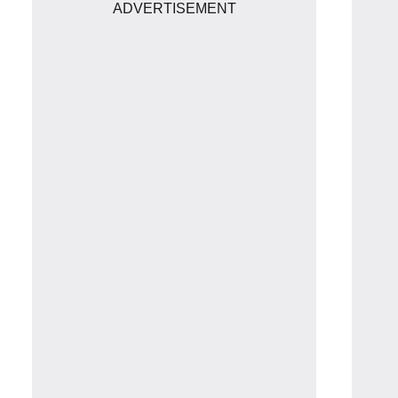
ADVERTISEMENT