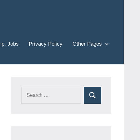
p. Jobs
Privacy Policy
Other Pages
Search
Search
for: