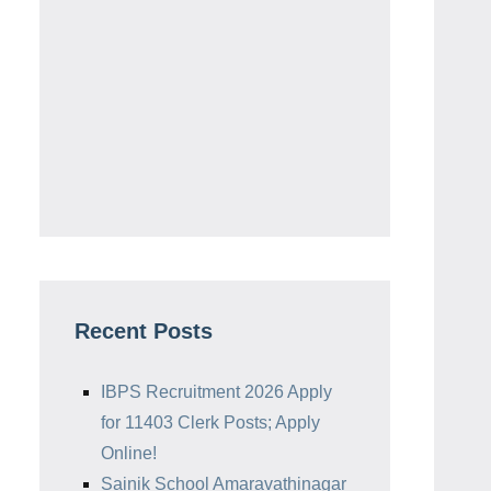
Recent Posts
IBPS Recruitment 2026 Apply
for 11403 Clerk Posts; Apply
Online!
Sainik School Amaravathinagar