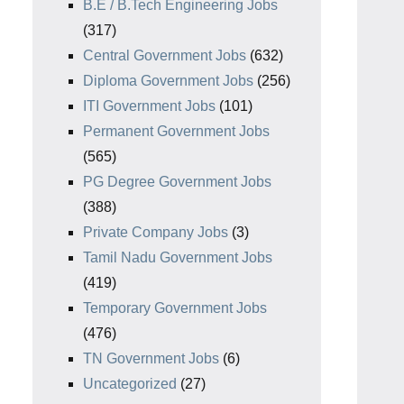
B.E / B.Tech Engineering Jobs
(317)
Central Government Jobs
(632)
Diploma Government Jobs
(256)
ITI Government Jobs
(101)
Permanent Government Jobs
(565)
PG Degree Government Jobs
(388)
Private Company Jobs
(3)
Tamil Nadu Government Jobs
(419)
Temporary Government Jobs
(476)
TN Government Jobs
(6)
Uncategorized
(27)