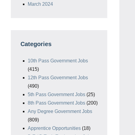
March 2024
Categories
10th Pass Government Jobs
(415)
12th Pass Government Jobs
(490)
5th Pass Government Jobs
(25)
8th Pass Government Jobs
(200)
Any Degree Government Jobs
(809)
Apprentice Opportunities
(18)