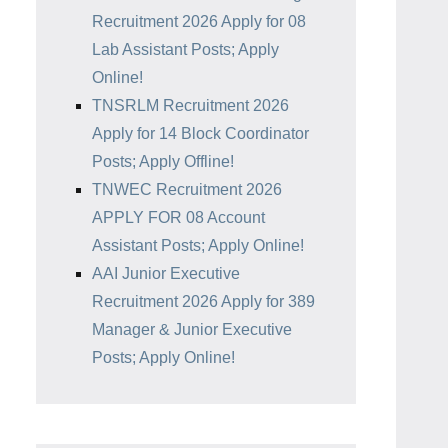
Recruitment 2026 Apply for 08
Lab Assistant Posts; Apply
Online!
TNSRLM Recruitment 2026
Apply for 14 Block Coordinator
Posts; Apply Offline!
TNWEC Recruitment 2026
APPLY FOR 08 Account
Assistant Posts; Apply Online!
AAI Junior Executive
Recruitment 2026 Apply for 389
Manager & Junior Executive
Posts; Apply Online!