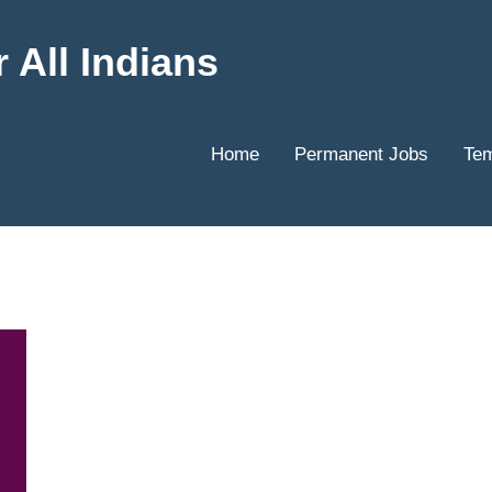
 All Indians
Home
Permanent Jobs
Tem