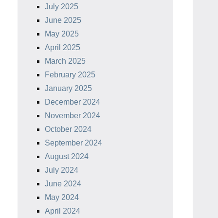
July 2025
June 2025
May 2025
April 2025
March 2025
February 2025
January 2025
December 2024
November 2024
October 2024
September 2024
August 2024
July 2024
June 2024
May 2024
April 2024