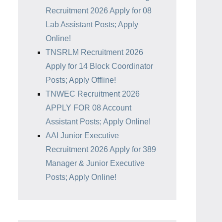
Recruitment 2026 Apply for 08
Lab Assistant Posts; Apply
Online!
TNSRLM Recruitment 2026
Apply for 14 Block Coordinator
Posts; Apply Offline!
TNWEC Recruitment 2026
APPLY FOR 08 Account
Assistant Posts; Apply Online!
AAI Junior Executive
Recruitment 2026 Apply for 389
Manager & Junior Executive
Posts; Apply Online!