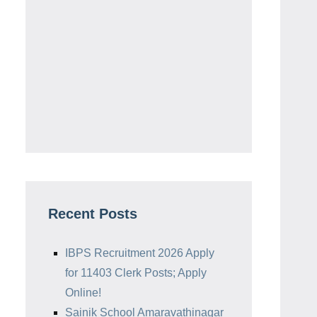
Recent Posts
IBPS Recruitment 2026 Apply
for 11403 Clerk Posts; Apply
Online!
Sainik School Amaravathinagar