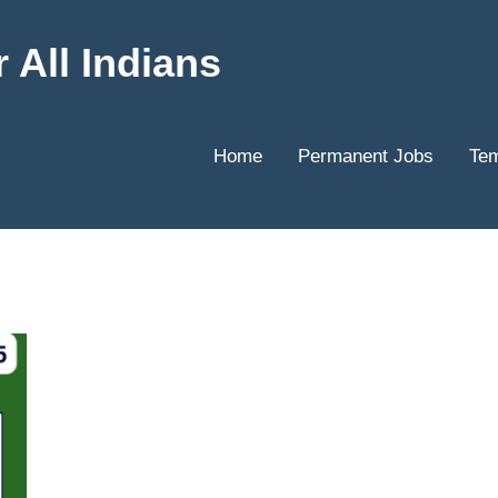
 All Indians
Home
Permanent Jobs
Tem