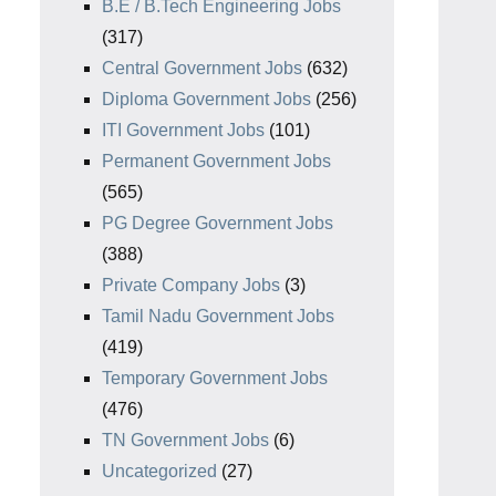
B.E / B.Tech Engineering Jobs
(317)
Central Government Jobs
(632)
Diploma Government Jobs
(256)
ITI Government Jobs
(101)
Permanent Government Jobs
(565)
PG Degree Government Jobs
(388)
Private Company Jobs
(3)
Tamil Nadu Government Jobs
(419)
Temporary Government Jobs
(476)
TN Government Jobs
(6)
Uncategorized
(27)