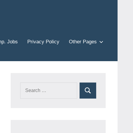
p. Jobs
Privacy Policy
Other Pages
Search
Search
for: