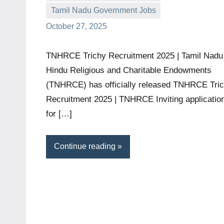
Tamil Nadu Government Jobs
October 27, 2025
TNHRCE Trichy Recruitment 2025 | Tamil Nadu
Hindu Religious and Charitable Endowments
(TNHRCE) has officially released TNHRCE Tri
Recruitment 2025 | TNHRCE Inviting applicatio
for […]
Continue reading