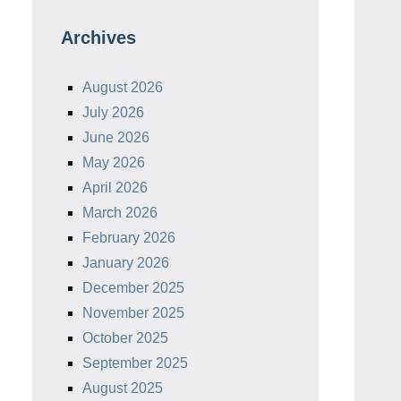
Archives
August 2026
July 2026
June 2026
May 2026
April 2026
March 2026
February 2026
January 2026
December 2025
November 2025
October 2025
September 2025
August 2025