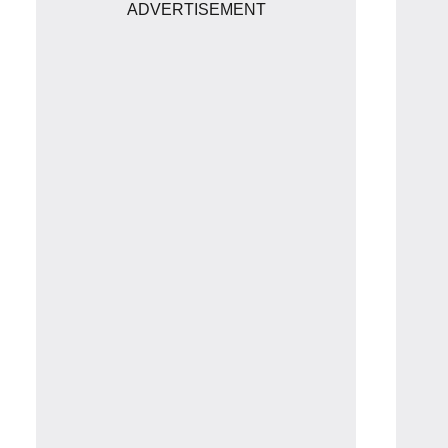
ADVERTISEMENT