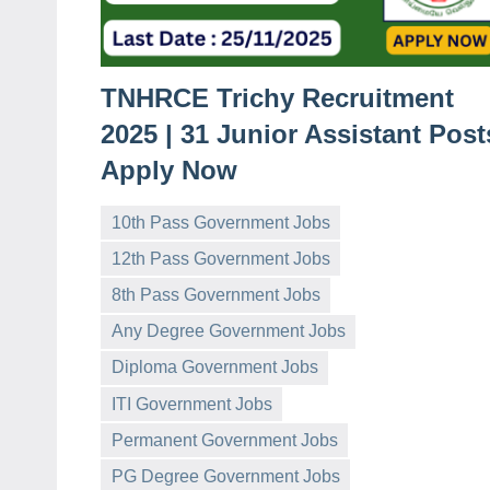
TNHRCE Trichy Recruitment
2025 | 31 Junior Assistant Post
Apply Now
10th Pass Government Jobs
12th Pass Government Jobs
8th Pass Government Jobs
Any Degree Government Jobs
Diploma Government Jobs
governmentjobsforallindians
No
ITI Government Jobs
comments
Permanent Government Jobs
PG Degree Government Jobs