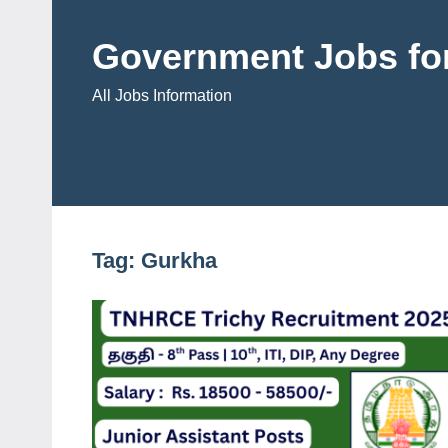
Skip
to
Government Jobs for
content
All Jobs Information
Tag:
Gurkha