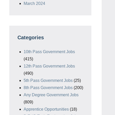
March 2024
Categories
10th Pass Government Jobs
(415)
12th Pass Government Jobs
(490)
5th Pass Government Jobs
(25)
8th Pass Government Jobs
(200)
Any Degree Government Jobs
(809)
Apprentice Opportunities
(18)