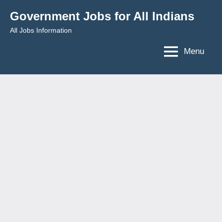
Skip
Government Jobs for All Indians
to
All Jobs Information
content
Menu