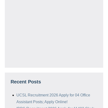
Recent Posts
UCSL Recruitment 2026 Apply for 04 Office
Assistant Posts; Apply Online!