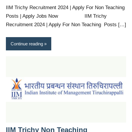
IIM Trichy Recruitment 2024 | Apply For Non Teaching
Posts | Apply Jobs Now IIM Trichy
Recruitment 2024 | Apply For Non Teaching Posts […]
Continue reading
IIM Trichy Non Teaching