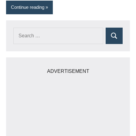
Continue reading
Search
Search
for:
ADVERTISEMENT