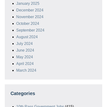
January 2025
December 2024
November 2024
October 2024
September 2024
August 2024
July 2024
June 2024
May 2024
April 2024
March 2024
Categories
10th Pass Government Jobs
(415)