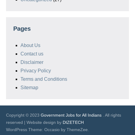
Pages
About Us
Contact us
Disclaimer
Privacy Policy
Terms and Conditions
Sitemap
Copyright © 2023
Government Jobs for All Indians
. All rights
reserved | Website design by
DIZETECH
WordPress Theme: Occasio by ThemeZee.