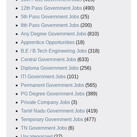
12th Pass Government Jobs
(490)
5th Pass Government Jobs
(25)
8th Pass Government Jobs
(200)
Any Degree Government Jobs
(810)
Apprentice Opportunities
(18)
B.E / B.Tech Engineering Jobs
(318)
Central Government Jobs
(633)
Diploma Government Jobs
(256)
ITI Government Jobs
(101)
Permanent Government Jobs
(565)
PG Degree Government Jobs
(389)
Private Company Jobs
(3)
Tamil Nadu Government Jobs
(419)
Temporary Government Jobs
(477)
TN Government Jobs
(6)
Uncategorized
(27)