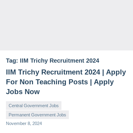
Tag:
IIM Trichy Recruitment 2024
IIM Trichy Recruitment 2024 | Apply
For Non Teaching Posts | Apply
Jobs Now
Central Government Jobs
Permanent Government Jobs
governmentjobsforallindians
No
November 8, 2024
comments