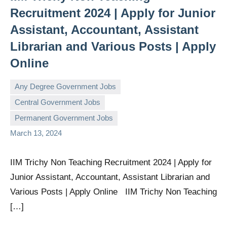
Recruitment 2024 | Apply for Junior
Assistant, Accountant, Assistant
Librarian and Various Posts | Apply
Online
Any Degree Government Jobs
Central Government Jobs
governmentjobsforallindians
No
Permanent Government Jobs
comments
March 13, 2024
IIM Trichy Non Teaching Recruitment 2024 | Apply for
Junior Assistant, Accountant, Assistant Librarian and
Various Posts | Apply Online IIM Trichy Non Teaching
[…]