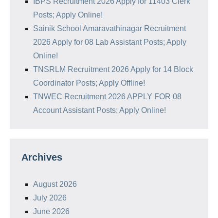
IBPS Recruitment 2026 Apply for 11403 Clerk
Posts; Apply Online!
Sainik School Amaravathinagar Recruitment
2026 Apply for 08 Lab Assistant Posts; Apply
Online!
TNSRLM Recruitment 2026 Apply for 14 Block
Coordinator Posts; Apply Offline!
TNWEC Recruitment 2026 APPLY FOR 08
Account Assistant Posts; Apply Online!
Archives
August 2026
July 2026
June 2026