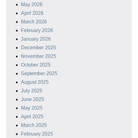
May 2026
April 2026
March 2026
February 2026
January 2026
December 2025
November 2025
October 2025
September 2025
August 2025
July 2025
June 2025
May 2025
April 2025
March 2025
February 2025