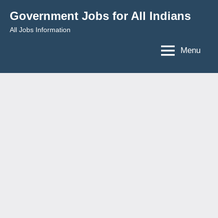
Skip
Government Jobs for All Indians
to
All Jobs Information
content
Menu