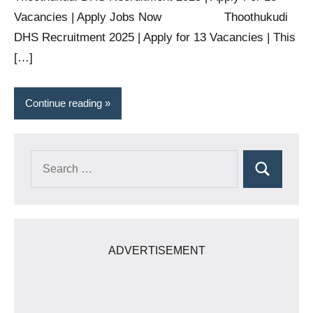
Vacancies | Apply Jobs Now Thoothukudi
DHS Recruitment 2025 | Apply for 13 Vacancies | This
[…]
Continue reading
Search
Search
for:
ADVERTISEMENT