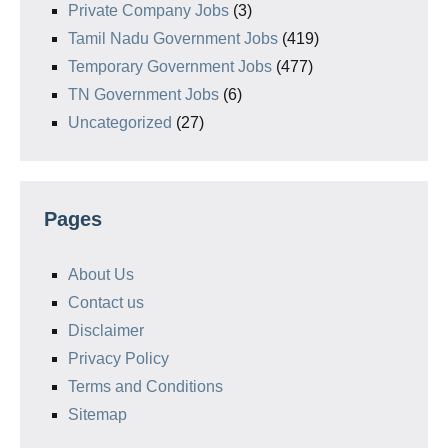
Private Company Jobs
(3)
Tamil Nadu Government Jobs
(419)
Temporary Government Jobs
(477)
TN Government Jobs
(6)
Uncategorized
(27)
Pages
About Us
Contact us
Disclaimer
Privacy Policy
Terms and Conditions
Sitemap