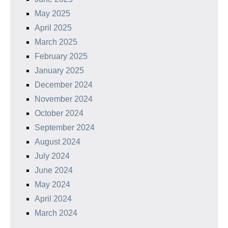
May 2025
April 2025
March 2025
February 2025
January 2025
December 2024
November 2024
October 2024
September 2024
August 2024
July 2024
June 2024
May 2024
April 2024
March 2024