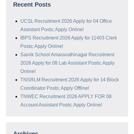
Recent Posts
UCSL Recruitment 2026 Apply for 04 Office
Assistant Posts; Apply Online!
IBPS Recruitment 2026 Apply for 11403 Clerk
Posts; Apply Online!
Sainik School Amaravathinagar Recruitment
2026 Apply for 08 Lab Assistant Posts; Apply
Online!
TNSRLM Recruitment 2026 Apply for 14 Block
Coordinator Posts; Apply Offline!
TNWEC Recruitment 2026 APPLY FOR 08
Account Assistant Posts; Apply Online!
Archives