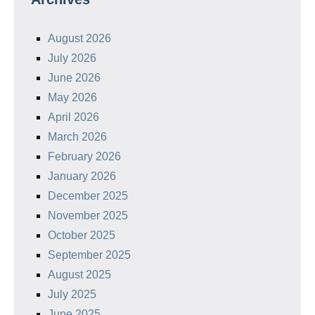
August 2026
July 2026
June 2026
May 2026
April 2026
March 2026
February 2026
January 2026
December 2025
November 2025
October 2025
September 2025
August 2025
July 2025
June 2025