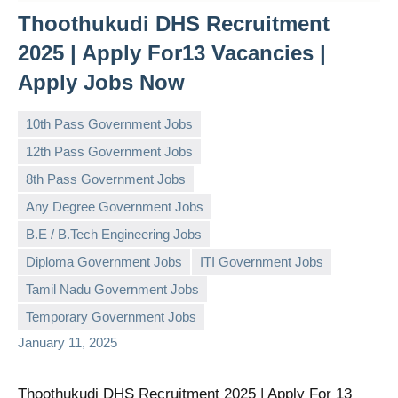
Thoothukudi DHS Recruitment
2025 | Apply For13 Vacancies |
Apply Jobs Now
10th Pass Government Jobs
12th Pass Government Jobs
8th Pass Government Jobs
Any Degree Government Jobs
B.E / B.Tech Engineering Jobs
governmentjobsforallindians
No
Diploma Government Jobs
ITI Government Jobs
comments
Tamil Nadu Government Jobs
Temporary Government Jobs
January 11, 2025
Thoothukudi DHS Recruitment 2025 | Apply For 13