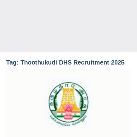
Tag:
Thoothukudi DHS Recruitment 2025