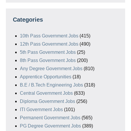
Categories
10th Pass Government Jobs
(415)
12th Pass Government Jobs
(490)
5th Pass Government Jobs
(25)
8th Pass Government Jobs
(200)
Any Degree Government Jobs
(810)
Apprentice Opportunities
(18)
B.E / B.Tech Engineering Jobs
(318)
Central Government Jobs
(633)
Diploma Government Jobs
(256)
ITI Government Jobs
(101)
Permanent Government Jobs
(565)
PG Degree Government Jobs
(389)