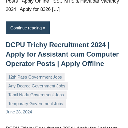
Posts | Apply Online SSC MTS & Havaldar Vacancy
2024 | Apply for 8326 […]
Continue reading
DCPU Trichy Recruitment 2024 |
Apply for Assistant cum Computer
Operator Posts | Apply Offline
12th Pass Government Jobs
Any Degree Government Jobs
Tamil Nadu Government Jobs
governmentjobsforallindians
No
Temporary Government Jobs
comments
June 28, 2024