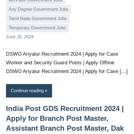
Any Degree Government Jobs
governmentjobsforallindians
No
Tamil Nadu Government Jobs
comments
Temporary Government Jobs
June 28, 2024
DSWO Ariyalur Recruitment 2024 | Apply for Case
Worker and Security Guard Posts | Apply Offline
DSWO Ariyalur Recruitment 2024 | Apply for Case […]
Continue reading
India Post GDS Recruitment 2024 |
Apply for Branch Post Master,
Assistant Branch Post Master, Dak