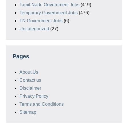
Tamil Nadu Government Jobs
(419)
Temporary Government Jobs
(476)
TN Government Jobs
(6)
Uncategorized
(27)
Pages
About Us
Contact us
Disclaimer
Privacy Policy
Terms and Conditions
Sitemap