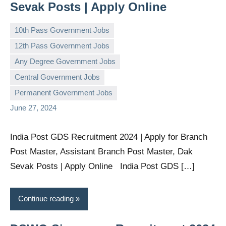
Sevak Posts | Apply Online
10th Pass Government Jobs
12th Pass Government Jobs
Any Degree Government Jobs
governmentjobsforallindians
No
Central Government Jobs
comments
Permanent Government Jobs
June 27, 2024
India Post GDS Recruitment 2024 | Apply for Branch
Post Master, Assistant Branch Post Master, Dak
Sevak Posts | Apply Online India Post GDS […]
Continue reading