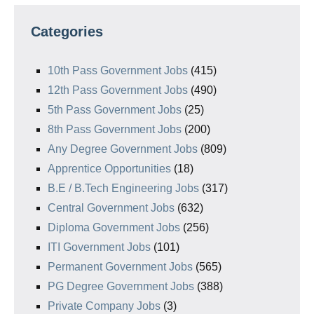
Categories
10th Pass Government Jobs
(415)
12th Pass Government Jobs
(490)
5th Pass Government Jobs
(25)
8th Pass Government Jobs
(200)
Any Degree Government Jobs
(809)
Apprentice Opportunities
(18)
B.E / B.Tech Engineering Jobs
(317)
Central Government Jobs
(632)
Diploma Government Jobs
(256)
ITI Government Jobs
(101)
Permanent Government Jobs
(565)
PG Degree Government Jobs
(388)
Private Company Jobs
(3)