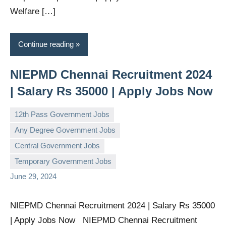
Welfare […]
Continue reading
NIEPMD Chennai Recruitment 2024
| Salary Rs 35000 | Apply Jobs Now
12th Pass Government Jobs
Any Degree Government Jobs
Central Government Jobs
governmentjobsforallindians
No
Temporary Government Jobs
comments
June 29, 2024
NIEPMD Chennai Recruitment 2024 | Salary Rs 35000
| Apply Jobs Now NIEPMD Chennai Recruitment