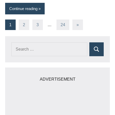
Continue reading
Posts
Next
1
2
3
…
24
»
Posts
pagination
Search
Search
for:
ADVERTISEMENT