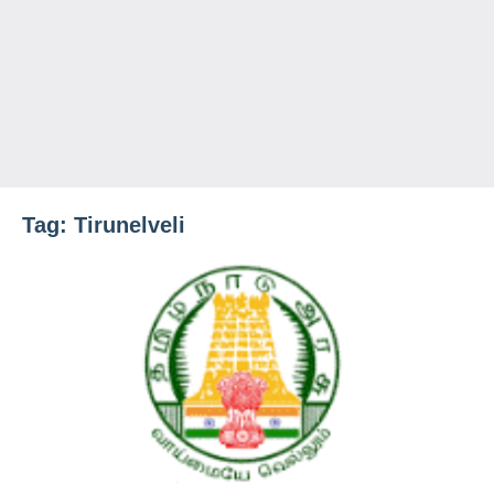
Tag:
Tirunelveli