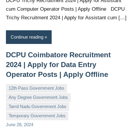
DCPU Trichy Recruitment 2024 | Apply for Assistant
cum Computer Operator Posts | Apply Offline DCPU
Trichy Recruitment 2024 | Apply for Assistant cum […]
Continue reading
DCPU Coimbatore Recruitment
2024 | Apply for Data Entry
Operator Posts | Apply Offline
12th Pass Government Jobs
Any Degree Government Jobs
Tamil Nadu Government Jobs
governmentjobsforallindians
No
Temporary Government Jobs
comments
June 28, 2024