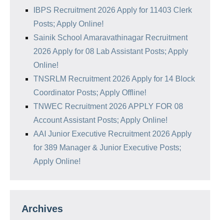
IBPS Recruitment 2026 Apply for 11403 Clerk
Posts; Apply Online!
Sainik School Amaravathinagar Recruitment
2026 Apply for 08 Lab Assistant Posts; Apply
Online!
TNSRLM Recruitment 2026 Apply for 14 Block
Coordinator Posts; Apply Offline!
TNWEC Recruitment 2026 APPLY FOR 08
Account Assistant Posts; Apply Online!
AAI Junior Executive Recruitment 2026 Apply
for 389 Manager & Junior Executive Posts;
Apply Online!
Archives