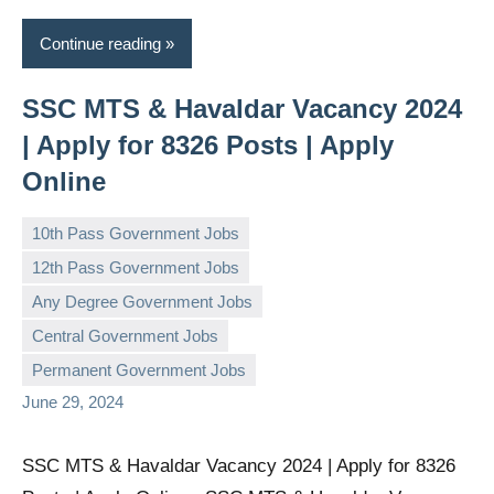
Continue reading
SSC MTS & Havaldar Vacancy 2024
| Apply for 8326 Posts | Apply
Online
10th Pass Government Jobs
12th Pass Government Jobs
Any Degree Government Jobs
governmentjobsforallindians
No
Central Government Jobs
comments
Permanent Government Jobs
June 29, 2024
SSC MTS & Havaldar Vacancy 2024 | Apply for 8326