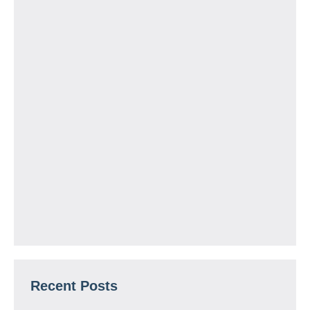
Recent Posts