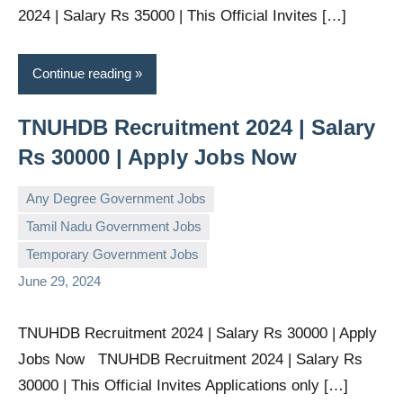
2024 | Salary Rs 35000 | This Official Invites […]
Continue reading
TNUHDB Recruitment 2024 | Salary
Rs 30000 | Apply Jobs Now
Any Degree Government Jobs
Tamil Nadu Government Jobs
governmentjobsforallindians
No
Temporary Government Jobs
comments
June 29, 2024
TNUHDB Recruitment 2024 | Salary Rs 30000 | Apply
Jobs Now TNUHDB Recruitment 2024 | Salary Rs
30000 | This Official Invites Applications only […]