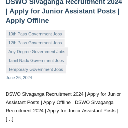
DSWO Sivaganga Recruitment 2024
| Apply for Junior Assistant Posts |
Apply Offline
10th Pass Government Jobs
12th Pass Government Jobs
Any Degree Government Jobs
governmentjobsforallindians
No
Tamil Nadu Government Jobs
comments
Temporary Government Jobs
June 26, 2024
DSWO Sivaganga Recruitment 2024 | Apply for Junior
Assistant Posts | Apply Offline DSWO Sivaganga
Recruitment 2024 | Apply for Junior Assistant Posts |
[…]