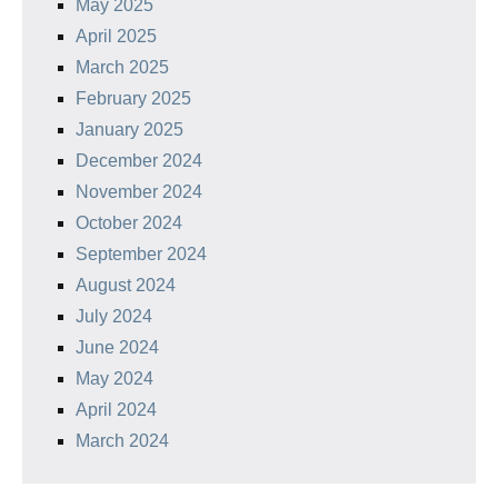
May 2025
April 2025
March 2025
February 2025
January 2025
December 2024
November 2024
October 2024
September 2024
August 2024
July 2024
June 2024
May 2024
April 2024
March 2024