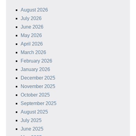
August 2026
July 2026
June 2026
May 2026
April 2026
March 2026
February 2026
January 2026
December 2025
November 2025
October 2025
September 2025
August 2025
July 2025
June 2025