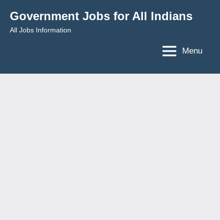
Skip
Government Jobs for All Indians
to
All Jobs Information
content
Menu