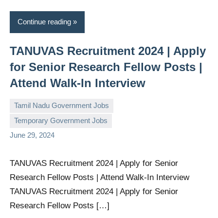
Continue reading
TANUVAS Recruitment 2024 | Apply
for Senior Research Fellow Posts |
Attend Walk-In Interview
Tamil Nadu Government Jobs
Temporary Government Jobs
governmentjobsforallindians
No
June 29, 2024
comments
TANUVAS Recruitment 2024 | Apply for Senior
Research Fellow Posts | Attend Walk-In Interview
TANUVAS Recruitment 2024 | Apply for Senior
Research Fellow Posts […]