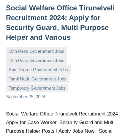
Social Welfare Office Tirunelveli
Recruitment 2024; Apply for
Security Guard, Multi Purpose
Helper and Various
10th Pass Government Jobs
12th Pass Government Jobs
Any Degree Government Jobs
governmentjobsforallindians
No
Tamil Nadu Government Jobs
comments
Temporary Government Jobs
September 25, 2024
Social Welfare Office Tirunelveli Recruitment 2024 |
Apply for Case Worker, Security Guard and Multi
Purpose Helper Posts | Apply Jobs Now Social