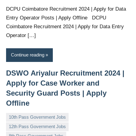
DCPU Coimbatore Recruitment 2024 | Apply for Data
Entry Operator Posts | Apply Offline DCPU
Coimbatore Recruitment 2024 | Apply for Data Entry
Operator […]
Continue reading
DSWO Ariyalur Recruitment 2024 |
Apply for Case Worker and
Security Guard Posts | Apply
Offline
10th Pass Government Jobs
12th Pass Government Jobs
8th Pass Government Jobs