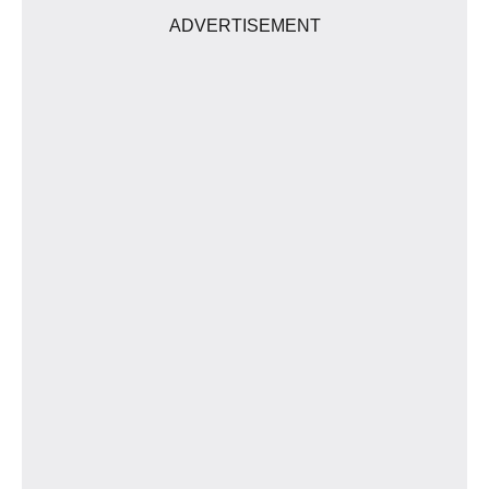
ADVERTISEMENT