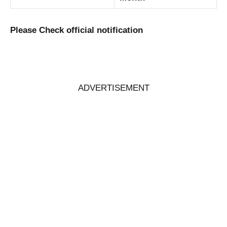
Please Check official notification
ADVERTISEMENT