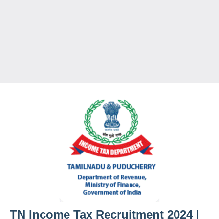
TN Income Tax Recruitment 2024 |