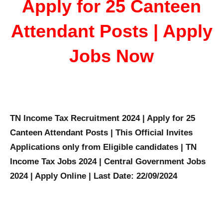
Apply for 25 Canteen
Attendant Posts | Apply
Jobs Now
TN Income Tax Recruitment 2024 | Apply for 25
Canteen Attendant Posts | This Official Invites
Applications only from Eligible candidates | TN
Income Tax Jobs 2024 | Central Government Jobs
2024 | Apply Online | Last Date: 22/09/2024