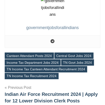
governmentjobsforallindians
Canteen Attendant Posts 2024
Central Govt Jobs 2024
Income Tax Department Jobs 2024
TN Govt Jobs 2024
Tags
TN Income Tax Canteen Attendant Recruitment 2024
TN Income Tax Recruitment 2024
Post
Previous Post
Indian Air Force Recruitment 2024 | Apply
navigation
for 12 Lower Division Clerk Posts