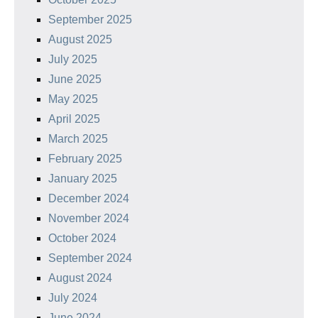
September 2025
August 2025
July 2025
June 2025
May 2025
April 2025
March 2025
February 2025
January 2025
December 2024
November 2024
October 2024
September 2024
August 2024
July 2024
June 2024