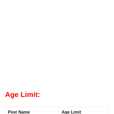
Age Limit:
Post Name
Age Limit