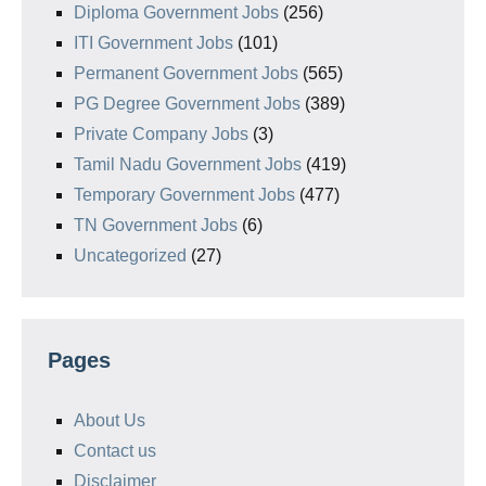
Diploma Government Jobs
(256)
ITI Government Jobs
(101)
Permanent Government Jobs
(565)
PG Degree Government Jobs
(389)
Private Company Jobs
(3)
Tamil Nadu Government Jobs
(419)
Temporary Government Jobs
(477)
TN Government Jobs
(6)
Uncategorized
(27)
Pages
About Us
Contact us
Disclaimer