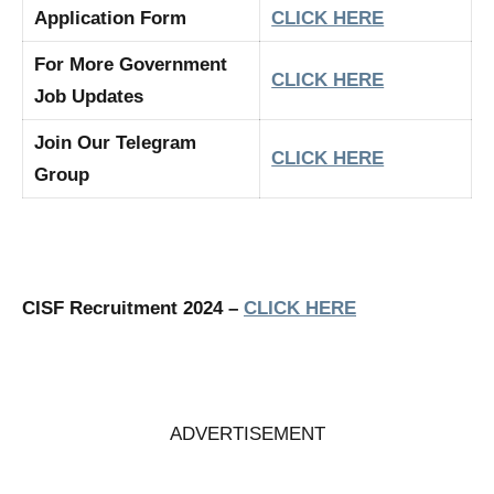
Application Form
CLICK HERE
For More Government
CLICK HERE
Job Updates
Join Our Telegram
CLICK HERE
Group
CISF Recruitment 2024 –
CLICK HERE
ADVERTISEMENT