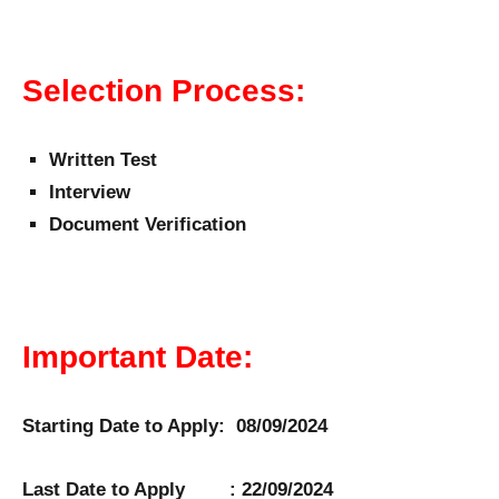
Selection Process:
Written Test
Interview
Document Verification
Important Date:
Starting Date to Apply: 08/09/2024
Last Date to Apply : 22/09/2024