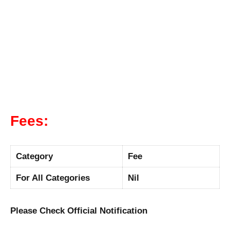
Fees:
Category
Fee
For All Categories
Nil
Please Check Official Notification