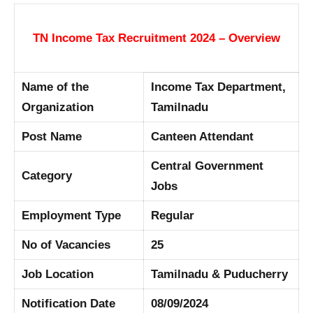
TN Income Tax Recruitment 2024 – Overview
Name of the
Income Tax Department,
Organization
Tamilnadu
Post Name
Canteen Attendant
Central Government
Category
Jobs
Employment Type
Regular
No of Vacancies
25
Job Location
Tamilnadu & Puducherry
Notification Date
08/09/2024