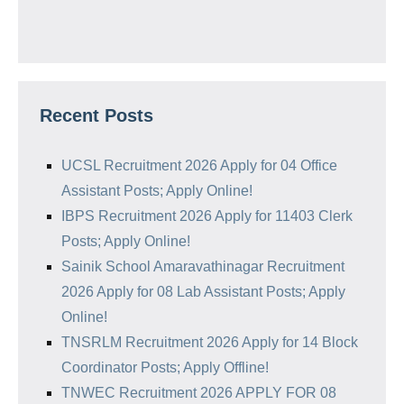
Recent Posts
UCSL Recruitment 2026 Apply for 04 Office
Assistant Posts; Apply Online!
IBPS Recruitment 2026 Apply for 11403 Clerk
Posts; Apply Online!
Sainik School Amaravathinagar Recruitment
2026 Apply for 08 Lab Assistant Posts; Apply
Online!
TNSRLM Recruitment 2026 Apply for 14 Block
Coordinator Posts; Apply Offline!
TNWEC Recruitment 2026 APPLY FOR 08