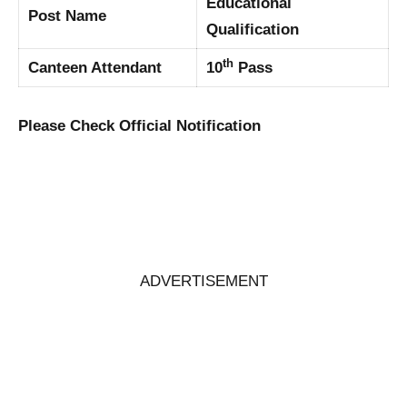
Educational
Post Name
Qualification
th
Canteen Attendant
10
Pass
Please Check Official Notification
ADVERTISEMENT