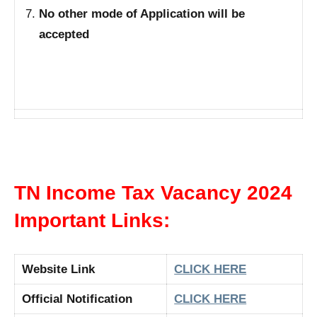
No other mode of Application will be
accepted
TN Income Tax Vacancy 2024
Important Links:
Website Link
CLICK HERE
Official Notification
CLICK HERE