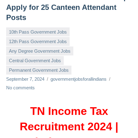
Apply for 25 Canteen Attendant
Posts
10th Pass Government Jobs
12th Pass Government Jobs
Any Degree Government Jobs
Central Government Jobs
Permanent Government Jobs
September 7, 2024
governmentjobsforallindians
No comments
TN Income Tax
Recruitment 2024 |