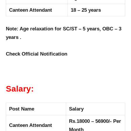
Canteen Attendant
18 – 25 years
Note: Age relaxation for SC/ST – 5 years, OBC – 3
years .
Check Official Notification
Salary:
Post Name
Salary
Rs.18000 – 56900/- Per
Canteen Attendant
Month