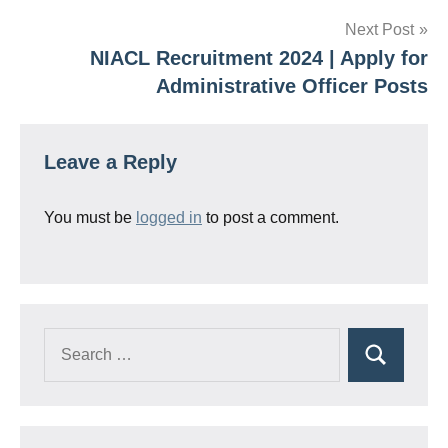
Next Post
NIACL Recruitment 2024 | Apply for
Administrative Officer Posts
Leave a Reply
You must be
logged in
to post a comment.
Search
Search
for: