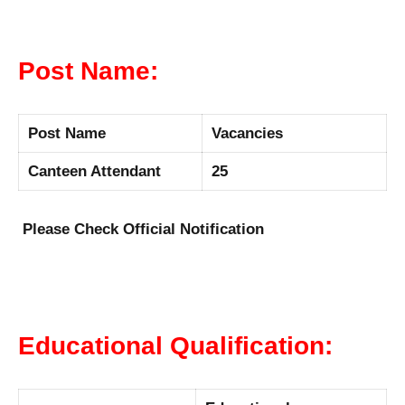
Post Name:
Post Name
Vacancies
Canteen Attendant
25
Please Check Official Notification
Educational Qualification: