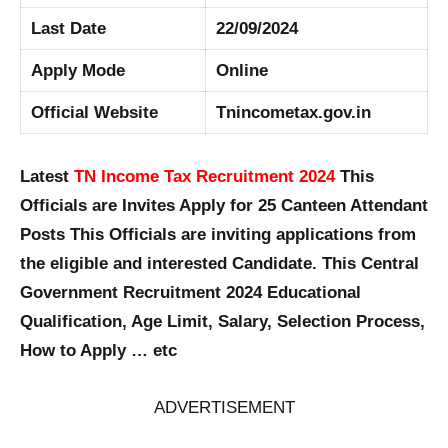
Last Date
22/09/2024
Apply Mode
Online
Official Website
Tnincometax.gov.in
Latest
TN Income Tax Recruitment 2024
This
Officials are Invites Apply for 25 Canteen Attendant
Posts This Officials are inviting applications from
the eligible and interested Candidate. This Central
Government Recruitment 2024 Educational
Qualification, Age Limit, Salary, Selection Process,
How to Apply … etc
ADVERTISEMENT