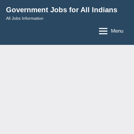
Skip
Government Jobs for All Indians
to
All Jobs Information
content
Menu