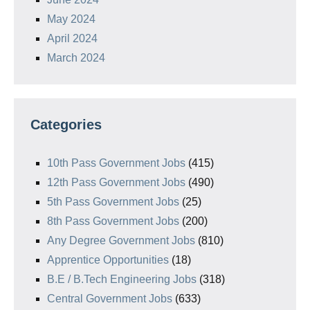
May 2024
April 2024
March 2024
Categories
10th Pass Government Jobs
(415)
12th Pass Government Jobs
(490)
5th Pass Government Jobs
(25)
8th Pass Government Jobs
(200)
Any Degree Government Jobs
(810)
Apprentice Opportunities
(18)
B.E / B.Tech Engineering Jobs
(318)
Central Government Jobs
(633)