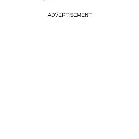
ADVERTISEMENT