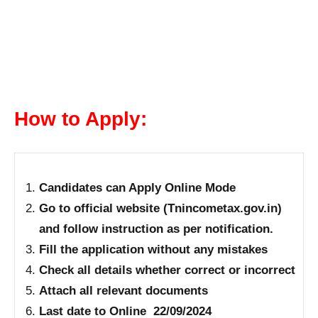
How to Apply:
Candidates can Apply Online Mode
Go to official website (Tnincometax.gov.in)
and follow instruction as per notification.
Fill the application without any mistakes
Check all details whether correct or incorrect
Attach all relevant documents
Last date to Online 22/09/2024