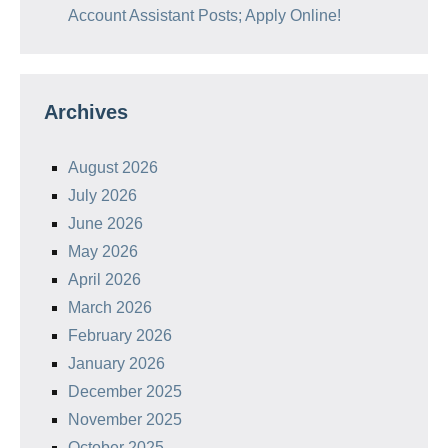
Account Assistant Posts; Apply Online!
Archives
August 2026
July 2026
June 2026
May 2026
April 2026
March 2026
February 2026
January 2026
December 2025
November 2025
October 2025