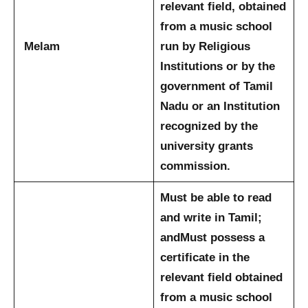
relevant field, obtained
from a music school
Melam
run by Religious
Institutions or by the
government of Tamil
Nadu or an Institution
recognized by the
university grants
commission.
Must be able to read
and write in Tamil;
and
Must possess a
certificate in the
relevant field obtained
from a music school