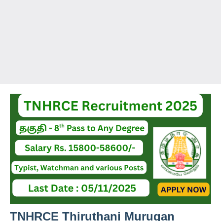
TNHRCE Thiruthani Murugan