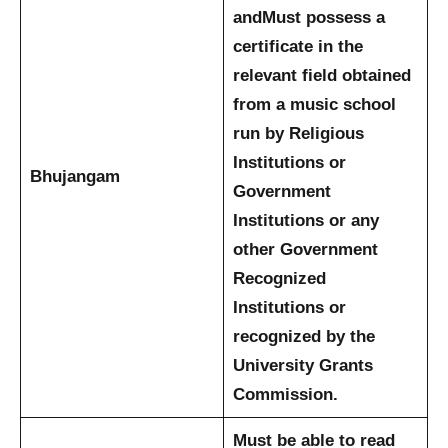
and
Must possess a
certificate in the
relevant field obtained
from a music school
run by Religious
Institutions or
Bhujangam
Government
Institutions or any
other Government
Recognized
Institutions or
recognized by the
University Grants
Commission.
Must be able to read