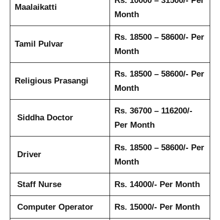
Rs. 10000 – 31500/- Per
Maalaikatti
Month
Rs. 18500 – 58600/- Per
Tamil Pulvar
Month
Rs. 18500 – 58600/- Per
Religious Prasangi
Month
Rs. 36700 – 116200/-
Siddha Doctor
Per Month
Rs. 18500 – 58600/- Per
Driver
Month
Staff Nurse
Rs. 14000/- Per Month
Computer Operator
Rs. 15000/- Per Month