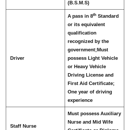
(B.S.M.S)
th
A pass in 8
Standard
or its equivalent
qualification
recognized by the
government;
Must
Driver
possess Light Vehicle
or Heavy Vehicle
Driving License and
First Aid Certificate;
One year of driving
experience
Must possess Auxiliary
Nurse and Mid Wife
Staff Nurse