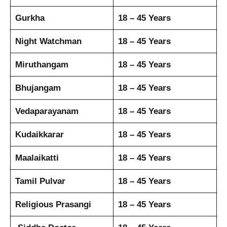
Gurkha
18 – 45 Years
Night Watchman
18 – 45 Years
Miruthangam
18 – 45 Years
Bhujangam
18 – 45 Years
Vedaparayanam
18 – 45 Years
Kudaikkarar
18 – 45 Years
Maalaikatti
18 – 45 Years
Tamil Pulvar
18 – 45 Years
Religious Prasangi
18 – 45 Years