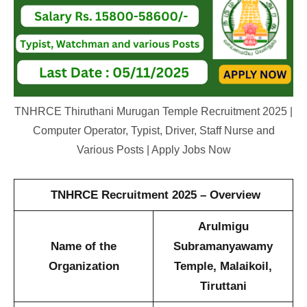
TNHRCE Thiruthani Murugan Temple Recruitment 2025 |
Computer Operator, Typist, Driver, Staff Nurse and
Various Posts | Apply Jobs Now
TNHRCE Recruitment 2025 – Overview
Arulmigu
Name of the
Subramanyawamy
Organization
Temple, Malaikoil,
Tiruttani