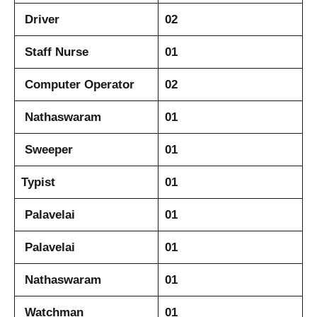
Driver
02
Staff Nurse
01
Computer Operator
02
Nathaswaram
01
Sweeper
01
Typist
01
Palavelai
01
Palavelai
01
Nathaswaram
01
Watchman
01