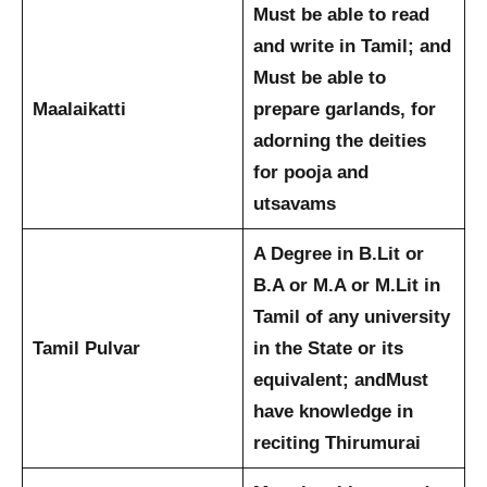
Must be able to read
and write in Tamil; and
Must be able to
Maalaikatti
prepare garlands, for
adorning the deities
for pooja and
utsavams
A Degree in B.Lit or
B.A or M.A or M.Lit in
Tamil of any university
Tamil Pulvar
in the State or its
equivalent; and
Must
have knowledge in
reciting Thirumurai