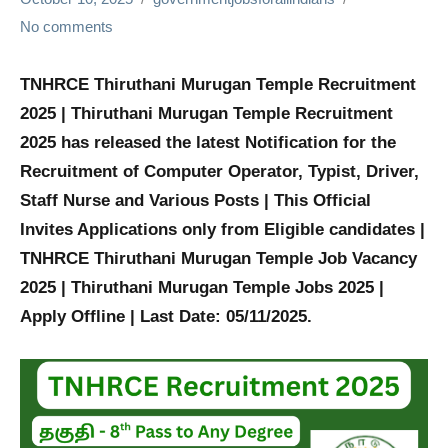
No comments
TNHRCE Thiruthani Murugan Temple Recruitment
2025 | Thiruthani Murugan Temple Recruitment
2025 has released the latest Notification for the
Recruitment of
Computer Operator, Typist, Driver,
Staff Nurse and Various
Posts | This Official
Invites Applications only from Eligible candidates |
TNHRCE Thiruthani Murugan Temple Job Vacancy
2025 | Thiruthani Murugan Temple Jobs 2025 |
Apply Offline | Last Date: 05/11/2025.