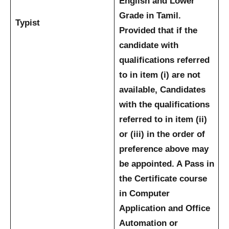
English and Lower
Grade in Tamil.
Typist
Provided that if the
candidate with
qualifications referred
to in item (i) are not
available, Candidates
with the qualifications
referred to in item (ii)
or (iii) in the order of
preference above may
be appointed.
A Pass in
the Certificate course
in Computer
Application and Office
Automation or