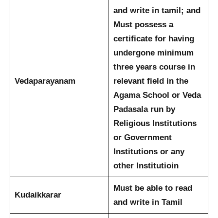
and write in tamil; and
Must possess a
certificate for having
undergone minimum
three years course in
Vedaparayanam
relevant field in the
Agama School or Veda
Padasala run by
Religious Institutions
or Government
Institutions or any
other Institutioin
Must be able to read
Kudaikkarar
and write in Tamil