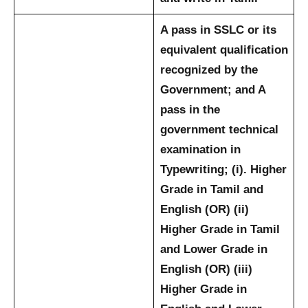
A pass in SSLC or its
equivalent qualification
recognized by the
Government; and
A
pass in the
government technical
examination in
Typewriting; (i). Higher
Grade in Tamil and
English (OR) (ii)
Higher Grade in Tamil
and Lower Grade in
English (OR) (iii)
Higher Grade in