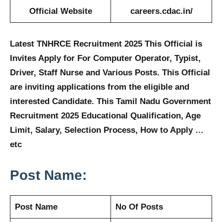
Official Website
careers.cdac.in/
Latest TNHRCE Recruitment 2025 This Official is
Invites Apply for For
Computer Operator, Typist,
Driver, Staff Nurse and Various
Posts. This Official
are inviting applications from the eligible and
interested Candidate. This Tamil Nadu Government
Recruitment 2025 Educational Qualification, Age
Limit, Salary, Selection Process, How to Apply …
etc
Post Name:
Post Name
No Of Posts