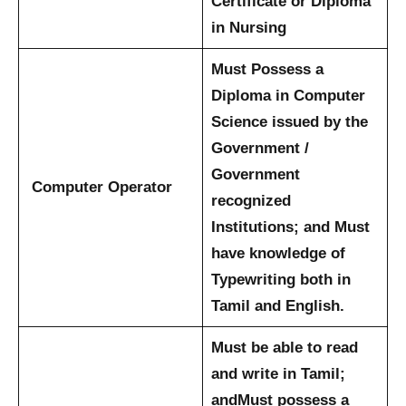
Certificate or Diploma
in Nursing
Must Possess a
Diploma in Computer
Science issued by the
Government /
Government
Computer Operator
recognized
Institutions; and
Must
have knowledge of
Typewriting both in
Tamil and English.
Must be able to read
and write in Tamil;
and
Must possess a