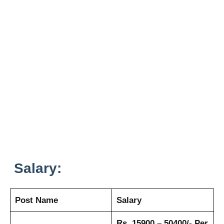
Salary:
Post Name
Salary
Rs. 15900 – 50400/- Per