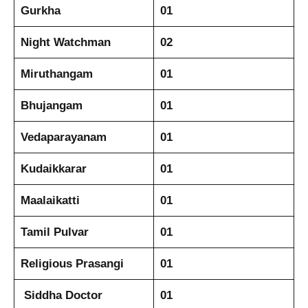
Gurkha
01
Night Watchman
02
Miruthangam
01
Bhujangam
01
Vedaparayanam
01
Kudaikkarar
01
Maalaikatti
01
Tamil Pulvar
01
Religious Prasangi
01
Siddha Doctor
01