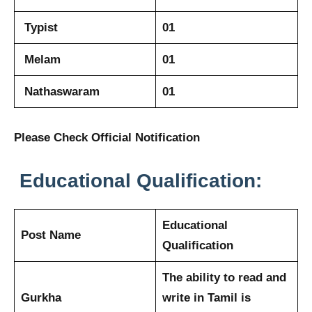
Typist
01
Melam
01
Nathaswaram
01
Please Check Official Notification
Educational Qualification:
Educational
Post Name
Qualification
The ability to read and
Gurkha
write in Tamil is