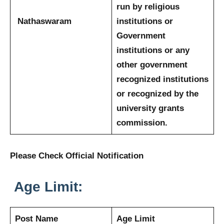
run by religious
Nathaswaram
institutions or
Government
institutions or any
other government
recognized institutions
or recognized by the
university grants
commission.
Please Check Official Notification
Age Limit:
Post Name
Age Limit