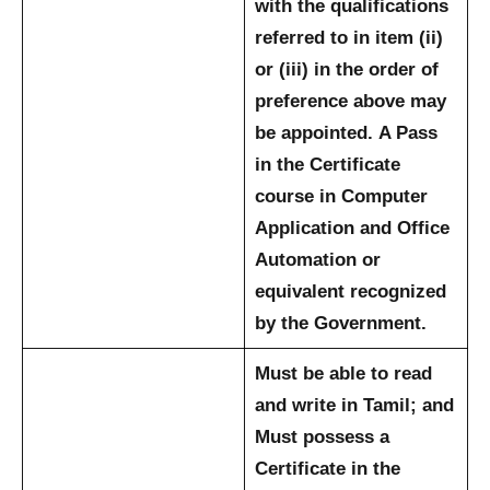
with the qualifications
referred to in item (ii)
or (iii) in the order of
preference above may
be appointed.
A Pass
in the Certificate
course in Computer
Application and Office
Automation or
equivalent recognized
by the Government.
Must be able to read
and write in Tamil; and
Must possess a
Certificate in the