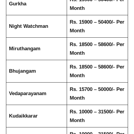
Gurkha
Month
Rs. 15900 – 50400/- Per
Night Watchman
Month
Rs. 18500 – 58600/- Per
Miruthangam
Month
Rs. 18500 – 58600/- Per
Bhujangam
Month
Rs. 15700 – 50000/- Per
Vedaparayanam
Month
Rs. 10000 – 31500/- Per
Kudaikkarar
Month