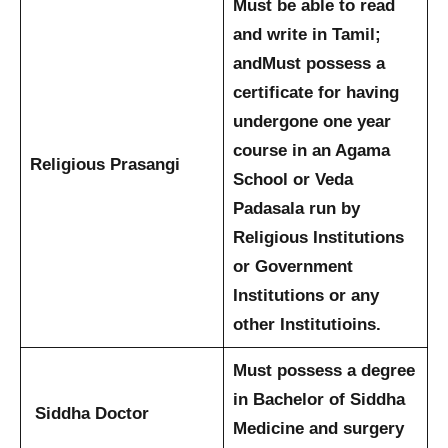
Must be able to read
and write in Tamil;
and
Must possess a
certificate for having
undergone one year
course in an Agama
Religious Prasangi
School or Veda
Padasala run by
Religious Institutions
or Government
Institutions or any
other Institutioins.
Must possess a degree
in Bachelor of Siddha
Siddha Doctor
Medicine and surgery