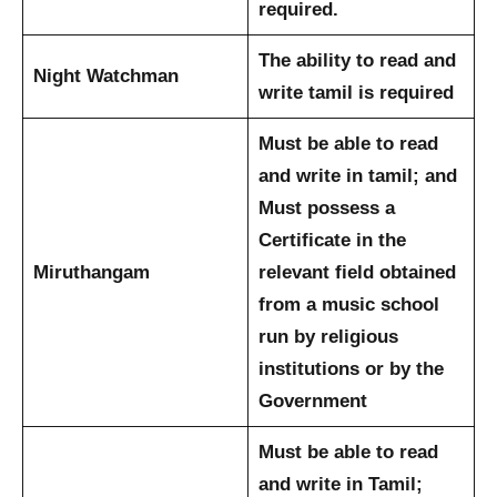
required.
The ability to read and
Night Watchman
write tamil is required
Must be able to read
and write in tamil; and
Must possess a
Certificate in the
Miruthangam
relevant field obtained
from a music school
run by religious
institutions or by the
Government
Must be able to read
and write in Tamil;