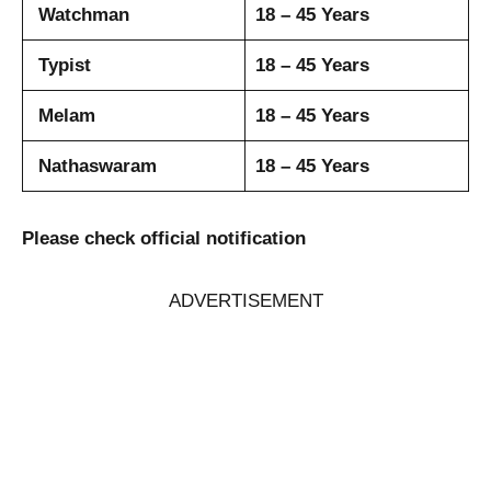
Watchman
18 – 45 Years
Typist
18 – 45 Years
Melam
18 – 45 Years
Nathaswaram
18 – 45 Years
Please check official notification
ADVERTISEMENT