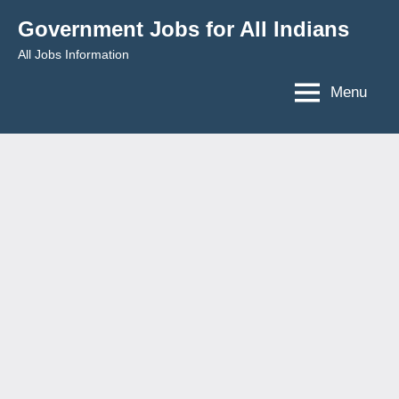
Skip
Government Jobs for All Indians
to
All Jobs Information
content
Menu