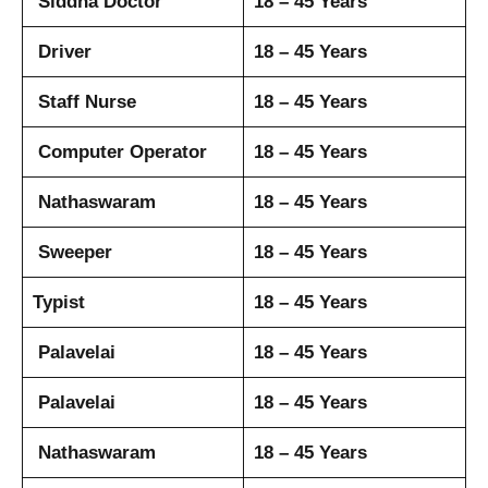
Siddha Doctor
18 – 45 Years
Driver
18 – 45 Years
Staff Nurse
18 – 45 Years
Computer Operator
18 – 45 Years
Nathaswaram
18 – 45 Years
Sweeper
18 – 45 Years
Typist
18 – 45 Years
Palavelai
18 – 45 Years
Palavelai
18 – 45 Years
Nathaswaram
18 – 45 Years