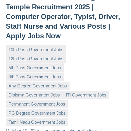
Temple Recruitment 2025 |
Computer Operator, Typist, Driver,
Staff Nurse and Various Posts |
Apply Jobs Now
10th Pass Government Jobs
12th Pass Government Jobs
5th Pass Government Jobs
8th Pass Government Jobs
Any Degree Government Jobs
Diploma Government Jobs
ITI Government Jobs
Permanent Government Jobs
PG Degree Government Jobs
Tamil Nadu Government Jobs
October 10, 2025
governmentjobsforallindians