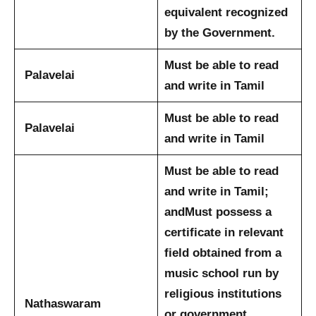
equivalent recognized
by the Government.
Must be able to read
Palavelai
and write in Tamil
Must be able to read
Palavelai
and write in Tamil
Must be able to read
and write in Tamil;
and
Must possess a
certificate in relevant
field obtained from a
music school run by
religious institutions
Nathaswaram
or government