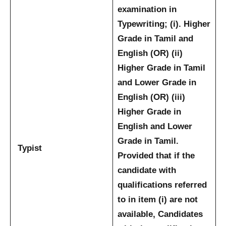
examination in
Typewriting; (i). Higher
Grade in Tamil and
English (OR) (ii)
Higher Grade in Tamil
and Lower Grade in
English (OR) (iii)
Higher Grade in
English and Lower
Grade in Tamil.
Typist
Provided that if the
candidate with
qualifications referred
to in item (i) are not
available, Candidates