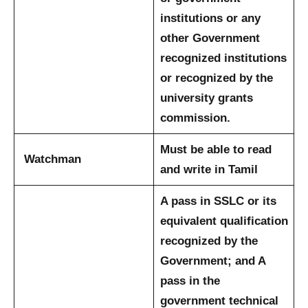
institutions or any
other Government
recognized institutions
or recognized by the
university grants
commission.
Must be able to read
Watchman
and write in Tamil
A pass in SSLC or its
equivalent qualification
recognized by the
Government; and
A
pass in the
government technical