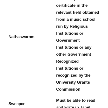
certificate in the
relevant field obtained
from a music school
run by Religious
Institutions or
Nathaswaram
Government
Institutions or any
other Government
Recognized
Institutions or
recognized by the
University Grants
Commission
Must be able to read
Sweeper
and write in Tamil