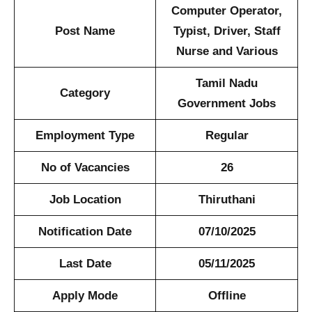
Computer Operator,
Post Name
Typist, Driver, Staff
Nurse and Various
Tamil Nadu
Category
Government Jobs
Employment Type
Regular
No of Vacancies
26
Job Location
Thiruthani
Notification Date
07/10/2025
Last Date
05/11/2025
Apply Mode
Offline