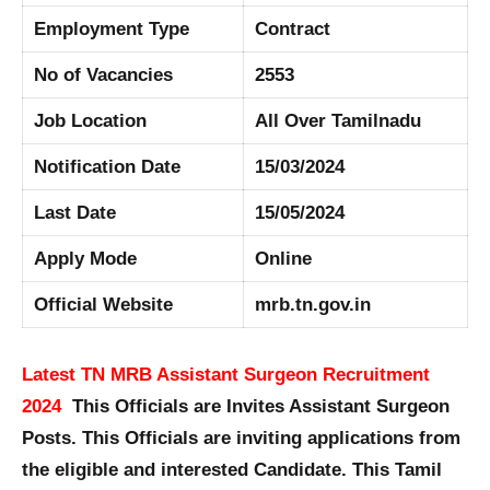
Employment Type
Contract
No of Vacancies
2553
Job Location
All Over Tamilnadu
Notification Date
15/03/2024
Last Date
15/05/2024
Apply Mode
Online
Official Website
mrb.tn.gov.in
Latest TN MRB Assistant Surgeon Recruitment
2024
This Officials are Invites Assistant Surgeon
Posts. This Officials are inviting applications from
the eligible and interested Candidate. This Tamil