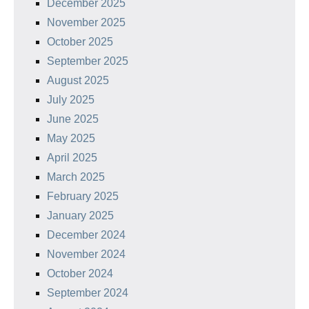
December 2025
November 2025
October 2025
September 2025
August 2025
July 2025
June 2025
May 2025
April 2025
March 2025
February 2025
January 2025
December 2024
November 2024
October 2024
September 2024