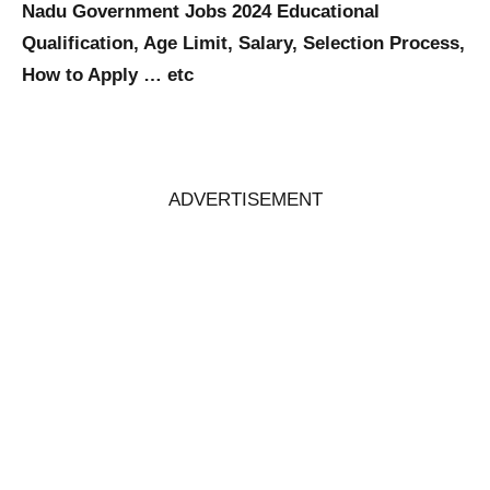
Nadu Government Jobs 2024 Educational
Qualification, Age Limit, Salary, Selection Process,
How to Apply … etc
ADVERTISEMENT