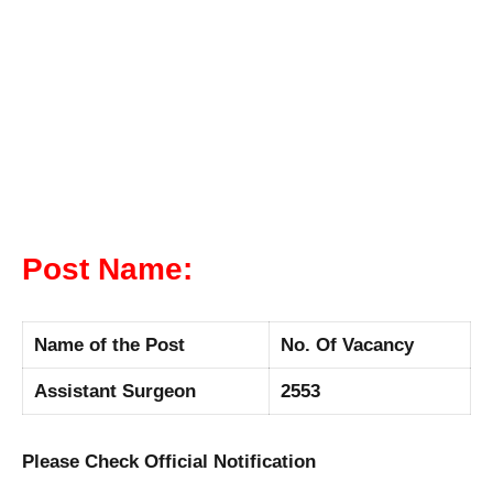
Post Name:
Name of the Post
No. Of Vacancy
Assistant Surgeon
2553
Please Check Official Notification