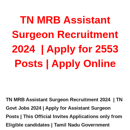
TN MRB Assistant
Surgeon Recruitment
2024 | Apply for 2553
Posts | Apply Online
TN MRB Assistant Surgeon Recruitment 2024 | TN
Govt Jobs 2024 | Apply for Assistant Surgeon
Posts | This Official Invites Applications only from
Eligible candidates | Tamil Nadu Government