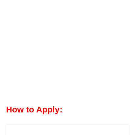
How to Apply: