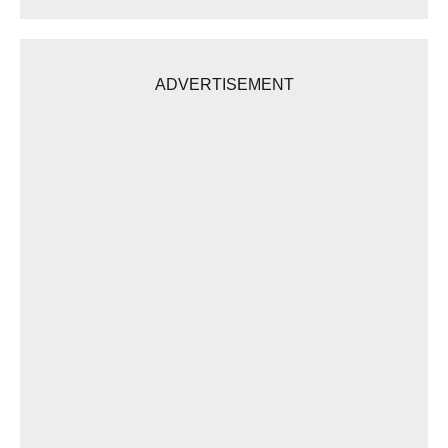
ADVERTISEMENT