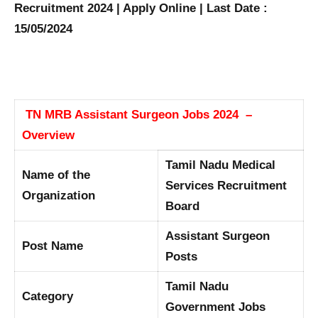
Recruitment 2024 | Apply Online | Last Date :
15/05/2024
TN MRB Assistant Surgeon Jobs 2024 –
Overview
Tamil Nadu Medical
Name of the
Services Recruitment
Organization
Board
Assistant Surgeon
Post Name
Posts
Tamil Nadu
Category
Government Jobs