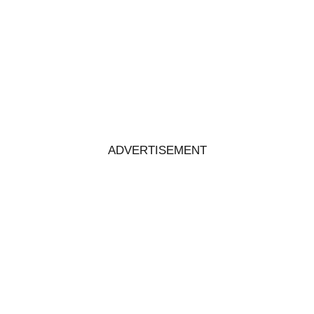
ADVERTISEMENT