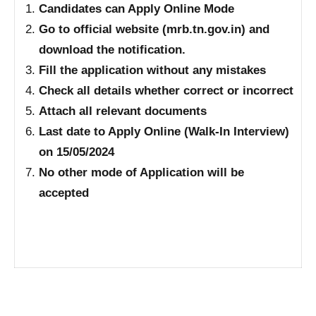
Candidates can Apply Online Mode
Go to official website (mrb.tn.gov.in) and
download the notification.
Fill the application without any mistakes
Check all details whether correct or incorrect
Attach all relevant documents
Last date to Apply Online (Walk-In Interview)
on 15/05/2024
No other mode of Application will be
accepted