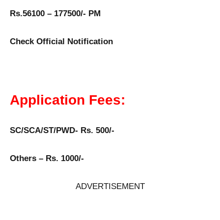
Rs.56100 – 177500/- PM
Check Official Notification
Application Fees:
SC/SCA/ST/PWD- Rs. 500/-
Others – Rs. 1000/-
ADVERTISEMENT