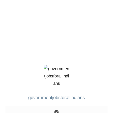
governmentjobsforallindians