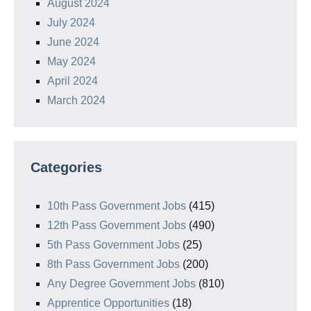
August 2024
July 2024
June 2024
May 2024
April 2024
March 2024
Categories
10th Pass Government Jobs
(415)
12th Pass Government Jobs
(490)
5th Pass Government Jobs
(25)
8th Pass Government Jobs
(200)
Any Degree Government Jobs
(810)
Apprentice Opportunities
(18)