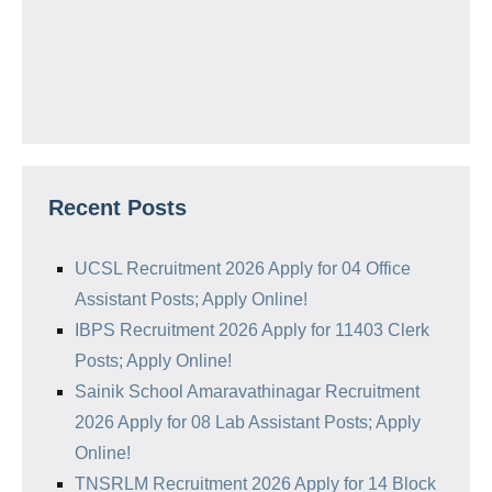
Recent Posts
UCSL Recruitment 2026 Apply for 04 Office
Assistant Posts; Apply Online!
IBPS Recruitment 2026 Apply for 11403 Clerk
Posts; Apply Online!
Sainik School Amaravathinagar Recruitment
2026 Apply for 08 Lab Assistant Posts; Apply
Online!
TNSRLM Recruitment 2026 Apply for 14 Block