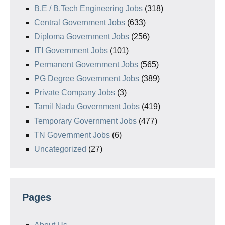
B.E / B.Tech Engineering Jobs
(318)
Central Government Jobs
(633)
Diploma Government Jobs
(256)
ITI Government Jobs
(101)
Permanent Government Jobs
(565)
PG Degree Government Jobs
(389)
Private Company Jobs
(3)
Tamil Nadu Government Jobs
(419)
Temporary Government Jobs
(477)
TN Government Jobs
(6)
Uncategorized
(27)
Pages