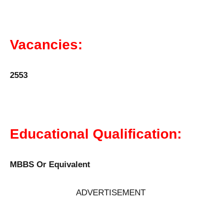
Vacancies:
2553
Educational Qualification:
MBBS Or Equivalent
ADVERTISEMENT