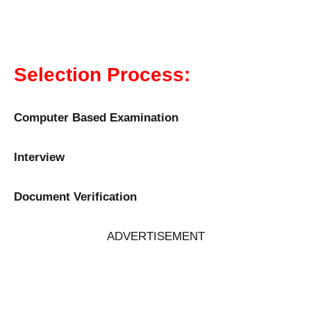
Selection Process:
Computer Based Examination
Interview
Document Verification
ADVERTISEMENT