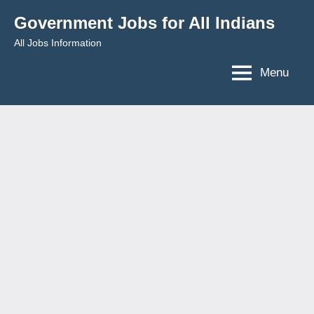
Skip
Government Jobs for All Indians
to
All Jobs Information
content
Menu