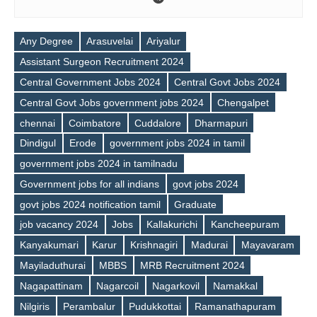
Any Degree
Arasuvelai
Ariyalur
Assistant Surgeon Recruitment 2024
Central Government Jobs 2024
Central Govt Jobs 2024
Central Govt Jobs government jobs 2024
Chengalpet
chennai
Coimbatore
Cuddalore
Dharmapuri
Dindigul
Erode
government jobs 2024 in tamil
government jobs 2024 in tamilnadu
Government jobs for all indians
govt jobs 2024
govt jobs 2024 notification tamil
Graduate
job vacancy 2024
Jobs
Kallakurichi
Kancheepuram
Kanyakumari
Karur
Krishnagiri
Madurai
Mayavaram
Mayiladuthurai
MBBS
MRB Recruitment 2024
Nagapattinam
Nagarcoil
Nagarkovil
Namakkal
Tags
Nilgiris
Perambalur
Pudukkottai
Ramanathapuram