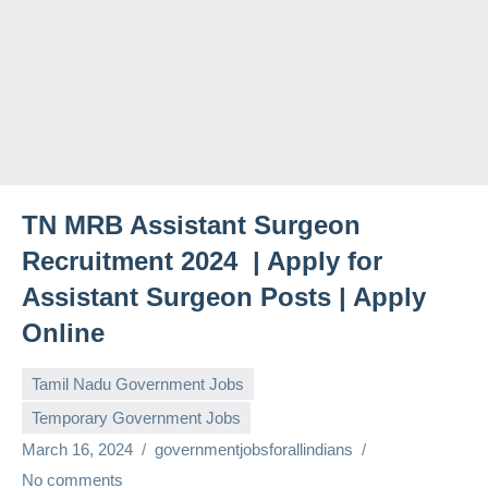
TN MRB Assistant Surgeon
Recruitment 2024 | Apply for
Assistant Surgeon Posts | Apply
Online
Tamil Nadu Government Jobs
Temporary Government Jobs
March 16, 2024
governmentjobsforallindians
No comments