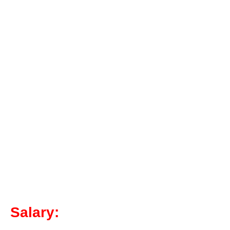
Salary: