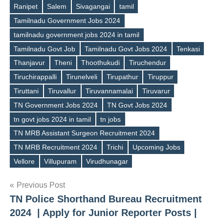
Ranipet
Salem
Sivagangai
tamil
Tamilnadu Government Jobs 2024
tamilnadu government jobs 2024 in tamil
Tamilnadu Govt Job
Tamilnadu Govt Jobs 2024
Tenkasi
Thanjavur
Theni
Thoothukudi
Tiruchendur
Tiruchirappalli
Tirunelveli
Tirupathur
Tiruppur
Tiruttani
Tiruvallur
Tiruvannamalai
Tiruvarur
TN Government Jobs 2024
TN Govt Jobs 2024
tn govt jobs 2024 in tamil
tn jobs
TN MRB Assistant Surgeon Recruitment 2024
TN MRB Recruitment 2024
Trichi
Upcoming Jobs
Vellore
Villupuram
Virudhunagar
Post
Previous Post
TN Police Shorthand Bureau Recruitment
navigation
2024 | Apply for Junior Reporter Posts |