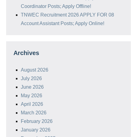
Coordinator Posts; Apply Offline!
TNWEC Recruitment 2026 APPLY FOR 08
Account Assistant Posts; Apply Online!
Archives
August 2026
July 2026
June 2026
May 2026
April 2026
March 2026
February 2026
January 2026