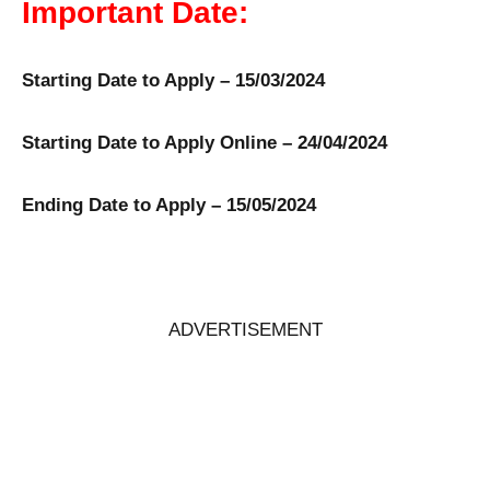
Important Date:
Starting Date to Apply – 15/03/2024
Starting Date to Apply Online – 24/04/2024
Ending Date to Apply – 15/05/2024
ADVERTISEMENT