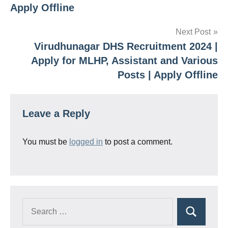
Apply Offline
Next Post
Virudhunagar DHS Recruitment 2024 |
Apply for MLHP, Assistant and Various
Posts | Apply Offline
Leave a Reply
You must be
logged in
to post a comment.
Search
Search
for: