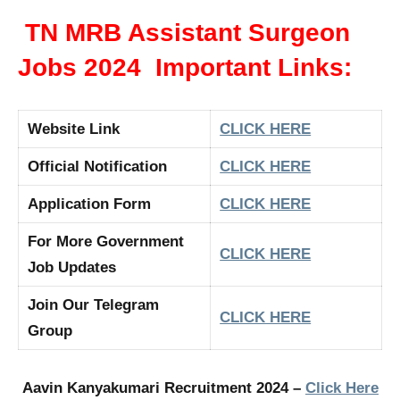
TN MRB Assistant Surgeon
Jobs 2024 Important Links:
Website Link
CLICK HERE
Official Notification
CLICK HERE
Application Form
CLICK HERE
For More Government
CLICK HERE
Job Updates
Join Our Telegram
CLICK HERE
Group
Aavin Kanyakumari Recruitment 2024 –
Click Here