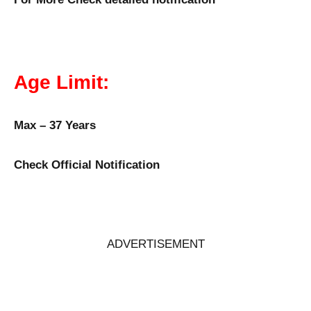
Age Limit:
Max – 37 Years
Check Official Notification
ADVERTISEMENT