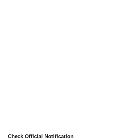
Check Official Notification