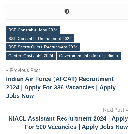
BSF Constable Jobs 2024
BSF Constable Recruitment 2024
Tags
BSF Sports Quota Recruitment 2024
Central Govt Jobs 2024
Government jobs for all indians
Post
Previous Post
Indian Air Force (AFCAT) Recruitment
navigation
2024 | Apply For 336 Vacancies | Apply
Jobs Now
Next Post
NIACL Assistant Recruitment 2024 | Apply
For 500 Vacancies | Apply Jobs Now