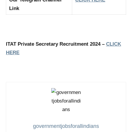
Link
ITAT Private Secretary Recruitment 2024 –
CLICK
HERE
governmentjobsforallindians