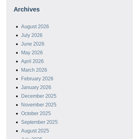
Archives
August 2026
July 2026
June 2026
May 2026
April 2026
March 2026
February 2026
January 2026
December 2025
November 2025
October 2025
September 2025
August 2025