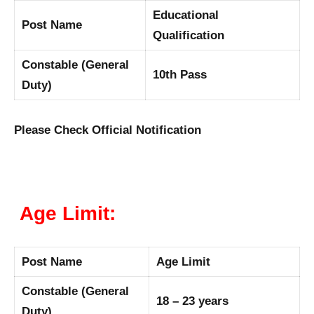
Educational
Post Name
Qualification
Constable (General
10th Pass
Duty)
Please Check Official Notification
Age Limit:
Post Name
Age Limit
Constable (General
18 – 23 years
Duty)