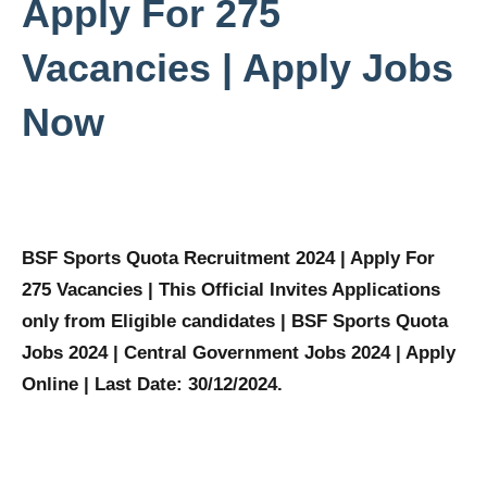
Apply For 275
Vacancies | Apply Jobs
Now
BSF Sports Quota Recruitment 2024 | Apply For
275 Vacancies | This Official Invites Applications
only from Eligible candidates | BSF Sports Quota
Jobs 2024 | Central Government Jobs 2024 | Apply
Online | Last Date: 30/12/2024.