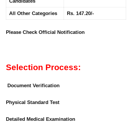
Candidates
All Other Categories
Rs. 147.20/-
Please Check Official Notification
Selection Process:
Document Verification
Physical Standard Test
Detailed Medical Examination