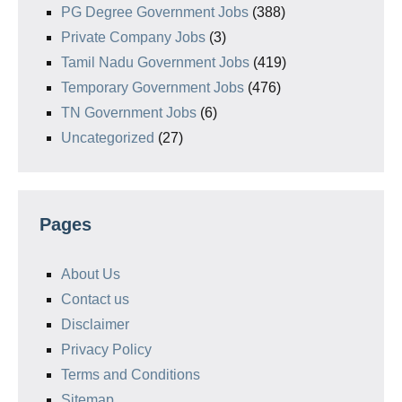
PG Degree Government Jobs
(388)
Private Company Jobs
(3)
Tamil Nadu Government Jobs
(419)
Temporary Government Jobs
(476)
TN Government Jobs
(6)
Uncategorized
(27)
Pages
About Us
Contact us
Disclaimer
Privacy Policy
Terms and Conditions
Sitemap