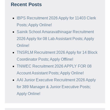
Recent Posts
IBPS Recruitment 2026 Apply for 11403 Clerk
Posts; Apply Online!
Sainik School Amaravathinagar Recruitment
2026 Apply for 08 Lab Assistant Posts; Apply
Online!
TNSRLM Recruitment 2026 Apply for 14 Block
Coordinator Posts; Apply Offline!
TNWEC Recruitment 2026 APPLY FOR 08
Account Assistant Posts; Apply Online!
AAI Junior Executive Recruitment 2026 Apply
for 389 Manager & Junior Executive Posts;
Apply Online!