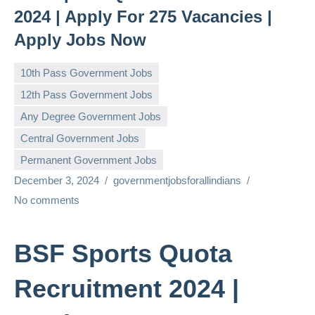
2024 | Apply For 275 Vacancies |
Apply Jobs Now
10th Pass Government Jobs
12th Pass Government Jobs
Any Degree Government Jobs
Central Government Jobs
Permanent Government Jobs
December 3, 2024
governmentjobsforallindians
No comments
BSF Sports Quota
Recruitment 2024 |