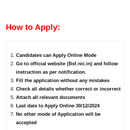
How to Apply:
Candidates can Apply Online Mode
Go to official website (Bsf.nic.in) and follow
instruction as per notification.
Fill the application without any mistakes
Check all details whether correct or incorrect
Attach all relevant documents
Last date to Apply Online 30/12/2024
No other mode of Application will be
accepted