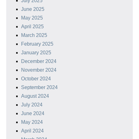
July 2025
June 2025
May 2025
April 2025
March 2025
February 2025
January 2025
December 2024
November 2024
October 2024
September 2024
August 2024
July 2024
June 2024
May 2024
April 2024