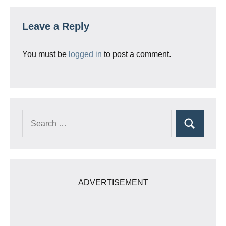
Leave a Reply
You must be
logged in
to post a comment.
Search
Search
for:
ADVERTISEMENT