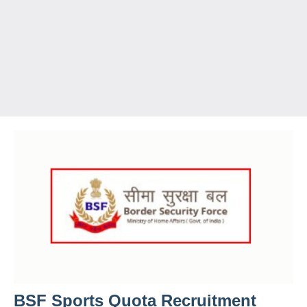
BSF Sports Quota Recruitment