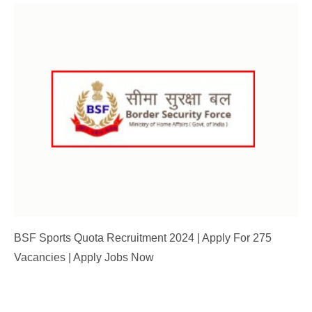
BSF Sports Quota Recruitment 2024 | Apply For 275
Vacancies | Apply Jobs Now