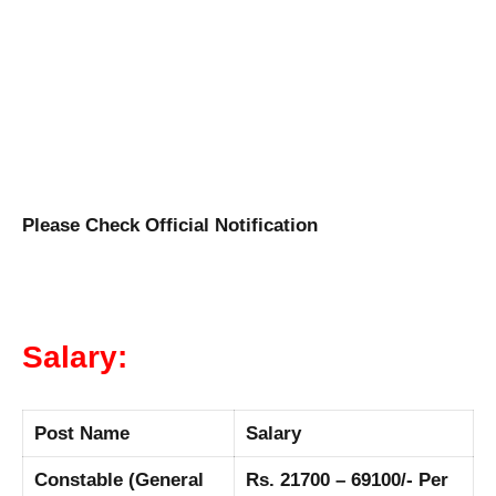
Please Check Official Notification
Salary:
Post Name
Salary
Constable (General
Rs. 21700 – 69100/- Per