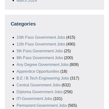
March 2024
Categories
10th Pass Government Jobs
(415)
12th Pass Government Jobs
(490)
5th Pass Government Jobs
(25)
8th Pass Government Jobs
(200)
Any Degree Government Jobs
(809)
Apprentice Opportunities
(18)
B.E / B.Tech Engineering Jobs
(317)
Central Government Jobs
(632)
Diploma Government Jobs
(256)
ITI Government Jobs
(101)
Permanent Government Jobs
(565)