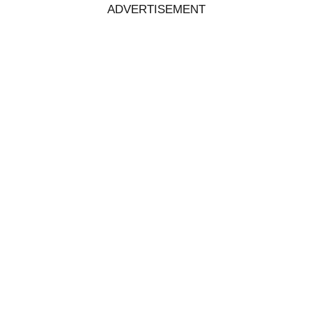
ADVERTISEMENT