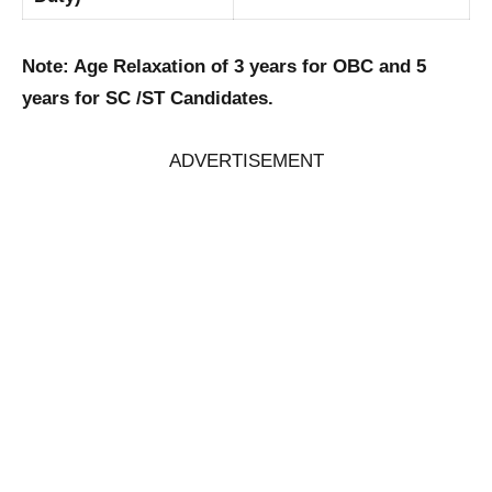
Note: Age Relaxation of 3 years for OBC and 5
years for SC /ST Candidates.
ADVERTISEMENT