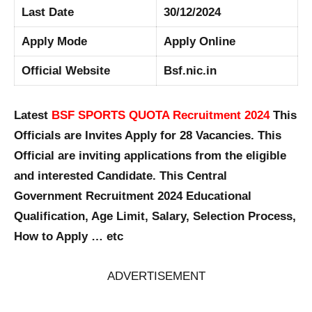
Last Date
30/12/2024
Apply Mode
Apply Online
Official Website
Bsf.nic.in
Latest
BSF SPORTS QUOTA Recruitment 2024
This
Officials are Invites Apply for 28 Vacancies. This
Official are inviting applications from the eligible
and interested Candidate. This Central
Government Recruitment 2024 Educational
Qualification, Age Limit, Salary, Selection Process,
How to Apply … etc
ADVERTISEMENT