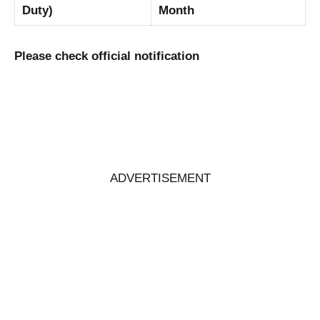
Duty)
Month
Please check official notification
ADVERTISEMENT