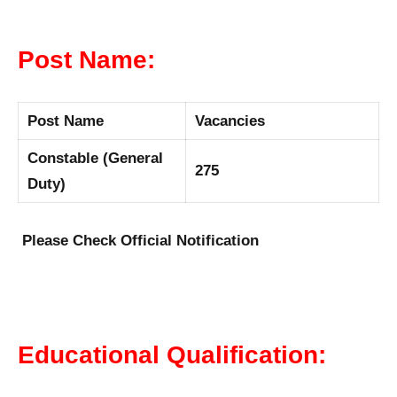
Post Name:
Post Name
Vacancies
Constable (General
275
Duty)
Please Check Official Notification
Educational Qualification: