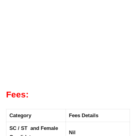
Fees:
Category
Fees Details
SC / ST and Female
Nil