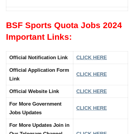
BSF Sports Quota Jobs 2024
Important Links:
Official Notification Link
CLICK HERE
Official Application Form
CLICK HERE
Link
Official Website Link
CLICK HERE
For More Government
CLICK HERE
Jobs Updates
For More Updates Join in
Our Telegram Channel
CLICK HERE