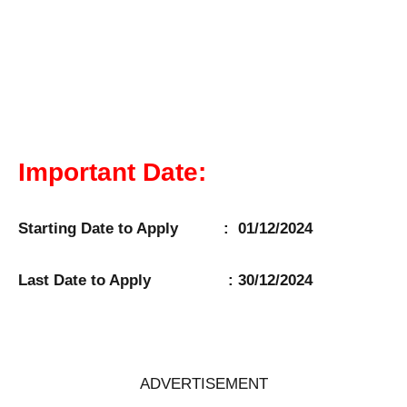
Important Date:
Starting Date to Apply : 01/12/2024
Last Date to Apply : 30/12/2024
ADVERTISEMENT