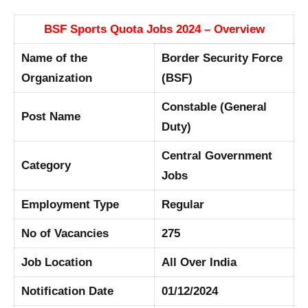
BSF Sports Quota Jobs 2024 – Overview
Name of the
Border Security Force
Organization
(BSF)
Constable (General
Post Name
Duty)
Central Government
Category
Jobs
Employment Type
Regular
No of Vacancies
275
Job Location
All Over India
Notification Date
01/12/2024