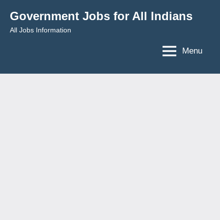
Skip
Government Jobs for All Indians
to
All Jobs Information
content
Menu