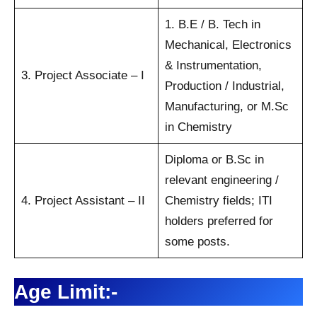
1. B.E / B. Tech in
Mechanical, Electronics
& Instrumentation,
3. Project Associate – I
Production / Industrial,
Manufacturing, or M.Sc
in Chemistry
Diploma or B.Sc in
relevant engineering /
4. Project Assistant – II
Chemistry fields; ITI
holders preferred for
some posts.
Age Limit:-