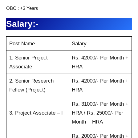
OBC : +3 Years
Salary:-
Post Name
Salary
1. Senior Project
Rs. 42000/- Per Month +
Associate
HRA
2. Senior Research
Rs. 42000/- Per Month +
Fellow (Project)
HRA
Rs. 31000/- Per Month +
3. Project Associate – I
HRA / Rs. 25000/- Per
Month + HRA
Rs. 20000/- Per Month +