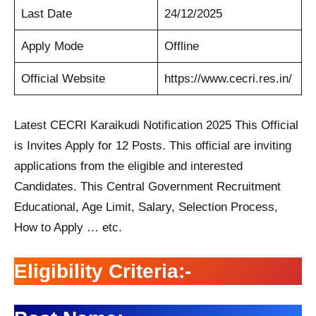
Last Date
24/12/2025
Apply Mode
Offline
Official Website
https://www.cecri.res.in/
Latest CECRI Karaikudi Notification 2025 This Official
is Invites Apply for 12 Posts. This official are inviting
applications from the eligible and interested
Candidates. This Central Government Recruitment
Educational, Age Limit, Salary, Selection Process,
How to Apply … etc.
Eligibility Criteria:-