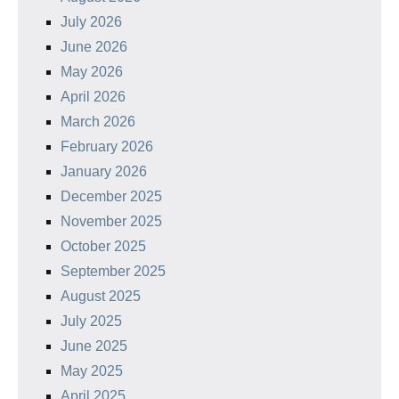
July 2026
June 2026
May 2026
April 2026
March 2026
February 2026
January 2026
December 2025
November 2025
October 2025
September 2025
August 2025
July 2025
June 2025
May 2025
April 2025