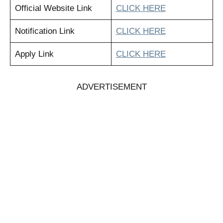
Official Website Link
CLICK HERE
Notification Link
CLICK HERE
Apply Link
CLICK HERE
ADVERTISEMENT