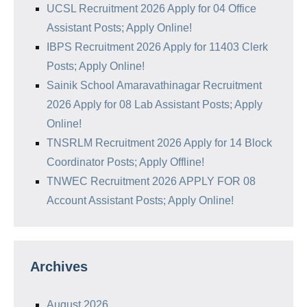
UCSL Recruitment 2026 Apply for 04 Office
Assistant Posts; Apply Online!
IBPS Recruitment 2026 Apply for 11403 Clerk
Posts; Apply Online!
Sainik School Amaravathinagar Recruitment
2026 Apply for 08 Lab Assistant Posts; Apply
Online!
TNSRLM Recruitment 2026 Apply for 14 Block
Coordinator Posts; Apply Offline!
TNWEC Recruitment 2026 APPLY FOR 08
Account Assistant Posts; Apply Online!
Archives
August 2026