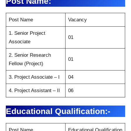
Post Name:
Post Name
Vacancy
1. Senior Project
01
Associate
2. Senior Research
01
Fellow (Project)
3. Project Associate – I
04
4. Project Assistant – II
06
Educational Qualification:-
Post Name
Educational Qualification