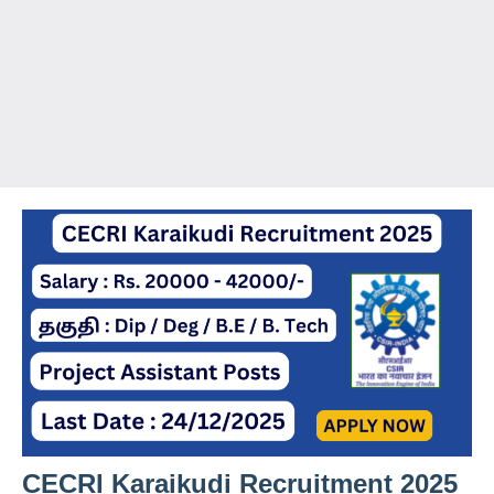
CECRI Karaikudi Recruitment 2025