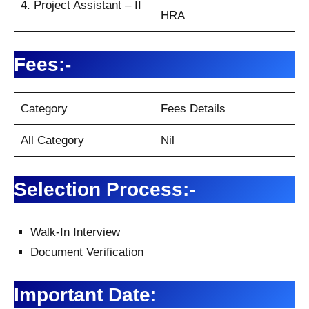
4. Project Assistant – II
HRA
Fees:-
Category
Fees Details
All Category
Nil
Selection Process:-
Walk-In Interview
Document Verification
Important Date: