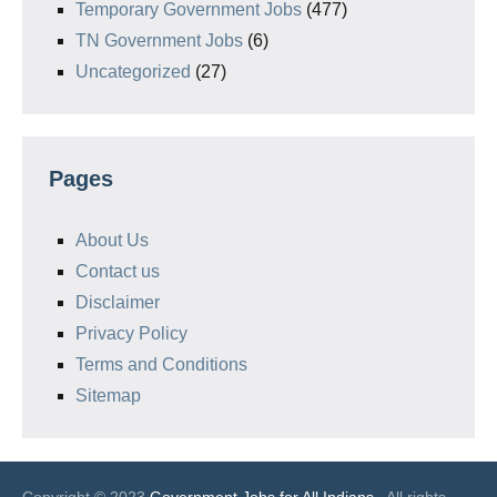
Temporary Government Jobs
(477)
TN Government Jobs
(6)
Uncategorized
(27)
Pages
About Us
Contact us
Disclaimer
Privacy Policy
Terms and Conditions
Sitemap
Copyright © 2023
Government Jobs for All Indians
. All rights