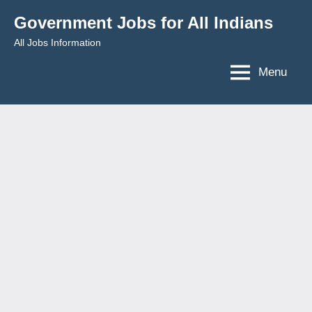
Skip
Government Jobs for All Indians
to
All Jobs Information
content
Menu