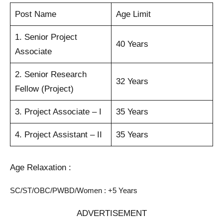
Post Name
Age Limit
1. Senior Project
40 Years
Associate
2. Senior Research
32 Years
Fellow (Project)
3. Project Associate – I
35 Years
4. Project Assistant – II
35 Years
Age Relaxation :
SC/ST/OBC/PWBD/Women : +5 Years
ADVERTISEMENT