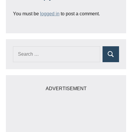
You must be
logged in
to post a comment.
Search
Search
for:
ADVERTISEMENT