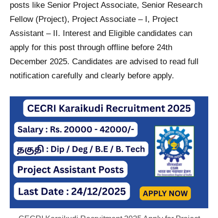
posts like Senior Project Associate, Senior Research
Fellow (Project), Project Associate – I, Project
Assistant – II. Interest and Eligible candidates can
apply for this post through offline before 24th
December 2025. Candidates are advised to read full
notification carefully and clearly before apply.