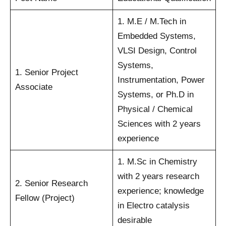
1. M.E / M.Tech in
Embedded Systems,
VLSI Design, Control
Systems,
1. Senior Project
Instrumentation, Power
Associate
Systems, or Ph.D in
Physical / Chemical
Sciences with 2 years
experience
1. M.Sc in Chemistry
with 2 years research
2. Senior Research
experience; knowledge
Fellow (Project)
in Electro catalysis
desirable