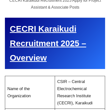
CECRI Karaikudi Recruitment 2025 Apply for Project
Assistant & Associate Posts
CECRI Karaikudi
Recruitment 2025 –
Overview
CSIR – Central
Name of the
Electrochemical
Organization
Research Institute
(CECRI), Karaikudi