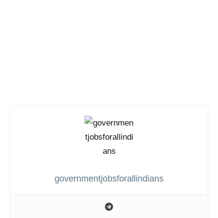
governmentjobsforallindians