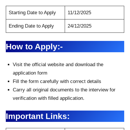
Starting Date to Apply
11/12/2025
Ending Date to Apply
24/12/2025
How to Apply:-
Visit the official website and download the
application form
Fill the form carefully with correct details
Carry all original documents to the interview for
verification with filled application.
Important Links: