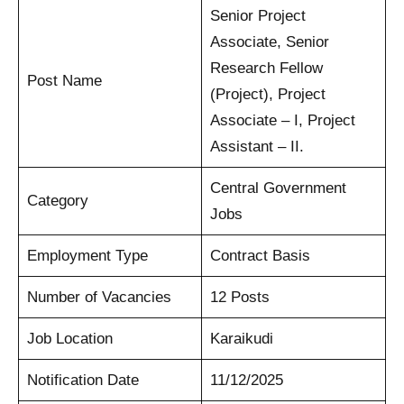
Senior Project
Associate, Senior
Research Fellow
Post Name
(Project), Project
Associate – I, Project
Assistant – II.
Central Government
Category
Jobs
Employment Type
Contract Basis
Number of Vacancies
12 Posts
Job Location
Karaikudi
Notification Date
11/12/2025