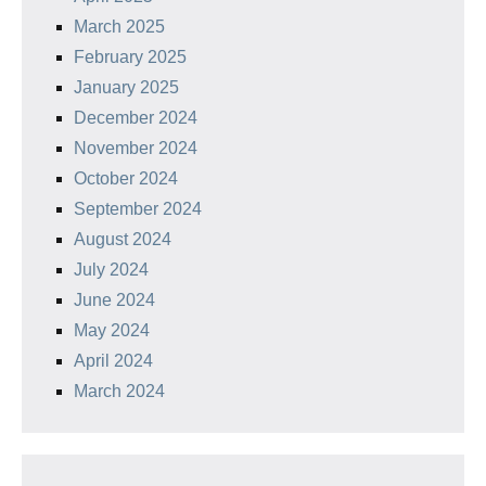
March 2025
February 2025
January 2025
December 2024
November 2024
October 2024
September 2024
August 2024
July 2024
June 2024
May 2024
April 2024
March 2024