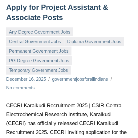
Apply for Project Assistant &
Associate Posts
Any Degree Government Jobs
Central Government Jobs
Diploma Government Jobs
Permanent Government Jobs
PG Degree Government Jobs
Temporary Government Jobs
December 16, 2025
governmentjobsforallindians
No comments
CECRI Karaikudi Recruitment 2025 | CSIR-Central
Electrochemical Research Institute, Karaikudi
(CECRI) has officially released CECRI Karaikudi
Recruitment 2025. CECRI Inviting application for the