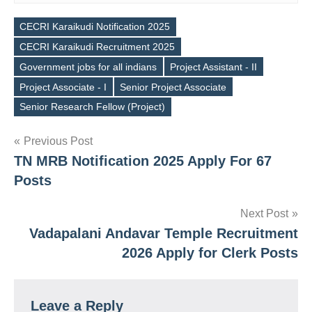
CECRI Karaikudi Notification 2025
CECRI Karaikudi Recruitment 2025
Government jobs for all indians
Project Assistant - II
Tags
Project Associate - I
Senior Project Associate
Senior Research Fellow (Project)
Post
Previous Post
TN MRB Notification 2025 Apply For 67
navigation
Posts
Next Post
Vadapalani Andavar Temple Recruitment
2026 Apply for Clerk Posts
Leave a Reply