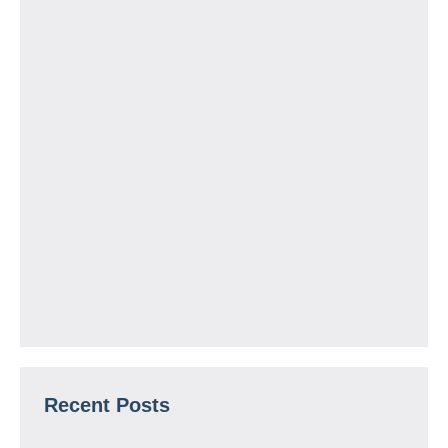
Recent Posts