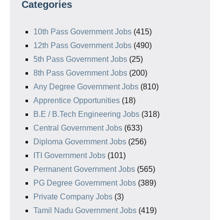
Categories
10th Pass Government Jobs
(415)
12th Pass Government Jobs
(490)
5th Pass Government Jobs
(25)
8th Pass Government Jobs
(200)
Any Degree Government Jobs
(810)
Apprentice Opportunities
(18)
B.E / B.Tech Engineering Jobs
(318)
Central Government Jobs
(633)
Diploma Government Jobs
(256)
ITI Government Jobs
(101)
Permanent Government Jobs
(565)
PG Degree Government Jobs
(389)
Private Company Jobs
(3)
Tamil Nadu Government Jobs
(419)