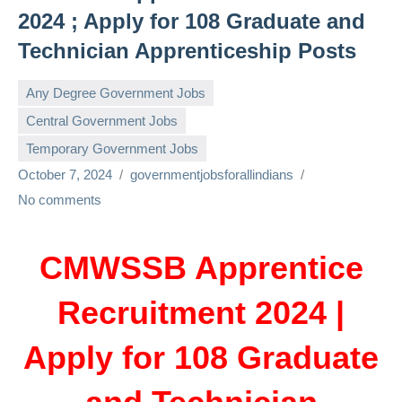
2024 ; Apply for 108 Graduate and
Technician Apprenticeship Posts
Any Degree Government Jobs
Central Government Jobs
Temporary Government Jobs
October 7, 2024
governmentjobsforallindians
No comments
CMWSSB Apprentice
Recruitment 2024 |
Apply for 108 Graduate