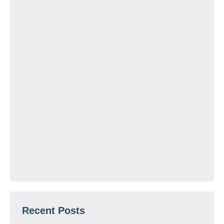
Recent Posts