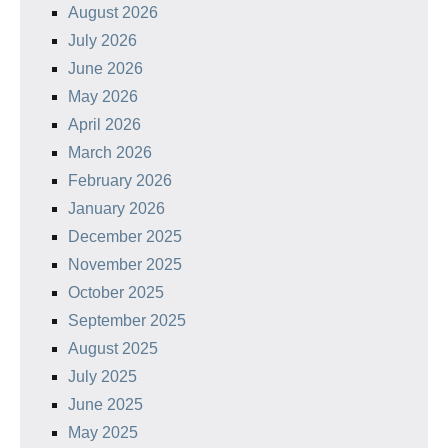
August 2026
July 2026
June 2026
May 2026
April 2026
March 2026
February 2026
January 2026
December 2025
November 2025
October 2025
September 2025
August 2025
July 2025
June 2025
May 2025