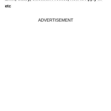
etc
ADVERTISEMENT