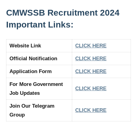
CMWSSB Recruitment 2024
Important Links:
Website Link
CLICK HERE
Official Notification
CLICK HERE
Application Form
CLICK HERE
For More Government
CLICK HERE
Job Updates
Join Our Telegram
CLICK HERE
Group