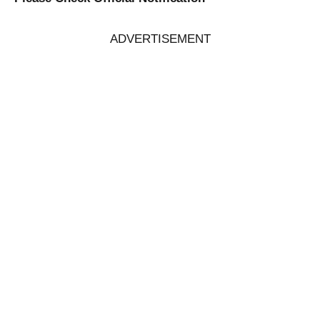
ADVERTISEMENT