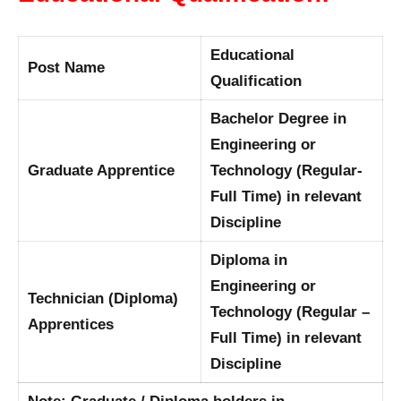
Educational
Post Name
Qualification
Bachelor Degree in
Engineering or
Graduate Apprentice
Technology (Regular-
Full Time) in relevant
Discipline
Diploma in
Engineering or
Technician (Diploma)
Technology (Regular –
Apprentices
Full Time) in relevant
Discipline