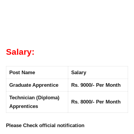
Salary:
Post Name
Salary
Graduate Apprentice
Rs. 9000/- Per Month
Technician (Diploma)
Rs. 8000/- Per Month
Apprentices
Please Check official notification