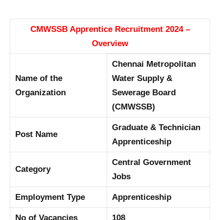
CMWSSB Apprentice Recruitment 2024 –
Overview
Chennai Metropolitan
Name of the
Water Supply &
Organization
Sewerage Board
(CMWSSB)
Graduate & Technician
Post Name
Apprenticeship
Central Government
Category
Jobs
Employment Type
Apprenticeship
No of Vacancies
108