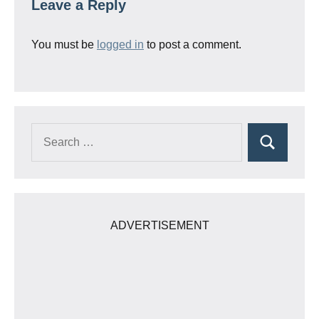
Leave a Reply
You must be
logged in
to post a comment.
Search
Search
for:
ADVERTISEMENT