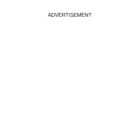
ADVERTISEMENT