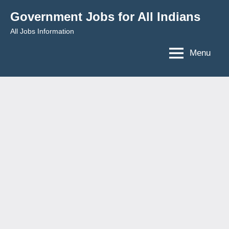
Skip
Government Jobs for All Indians
to
All Jobs Information
content
Menu