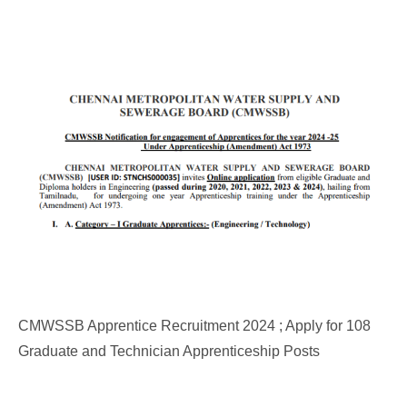
CMWSSB Apprentice Recruitment 2024 ; Apply for 108
Graduate and Technician Apprenticeship Posts