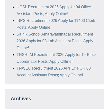
UCSL Recruitment 2026 Apply for 04 Office
Assistant Posts; Apply Online!
IBPS Recruitment 2026 Apply for 11403 Clerk
Posts; Apply Online!
Sainik School Amaravathinagar Recruitment
2026 Apply for 08 Lab Assistant Posts; Apply
Online!
TNSRLM Recruitment 2026 Apply for 14 Block
Coordinator Posts; Apply Offline!
TNWEC Recruitment 2026 APPLY FOR 08
Account Assistant Posts; Apply Online!
Archives