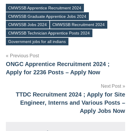
CMWSSB Apprentice Recruitment 2024
CMWSSB Graduate Apprentice Jobs 2024
CMWSSB Jobs 2024
CMWSSB Recruitment 2024
Tags
CMWSSB Technician Apprentice Posts 2024
Government jobs for all indians
Post
Previous Post
ONGC Apprentice Recruitment 2024 ;
navigation
Apply for 2236 Posts – Apply Now
Next Post
TTDC Recruitment 2024 ; Apply for Site
Engineer, Interns and Various Posts –
Apply Jobs Now