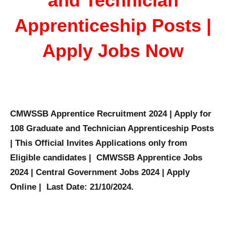
and Technician
Apprenticeship Posts |
Apply Jobs Now
CMWSSB Apprentice Recruitment 2024 | Apply for
108 Graduate and Technician Apprenticeship Posts
| This Official Invites Applications only from
Eligible candidates | CMWSSB Apprentice Jobs
2024 | Central Government Jobs 2024 | Apply
Online | Last Date: 21/10/2024.