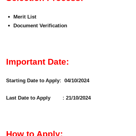
Merit List
Document Verification
Important Date:
Starting Date to Apply: 04/10/2024
Last Date to Apply : 21/10/2024
How to Apply: