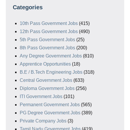
Categories
10th Pass Government Jobs
(415)
12th Pass Government Jobs
(490)
5th Pass Government Jobs
(25)
8th Pass Government Jobs
(200)
Any Degree Government Jobs
(810)
Apprentice Opportunities
(18)
B.E / B.Tech Engineering Jobs
(318)
Central Government Jobs
(633)
Diploma Government Jobs
(256)
ITI Government Jobs
(101)
Permanent Government Jobs
(565)
PG Degree Government Jobs
(389)
Private Company Jobs
(3)
Tamil Nadu Government Jobs
(419)