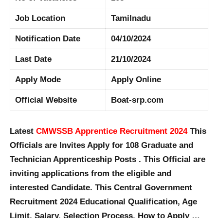
Job Location
Tamilnadu
Notification Date
04/10/2024
Last Date
21/10/2024
Apply Mode
Apply Online
Official Website
Boat-srp.com
Latest
CMWSSB Apprentice Recruitment 2024
This
Officials are Invites Apply for 108 Graduate and
Technician Apprenticeship Posts . This Official are
inviting applications from the eligible and
interested Candidate. This Central Government
Recruitment 2024 Educational Qualification, Age
Limit, Salary, Selection Process, How to Apply …