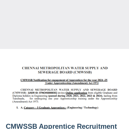
CMWSSB Apprentice Recruitment