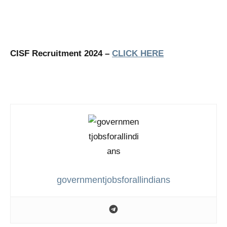
CISF Recruitment 2024 –
CLICK HERE
governmentjobsforallindians