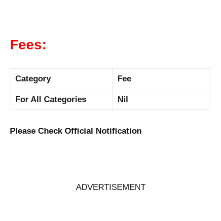
Fees:
Category
Fee
For All Categories
Nil
Please Check Official Notification
ADVERTISEMENT