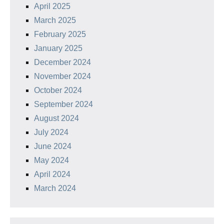
April 2025
March 2025
February 2025
January 2025
December 2024
November 2024
October 2024
September 2024
August 2024
July 2024
June 2024
May 2024
April 2024
March 2024