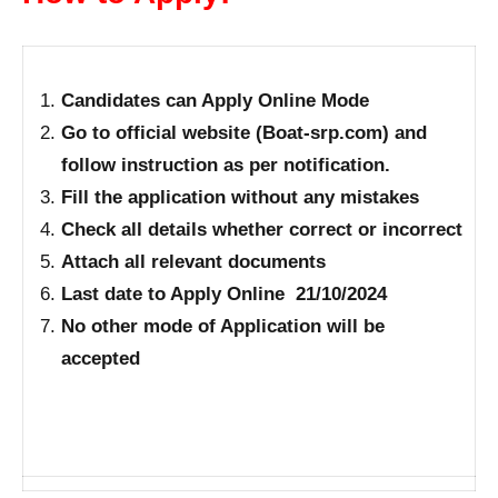
Candidates can Apply Online Mode
Go to official website (Boat-srp.com) and
follow instruction as per notification.
Fill the application without any mistakes
Check all details whether correct or incorrect
Attach all relevant documents
Last date to Apply Online 21/10/2024
No other mode of Application will be
accepted