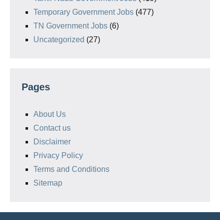
Temporary Government Jobs
(477)
TN Government Jobs
(6)
Uncategorized
(27)
Pages
About Us
Contact us
Disclaimer
Privacy Policy
Terms and Conditions
Sitemap