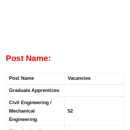
Post Name:
Post Name
Vacancies
Graduate Apprentices
Civil Engineering /
Mechanical
52
Engineering