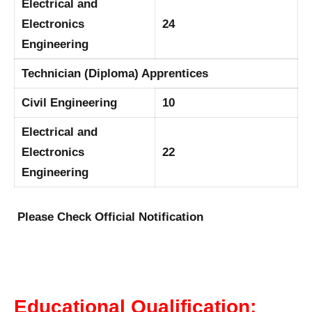
Electrical and
Electronics
24
Engineering
Technician (Diploma) Apprentices
Civil Engineering
10
Electrical and
Electronics
22
Engineering
Please Check Official Notification
Educational Qualification: