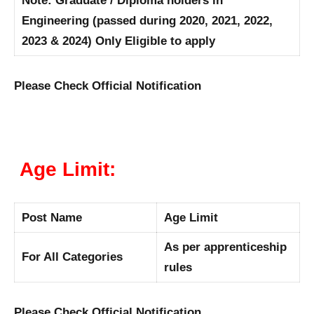
Note: Graduate / Diploma holders in
Engineering (passed during 2020, 2021, 2022,
2023 & 2024) Only Eligible to apply
Please Check Official Notification
Age Limit:
Post Name
Age Limit
As per apprenticeship
For All Categories
rules
Please Check Official Notification