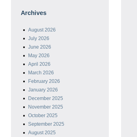
Archives
August 2026
July 2026
June 2026
May 2026
April 2026
March 2026
February 2026
January 2026
December 2025
November 2025
October 2025
September 2025
August 2025