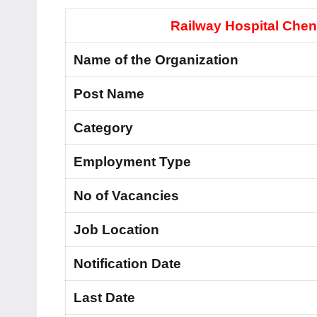
Railway Hospital Chen
Name of the Organization
Post Name
Category
Employment Type
No of Vacancies
Job Location
Notification Date
Last Date