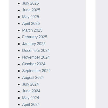
July 2025
June 2025
May 2025
April 2025
March 2025
February 2025
January 2025
December 2024
November 2024
October 2024
September 2024
August 2024
July 2024
June 2024
May 2024
April 2024