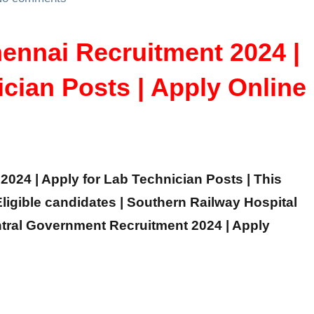
ennai Recruitment 2024 |
ician Posts | Apply Online
024 | Apply for Lab Technician Posts | This
 Eligible candidates | Southern Railway Hospital
ntral Government Recruitment 2024 | Apply