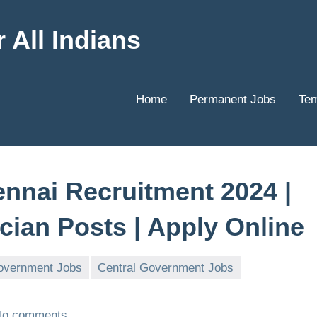
 All Indians
Home
Permanent Jobs
Tem
ennai Recruitment 2024 |
cian Posts | Apply Online
overnment Jobs
Central Government Jobs
No comments