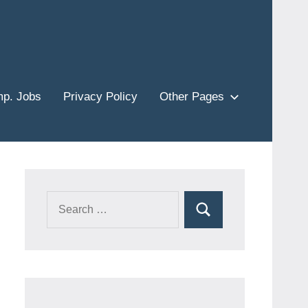
p. Jobs
Privacy Policy
Other Pages
Search
Search
for: