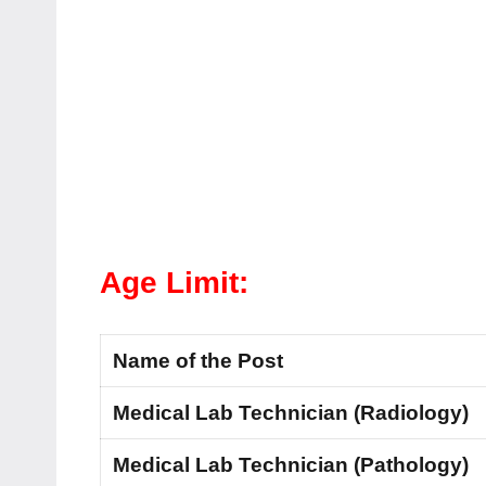
Age Limit:
Name of the Post
Medical Lab Technician (Radiology)
Medical Lab Technician (Pathology)