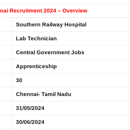
nai Recruitment 2024 – Overview
Southern Railway Hospital
Lab Technician
Central Government Jobs
Apprenticeship
30
Chennai- Tamil Nadu
31/05/2024
30/06/2024