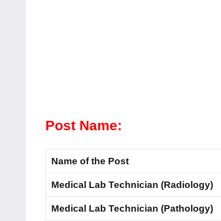
Post Name:
Name of the Post
Medical Lab Technician (Radiology)
Medical Lab Technician (Pathology)