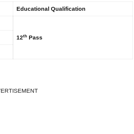
Educational Qualification
th
12
Pass
ERTISEMENT