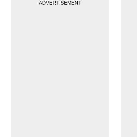
ADVERTISEMENT