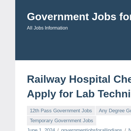
Skip
to
Government Jobs for
content
All Jobs Information
Railway Hospital Ch
Apply for Lab Techni
12th Pass Government Jobs
Any Degree G
Temporary Government Jobs
June 1, 2024
governmentjobsforallindians