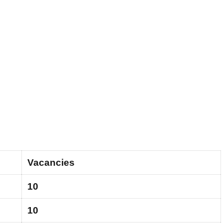
Vacancies
10
10