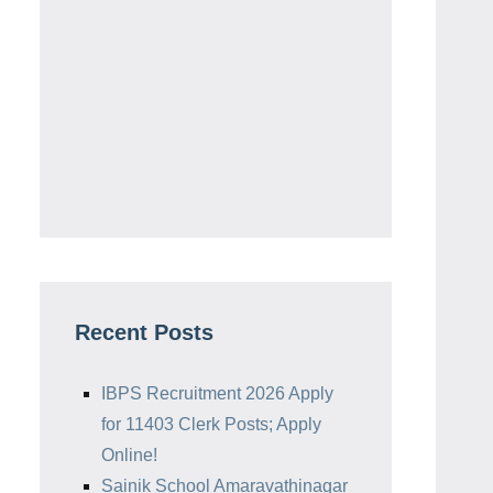
Recent Posts
IBPS Recruitment 2026 Apply
for 11403 Clerk Posts; Apply
Online!
Sainik School Amaravathinagar