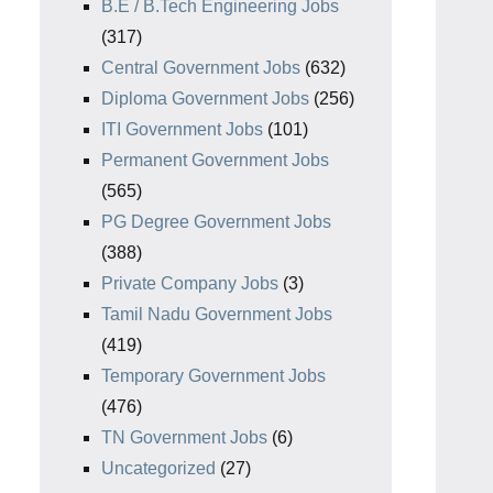
B.E / B.Tech Engineering Jobs
(317)
Central Government Jobs
(632)
Diploma Government Jobs
(256)
ITI Government Jobs
(101)
Permanent Government Jobs
(565)
PG Degree Government Jobs
(388)
Private Company Jobs
(3)
Tamil Nadu Government Jobs
(419)
Temporary Government Jobs
(476)
TN Government Jobs
(6)
Uncategorized
(27)