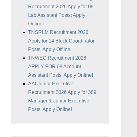
Recruitment 2026 Apply for 08
Lab Assistant Posts; Apply
Online!
TNSRLM Recruitment 2026
Apply for 14 Block Coordinator
Posts; Apply Offline!
TNWEC Recruitment 2026
APPLY FOR 08 Account
Assistant Posts; Apply Online!
AAI Junior Executive
Recruitment 2026 Apply for 389
Manager & Junior Executive
Posts; Apply Online!