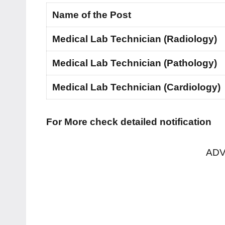
Name of the Post
Medical Lab Technician (Radiology)
Medical Lab Technician (Pathology)
Medical Lab Technician (Cardiology)
For More check detailed notification
ADV