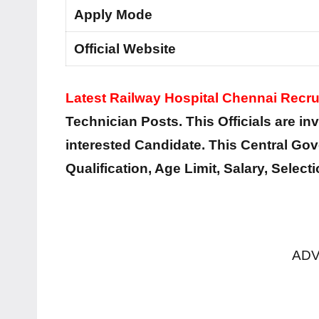
Apply Mode
Official Website
Latest Railway Hospital Chennai Recr
Technician Posts. This Officials are inv
interested Candidate. This Central Go
Qualification, Age Limit, Salary, Selec
ADV