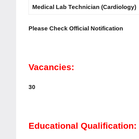
Medical Lab Technician (Cardiology)
Please Check Official Notification
Vacancies:
30
Educational Qualification: