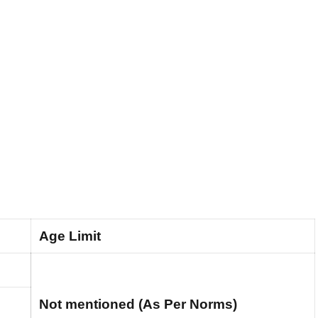
Age Limit
Not mentioned (As Per Norms)