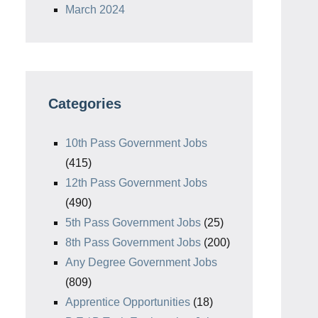
March 2024
Categories
10th Pass Government Jobs
(415)
12th Pass Government Jobs
(490)
5th Pass Government Jobs
(25)
8th Pass Government Jobs
(200)
Any Degree Government Jobs
(809)
Apprentice Opportunities
(18)