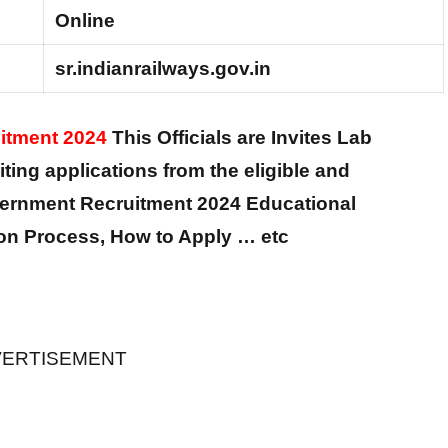
Online
sr.indianrailways.gov.in
uitment 2024
This Officials are Invites Lab
iting applications from the eligible and
vernment Recruitment 2024 Educational
tion Process, How to Apply … etc
ERTISEMENT