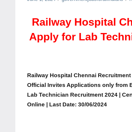
Railway Hospital Ch
Apply for Lab Techn
Railway Hospital Chennai Recruitment 2
Official Invites Applications only from
Lab Technician Recruitment 2024 | Ce
Online | Last Date: 30/06/2024