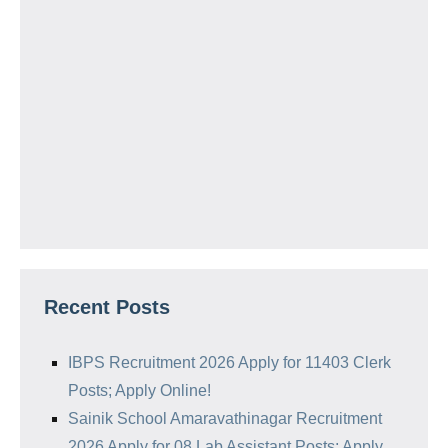
Recent Posts
IBPS Recruitment 2026 Apply for 11403 Clerk
Posts; Apply Online!
Sainik School Amaravathinagar Recruitment
2026 Apply for 08 Lab Assistant Posts; Apply