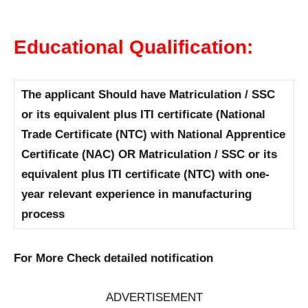
Educational Qualification:
The applicant Should have Matriculation / SSC
or its equivalent plus ITI certificate (National
Trade Certificate (NTC) with National Apprentice
Certificate (NAC) OR Matriculation / SSC or its
equivalent plus ITI certificate (NTC) with one-
year relevant experience in manufacturing
process
For More Check detailed notification
ADVERTISEMENT