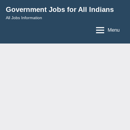
Skip
Government Jobs for All Indians
to
All Jobs Information
content
Menu