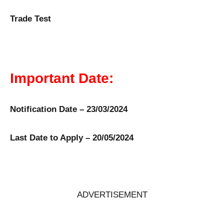
Trade Test
Important Date:
Notification Date – 23/03/2024
Last Date to Apply – 20/05/2024
ADVERTISEMENT