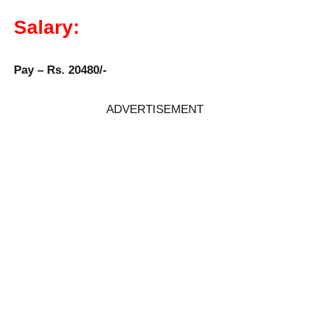
Salary:
Pay – Rs. 20480/-
ADVERTISEMENT