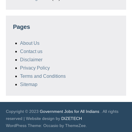
Pages
About Us
Contact us
Disclaimer
Privacy Policy
Terms and Conditions
Sitemap
Copyright © 2023
Government Jobs for All Indians
. All rights
reserved | Website design by
DIZETECH
WordPress Theme: Occasio by ThemeZee.