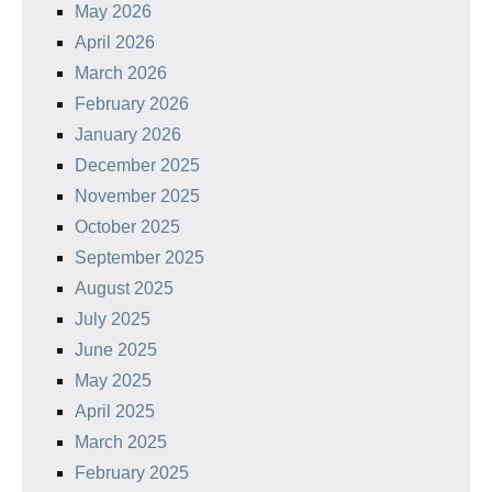
May 2026
April 2026
March 2026
February 2026
January 2026
December 2025
November 2025
October 2025
September 2025
August 2025
July 2025
June 2025
May 2025
April 2025
March 2025
February 2025