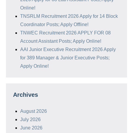
Online!
TNSRLM Recruitment 2026 Apply for 14 Block
Coordinator Posts; Apply Offline!
TNWEC Recruitment 2026 APPLY FOR 08
Account Assistant Posts; Apply Online!
AAI Junior Executive Recruitment 2026 Apply
for 389 Manager & Junior Executive Posts;
Apply Online!
Archives
August 2026
July 2026
June 2026