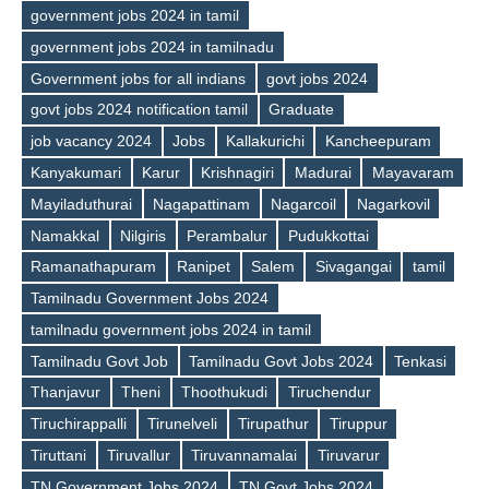
government jobs 2024 in tamil
government jobs 2024 in tamilnadu
Government jobs for all indians
govt jobs 2024
govt jobs 2024 notification tamil
Graduate
job vacancy 2024
Jobs
Kallakurichi
Kancheepuram
Tags
Kanyakumari
Karur
Krishnagiri
Madurai
Mayavaram
Mayiladuthurai
Nagapattinam
Nagarcoil
Nagarkovil
Namakkal
Nilgiris
Perambalur
Pudukkottai
Ramanathapuram
Ranipet
Salem
Sivagangai
tamil
Tamilnadu Government Jobs 2024
tamilnadu government jobs 2024 in tamil
Tamilnadu Govt Job
Tamilnadu Govt Jobs 2024
Tenkasi
Thanjavur
Theni
Thoothukudi
Tiruchendur
Tiruchirappalli
Tirunelveli
Tirupathur
Tiruppur
Tiruttani
Tiruvallur
Tiruvannamalai
Tiruvarur
TN Government Jobs 2024
TN Govt Jobs 2024