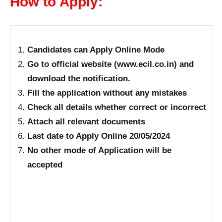
How to Apply:
Candidates can Apply Online Mode
Go to official website (www.ecil.co.in) and
download the notification.
Fill the application without any mistakes
Check all details whether correct or incorrect
Attach all relevant documents
Last date to Apply Online 20/05/2024
No other mode of Application will be
accepted