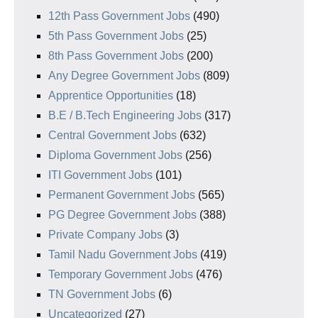
12th Pass Government Jobs
(490)
5th Pass Government Jobs
(25)
8th Pass Government Jobs
(200)
Any Degree Government Jobs
(809)
Apprentice Opportunities
(18)
B.E / B.Tech Engineering Jobs
(317)
Central Government Jobs
(632)
Diploma Government Jobs
(256)
ITI Government Jobs
(101)
Permanent Government Jobs
(565)
PG Degree Government Jobs
(388)
Private Company Jobs
(3)
Tamil Nadu Government Jobs
(419)
Temporary Government Jobs
(476)
TN Government Jobs
(6)
Uncategorized
(27)