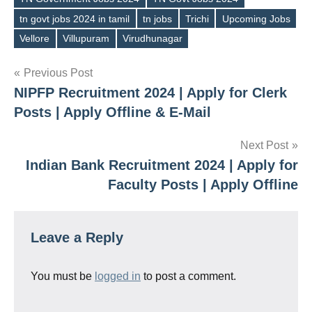
tn govt jobs 2024 in tamil
tn jobs
Trichi
Upcoming Jobs
Vellore
Villupuram
Virudhunagar
Post
Previous Post
NIPFP Recruitment 2024 | Apply for Clerk
navigation
Posts | Apply Offline & E-Mail
Next Post
Indian Bank Recruitment 2024 | Apply for
Faculty Posts | Apply Offline
Leave a Reply
You must be
logged in
to post a comment.