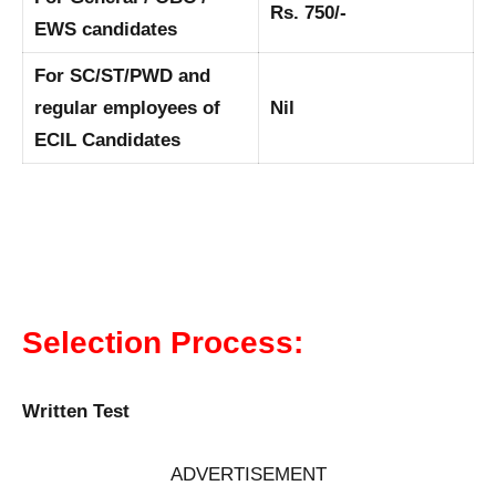
Rs. 750/-
EWS candidates
For SC/ST/PWD and
regular employees of
Nil
ECIL Candidates
Selection Process:
Written Test
ADVERTISEMENT