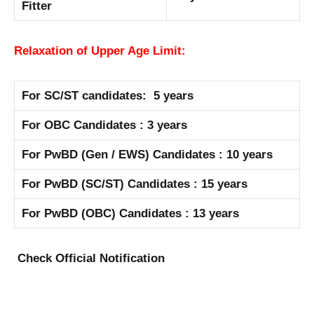
Fitter
Relaxation of Upper Age Limit:
For SC/ST candidates: 5 years
For OBC Candidates : 3 years
For PwBD (Gen / EWS) Candidates : 10 years
For PwBD (SC/ST) Candidates : 15 years
For PwBD (OBC) Candidates : 13 years
Check Official Notification