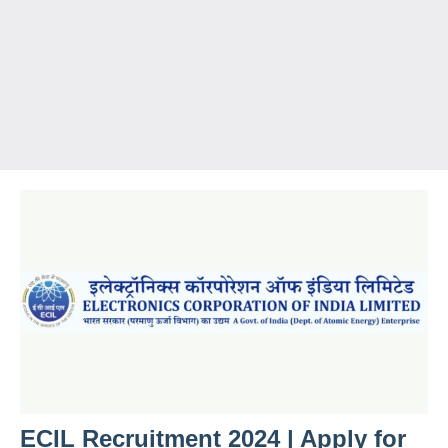
ECIL Recruitment 2024 | Apply for