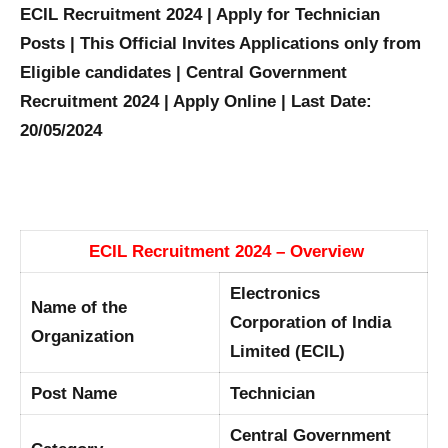
ECIL Recruitment 2024 | Apply for Technician
Posts | This Official Invites Applications only from
Eligible candidates | Central Government
Recruitment 2024 | Apply Online | Last Date:
20/05/2024
ECIL Recruitment 2024 – Overview
Electronics
Name of the
Corporation of India
Organization
Limited (ECIL)
Post Name
Technician
Central Government