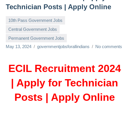
Technician Posts | Apply Online
10th Pass Government Jobs
Central Government Jobs
Permanent Government Jobs
May 13, 2024
governmentjobsforallindians
No comments
ECIL Recruitment 2024
| Apply for Technician
Posts | Apply Online