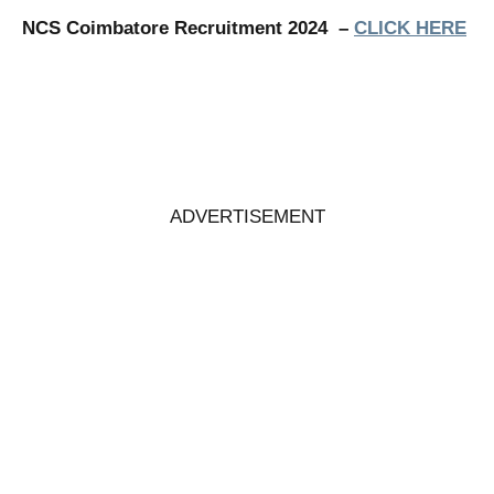
NCS Coimbatore Recruitment 2024 –
CLICK HERE
ADVERTISEMENT