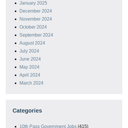
January 2025
December 2024
November 2024
October 2024
September 2024
August 2024
July 2024
June 2024
May 2024
April 2024
March 2024
Categories
10th Pass Government Jobs
(415)