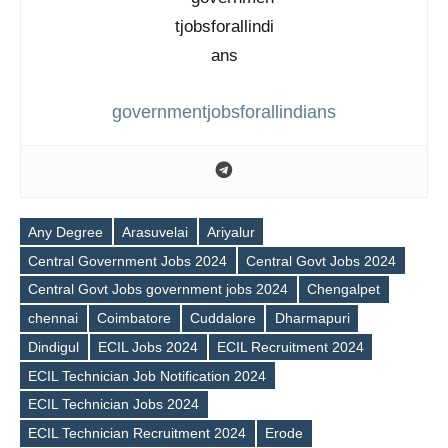
governmentjobsforallindians
Any Degree
Arasuvelai
Ariyalur
Central Government Jobs 2024
Central Govt Jobs 2024
Central Govt Jobs government jobs 2024
Chengalpet
chennai
Coimbatore
Cuddalore
Dharmapuri
Dindigul
ECIL Jobs 2024
ECIL Recruitment 2024
ECIL Technician Job Notification 2024
ECIL Technician Jobs 2024
ECIL Technician Recruitment 2024
Erode