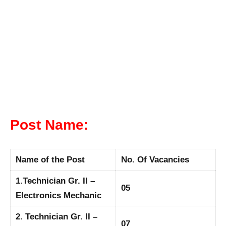
Post Name:
Name of the Post
No. Of Vacancies
1.Technician Gr. II –
05
Electronics Mechanic
2. Technician Gr. II –
07