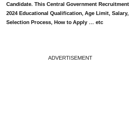
Candidate. This Central Government Recruitment
2024 Educational Qualification, Age Limit, Salary,
Selection Process, How to Apply … etc
ADVERTISEMENT