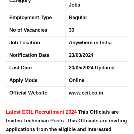
Category
Jobs
Employment Type
Regular
No of Vacancies
30
Job Location
Anywhere in India
Notification Date
23/03/2024
Last Date
20/05/2024 Updated
Apply Mode
Online
Official Website
www.ecil.co.in
Latest ECIL Recruitment 2024
This Officials are
Invites Technician Posts. This Officials are inviting
applications from the eligible and interested