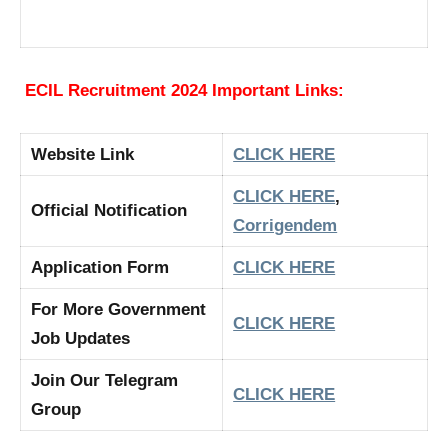
ECIL Recruitment 2024 Important Links:
Website Link
CLICK HERE
CLICK HERE
,
Official Notification
Corrigendem
Application Form
CLICK HERE
For More Government
CLICK HERE
Job Updates
Join Our Telegram
CLICK HERE
Group