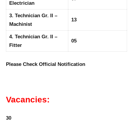
Electrician
3. Technician Gr. II –
13
Machinist
4. Technician Gr. II –
05
Fitter
Please Check Official Notification
Vacancies:
30