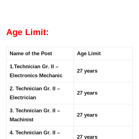
Age Limit:
Name of the Post
Age Limit
1.Technician Gr. II –
27 years
Electronics Mechanic
2. Technician Gr. II –
27 years
Electrician
3. Technician Gr. II –
27 years
Machinist
4. Technician Gr. II –
27 years