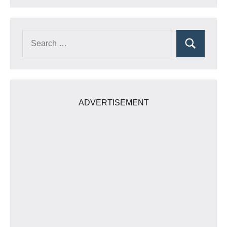
Search
Search
for:
ADVERTISEMENT