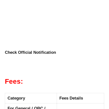
Check Official Notification
Fees:
Category
Fees Details
For General / OBC /