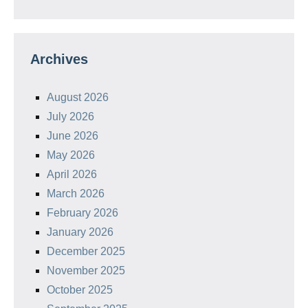
Archives
August 2026
July 2026
June 2026
May 2026
April 2026
March 2026
February 2026
January 2026
December 2025
November 2025
October 2025