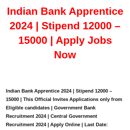
Indian Bank Apprentice
2024 | Stipend 12000 –
15000 | Apply Jobs
Now
Indian Bank Apprentice 2024 | Stipend 12000 –
15000 | This Official Invites Applications only from
Eligible candidates | Government Bank
Recruitment 2024 | Central Government
Recruitment 2024 | Apply Online | Last Date: