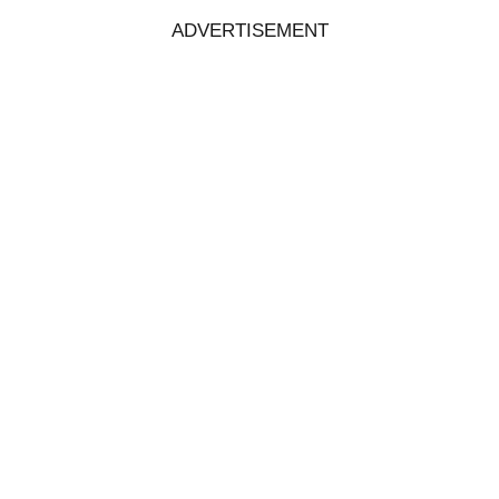
ADVERTISEMENT