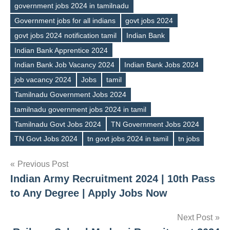
government jobs 2024 in tamilnadu
Government jobs for all indians
govt jobs 2024
govt jobs 2024 notification tamil
Indian Bank
Tags
Indian Bank Apprentice 2024
Indian Bank Job Vacancy 2024
Indian Bank Jobs 2024
job vacancy 2024
Jobs
tamil
Tamilnadu Government Jobs 2024
tamilnadu government jobs 2024 in tamil
Tamilnadu Govt Jobs 2024
TN Government Jobs 2024
TN Govt Jobs 2024
tn govt jobs 2024 in tamil
tn jobs
Post
Previous Post
Indian Army Recruitment 2024 | 10th Pass
navigation
to Any Degree | Apply Jobs Now
Next Post