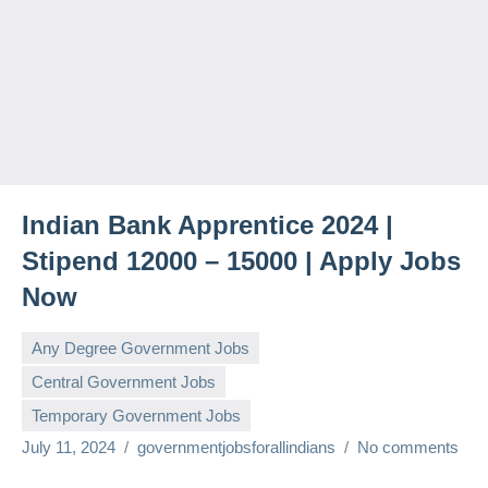
Indian Bank Apprentice 2024 |
Stipend 12000 – 15000 | Apply Jobs
Now
Any Degree Government Jobs
Central Government Jobs
Temporary Government Jobs
July 11, 2024
governmentjobsforallindians
No comments