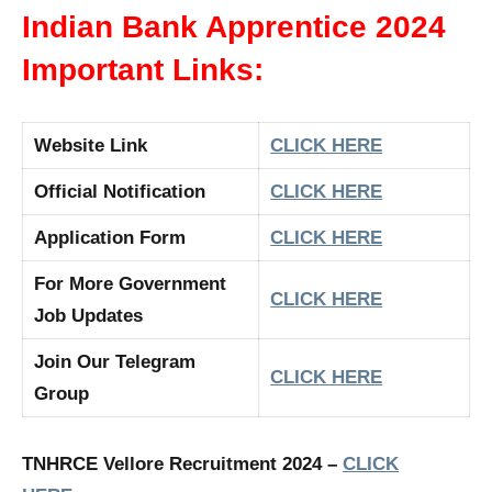
Indian Bank Apprentice 2024
Important Links:
Website Link
CLICK HERE
Official Notification
CLICK HERE
Application Form
CLICK HERE
For More Government
CLICK HERE
Job Updates
Join Our Telegram
CLICK HERE
Group
TNHRCE Vellore Recruitment 2024 –
CLICK