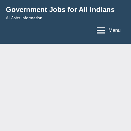
Skip
Government Jobs for All Indians
to
All Jobs Information
content
Menu