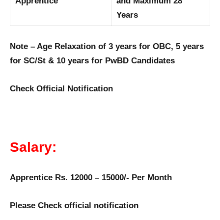
Apprentice
and Maximum 28
Years
Note – Age Relaxation of 3 years for OBC, 5 years
for SC/St & 10 years for PwBD Candidates
Check Official Notification
Salary:
Apprentice Rs. 12000 – 15000/- Per Month
Please Check official notification