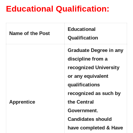
Educational Qualification:
Educational
Name of the Post
Qualification
Graduate Degree in any
discipline from a
recognized University
or any equivalent
qualifications
recognized as such by
Apprentice
the Central
Government.
Candidates should
have completed & Have