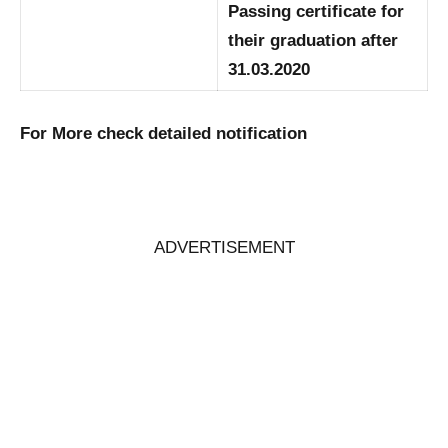
Passing certificate for
their graduation after
31.03.2020
For More check detailed notification
ADVERTISEMENT