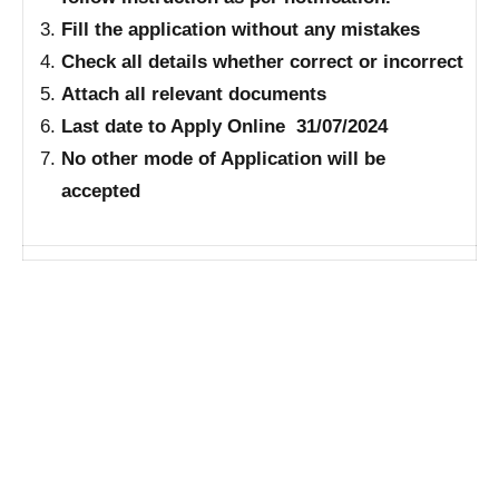
Fill the application without any mistakes
Check all details whether correct or incorrect
Attach all relevant documents
Last date to Apply Online 31/07/2024
No other mode of Application will be
accepted