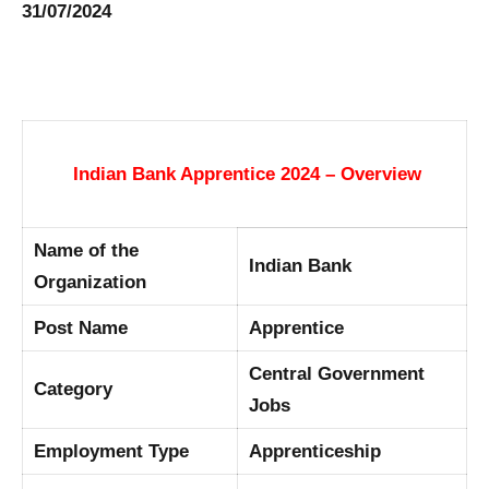
31/07/2024
Indian Bank Apprentice 2024 – Overview
Name of the
Indian Bank
Organization
Post Name
Apprentice
Central Government
Category
Jobs
Employment Type
Apprenticeship