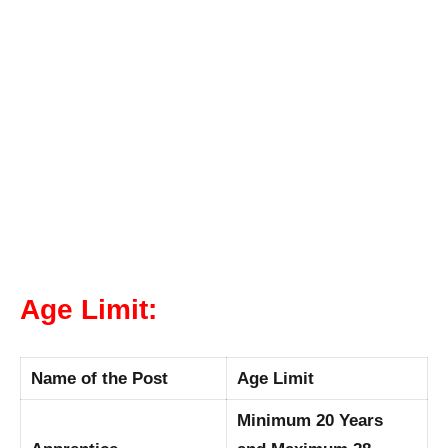
Age Limit:
Name of the Post
Age Limit
Minimum 20 Years