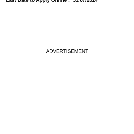
Last Date to Apply Online : 31/07/2024
ADVERTISEMENT