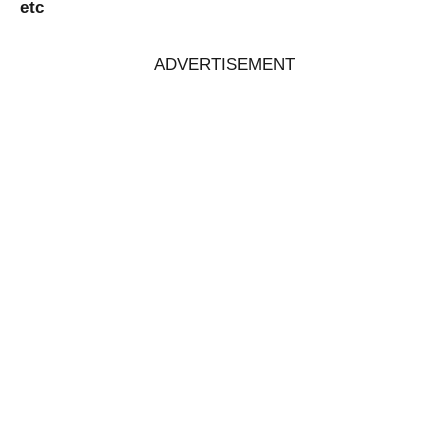
etc
ADVERTISEMENT