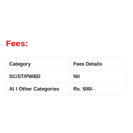
Fees:
Category
Fees Details
SC/ST/PWBD
Nil
Al l Other Categories
Rs. 500/-