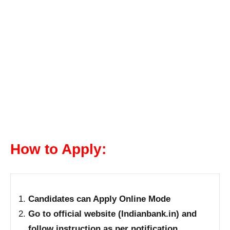
How to Apply:
Candidates can Apply Online Mode
Go to official website (Indianbank.in) and
follow instruction as per notification.