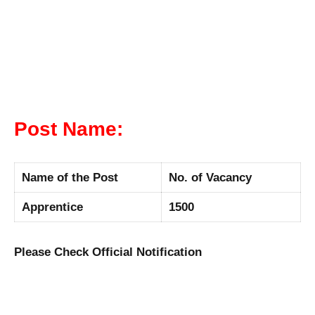
Post Name:
Name of the Post
No. of Vacancy
Apprentice
1500
Please Check Official Notification