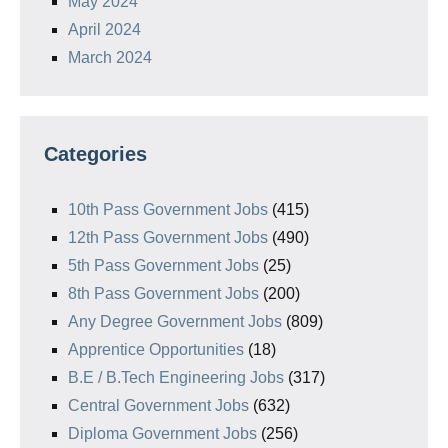
May 2024
April 2024
March 2024
Categories
10th Pass Government Jobs
(415)
12th Pass Government Jobs
(490)
5th Pass Government Jobs
(25)
8th Pass Government Jobs
(200)
Any Degree Government Jobs
(809)
Apprentice Opportunities
(18)
B.E / B.Tech Engineering Jobs
(317)
Central Government Jobs
(632)
Diploma Government Jobs
(256)