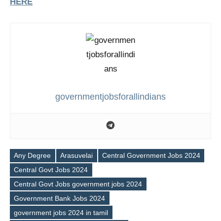
HERE
governmentjobsforallindians
Any Degree
Arasuvelai
Central Government Jobs 2024
Central Govt Jobs 2024
Central Govt Jobs government jobs 2024
Government Bank Jobs 2024
government jobs 2024 in tamil