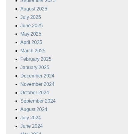
September 2025
August 2025
July 2025
June 2025
May 2025
April 2025
March 2025
February 2025
January 2025
December 2024
November 2024
October 2024
September 2024
August 2024
July 2024
June 2024