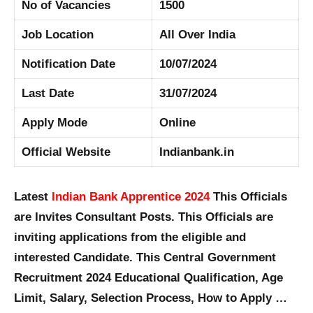
No of Vacancies
1500
Job Location
All Over India
Notification Date
10/07/2024
Last Date
31/07/2024
Apply Mode
Online
Official Website
Indianbank.in
Latest
Indian Bank Apprentice 2024
This Officials
are Invites Consultant Posts. This Officials are
inviting applications from the eligible and
interested Candidate. This Central Government
Recruitment 2024 Educational Qualification, Age
Limit, Salary, Selection Process, How to Apply …