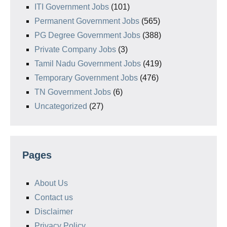
ITI Government Jobs
(101)
Permanent Government Jobs
(565)
PG Degree Government Jobs
(388)
Private Company Jobs
(3)
Tamil Nadu Government Jobs
(419)
Temporary Government Jobs
(476)
TN Government Jobs
(6)
Uncategorized
(27)
Pages
About Us
Contact us
Disclaimer
Privacy Policy