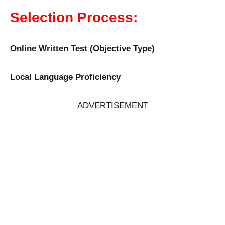
Selection Process:
Online Written Test (Objective Type)
Local Language Proficiency
ADVERTISEMENT