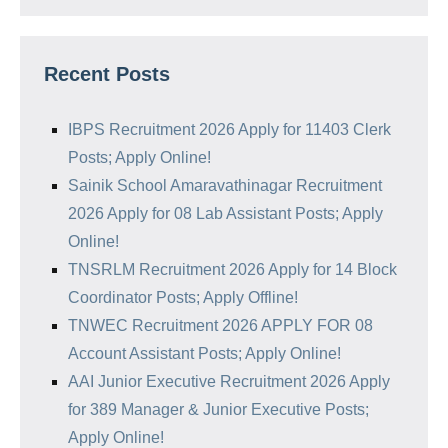
Recent Posts
IBPS Recruitment 2026 Apply for 11403 Clerk
Posts; Apply Online!
Sainik School Amaravathinagar Recruitment
2026 Apply for 08 Lab Assistant Posts; Apply
Online!
TNSRLM Recruitment 2026 Apply for 14 Block
Coordinator Posts; Apply Offline!
TNWEC Recruitment 2026 APPLY FOR 08
Account Assistant Posts; Apply Online!
AAI Junior Executive Recruitment 2026 Apply
for 389 Manager & Junior Executive Posts;
Apply Online!