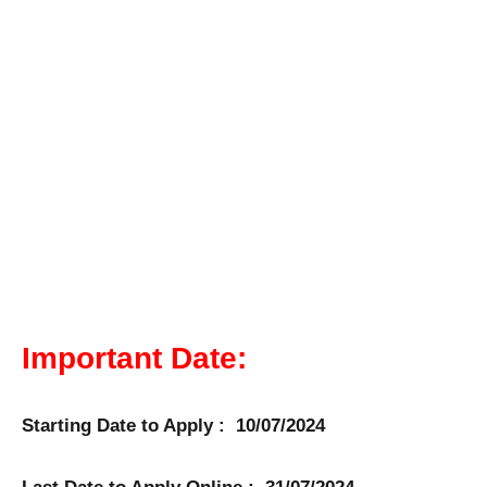
Important Date:
Starting Date to Apply : 10/07/2024