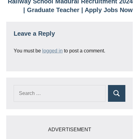
Railway School Madurai Recruitment 2024
| Graduate Teacher | Apply Jobs Now
Leave a Reply
You must be
logged in
to post a comment.
Search
Search
for:
ADVERTISEMENT