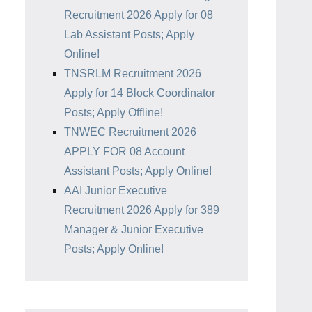
Recruitment 2026 Apply for 08
Lab Assistant Posts; Apply
Online!
TNSRLM Recruitment 2026
Apply for 14 Block Coordinator
Posts; Apply Offline!
TNWEC Recruitment 2026
APPLY FOR 08 Account
Assistant Posts; Apply Online!
AAI Junior Executive
Recruitment 2026 Apply for 389
Manager & Junior Executive
Posts; Apply Online!