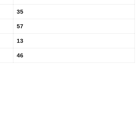
35
57
13
46