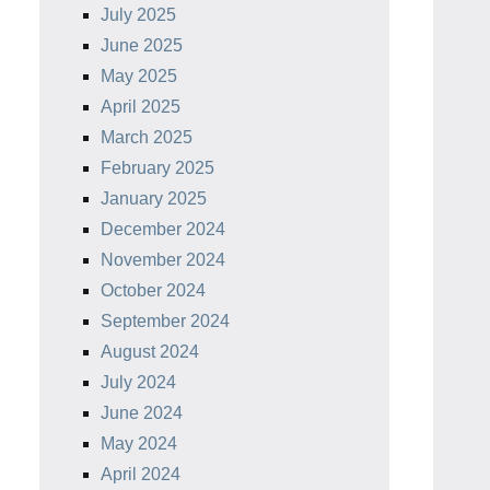
July 2025
June 2025
May 2025
April 2025
March 2025
February 2025
January 2025
December 2024
November 2024
October 2024
September 2024
August 2024
July 2024
June 2024
May 2024
April 2024