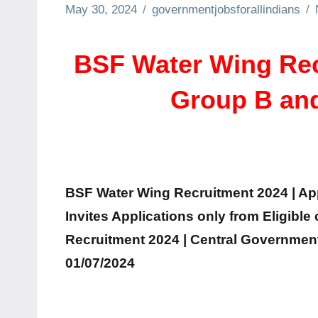
May 30, 2024
governmentjobsforallindians
BSF Water Wing Recr
Group B and
BSF Water Wing Recruitment 2024 | Appl
Invites Applications only from Eligible
Recruitment 2024 | Central Government 
01/07/2024