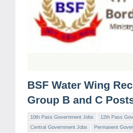
BSF Water Wing Recr
Group B and C Posts
10th Pass Government Jobs
12th Pass Go
Central Government Jobs
Permanent Gover