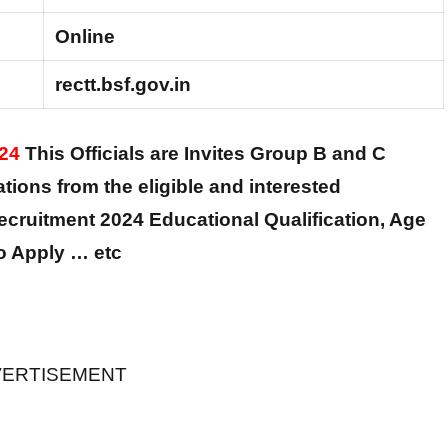
Online
rectt.bsf.gov.in
024
This Officials are Invites Group B and C
cations from the eligible and interested
cruitment 2024 Educational Qualification, Age
to Apply … etc
ERTISEMENT