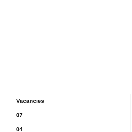
Vacancies
07
04