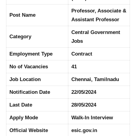
Professor, Associate &
Post Name
Assistant Professor
Central Government
Category
Jobs
Employment Type
Contract
No of Vacancies
41
Job Location
Chennai, Tamilnadu
Notification Date
22/05/2024
Last Date
28/05/2024
Apply Mode
Walk-In Interview
Official Website
esic.gov.in