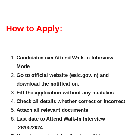
How to Apply:
Candidates can Attend Walk-In Interview
Mode
Go to official website (esic.gov.in) and
download the notification.
Fill the application without any mistakes
Check all details whether correct or incorrect
Attach all relevant documents
Last date to Attend Walk-In Interview
28/05/2024