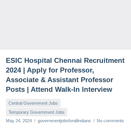
ESIC Hospital Chennai Recruitment
2024 | Apply for Professor,
Associate & Assistant Professor
Posts | Attend Walk-In Interview
Central Government Jobs
Temporary Government Jobs
May 24, 2024
governmentjobsforallindians
No comments