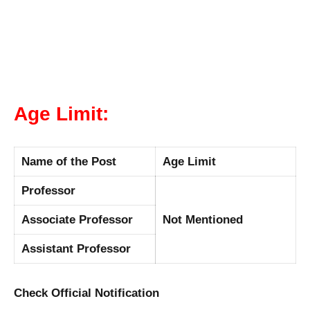
Age Limit:
Name of the Post
Age Limit
Professor
Associate Professor
Not Mentioned
Assistant Professor
Check Official Notification