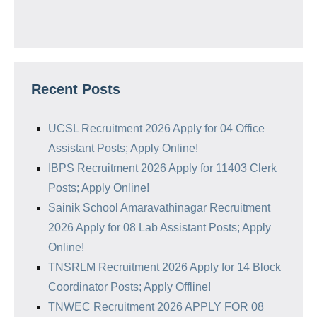
Recent Posts
UCSL Recruitment 2026 Apply for 04 Office
Assistant Posts; Apply Online!
IBPS Recruitment 2026 Apply for 11403 Clerk
Posts; Apply Online!
Sainik School Amaravathinagar Recruitment
2026 Apply for 08 Lab Assistant Posts; Apply
Online!
TNSRLM Recruitment 2026 Apply for 14 Block
Coordinator Posts; Apply Offline!
TNWEC Recruitment 2026 APPLY FOR 08