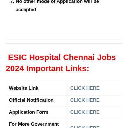
No other mode of Application will be
accepted
ESIC Hospital Chennai Jobs
2024 Important Links:
Website Link
CLICK HERE
Official Notification
CLICK HERE
Application Form
CLICK HERE
For More Government