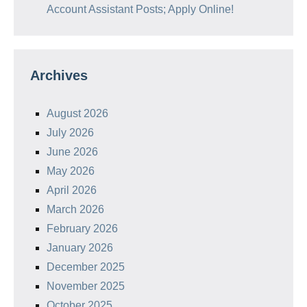
Account Assistant Posts; Apply Online!
Archives
August 2026
July 2026
June 2026
May 2026
April 2026
March 2026
February 2026
January 2026
December 2025
November 2025
October 2025