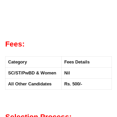
Fees:
Category
Fees Details
SC/ST/PwBD & Women
Nil
All Other Candidates
Rs. 500/-
Selection Process: