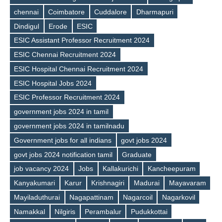
chennai
Coimbatore
Cuddalore
Dharmapuri
Dindigul
Erode
ESIC
ESIC Assistant Professor Recruitment 2024
ESIC Chennai Recruitment 2024
ESIC Hospital Chennai Recruitment 2024
ESIC Hospital Jobs 2024
ESIC Professor Recruitment 2024
government jobs 2024 in tamil
government jobs 2024 in tamilnadu
Government jobs for all indians
govt jobs 2024
govt jobs 2024 notification tamil
Graduate
Tags
job vacancy 2024
Jobs
Kallakurichi
Kancheepuram
Kanyakumari
Karur
Krishnagiri
Madurai
Mayavaram
Mayiladuthurai
Nagapattinam
Nagarcoil
Nagarkovil
Namakkal
Nilgiris
Perambalur
Pudukkottai