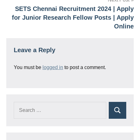
SETS Chennai Recruitment 2024 | Apply
for Junior Research Fellow Posts | Apply
Online
Leave a Reply
You must be
logged in
to post a comment.
Search
Search
for: