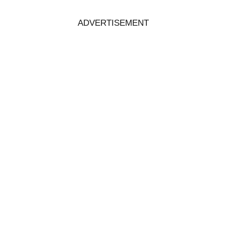
ADVERTISEMENT