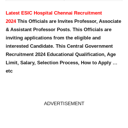
Latest ESIC Hospital Chennai Recruitment
2024
This Officials are Invites Professor, Associate
& Assistant Professor Posts. This Officials are
inviting applications from the eligible and
interested Candidate. This Central Government
Recruitment 2024 Educational Qualification, Age
Limit, Salary, Selection Process, How to Apply …
etc
ADVERTISEMENT