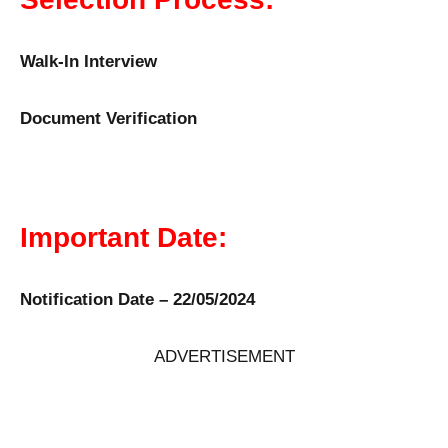
Walk-In Interview
Document Verification
Important Date:
Notification Date – 22/05/2024
ADVERTISEMENT