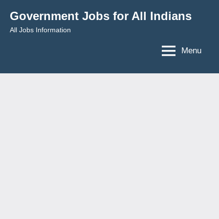
Skip
Government Jobs for All Indians
to
All Jobs Information
content
Menu