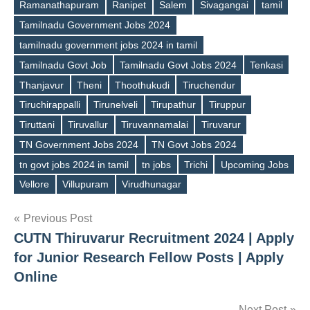
Ramanathapuram
Ranipet
Salem
Sivagangai
tamil
Tamilnadu Government Jobs 2024
tamilnadu government jobs 2024 in tamil
Tamilnadu Govt Job
Tamilnadu Govt Jobs 2024
Tenkasi
Thanjavur
Theni
Thoothukudi
Tiruchendur
Tiruchirappalli
Tirunelveli
Tirupathur
Tiruppur
Tiruttani
Tiruvallur
Tiruvannamalai
Tiruvarur
TN Government Jobs 2024
TN Govt Jobs 2024
tn govt jobs 2024 in tamil
tn jobs
Trichi
Upcoming Jobs
Vellore
Villupuram
Virudhunagar
Post
Previous Post
CUTN Thiruvarur Recruitment 2024 | Apply
navigation
for Junior Research Fellow Posts | Apply
Online
Next Post