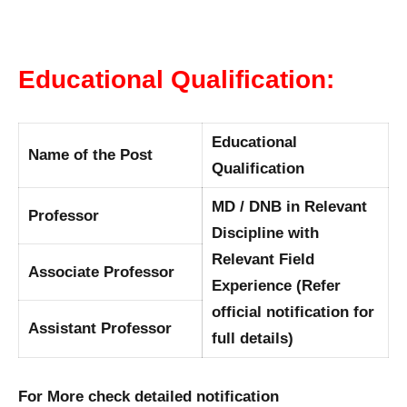
Educational Qualification:
Educational
Name of the Post
Qualification
MD / DNB in Relevant
Professor
Discipline with
Relevant Field
Associate Professor
Experience (Refer
official notification for
Assistant Professor
full details)
For More check detailed notification