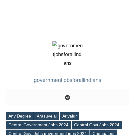
governmentjobsforallindians
Any Degree
Arasuvelai
Ariyalur
Central Government Jobs 2024
Central Govt Jobs 2024
Central Govt Jobs government jobs 2024
Chengalpet