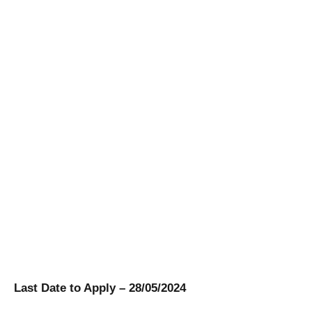
Last Date to Apply – 28/05/2024