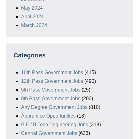
May 2024
April 2024
March 2024
Categories
10th Pass Government Jobs
(415)
12th Pass Government Jobs
(490)
5th Pass Government Jobs
(25)
8th Pass Government Jobs
(200)
Any Degree Government Jobs
(810)
Apprentice Opportunities
(18)
B.E / B.Tech Engineering Jobs
(318)
Central Government Jobs
(633)