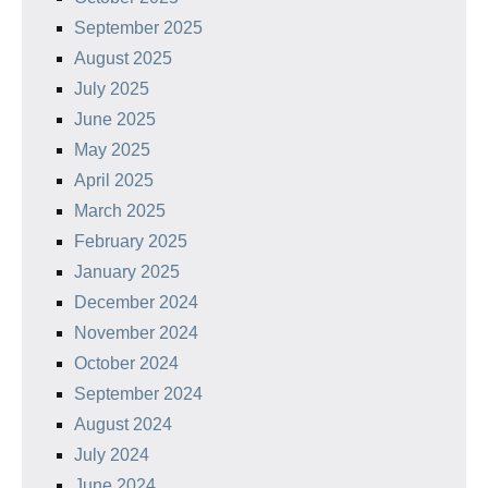
September 2025
August 2025
July 2025
June 2025
May 2025
April 2025
March 2025
February 2025
January 2025
December 2024
November 2024
October 2024
September 2024
August 2024
July 2024
June 2024