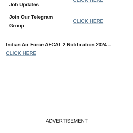
CLICK HERE
Job Updates
Join Our Telegram
CLICK HERE
Group
Indian Air Force AFCAT 2 Notification 2024 –
CLICK HERE
ADVERTISEMENT