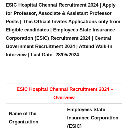
ESIC Hospital Chennai Recruitment 2024 | Apply
for Professor, Associate & Assistant Professor
Posts | This Official Invites Applications only from
Eligible candidates | Employees State Insurance
Corporation (ESIC) Recruitment 2024 | Central
Government Recruitment 2024 | Attend Walk-In
Interview | Last Date: 28/05/2024
ESIC Hospital Chennai Recruitment 2024 –
Overview
Employees State
Name of the
Insurance Corporation
Organization
(ESIC)