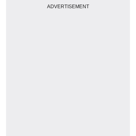
ADVERTISEMENT