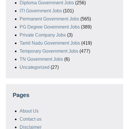
Diploma Government Jobs
(256)
ITI Government Jobs
(101)
Permanent Government Jobs
(565)
PG Degree Government Jobs
(389)
Private Company Jobs
(3)
Tamil Nadu Government Jobs
(419)
Temporary Government Jobs
(477)
TN Government Jobs
(6)
Uncategorized
(27)
Pages
About Us
Contact us
Disclaimer