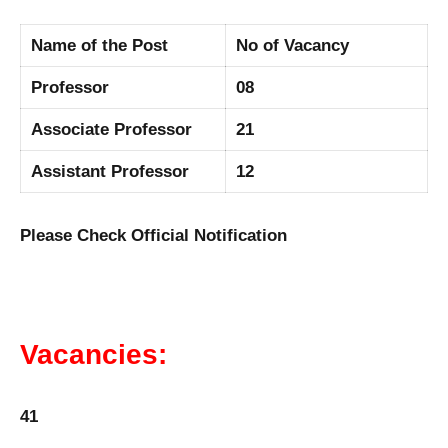
Name of the Post
No of Vacancy
Professor
08
Associate Professor
21
Assistant Professor
12
Please Check Official Notification
Vacancies:
41