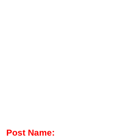
Post Name: