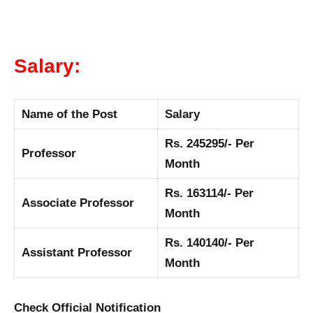
Salary:
Name of the Post
Salary
Rs. 245295/- Per
Professor
Month
Rs. 163114/- Per
Associate Professor
Month
Rs. 140140/- Per
Assistant Professor
Month
Check Official Notification