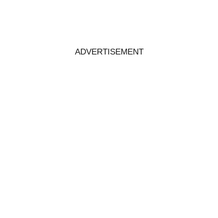
ADVERTISEMENT