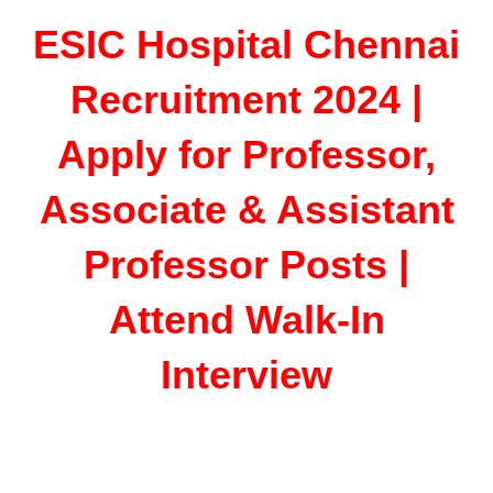
ESIC Hospital Chennai
Recruitment 2024 |
Apply for Professor,
Associate & Assistant
Professor Posts |
Attend Walk-In
Interview