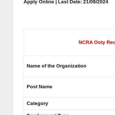
Apply Online | Last Date: 21/08/2024
NCRA Ooty Recr
Name of the Organization
Post Name
Category