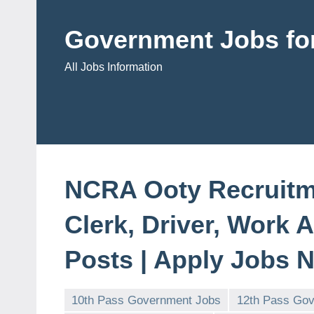
Skip
to
Government Jobs for
content
All Jobs Information
NCRA Ooty Recruitme
Clerk, Driver, Work 
Posts | Apply Jobs 
10th Pass Government Jobs
12th Pass Go