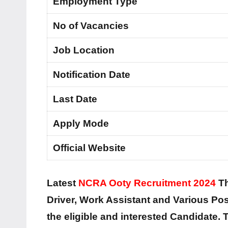
Employment Type
No of Vacancies
Job Location
Notification Date
Last Date
Apply Mode
Official Website
Latest
NCRA Ooty Recruitment 2024
Th
Driver, Work Assistant and Various Post
the eligible and interested Candidate