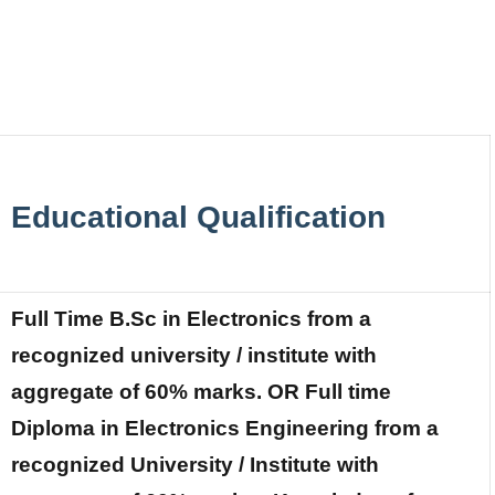
Educational Qualification
Full Time B.Sc in Electronics from a
recognized university / institute with
aggregate of 60% marks. OR Full time
Diploma in Electronics Engineering from a
recognized University / Institute with