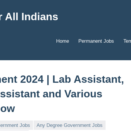
 All Indians
Home
Permanent Jobs
Tem
nt 2024 | Lab Assistant,
Assistant and Various
Now
vernment Jobs
Any Degree Government Jobs