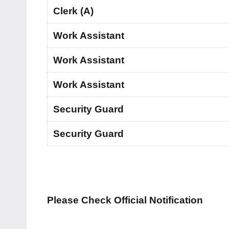
Clerk (A)
Work Assistant
Work Assistant
Work Assistant
Security Guard
Security Guard
Please Check Official Notification