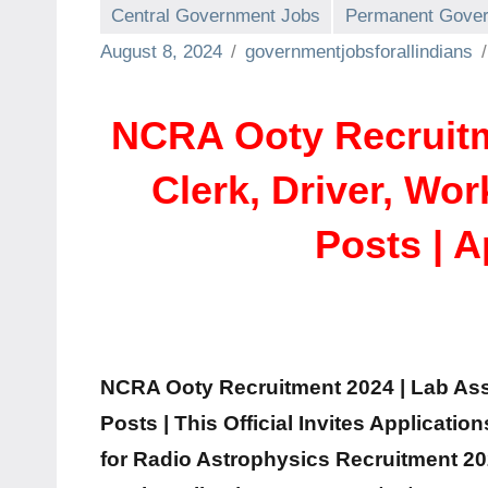
Central Government Jobs
Permanent Gover
August 8, 2024
governmentjobsforallindians
NCRA Ooty Recruitme
Clerk, Driver, Wo
Posts | 
NCRA Ooty Recruitment 2024 | Lab Assi
Posts | This Official Invites Applicatio
for Radio Astrophysics Recruitment 20