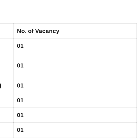
No. of Vacancy
01
01
)
01
01
01
01