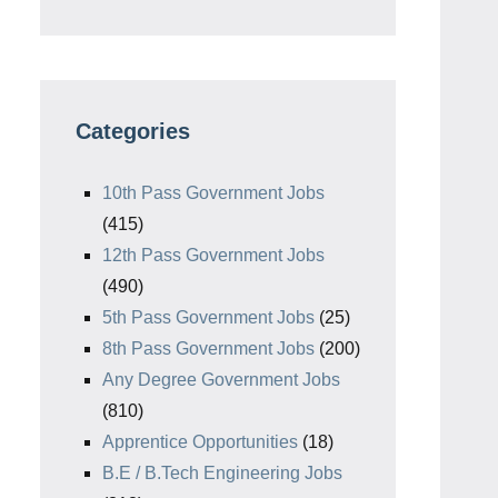
Categories
10th Pass Government Jobs
(415)
12th Pass Government Jobs
(490)
5th Pass Government Jobs
(25)
8th Pass Government Jobs
(200)
Any Degree Government Jobs
(810)
Apprentice Opportunities
(18)
B.E / B.Tech Engineering Jobs