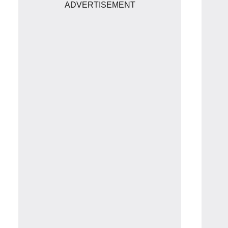
ADVERTISEMENT