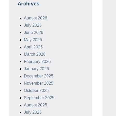
Archives
August 2026
July 2026
June 2026
May 2026
April 2026
March 2026
February 2026
January 2026
December 2025
November 2025
October 2025
September 2025
August 2025
July 2025