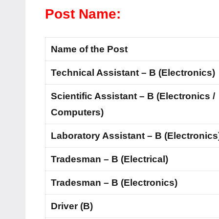
Post Name:
Name of the Post
Technical Assistant – B (Electronics)
Scientific Assistant – B (Electronics /
Computers)
Laboratory Assistant – B (Electronics
Tradesman – B (Electrical)
Tradesman – B (Electronics)
Driver (B)