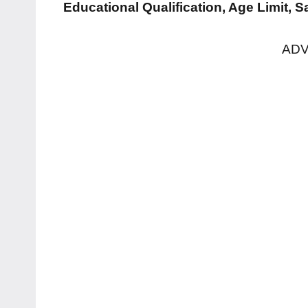
Educational Qualification, Age Limit, 
ADV