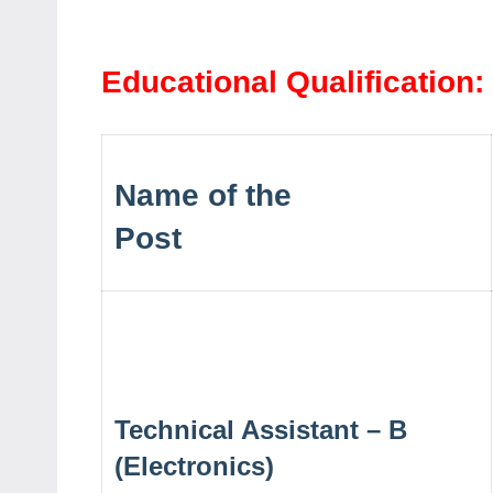
Educational Qualification:
Name of the
Post
Technical Assistant – B
(Electronics)