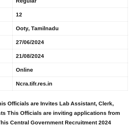
Regular
12
Ooty, Tamilnadu
27/06/2024
21/08/2024
Online
Ncra.tifr.res.in
is Officials are Invites Lab Assistant, Clerk,
s This Officials are inviting applications from
. This Central Government Recruitment 2024