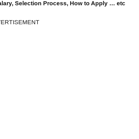
Salary, Selection Process, How to Apply … etc
ERTISEMENT