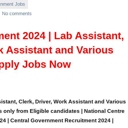
nment Jobs
No comments
nt 2024 | Lab Assistant,
rk Assistant and Various
Apply Jobs Now
stant, Clerk, Driver, Work Assistant and Various
ns only from Eligible candidates | National Centre
24 | Central Government Recruitment 2024 |