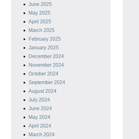
June 2025
May 2025
April 2025
March 2025
February 2025
January 2025
December 2024
November 2024
October 2024
September 2024
August 2024
July 2024
June 2024
May 2024
April 2024
March 2024