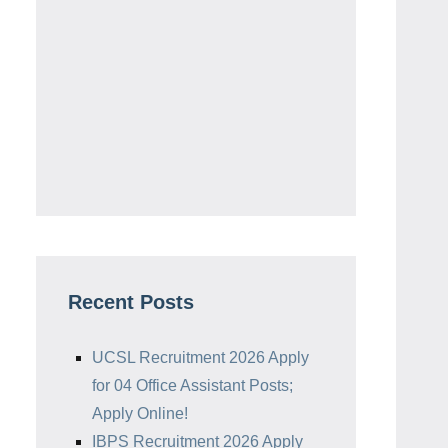
Recent Posts
UCSL Recruitment 2026 Apply
for 04 Office Assistant Posts;
Apply Online!
IBPS Recruitment 2026 Apply