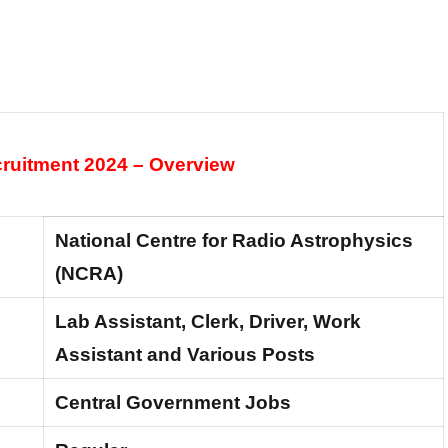
uitment 2024 – Overview
National Centre for Radio Astrophysics
(NCRA)
Lab Assistant, Clerk, Driver, Work
Assistant and Various Posts
Central Government Jobs