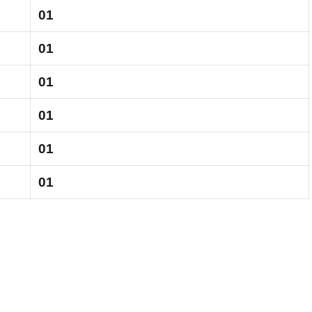
01
01
01
01
01
01