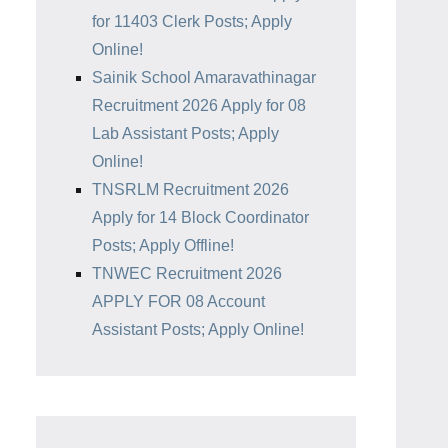
for 11403 Clerk Posts; Apply
Online!
Sainik School Amaravathinagar
Recruitment 2026 Apply for 08
Lab Assistant Posts; Apply
Online!
TNSRLM Recruitment 2026
Apply for 14 Block Coordinator
Posts; Apply Offline!
TNWEC Recruitment 2026
APPLY FOR 08 Account
Assistant Posts; Apply Online!