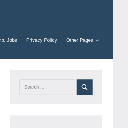
p. Jobs
Privacy Policy
Other Pages
Search
Search
for: