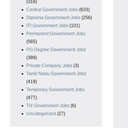
(318)
Central Government Jobs
(633)
Diploma Government Jobs
(256)
ITI Government Jobs
(101)
Permanent Government Jobs
(565)
PG Degree Government Jobs
(389)
Private Company Jobs
(3)
Tamil Nadu Government Jobs
(419)
Temporary Government Jobs
(477)
TN Government Jobs
(6)
Uncategorized
(27)