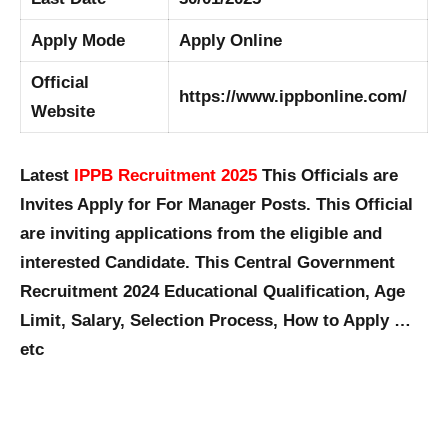
Apply Mode
Apply Online
Official
https://www.ippbonline.com/
Website
Latest
IPPB Recruitment 2025
This Officials are
Invites Apply for For Manager Posts. This Official
are inviting applications from the eligible and
interested Candidate. This Central Government
Recruitment 2024 Educational Qualification, Age
Limit, Salary, Selection Process, How to Apply …
etc