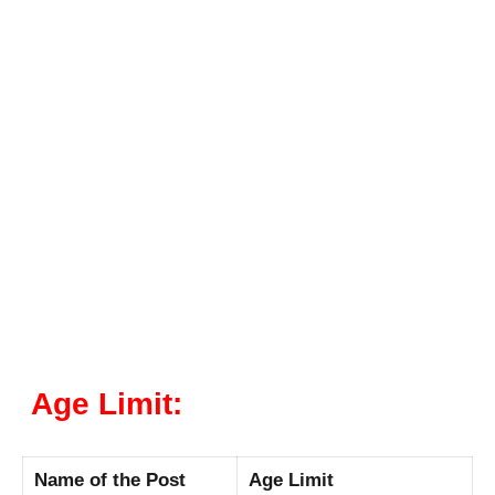
Age Limit:
Name of the Post
Age Limit