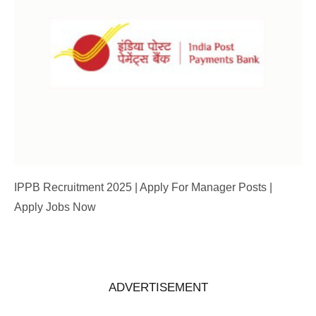
IPPB Recruitment 2025 | Apply For Manager Posts |
Apply Jobs Now
ADVERTISEMENT