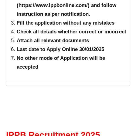
(https://www.ippbonline.com/) and follow
instruction as per notification.
Fill the application without any mistakes
Check all details whether correct or incorrect
Attach all relevant documents
Last date to Apply Online 30/01/2025
No other mode of Application will be
accepted
IPPB Recruitment 2025