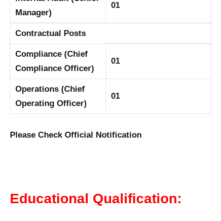
01
Manager)
Contractual Posts
Compliance (Chief
01
Compliance Officer)
Operations (Chief
01
Operating Officer)
Please Check Official Notification
Educational Qualification: