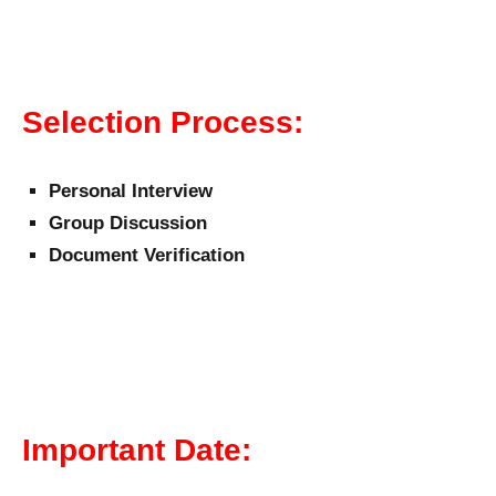
Selection Process:
Personal Interview
Group Discussion
Document Verification
Important Date: