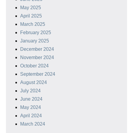
May 2025
April 2025
March 2025
February 2025
January 2025
December 2024
November 2024
October 2024
September 2024
August 2024
July 2024
June 2024
May 2024
April 2024
March 2024