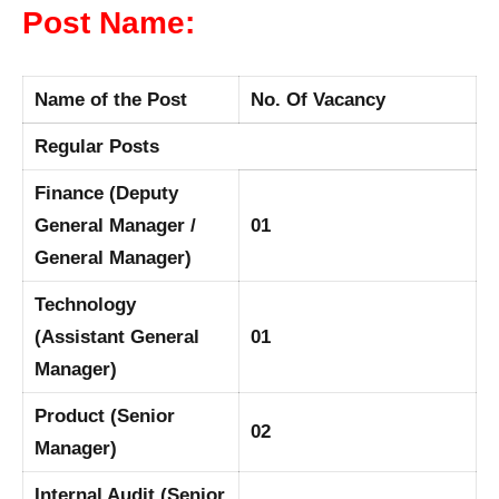
Post Name:
Name of the Post
No. Of Vacancy
Regular Posts
Finance (Deputy
General Manager /
01
General Manager)
Technology
(Assistant General
01
Manager)
Product (Senior
02
Manager)
Internal Audit (Senior