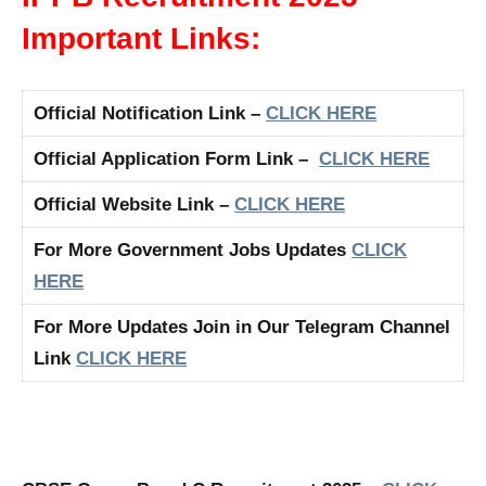
Important Links:
Official Notification Link –
CLICK HERE
Official Application Form Link –
CLICK HERE
Official Website Link –
CLICK HERE
For More Government Jobs Updates
CLICK
HERE
For More Updates Join in Our Telegram Channel
Link
CLICK HERE