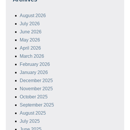
August 2026
July 2026
June 2026
May 2026
April 2026
March 2026
February 2026
January 2026
December 2025
November 2025
October 2025
September 2025
August 2025
July 2025
June 2025