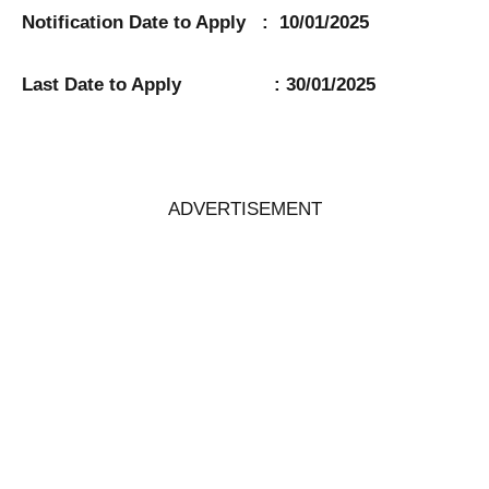
Notification Date to Apply : 10/01/2025
Last Date to Apply : 30/01/2025
ADVERTISEMENT