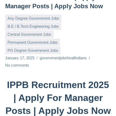
Manager Posts | Apply Jobs Now
Any Degree Government Jobs
B.E / B.Tech Engineering Jobs
Central Government Jobs
Permanent Government Jobs
PG Degree Government Jobs
January 17, 2025
governmentjobsforallindians
No comments
IPPB Recruitment 2025
| Apply For Manager
Posts | Apply Jobs Now