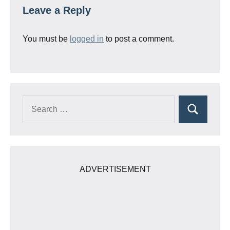
Leave a Reply
You must be
logged in
to post a comment.
Search
Search
for:
ADVERTISEMENT