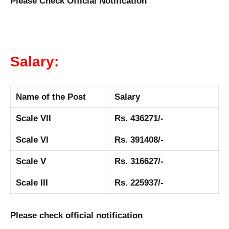
Please Check Official Notification
Salary:
Name of the Post
Salary
Scale VII
Rs. 436271/-
Scale VI
Rs. 391408/-
Scale V
Rs. 316627/-
Scale III
Rs. 225937/-
Please check official notification