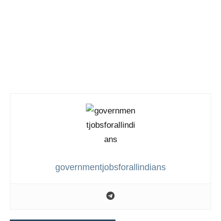
governmentjobsforallindians