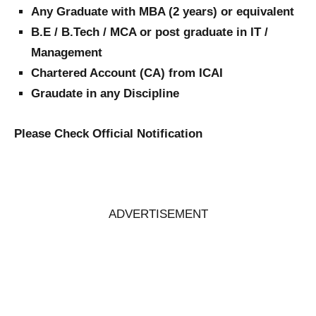
Any Graduate with MBA (2 years) or equivalent
B.E / B.Tech / MCA or post graduate in IT /
Management
Chartered Account (CA) from ICAI
Graudate in any Discipline
Please Check Official Notification
ADVERTISEMENT