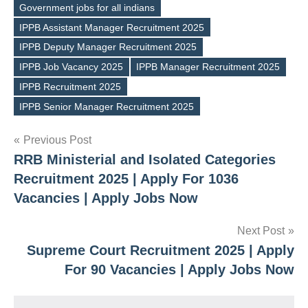
Government jobs for all indians
IPPB Assistant Manager Recruitment 2025
IPPB Deputy Manager Recruitment 2025
Tags
IPPB Job Vacancy 2025
IPPB Manager Recruitment 2025
IPPB Recruitment 2025
IPPB Senior Manager Recruitment 2025
Post
Previous Post
RRB Ministerial and Isolated Categories
navigation
Recruitment 2025 | Apply For 1036
Vacancies | Apply Jobs Now
Next Post
Supreme Court Recruitment 2025 | Apply
For 90 Vacancies | Apply Jobs Now