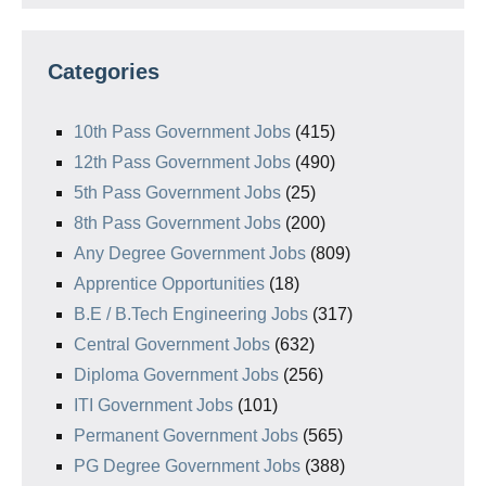
Categories
10th Pass Government Jobs
(415)
12th Pass Government Jobs
(490)
5th Pass Government Jobs
(25)
8th Pass Government Jobs
(200)
Any Degree Government Jobs
(809)
Apprentice Opportunities
(18)
B.E / B.Tech Engineering Jobs
(317)
Central Government Jobs
(632)
Diploma Government Jobs
(256)
ITI Government Jobs
(101)
Permanent Government Jobs
(565)
PG Degree Government Jobs
(388)