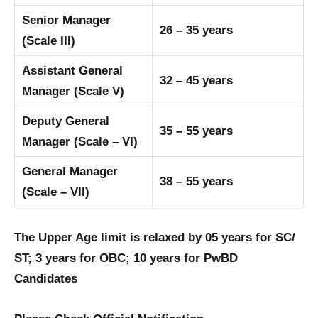
Senior Manager
26 – 35 years
(Scale III)
Assistant General
32 – 45 years
Manager (Scale V)
Deputy General
35 – 55 years
Manager (Scale – VI)
General Manager
38 – 55 years
(Scale – VII)
The Upper Age limit is relaxed by 05 years for SC/
ST; 3 years for OBC; 10 years for PwBD
Candidates