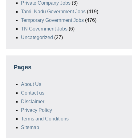
Private Company Jobs
(3)
Tamil Nadu Government Jobs
(419)
Temporary Government Jobs
(476)
TN Government Jobs
(6)
Uncategorized
(27)
Pages
About Us
Contact us
Disclaimer
Privacy Policy
Terms and Conditions
Sitemap