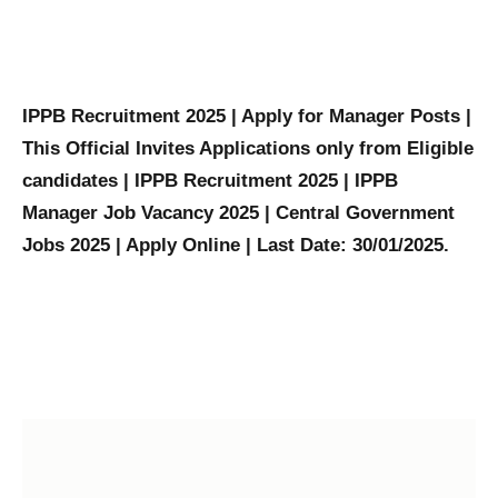
IPPB Recruitment 2025 | Apply for Manager Posts |
This Official Invites Applications only from Eligible
candidates | IPPB Recruitment 2025 | IPPB
Manager Job Vacancy 2025 | Central Government
Jobs 2025 | Apply Online | Last Date: 30/01/2025.