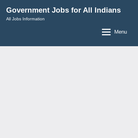
Skip
Government Jobs for All Indians
to
All Jobs Information
content
Menu