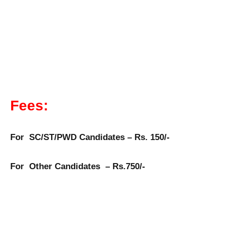
Fees:
For SC/ST/PWD Candidates – Rs. 150/-
For Other Candidates – Rs.750/-