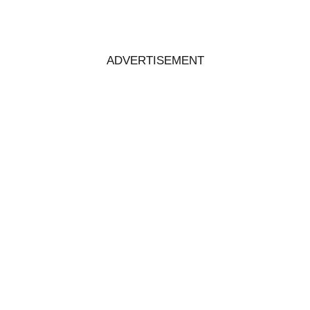
ADVERTISEMENT