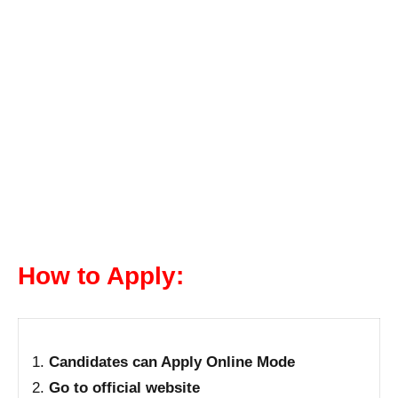
How to Apply:
Candidates can Apply Online Mode
Go to official website