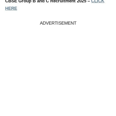
CBSE Group B and C Recruitment 2025 –
CLICK
HERE
ADVERTISEMENT