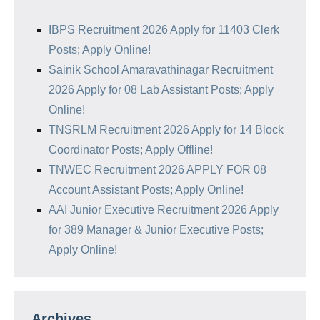
IBPS Recruitment 2026 Apply for 11403 Clerk
Posts; Apply Online!
Sainik School Amaravathinagar Recruitment
2026 Apply for 08 Lab Assistant Posts; Apply
Online!
TNSRLM Recruitment 2026 Apply for 14 Block
Coordinator Posts; Apply Offline!
TNWEC Recruitment 2026 APPLY FOR 08
Account Assistant Posts; Apply Online!
AAI Junior Executive Recruitment 2026 Apply
for 389 Manager & Junior Executive Posts;
Apply Online!
Archives