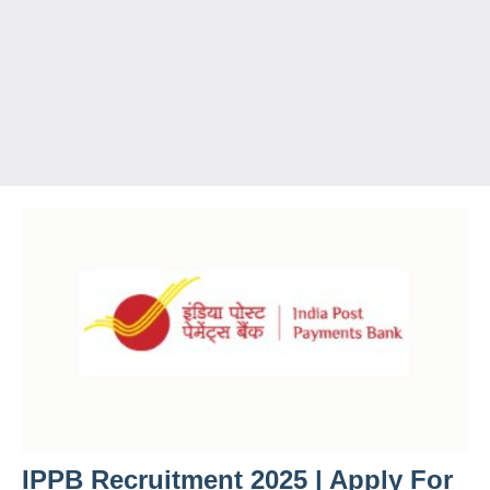
IPPB Recruitment 2025 | Apply For