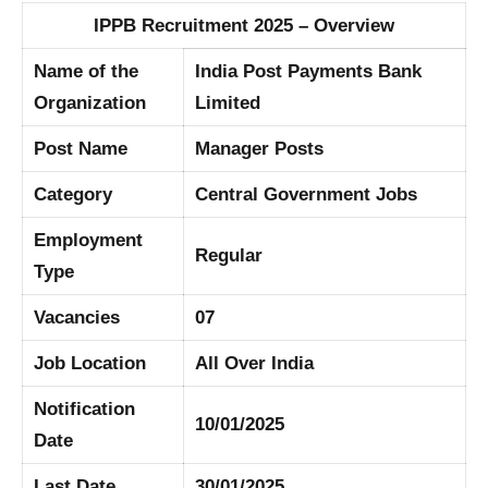
IPPB Recruitment 2025 – Overview
Name of the
India Post Payments Bank
Organization
Limited
Post Name
Manager Posts
Category
Central Government Jobs
Employment
Regular
Type
Vacancies
07
Job Location
All Over India
Notification
10/01/2025
Date
Last Date
30/01/2025