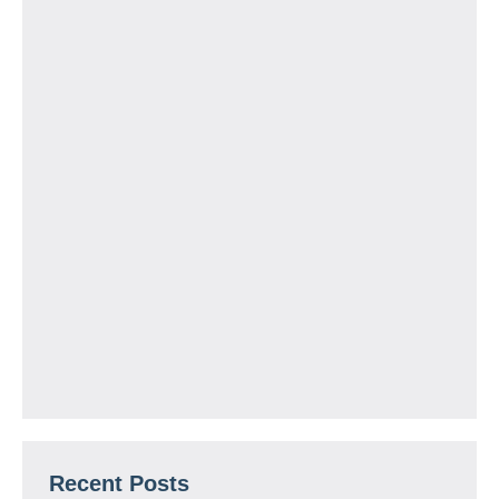
Recent Posts