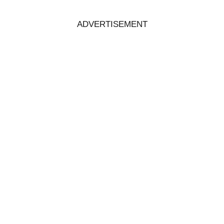
ADVERTISEMENT