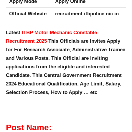
Apply Mode
Apply Online
Official Website
recruitment.itbpolice.nic.in
Latest
ITBP Motor Mechanic Constable
Recruitment 2025
This Officials are Invites Apply
for For Research Associate, Administrative Trainee
and Various Posts. This Official are inviting
applications from the eligible and interested
Candidate. This Central Government Recruitment
2024 Educational Qualification, Age Limit, Salary,
Selection Process, How to Apply … etc
Post Name: