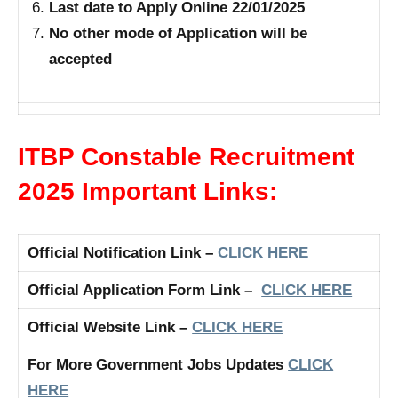
Last date to Apply Online 22/01/2025
No other mode of Application will be
accepted
ITBP Constable Recruitment
2025 Important Links:
Official Notification Link –
CLICK HERE
Official Application Form Link –
CLICK HERE
Official Website Link –
CLICK HERE
For More Government Jobs Updates
CLICK
HERE