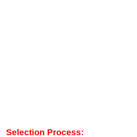
Selection Process: