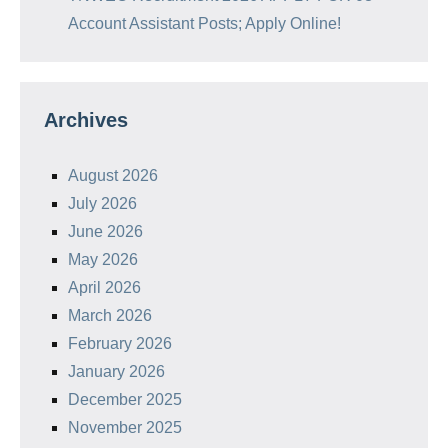
Account Assistant Posts; Apply Online!
Archives
August 2026
July 2026
June 2026
May 2026
April 2026
March 2026
February 2026
January 2026
December 2025
November 2025