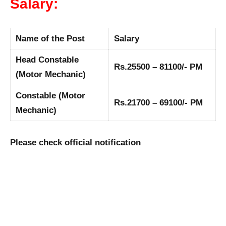
Salary:
Name of the Post
Salary
Head Constable
Rs.25500 – 81100/- PM
(Motor Mechanic)
Constable (Motor
Rs.21700 – 69100/- PM
Mechanic)
Please check official notification