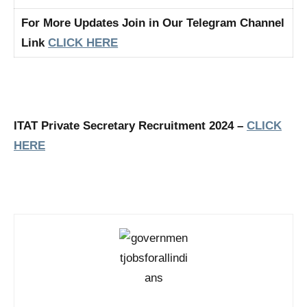
For More Updates Join in Our Telegram Channel
Link
CLICK HERE
ITAT Private Secretary Recruitment 2024 –
CLICK
HERE