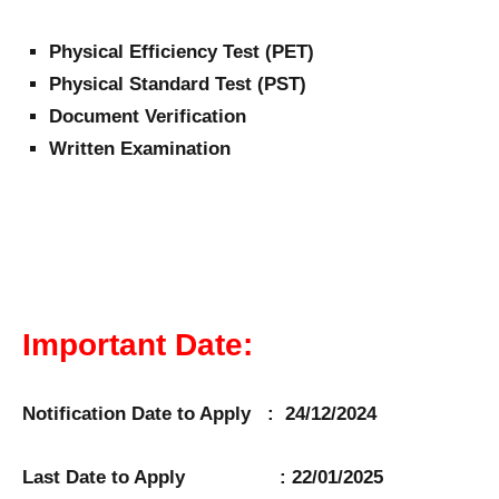
Physical Efficiency Test (PET)
Physical Standard Test (PST)
Document Verification
Written Examination
Important Date:
Notification Date to Apply : 24/12/2024
Last Date to Apply : 22/01/2025