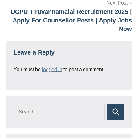
Next Post
DCPU Tiruvannamalai Recruitment 2025 |
Apply For Counsellor Posts | Apply Jobs
Now
Leave a Reply
You must be
logged in
to post a comment.
Search
Search
for: