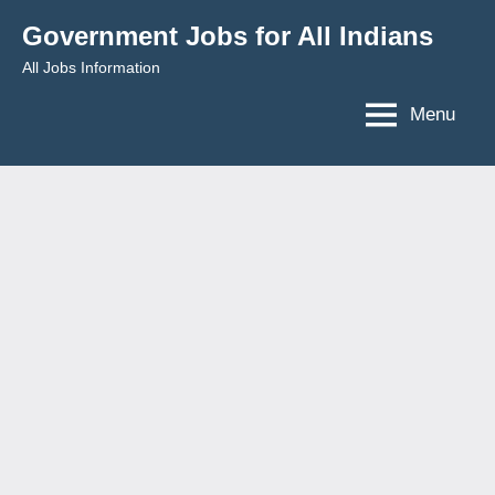
Skip
Government Jobs for All Indians
to
All Jobs Information
content
Menu