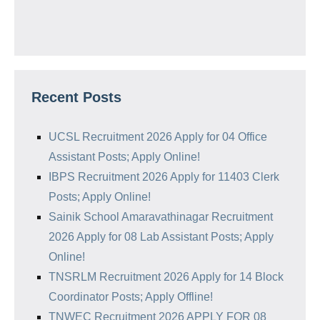
Recent Posts
UCSL Recruitment 2026 Apply for 04 Office
Assistant Posts; Apply Online!
IBPS Recruitment 2026 Apply for 11403 Clerk
Posts; Apply Online!
Sainik School Amaravathinagar Recruitment
2026 Apply for 08 Lab Assistant Posts; Apply
Online!
TNSRLM Recruitment 2026 Apply for 14 Block
Coordinator Posts; Apply Offline!
TNWEC Recruitment 2026 APPLY FOR 08