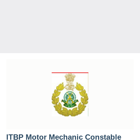
ITBP Motor Mechanic Constable