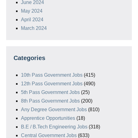
June 2024
May 2024
April 2024
March 2024
Categories
10th Pass Government Jobs
(415)
12th Pass Government Jobs
(490)
5th Pass Government Jobs
(25)
8th Pass Government Jobs
(200)
Any Degree Government Jobs
(810)
Apprentice Opportunities
(18)
B.E / B.Tech Engineering Jobs
(318)
Central Government Jobs
(633)