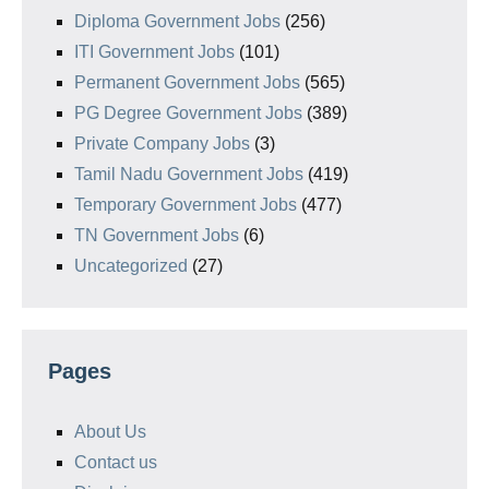
Diploma Government Jobs
(256)
ITI Government Jobs
(101)
Permanent Government Jobs
(565)
PG Degree Government Jobs
(389)
Private Company Jobs
(3)
Tamil Nadu Government Jobs
(419)
Temporary Government Jobs
(477)
TN Government Jobs
(6)
Uncategorized
(27)
Pages
About Us
Contact us