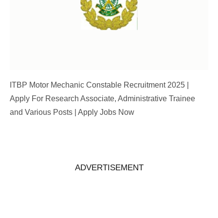
ITBP Motor Mechanic Constable Recruitment 2025 |
Apply For Research Associate, Administrative Trainee
and Various Posts | Apply Jobs Now
ADVERTISEMENT