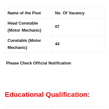
Name of the Post
No. Of Vacancy
Head Constable
07
(Motor Mechanic)
Constable (Motor
44
Mechanic)
Please Check Official Notification
Educational Qualification: