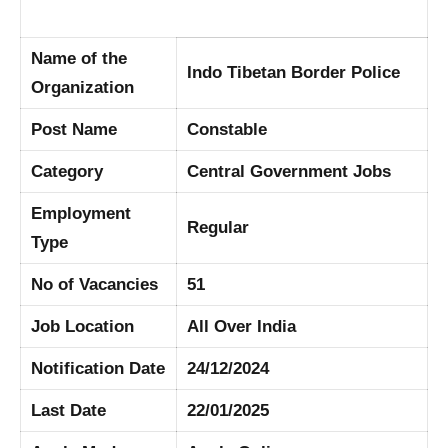
Name of the
Indo Tibetan Border Police
Organization
Post Name
Constable
Category
Central Government Jobs
Employment
Regular
Type
No of Vacancies
51
Job Location
All Over India
Notification Date
24/12/2024
Last Date
22/01/2025