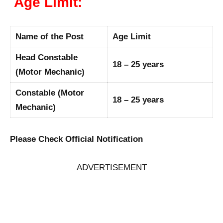
Age Limit:
Name of the Post
Age Limit
Head Constable
18 – 25 years
(Motor Mechanic)
Constable (Motor
18 – 25 years
Mechanic)
Please Check Official Notification
ADVERTISEMENT