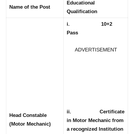
Educational
Name of the Post
Qualification
i. 10+2
Pass
ADVERTISEMENT
ii. Certificate
Head Constable
in Motor Mechanic from
(Motor Mechanic)
a recognized Institution