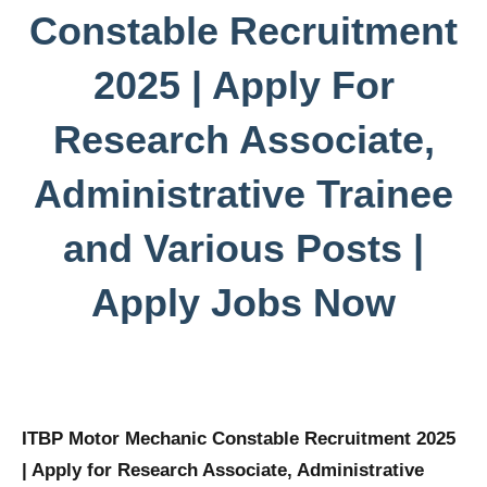
Constable Recruitment
2025 | Apply For
Research Associate,
Administrative Trainee
and Various Posts |
Apply Jobs Now
ITBP Motor Mechanic Constable Recruitment 2025
| Apply for Research Associate, Administrative