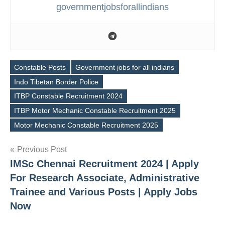
governmentjobsforallindians
Constable Posts
Government jobs for all indians
Indo Tibetan Border Police
ITBP Constable Recruitment 2024
Tags
ITBP Motor Mechanic Constable Recruitment 2025
Motor Mechanic Constable Recruitment 2025
Post
Previous Post
IMSc Chennai Recruitment 2024 | Apply
navigation
For Research Associate, Administrative
Trainee and Various Posts | Apply Jobs
Now