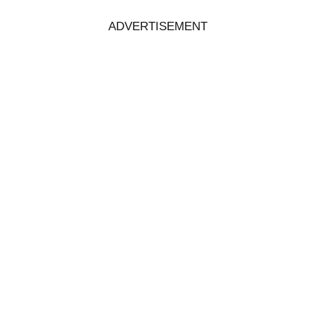
ADVERTISEMENT