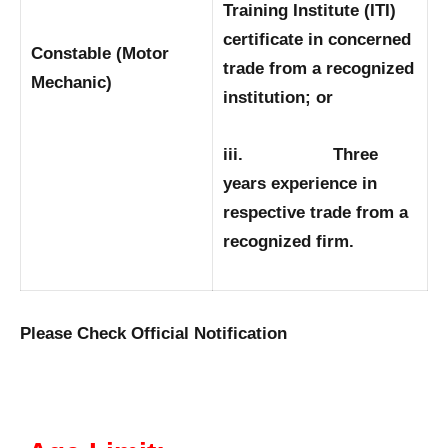
Training Institute (ITI)
certificate in concerned
Constable (Motor
trade from a recognized
Mechanic)
institution; or
iii. Three
years experience in
respective trade from a
recognized firm.
Please Check Official Notification