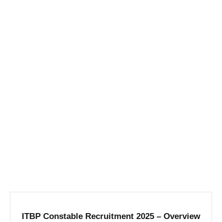
ITBP Constable Recruitment 2025 – Overview