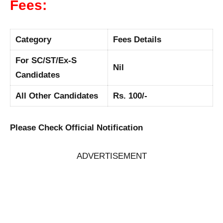
Fees:
Category
Fees Details
For SC/ST/Ex-S
Nil
Candidates
All Other Candidates
Rs. 100/-
Please Check Official Notification
ADVERTISEMENT