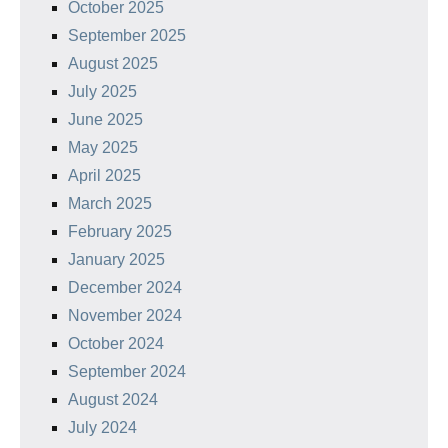
October 2025
September 2025
August 2025
July 2025
June 2025
May 2025
April 2025
March 2025
February 2025
January 2025
December 2024
November 2024
October 2024
September 2024
August 2024
July 2024