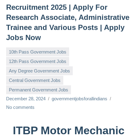
Recruitment 2025 | Apply For
Research Associate, Administrative
Trainee and Various Posts | Apply
Jobs Now
10th Pass Government Jobs
12th Pass Government Jobs
Any Degree Government Jobs
Central Government Jobs
Permanent Government Jobs
December 28, 2024
governmentjobsforallindians
No comments
ITBP Motor Mechanic