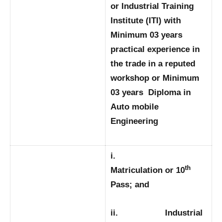
or Industrial Training
Institute (ITI) with
Minimum 03 years
practical experience in
the trade in a reputed
workshop or Minimum
03 years Diploma in
Auto mobile
Engineering
i.
th
Matriculation or 10
Pass; and
ii. Industrial