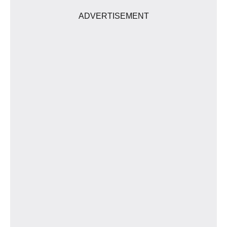
ADVERTISEMENT