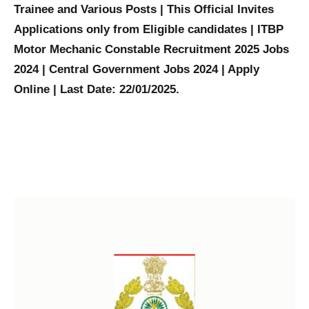
Trainee and Various Posts | This Official Invites
Applications only from Eligible candidates | ITBP
Motor Mechanic Constable Recruitment 2025 Jobs
2024 | Central Government Jobs 2024 | Apply
Online | Last Date: 22/01/2025.