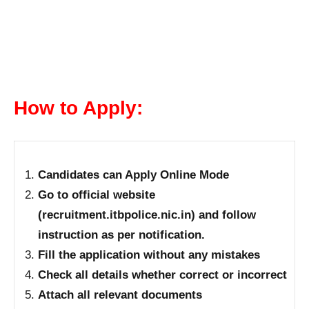
How to Apply:
Candidates can Apply Online Mode
Go to official website
(recruitment.itbpolice.nic.in) and follow
instruction as per notification.
Fill the application without any mistakes
Check all details whether correct or incorrect
Attach all relevant documents