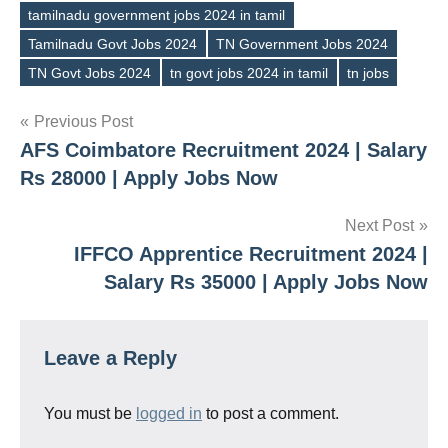
tamilnadu government jobs 2024 in tamil
Tamilnadu Govt Jobs 2024
TN Government Jobs 2024
TN Govt Jobs 2024
tn govt jobs 2024 in tamil
tn jobs
Post
Previous Post
AFS Coimbatore Recruitment 2024 | Salary
navigation
Rs 28000 | Apply Jobs Now
Next Post
IFFCO Apprentice Recruitment 2024 |
Salary Rs 35000 | Apply Jobs Now
Leave a Reply
You must be
logged in
to post a comment.