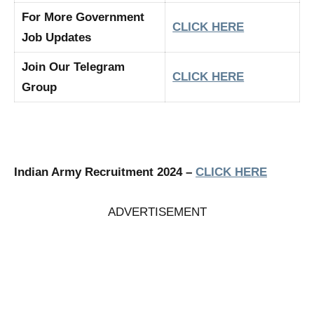
For More Government
CLICK HERE
Job Updates
Join Our Telegram
CLICK HERE
Group
Indian Army Recruitment 2024 –
CLICK HERE
ADVERTISEMENT