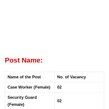
Post Name:
Name of the Post
No. of Vacancy
Case Worker (Female)
02
Security Guard
02
(Female)