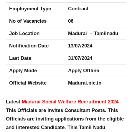
Employment Type
Contract
No of Vacancies
06
Job Location
Madurai – Tamilnadu
Notification Date
13/07/2024
Last Date
31/07/2024
Apply Mode
Apply Offline
Official Website
Madurai.nic.in
Latest
Madurai Social Welfare Recruitment 2024
This Officials are Invites Consultant Posts. This
Officials are inviting applications from the eligible
and interested Candidate. This Tamil Nadu