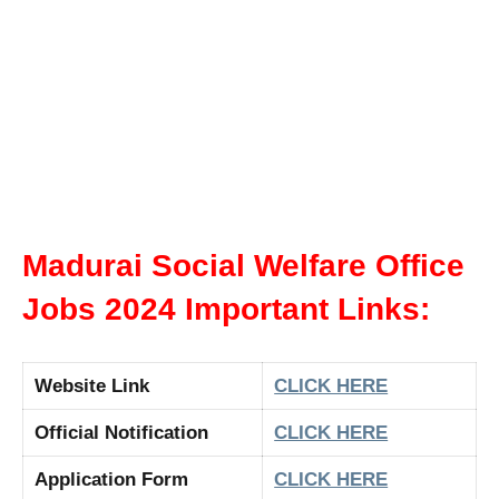
Madurai Social Welfare Office
Jobs 2024 Important Links:
Website Link
CLICK HERE
Official Notification
CLICK HERE
Application Form
CLICK HERE