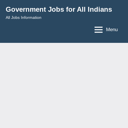
Skip
Government Jobs for All Indians
to
All Jobs Information
content
Menu