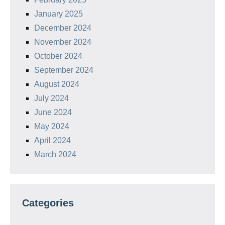
January 2025
December 2024
November 2024
October 2024
September 2024
August 2024
July 2024
June 2024
May 2024
April 2024
March 2024
Categories