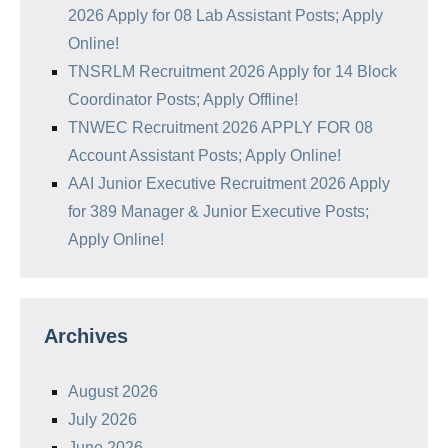
2026 Apply for 08 Lab Assistant Posts; Apply
Online!
TNSRLM Recruitment 2026 Apply for 14 Block
Coordinator Posts; Apply Offline!
TNWEC Recruitment 2026 APPLY FOR 08
Account Assistant Posts; Apply Online!
AAI Junior Executive Recruitment 2026 Apply
for 389 Manager & Junior Executive Posts;
Apply Online!
Archives
August 2026
July 2026
June 2026