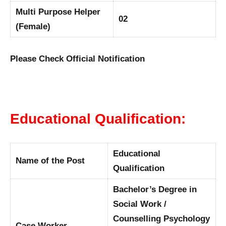
Multi Purpose Helper
02
(Female)
Please Check Official Notification
Educational Qualification:
Educational
Name of the Post
Qualification
Bachelor’s Degree in
Social Work /
Counselling Psychology
Case Worker