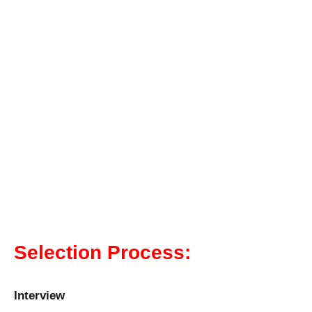
Selection Process:
Interview