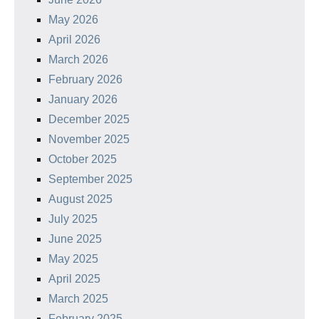
May 2026
April 2026
March 2026
February 2026
January 2026
December 2025
November 2025
October 2025
September 2025
August 2025
July 2025
June 2025
May 2025
April 2025
March 2025
February 2025