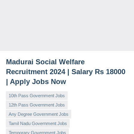
Madurai Social Welfare
Recruitment 2024 | Salary Rs 18000
| Apply Jobs Now
10th Pass Government Jobs
12th Pass Government Jobs
Any Degree Government Jobs
Tamil Nadu Government Jobs
Temporary Government Jobs