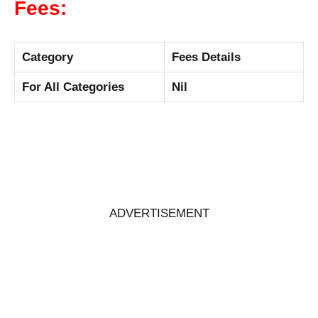
Fees:
Category
Fees Details
For All Categories
Nil
ADVERTISEMENT