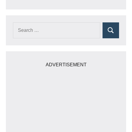
Search
Search
for:
ADVERTISEMENT