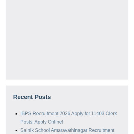
Recent Posts
IBPS Recruitment 2026 Apply for 11403 Clerk
Posts; Apply Online!
Sainik School Amaravathinagar Recruitment