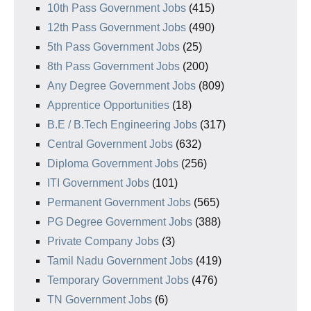
10th Pass Government Jobs
(415)
12th Pass Government Jobs
(490)
5th Pass Government Jobs
(25)
8th Pass Government Jobs
(200)
Any Degree Government Jobs
(809)
Apprentice Opportunities
(18)
B.E / B.Tech Engineering Jobs
(317)
Central Government Jobs
(632)
Diploma Government Jobs
(256)
ITI Government Jobs
(101)
Permanent Government Jobs
(565)
PG Degree Government Jobs
(388)
Private Company Jobs
(3)
Tamil Nadu Government Jobs
(419)
Temporary Government Jobs
(476)
TN Government Jobs
(6)