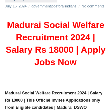
July 16, 2024
governmentjobsforallindians
No comments
Madurai Social Welfare
Recruitment 2024 |
Salary Rs 18000 | Apply
Jobs Now
Madurai Social Welfare Recruitment 2024 | Salary
Rs 18000 | This Official Invites Applications only
from Eligible candidates | Madurai DSWO