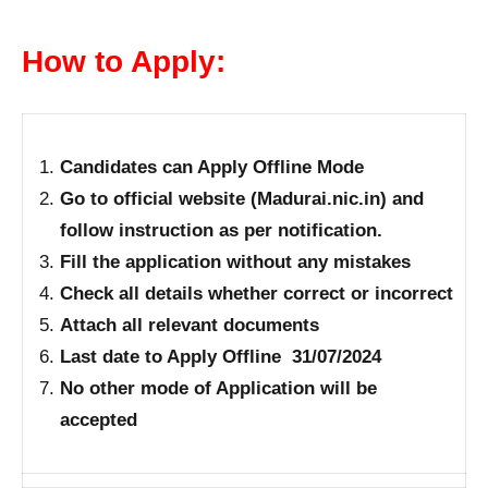
How to Apply:
Candidates can Apply Offline Mode
Go to official website (Madurai.nic.in) and
follow instruction as per notification.
Fill the application without any mistakes
Check all details whether correct or incorrect
Attach all relevant documents
Last date to Apply Offline 31/07/2024
No other mode of Application will be
accepted