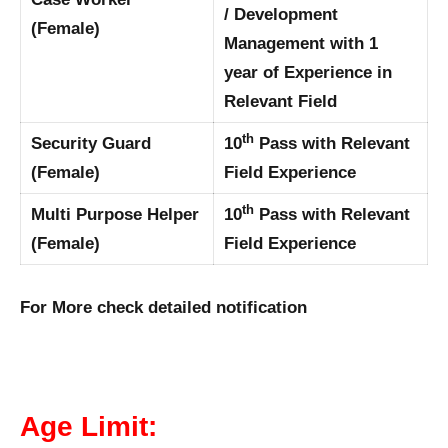
/ Development
(Female)
Management with 1
year of Experience in
Relevant Field
th
Security Guard
10
Pass with Relevant
(Female)
Field Experience
th
Multi Purpose Helper
10
Pass with Relevant
(Female)
Field Experience
For More check detailed notification
Age Limit: