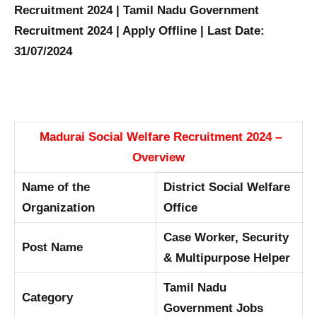
Recruitment 2024 | Tamil Nadu Government
Recruitment 2024 | Apply Offline | Last Date:
31/07/2024
Madurai Social Welfare Recruitment 2024 –
Overview
Name of the
District Social Welfare
Organization
Office
Case Worker, Security
Post Name
& Multipurpose Helper
Tamil Nadu
Category
Government Jobs