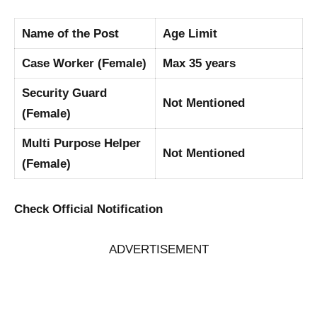
Name of the Post
Age Limit
Case Worker (Female)
Max 35 years
Security Guard
Not Mentioned
(Female)
Multi Purpose Helper
Not Mentioned
(Female)
Check Official Notification
ADVERTISEMENT