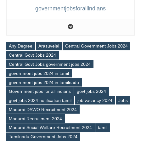
governmentjobsforallindians
Any Degree
Arasuvelai
Central Government Jobs 2024
Central Govt Jobs 2024
Central Govt Jobs government jobs 2024
government jobs 2024 in tamil
government jobs 2024 in tamilnadu
Government jobs for all indians
govt jobs 2024
govt jobs 2024 notification tamil
job vacancy 2024
Jobs
Tags
Madurai DSWO Recruitment 2024
Madurai Recruitment 2024
Madurai Social Welfare Recruitment 2024
tamil
Tamilnadu Government Jobs 2024