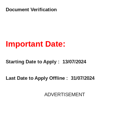
Document Verification
Important Date:
Starting Date to Apply : 13/07/2024
Last Date to Apply Offline : 31/07/2024
ADVERTISEMENT