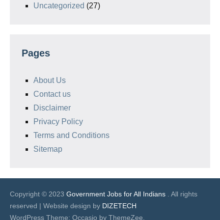
Uncategorized
(27)
Pages
About Us
Contact us
Disclaimer
Privacy Policy
Terms and Conditions
Sitemap
Copyright © 2023
Government Jobs for All Indians
. All rights
reserved | Website design by
DIZETECH
WordPress Theme: Occasio by ThemeZee.