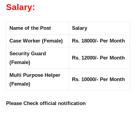
Salary:
Name of the Post
Salary
Case Worker (Female)
Rs. 18000/- Per Month
Security Guard
Rs. 12000/- Per Month
(Female)
Multi Purpose Helper
Rs. 10000/- Per Month
(Female)
Please Check official notification