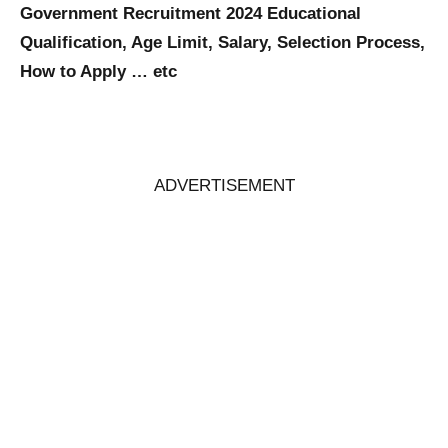
Government Recruitment 2024 Educational
Qualification, Age Limit, Salary, Selection Process,
How to Apply … etc
ADVERTISEMENT