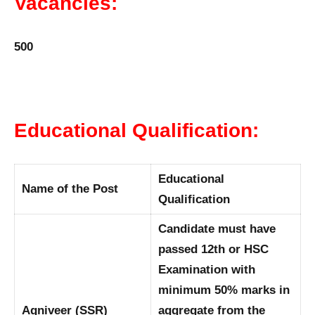
Vacancies:
500
Educational Qualification:
Educational
Name of the Post
Qualification
Candidate must have
passed 12th or HSC
Examination with
minimum 50% marks in
Agniveer (SSR)
aggregate from the