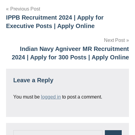
Post
Previous Post
IPPB Recruitment 2024 | Apply for
navigation
Executive Posts | Apply Online
Next Post
Indian Navy Agniveer MR Recruitment
2024 | Apply for 300 Posts | Apply Online
Leave a Reply
You must be
logged in
to post a comment.
Search