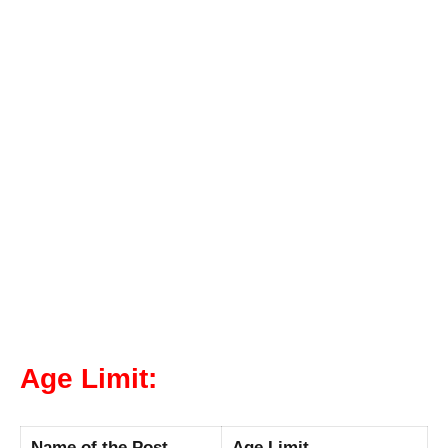
Age Limit:
Name of the Post
Age Limit