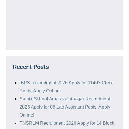
Recent Posts
IBPS Recruitment 2026 Apply for 11403 Clerk
Posts; Apply Online!
Sainik School Amaravathinagar Recruitment
2026 Apply for 08 Lab Assistant Posts; Apply
Online!
TNSRLM Recruitment 2026 Apply for 14 Block