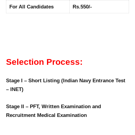
For All Candidates
Rs.550/-
Selection Process:
Stage I – Short Listing (Indian Navy Entrance Test
– INET)
Stage II – PFT, Written Examination and
Recruitment Medical Examination