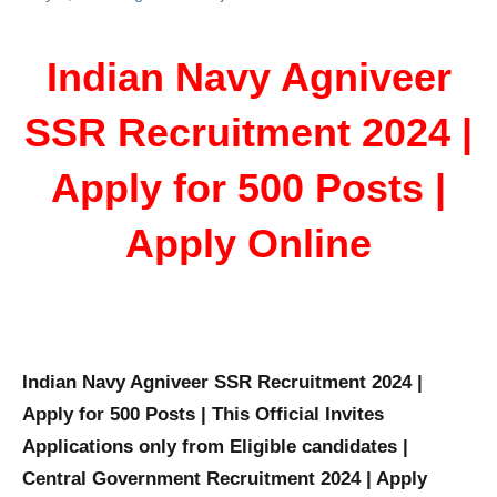
Indian Navy Agniveer
SSR Recruitment 2024 |
Apply for 500 Posts |
Apply Online
Indian Navy Agniveer SSR Recruitment 2024 |
Apply for 500 Posts | This Official Invites
Applications only from Eligible candidates |
Central Government Recruitment 2024 | Apply