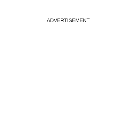
ADVERTISEMENT