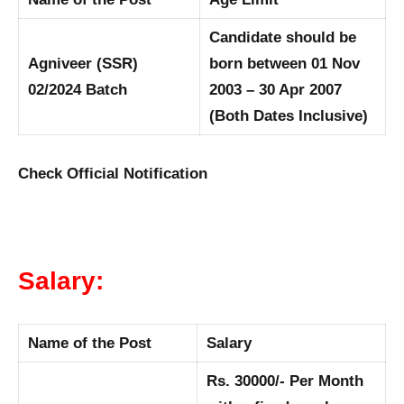
Candidate should be
Agniveer (SSR)
born between 01 Nov
02/2024 Batch
2003 – 30 Apr 2007
(Both Dates Inclusive)
Check Official Notification
Salary:
Name of the Post
Salary
Rs. 30000/- Per Month