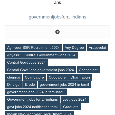
governmentjobsforallindians
Agniveer SSR Recruitment 2024
Any Degree
Arasuvelai
Ariyalur
Central Government Jobs 2024
Central Govt Jobs 2024
Central Govt Jobs government jobs 2024
Chengalpet
chennai
Coimbatore
Cuddalore
Dharmapuri
Dindigul
Erode
government jobs 2024 in tamil
government jobs 2024 in tamilnadu
Government jobs for all indians
govt jobs 2024
govt jobs 2024 notification tamil
Graduate
Indian Navy Agniveer Recruitment 2024