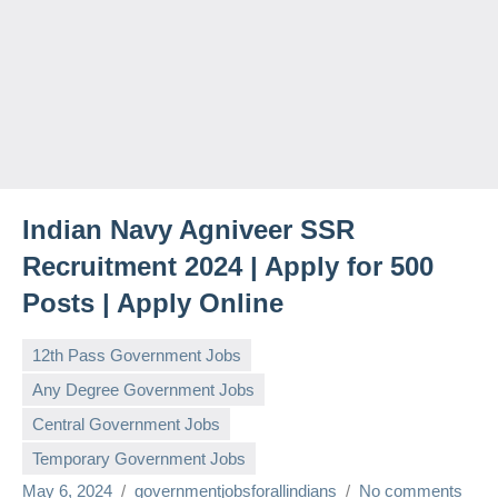
Indian Navy Agniveer SSR
Recruitment 2024 | Apply for 500
Posts | Apply Online
12th Pass Government Jobs
Any Degree Government Jobs
Central Government Jobs
Temporary Government Jobs
May 6, 2024
governmentjobsforallindians
No comments