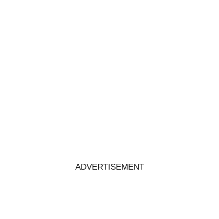
ADVERTISEMENT