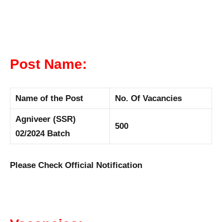
Post Name:
Name of the Post
No. Of Vacancies
Agniveer (SSR)
500
02/2024 Batch
Please Check Official Notification