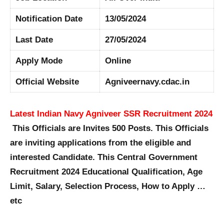
Notification Date
13/05/2024
Last Date
27/05/2024
Apply Mode
Online
Official Website
Agniveernavy.cdac.in
Latest Indian Navy Agniveer SSR Recruitment 2024
This Officials are Invites 500 Posts. This Officials
are inviting applications from the eligible and
interested Candidate. This Central Government
Recruitment 2024 Educational Qualification, Age
Limit, Salary, Selection Process, How to Apply …
etc