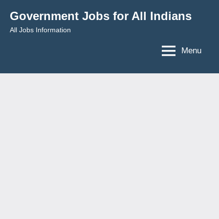
Skip
Government Jobs for All Indians
to
All Jobs Information
content
Menu