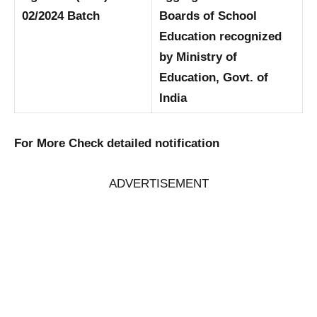
02/2024 Batch
Boards of School
Education recognized
by Ministry of
Education, Govt. of
India
For More Check detailed notification
ADVERTISEMENT