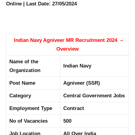
Online | Last Date: 27/05/2024
Indian Navy Agniveer MR Recruitment 2024 –
Overview
Name of the
Indian Navy
Organization
Post Name
Agniveer (SSR)
Category
Central Government Jobs
Employment Type
Contract
No of Vacancies
500
Job Location
All Over India