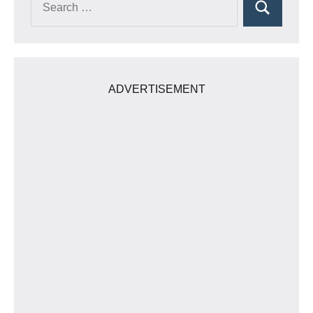
Search
for:
ADVERTISEMENT