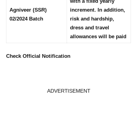
with a fixed yearly
Agniveer (SSR)
increment. In addition,
02/2024 Batch
risk and hardship,
dress and travel
allowances will be paid
Check Official Notification
ADVERTISEMENT