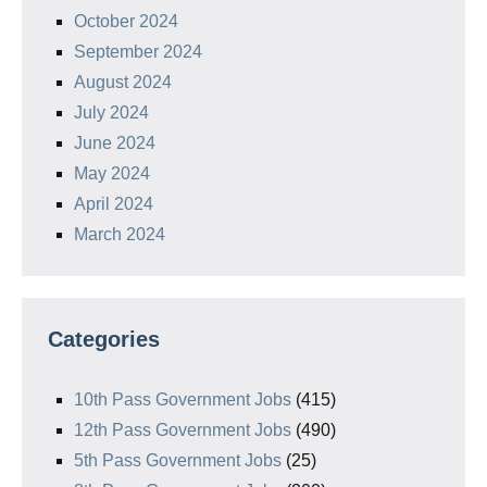
October 2024
September 2024
August 2024
July 2024
June 2024
May 2024
April 2024
March 2024
Categories
10th Pass Government Jobs
(415)
12th Pass Government Jobs
(490)
5th Pass Government Jobs
(25)