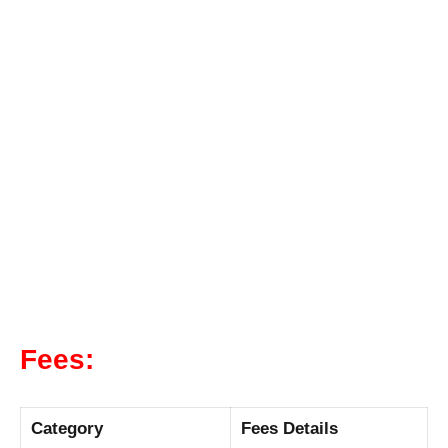
Fees:
Category
Fees Details