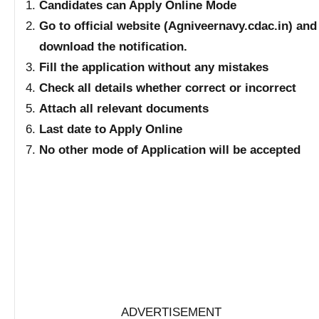
Candidates can Apply Online Mode
Go to official website (Agniveernavy.cdac.in) and
download the notification.
Fill the application without any mistakes
Check all details whether correct or incorrect
Attach all relevant documents
Last date to Apply Online
No other mode of Application will be accepted
ADVERTISEMENT