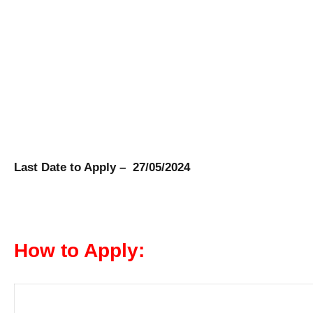
Last Date to Apply – 27/05/2024
How to Apply: