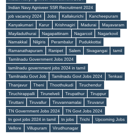
Indian Navy Agniveer SSR Recruitment 2024
job vacancy 2024
Jobs
Kallakurichi
Kancheepuram
Kanyakumari
Karur
Krishnagiri
Madurai
Mayavaram
Tags
Mayiladuthurai
Nagapattinam
Nagarcoil
Nagarkovil
Namakkal
Nilgiris
Perambalur
Pudukkottai
Ramanathapuram
Ranipet
Salem
Sivagangai
tamil
Tamilnadu Government Jobs 2024
tamilnadu government jobs 2024 in tamil
Tamilnadu Govt Job
Tamilnadu Govt Jobs 2024
Tenkasi
Thanjavur
Theni
Thoothukudi
Tiruchendur
Tiruchirappalli
Tirunelveli
Tirupathur
Tiruppur
Tiruttani
Tiruvallur
Tiruvannamalai
Tiruvarur
TN Government Jobs 2024
TN Govt Jobs 2024
tn govt jobs 2024 in tamil
tn jobs
Trichi
Upcoming Jobs
Vellore
Villupuram
Virudhunagar