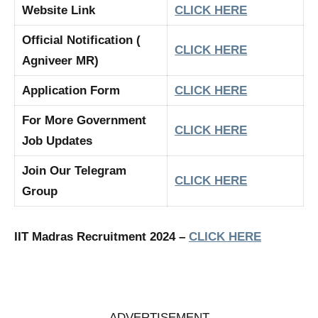
Website Link
CLICK HERE
Official Notification (
CLICK HERE
Agniveer MR)
Application Form
CLICK HERE
For More Government
CLICK HERE
Job Updates
Join Our Telegram
CLICK HERE
Group
IIT Madras Recruitment 2024 –
CLICK HERE
ADVERTISEMENT