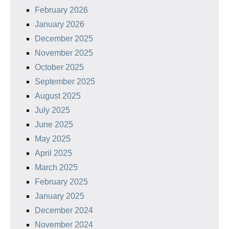
February 2026
January 2026
December 2025
November 2025
October 2025
September 2025
August 2025
July 2025
June 2025
May 2025
April 2025
March 2025
February 2025
January 2025
December 2024
November 2024