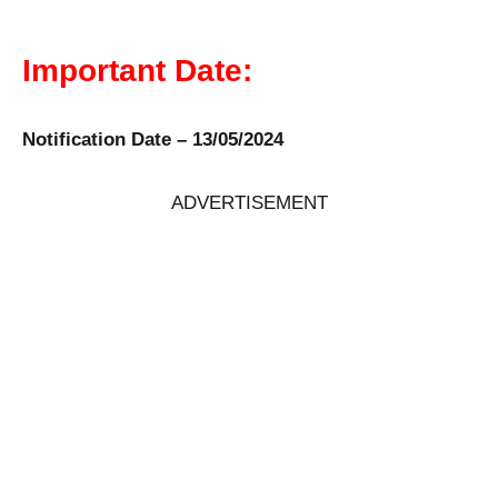
Important Date:
Notification Date – 13/05/2024
ADVERTISEMENT