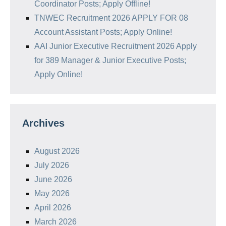
Coordinator Posts; Apply Offline!
TNWEC Recruitment 2026 APPLY FOR 08
Account Assistant Posts; Apply Online!
AAI Junior Executive Recruitment 2026 Apply
for 389 Manager & Junior Executive Posts;
Apply Online!
Archives
August 2026
July 2026
June 2026
May 2026
April 2026
March 2026