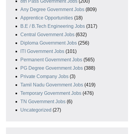
8th Pass Government Jobs
(200)
Any Degree Government Jobs
(809)
Apprentice Opportunities
(18)
B.E / B.Tech Engineering Jobs
(317)
Central Government Jobs
(632)
Diploma Government Jobs
(256)
ITI Government Jobs
(101)
Permanent Government Jobs
(565)
PG Degree Government Jobs
(388)
Private Company Jobs
(3)
Tamil Nadu Government Jobs
(419)
Temporary Government Jobs
(476)
TN Government Jobs
(6)
Uncategorized
(27)