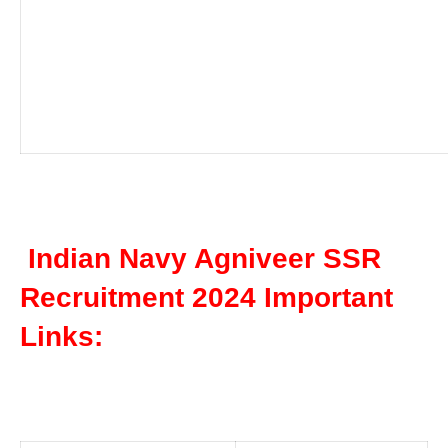
Indian Navy Agniveer SSR
Recruitment 2024 Important
Links: