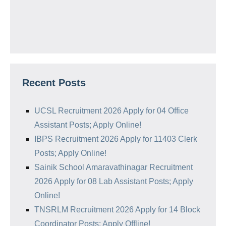
Recent Posts
UCSL Recruitment 2026 Apply for 04 Office
Assistant Posts; Apply Online!
IBPS Recruitment 2026 Apply for 11403 Clerk
Posts; Apply Online!
Sainik School Amaravathinagar Recruitment
2026 Apply for 08 Lab Assistant Posts; Apply
Online!
TNSRLM Recruitment 2026 Apply for 14 Block
Coordinator Posts; Apply Offline!