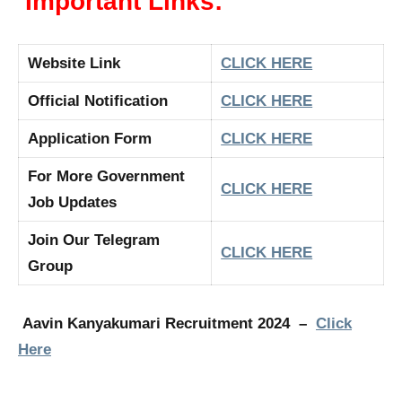
Important Links:
Website Link
CLICK HERE
Official Notification
CLICK HERE
Application Form
CLICK HERE
For More Government
CLICK HERE
Job Updates
Join Our Telegram
CLICK HERE
Group
Aavin Kanyakumari Recruitment 2024 –
Click
Here