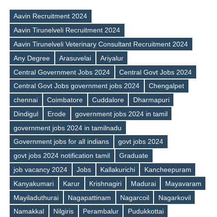
Aavin Recruitment 2024
Aavin Tirunelveli Recruitment 2024
Aavin Tirunelveli Veterinary Consultant Recruitment 2024
Any Degree
Arasuvelai
Ariyalur
Central Government Jobs 2024
Central Govt Jobs 2024
Central Govt Jobs government jobs 2024
Chengalpet
chennai
Coimbatore
Cuddalore
Dharmapuri
Dindigul
Erode
government jobs 2024 in tamil
government jobs 2024 in tamilnadu
Government jobs for all indians
govt jobs 2024
govt jobs 2024 notification tamil
Graduate
job vacancy 2024
Jobs
Kallakurichi
Kancheepuram
Kanyakumari
Karur
Krishnagiri
Madurai
Mayavaram
Tags
Mayiladuthurai
Nagapattinam
Nagarcoil
Nagarkovil
Namakkal
Nilgiris
Perambalur
Pudukkottai