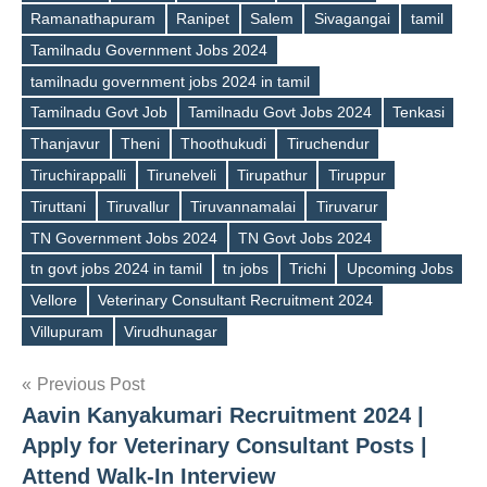
Ramanathapuram
Ranipet
Salem
Sivagangai
tamil
Tamilnadu Government Jobs 2024
tamilnadu government jobs 2024 in tamil
Tamilnadu Govt Job
Tamilnadu Govt Jobs 2024
Tenkasi
Thanjavur
Theni
Thoothukudi
Tiruchendur
Tiruchirappalli
Tirunelveli
Tirupathur
Tiruppur
Tiruttani
Tiruvallur
Tiruvannamalai
Tiruvarur
TN Government Jobs 2024
TN Govt Jobs 2024
tn govt jobs 2024 in tamil
tn jobs
Trichi
Upcoming Jobs
Vellore
Veterinary Consultant Recruitment 2024
Villupuram
Virudhunagar
Post
Previous Post
Aavin Kanyakumari Recruitment 2024 |
navigation
Apply for Veterinary Consultant Posts |
Attend Walk-In Interview