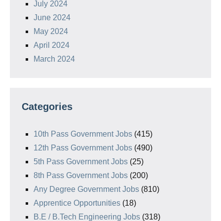
July 2024
June 2024
May 2024
April 2024
March 2024
Categories
10th Pass Government Jobs
(415)
12th Pass Government Jobs
(490)
5th Pass Government Jobs
(25)
8th Pass Government Jobs
(200)
Any Degree Government Jobs
(810)
Apprentice Opportunities
(18)
B.E / B.Tech Engineering Jobs
(318)