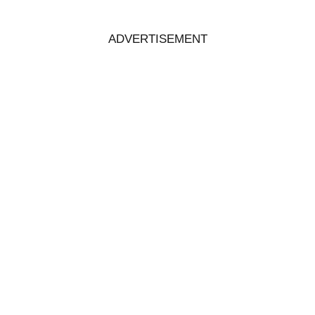
ADVERTISEMENT