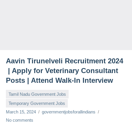
Aavin Tirunelveli Recruitment 2024
| Apply for Veterinary Consultant
Posts | Attend Walk-In Interview
Tamil Nadu Government Jobs
Temporary Government Jobs
March 15, 2024
governmentjobsforallindians
No comments