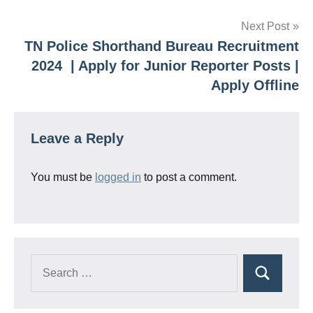
Next Post
TN Police Shorthand Bureau Recruitment
2024 | Apply for Junior Reporter Posts |
Apply Offline
Leave a Reply
You must be
logged in
to post a comment.
Search
Search
for: