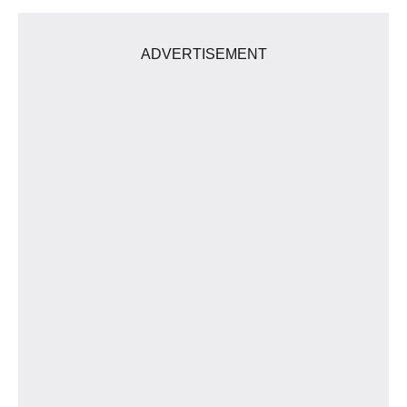
ADVERTISEMENT