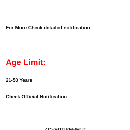
For More Check detailed notification
Age Limit:
21-50 Years
Check Official Notification
ADVERTISEMENT