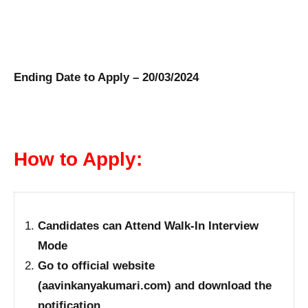
Ending Date to Apply – 20/03/2024
How to Apply:
Candidates can Attend Walk-In Interview
Mode
Go to official website
(aavinkanyakumari.com) and download the
notification.