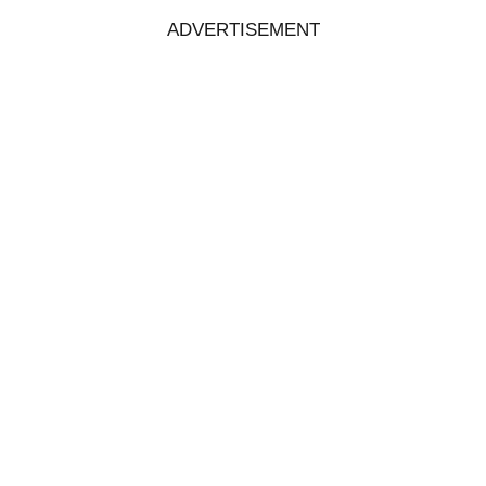
ADVERTISEMENT