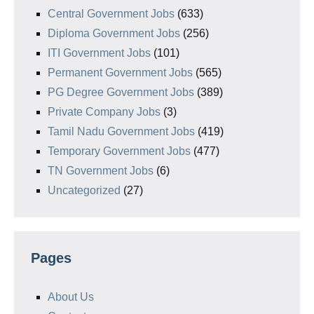
Central Government Jobs
(633)
Diploma Government Jobs
(256)
ITI Government Jobs
(101)
Permanent Government Jobs
(565)
PG Degree Government Jobs
(389)
Private Company Jobs
(3)
Tamil Nadu Government Jobs
(419)
Temporary Government Jobs
(477)
TN Government Jobs
(6)
Uncategorized
(27)
Pages
About Us