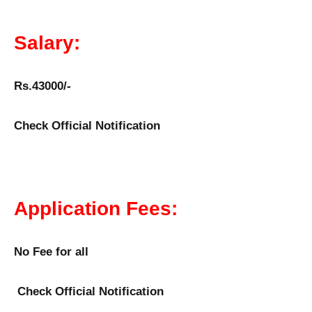
Salary:
Rs.43000/-
Check Official Notification
Application Fees:
No Fee for all
Check Official Notification