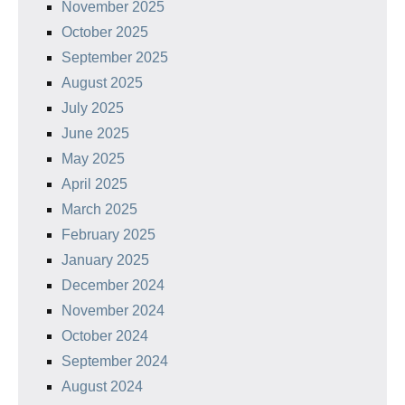
November 2025
October 2025
September 2025
August 2025
July 2025
June 2025
May 2025
April 2025
March 2025
February 2025
January 2025
December 2024
November 2024
October 2024
September 2024
August 2024