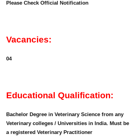
Please Check Official Notification
Vacancies:
04
Educational Qualification:
Bachelor Degree in Veterinary Science from any
Veterinary colleges / Universities in India. Must be
a registered Veterinary Practitioner