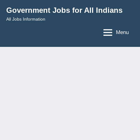
Skip
Government Jobs for All Indians
to
All Jobs Information
content
Menu