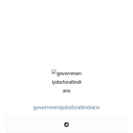
governmentjobsforallindians