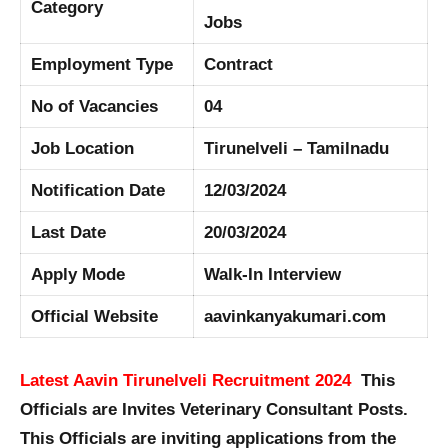
Category
Jobs
Employment Type
Contract
No of Vacancies
04
Job Location
Tirunelveli – Tamilnadu
Notification Date
12/03/2024
Last Date
20/03/2024
Apply Mode
Walk-In Interview
Official Website
aavinkanyakumari.com
Latest Aavin Tirunelveli Recruitment 2024
This
Officials are Invites Veterinary Consultant Posts.
This Officials are inviting applications from the