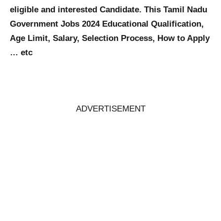
eligible and interested Candidate. This Tamil Nadu
Government Jobs 2024 Educational Qualification,
Age Limit, Salary, Selection Process, How to Apply
… etc
ADVERTISEMENT