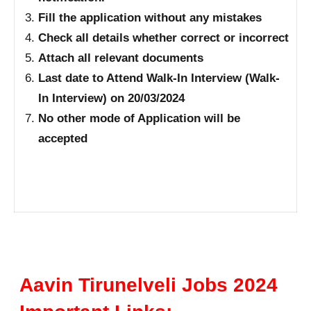
Fill the application without any mistakes
Check all details whether correct or incorrect
Attach all relevant documents
Last date to Attend Walk-In Interview (Walk-
In Interview) on 20/03/2024
No other mode of Application will be
accepted
Aavin Tirunelveli Jobs 2024