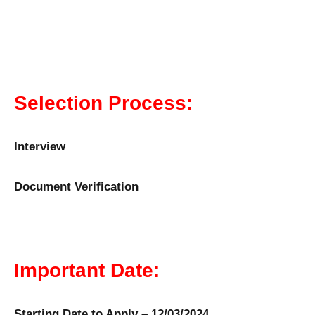
Selection Process:
Interview
Document Verification
Important Date:
Starting Date to Apply – 12/03/2024