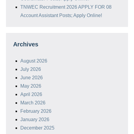
TNWEC Recruitment 2026 APPLY FOR 08
Account Assistant Posts; Apply Online!
Archives
August 2026
July 2026
June 2026
May 2026
April 2026
March 2026
February 2026
January 2026
December 2025