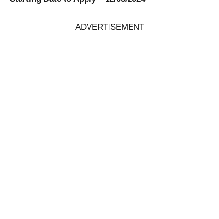
ADVERTISEMENT