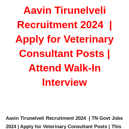
Aavin Tirunelveli
Recruitment 2024 |
Apply for Veterinary
Consultant Posts |
Attend Walk-In
Interview
Aavin Tirunelveli Recruitment 2024 | TN Govt Jobs
2024 | Apply for Veterinary Consultant Posts | This