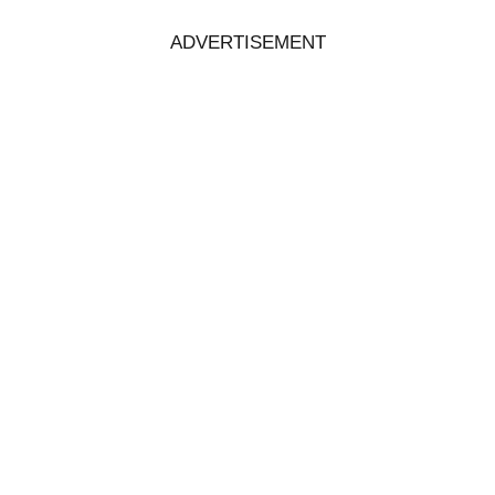
ADVERTISEMENT