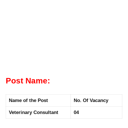
Post Name:
Name of the Post
No. Of Vacancy
Veterinary Consultant
04