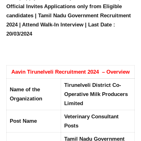
Official Invites Applications only from Eligible
candidates | Tamil Nadu Government Recruitment
2024 | Attend Walk-In Interview | Last Date :
20/03/2024
Aavin Tirunelveli Recruitment 2024 – Overview
Tirunelveli District Co-
Name of the
Operative Milk Producers
Organization
Limited
Veterinary Consultant
Post Name
Posts
Tamil Nadu Government