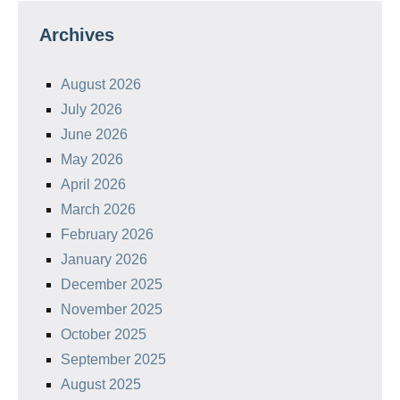
Archives
August 2026
July 2026
June 2026
May 2026
April 2026
March 2026
February 2026
January 2026
December 2025
November 2025
October 2025
September 2025
August 2025