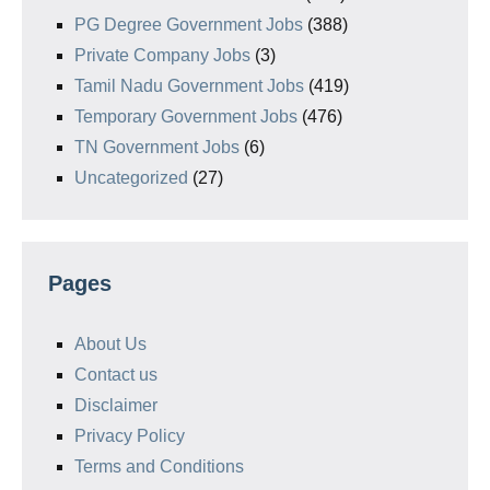
PG Degree Government Jobs
(388)
Private Company Jobs
(3)
Tamil Nadu Government Jobs
(419)
Temporary Government Jobs
(476)
TN Government Jobs
(6)
Uncategorized
(27)
Pages
About Us
Contact us
Disclaimer
Privacy Policy
Terms and Conditions