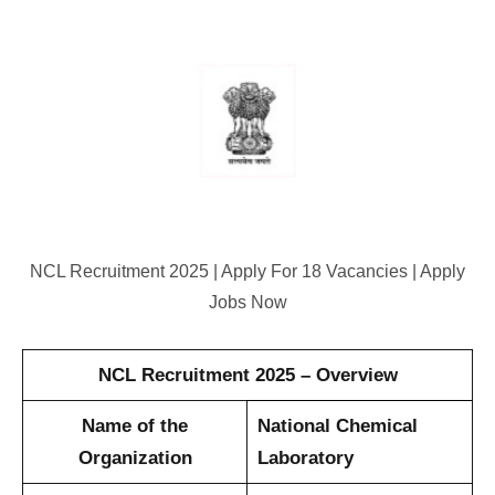
NCL Recruitment 2025 | Apply For 18 Vacancies | Apply
Jobs Now
NCL Recruitment 2025 – Overview
Name of the
National Chemical
Organization
Laboratory