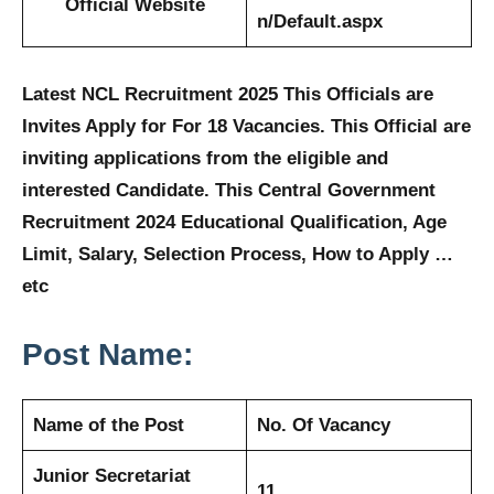
Official Website
n/Default.aspx
Latest NCL Recruitment 2025 This Officials are
Invites Apply for For 18 Vacancies. This Official are
inviting applications from the eligible and
interested Candidate. This Central Government
Recruitment 2024 Educational Qualification, Age
Limit, Salary, Selection Process, How to Apply …
etc
Post Name:
Name of the Post
No. Of Vacancy
Junior Secretariat
11