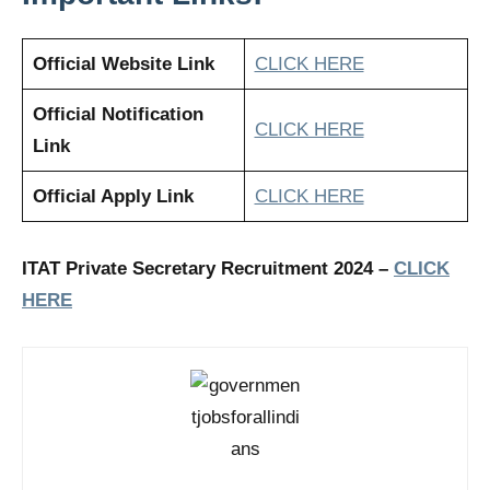
Official Website Link
CLICK HERE
Official Notification
CLICK HERE
Link
Official Apply Link
CLICK HERE
ITAT Private Secretary Recruitment 2024 –
CLICK
HERE