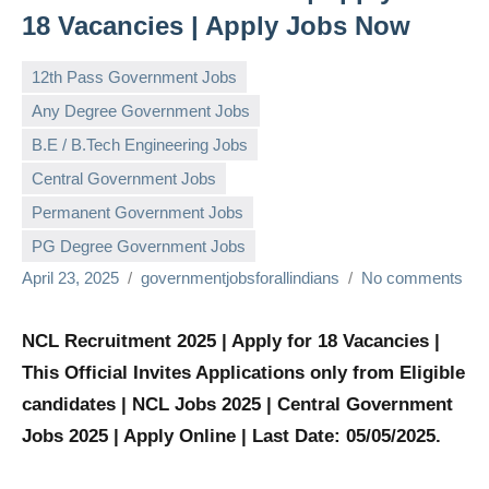
18 Vacancies | Apply Jobs Now
12th Pass Government Jobs
Any Degree Government Jobs
B.E / B.Tech Engineering Jobs
Central Government Jobs
Permanent Government Jobs
PG Degree Government Jobs
April 23, 2025
governmentjobsforallindians
No comments
NCL Recruitment 2025 | Apply for 18 Vacancies |
This Official Invites Applications only from Eligible
candidates | NCL Jobs 2025 | Central Government
Jobs 2025 | Apply Online | Last Date: 05/05/2025.