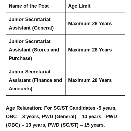
Name of the Post
Age Limit
Junior Secretariat
Maximum 28 Years
Assistant (General)
Junior Secretariat
Assistant (Stores and
Maximum 28 Years
Purchase)
Junior Secretariat
Assistant (Finance and
Maximum 28 Years
Accounts)
Age Relaxation: For SC/ST Candidates -5 years,
OBC – 3 years, PWD (General) – 10 years, PWD
(OBC) – 13 years, PWD (SC/ST) – 15 years.