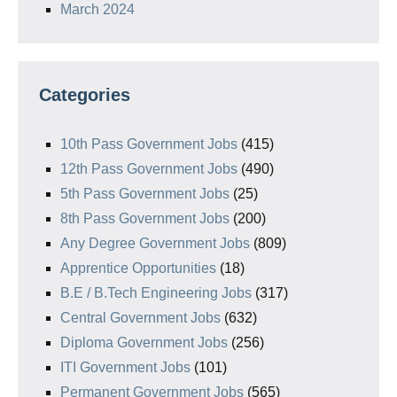
March 2024
Categories
10th Pass Government Jobs
(415)
12th Pass Government Jobs
(490)
5th Pass Government Jobs
(25)
8th Pass Government Jobs
(200)
Any Degree Government Jobs
(809)
Apprentice Opportunities
(18)
B.E / B.Tech Engineering Jobs
(317)
Central Government Jobs
(632)
Diploma Government Jobs
(256)
ITI Government Jobs
(101)
Permanent Government Jobs
(565)