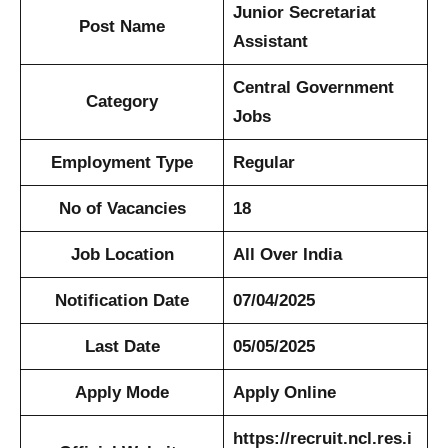
Junior Secretariat
Post Name
Assistant
Central Government
Category
Jobs
Employment Type
Regular
No of Vacancies
18
Job Location
All Over India
Notification Date
07/04/2025
Last Date
05/05/2025
Apply Mode
Apply Online
https://recruit.ncl.res.i