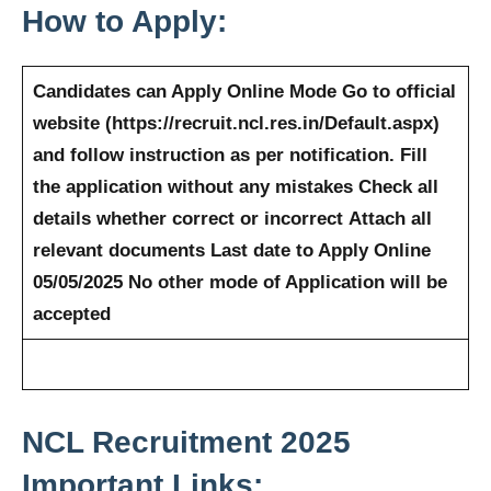
How to Apply:
Candidates can Apply Online Mode
Go to official
website (https://recruit.ncl.res.in/Default.aspx)
and follow instruction as per notification.
Fill
the application without any mistakes
Check all
details whether correct or incorrect
Attach all
relevant documents
Last date to Apply Online
05/05/2025
No other mode of Application will be
accepted
NCL
Recruitment 2025
Important Links: