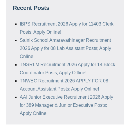
Recent Posts
IBPS Recruitment 2026 Apply for 11403 Clerk
Posts; Apply Online!
Sainik School Amaravathinagar Recruitment
2026 Apply for 08 Lab Assistant Posts; Apply
Online!
TNSRLM Recruitment 2026 Apply for 14 Block
Coordinator Posts; Apply Offline!
TNWEC Recruitment 2026 APPLY FOR 08
Account Assistant Posts; Apply Online!
AAI Junior Executive Recruitment 2026 Apply
for 389 Manager & Junior Executive Posts;
Apply Online!