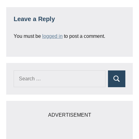
Leave a Reply
You must be
logged in
to post a comment.
Search
Search
for:
ADVERTISEMENT