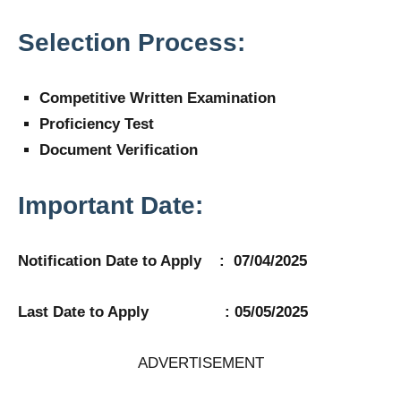
Selection Process:
Competitive Written Examination
Proficiency Test
Document Verification
Important Date:
Notification Date to Apply : 07/04/2025
Last Date to Apply : 05/05/2025
ADVERTISEMENT