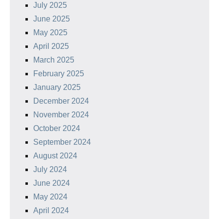
July 2025
June 2025
May 2025
April 2025
March 2025
February 2025
January 2025
December 2024
November 2024
October 2024
September 2024
August 2024
July 2024
June 2024
May 2024
April 2024