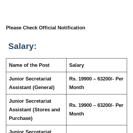
Please Check Official Notification
Salary:
Name of the Post
Salary
Junior Secretariat
Rs. 19900 – 63200/- Per
Assistant (General)
Month
Junior Secretariat
Rs. 19900 – 63200/- Per
Assistant (Stores and
Month
Purchase)
Junior Secretariat