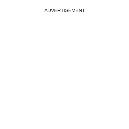
ADVERTISEMENT