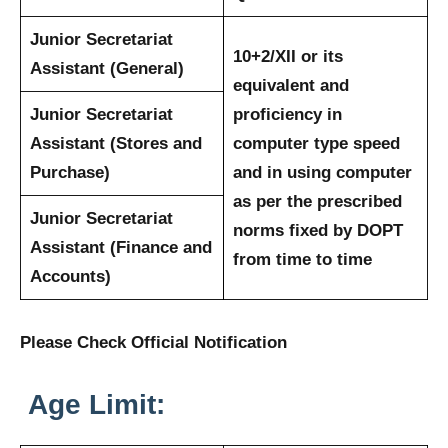
Junior Secretariat
10+2/XII or its
Assistant (General)
equivalent and
Junior Secretariat
proficiency in
Assistant (Stores and
computer type speed
Purchase)
and in using computer
as per the prescribed
Junior Secretariat
norms fixed by DOPT
Assistant (Finance and
from time to time
Accounts)
Please Check Official Notification
Age Limit: