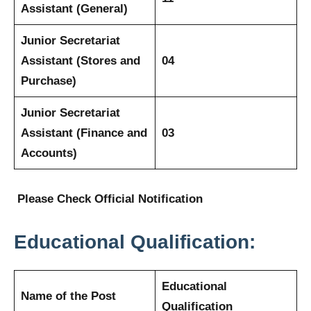
Assistant (General)
Junior Secretariat
Assistant (Stores and
04
Purchase)
Junior Secretariat
Assistant (Finance and
03
Accounts)
Please Check Official Notification
Educational Qualification:
Educational
Name of the Post
Qualification