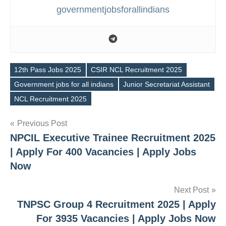
governmentjobsforallindians
12th Pass Jobs 2025
CSIR NCL Recruitment 2025
Government jobs for all indians
Junior Secretariat Assistant
Tags
NCL Recruitment 2025
Post
Previous Post
NPCIL Executive Trainee Recruitment 2025
navigation
| Apply For 400 Vacancies | Apply Jobs
Now
Next Post
TNPSC Group 4 Recruitment 2025 | Apply
For 3935 Vacancies | Apply Jobs Now