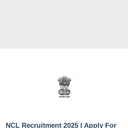
NCL Recruitment 2025 | Apply For