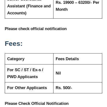
Rs. 19900 – 63200/- Per
Assistant (Finance and
Month
Accounts)
Please check official notification
Fees:
Category
Fees Details
For SC / ST / Ex-s /
Nil
PWD Applicants
For Other Applicants
Rs. 500/-
Please Check Official Notification