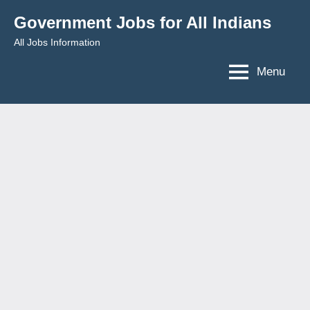
Skip
Government Jobs for All Indians
to
All Jobs Information
content
Menu