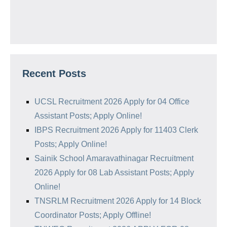
Recent Posts
UCSL Recruitment 2026 Apply for 04 Office
Assistant Posts; Apply Online!
IBPS Recruitment 2026 Apply for 11403 Clerk
Posts; Apply Online!
Sainik School Amaravathinagar Recruitment
2026 Apply for 08 Lab Assistant Posts; Apply
Online!
TNSRLM Recruitment 2026 Apply for 14 Block
Coordinator Posts; Apply Offline!