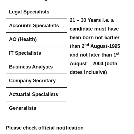
Legal Specialists
21 – 30 Years
i.e. a
Accounts Specialists
candidate must have
been born not earlier
AO (Health)
nd
than 2
August-1995
IT Specialists
st
and not later than 1
August – 2004 (both
Business Analysts
dates inclusive)
Company Secretary
Actuarial Specialists
Generalists
Please check official notification