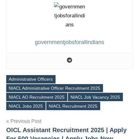
governmentjobsforallindians
Administrative Officers
NIACL Administrative Officer Recruitment 2025
Tags
NIACL AO Recruitment 2025
NIACL Job Vacancy 2025
NIACL Jobs 2025
NIACL Recruitment 2025
Post
Previous Post
OICL Assistant Recruitment 2025 | Apply
navigation
For 500 Vacancies | Apply Jobs Now