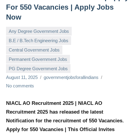
For 550 Vacancies | Apply Jobs
Now
Any Degree Government Jobs
B.E / B.Tech Engineering Jobs
Central Government Jobs
Permanent Government Jobs
PG Degree Government Jobs
August 11, 2025
governmentjobsforallindians
No comments
NIACL AO Recruitment 2025 | NIACL AO
Recruitment 2025 has released the latest
Notification for the recruitment of 550 Vacancies.
Apply for 550 Vacancies | This Official Invites