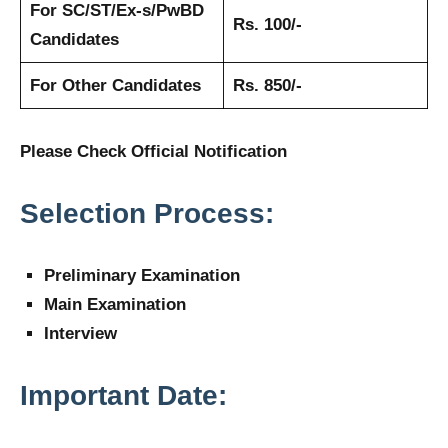
For SC/ST/Ex-s/PwBD
Rs. 100/-
Candidates
For Other Candidates
Rs. 850/-
Please Check Official Notification
Selection Process:
Preliminary Examination
Main Examination
Interview
Important Date: