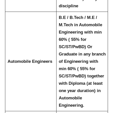
discipline
B.E / B.Tech / M.E /
M.Tech in Automobile
Engineering with min
60% ( 55% for
SC/ST/PwBD) Or
Graduate in any branch
Automobile Engineers
of Engineering with
min 60% ( 55% for
SC/ST/PwBD) together
with Diploma (at least
one year duration) in
Automobile
Engineering.