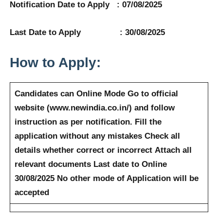
Notification Date to Apply : 07/08/2025
Last Date to Apply : 30/08/2025
How to Apply:
Candidates can Online Mode
Go to official
website (www.newindia.co.in/) and follow
instruction as per notification.
Fill the
application without any mistakes
Check all
details whether correct or incorrect
Attach all
relevant documents
Last date to Online
30/08/2025
No other mode of Application will be
accepted