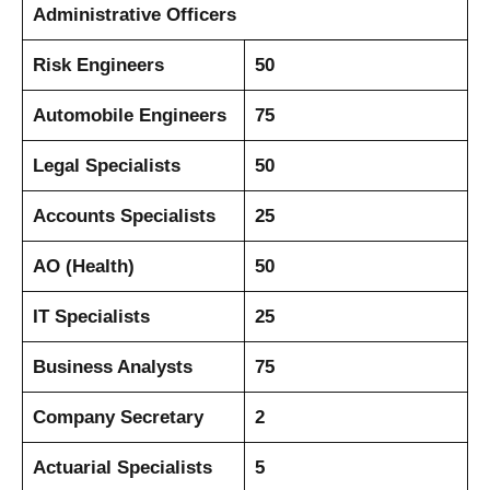
Administrative Officers
Risk Engineers
50
Automobile Engineers
75
Legal Specialists
50
Accounts Specialists
25
AO (Health)
50
IT Specialists
25
Business Analysts
75
Company Secretary
2
Actuarial Specialists
5