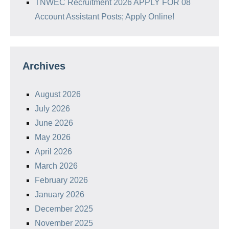
TNWEC Recruitment 2026 APPLY FOR 08
Account Assistant Posts; Apply Online!
Archives
August 2026
July 2026
June 2026
May 2026
April 2026
March 2026
February 2026
January 2026
December 2025
November 2025