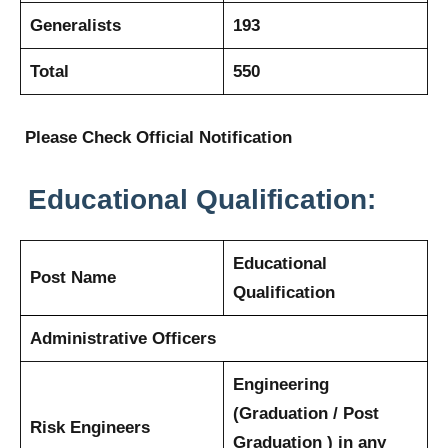
Generalists
193
Total
550
Please Check Official Notification
Educational Qualification:
Educational
Post Name
Qualification
Administrative Officers
Engineering
(Graduation / Post
Risk Engineers
Graduation ) in any