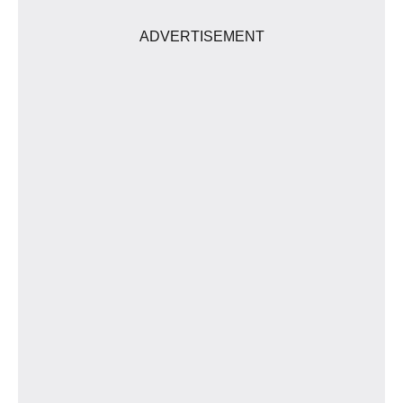
ADVERTISEMENT