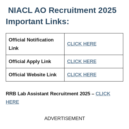
NIACL AO
Recruitment 2025
Important Links:
Official Notification
CLICK HERE
Link
Official Apply Link
CLICK HERE
Official Website Link
CLICK HERE
RRB Lab Assistant Recruitment 2025
–
CLICK
HERE
ADVERTISEMENT