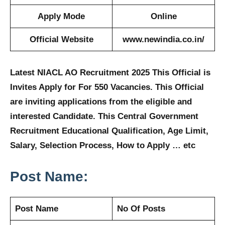
Apply Mode
Online
Official Website
www.newindia.co.in/
Latest NIACL AO Recruitment 2025 This Official is
Invites Apply for For 550 Vacancies. This Official
are inviting applications from the eligible and
interested Candidate. This Central Government
Recruitment Educational Qualification, Age Limit,
Salary, Selection Process, How to Apply … etc
Post Name:
Post Name
No Of Posts