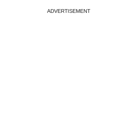
ADVERTISEMENT