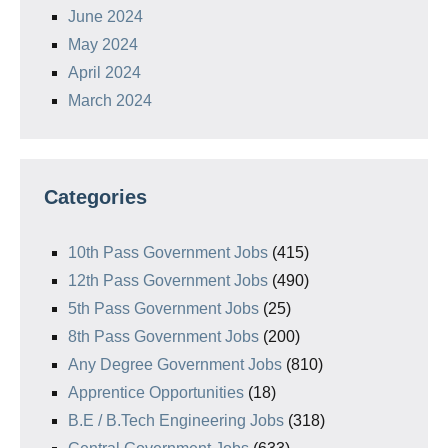
June 2024
May 2024
April 2024
March 2024
Categories
10th Pass Government Jobs
(415)
12th Pass Government Jobs
(490)
5th Pass Government Jobs
(25)
8th Pass Government Jobs
(200)
Any Degree Government Jobs
(810)
Apprentice Opportunities
(18)
B.E / B.Tech Engineering Jobs
(318)