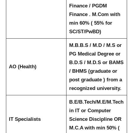
Finance / PGDM
Finance . M.Com with
min 60% ( 55% for
SC/ST/PwBD)
M.B.B.S / M.D / M.S or
PG Medical Degree or
B.D.S / M.D.S or BAMS
AO (Health)
/ BHMS (graduate or
post graduate ) from a
recognized university.
B.E/B.Tech/M.E/M.Tech
in IT or Computer
IT Specialists
Science Discipline OR
M.C.A with min 50% (