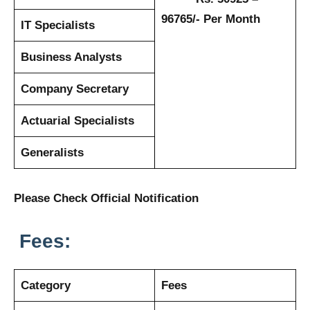
96765/- Per Month
IT Specialists
Business Analysts
Company Secretary
Actuarial Specialists
Generalists
Please Check Official Notification
Fees:
Category
Fees