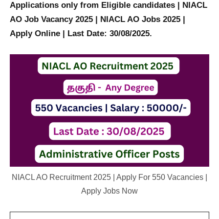
Applications only from Eligible candidates |
NIACL
AO Job Vacancy 2025 |
NIACL AO Jobs 2025 |
Apply Online | Last Date: 30/08/2025.
NIACL AO Recruitment 2025 | Apply For 550 Vacancies |
Apply Jobs Now