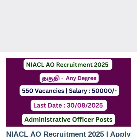
NIACL AO Recruitment 2025 | Apply