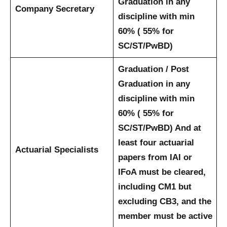
Graduation in any
Company Secretary
discipline with min
60% ( 55% for
SC/ST/PwBD)
Graduation / Post
Graduation in any
discipline with min
60% ( 55% for
SC/ST/PwBD) And at
least four actuarial
Actuarial Specialists
papers from IAI or
IFoA must be cleared,
including CM1 but
excluding CB3, and the
member must be active