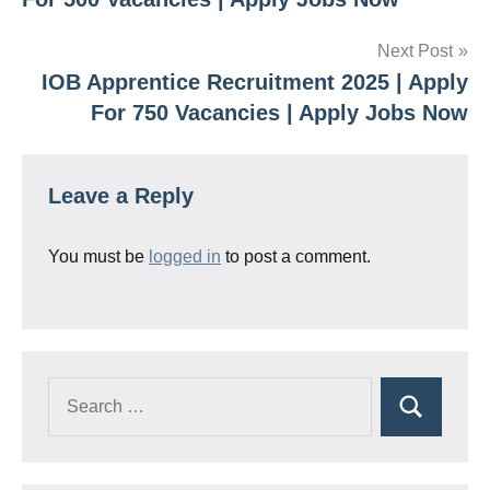
Next Post
IOB Apprentice Recruitment 2025 | Apply
For 750 Vacancies | Apply Jobs Now
Leave a Reply
You must be
logged in
to post a comment.
Search
Search
for: