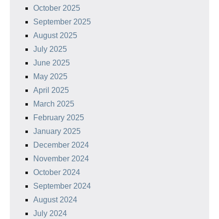
October 2025
September 2025
August 2025
July 2025
June 2025
May 2025
April 2025
March 2025
February 2025
January 2025
December 2024
November 2024
October 2024
September 2024
August 2024
July 2024