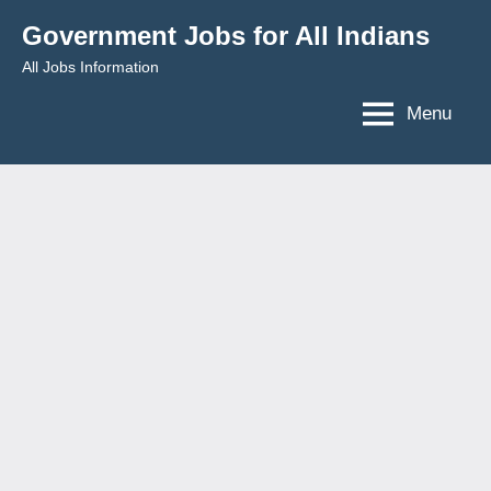
Skip
Government Jobs for All Indians
to
All Jobs Information
content
Menu