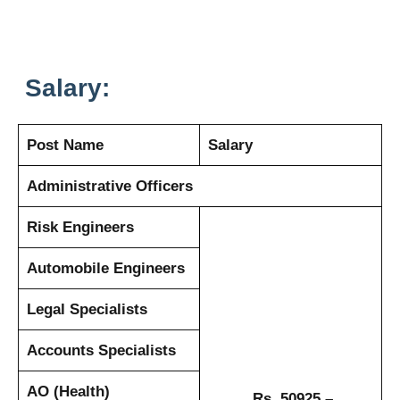
Salary:
Post Name
Salary
Administrative Officers
Risk Engineers
Automobile Engineers
Legal Specialists
Accounts Specialists
AO (Health)
Rs. 50925 –