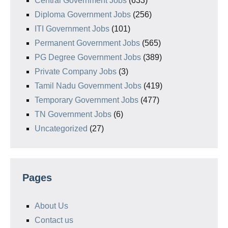
Central Government Jobs
(633)
Diploma Government Jobs
(256)
ITI Government Jobs
(101)
Permanent Government Jobs
(565)
PG Degree Government Jobs
(389)
Private Company Jobs
(3)
Tamil Nadu Government Jobs
(419)
Temporary Government Jobs
(477)
TN Government Jobs
(6)
Uncategorized
(27)
Pages
About Us
Contact us