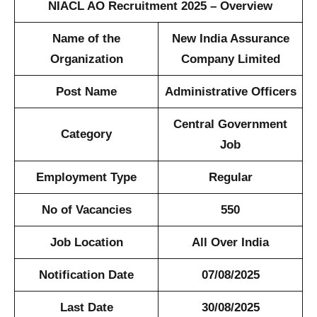
NIACL AO Recruitment 2025 – Overview
Name of the
New India Assurance
Organization
Company Limited
Post Name
Administrative Officers
Central Government
Category
Job
Employment Type
Regular
No of Vacancies
550
Job Location
All Over India
Notification Date
07/08/2025
Last Date
30/08/2025