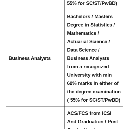
55% for SC/ST/PwBD)
Bachelors / Masters
Degree in Statistics /
Mathematics /
Actuarial Science /
Data Science /
Business Analysts
Business Analysts
from a recognized
University with min
60% marks in either of
the degree examination
( 55% for SC/ST/PwBD)
ACS/FCS from ICSI
And Graduation / Post