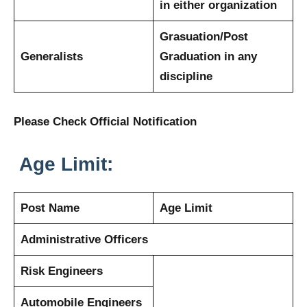
in either organization
Grasuation/Post
Generalists
Graduation in any
discipline
Please Check Official Notification
Age Limit:
Post Name
Age Limit
Administrative Officers
Risk Engineers
Automobile Engineers