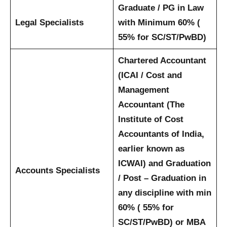
Graduate / PG in Law
Legal Specialists
with Minimum 60% (
55% for SC/ST/PwBD)
Chartered Accountant
(ICAI / Cost and
Management
Accountant (The
Institute of Cost
Accountants of India,
earlier known as
ICWAI) and Graduation
Accounts Specialists
/ Post – Graduation in
any discipline with min
60% ( 55% for
SC/ST/PwBD) or MBA