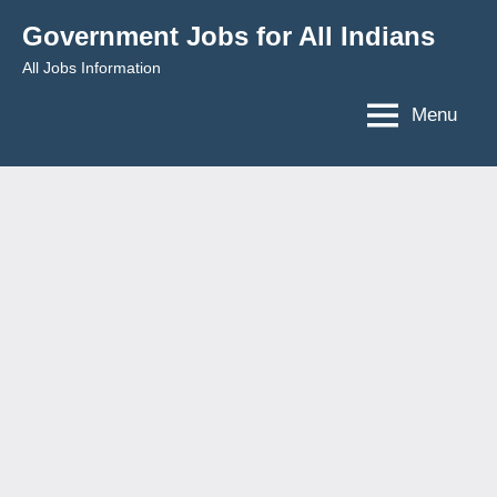
Skip
Government Jobs for All Indians
to
All Jobs Information
content
Menu