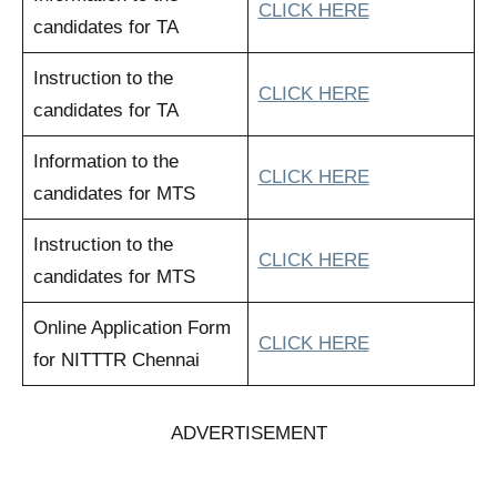
CLICK HERE
candidates for TA
Instruction to the
CLICK HERE
candidates for TA
Information to the
CLICK HERE
candidates for MTS
Instruction to the
CLICK HERE
candidates for MTS
Online Application Form
CLICK HERE
for NITTTR Chennai
ADVERTISEMENT