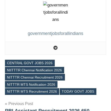
governmentjobsforallindians
CENTRAL GOVT JOBS 2026
NIITTTR Chennai Notification 2026
NITTTR Chennai Recruitment 2026
Tags
NITTTR MTS Notification 2026
NITTTR MTS Recruitment 2026
TODAY GOVT JOBS
Post
Previous Post
RBI Assistant Recruitment 2026 650