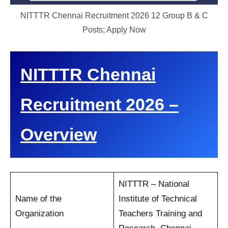
NITTTR Chennai Recruitment 2026 12 Group B & C
Posts; Apply Now
NITTTR Chennai
Recruitment 2026 –
Overview
NITTTR – National
Name of the
Institute of Technical
Organization
Teachers Training and