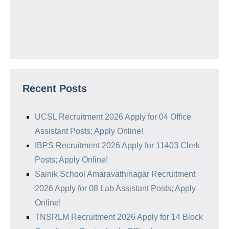
Recent Posts
UCSL Recruitment 2026 Apply for 04 Office
Assistant Posts; Apply Online!
IBPS Recruitment 2026 Apply for 11403 Clerk
Posts; Apply Online!
Sainik School Amaravathinagar Recruitment
2026 Apply for 08 Lab Assistant Posts; Apply
Online!
TNSRLM Recruitment 2026 Apply for 14 Block