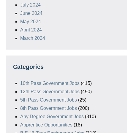
July 2024
June 2024
May 2024
April 2024
March 2024
Categories
10th Pass Government Jobs
(415)
12th Pass Government Jobs
(490)
5th Pass Government Jobs
(25)
8th Pass Government Jobs
(200)
Any Degree Government Jobs
(810)
Apprentice Opportunities
(18)