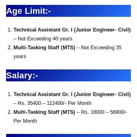
Age Limit:-
Technical Assistant Gr. I (Junior Engineer- Civil)
– Not Exceeding 40 years
Multi-Tasking Staff (MTS)
– Not Exceeding 35
years
Salary:-
Technical Assistant Gr. I (Junior Engineer- Civil)
– Rs. 35400 – 112400/- Per Month
Multi-Tasking Staff (MTS)
– Rs. 18000 – 56900/-
Per Month