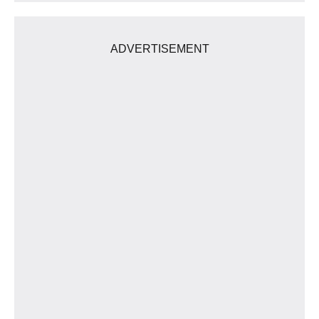
ADVERTISEMENT