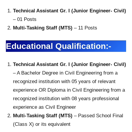
Technical Assistant Gr. I (Junior Engineer- Civil)
– 01 Posts
Multi-Tasking Staff (MTS)
– 11 Posts
Educational Qualification:-
Technical Assistant Gr. I (Junior Engineer- Civil)
– A Bachelor Degree in Civil Engineering from a
recognized institution with 05 years of relevant
experience OR Diploma in Civil Engineering from a
recognized institution with 08 years professional
experience as Civil Engineer
Multi-Tasking Staff (MTS)
– Passed School Final
(Class X) or its equivalent