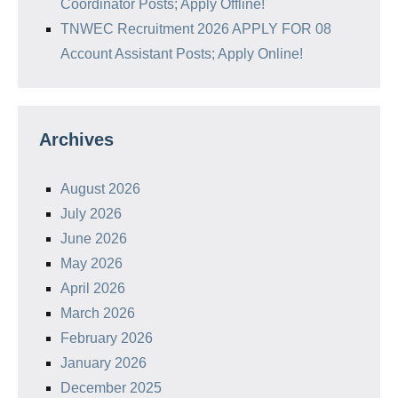
Coordinator Posts; Apply Offline!
TNWEC Recruitment 2026 APPLY FOR 08
Account Assistant Posts; Apply Online!
Archives
August 2026
July 2026
June 2026
May 2026
April 2026
March 2026
February 2026
January 2026
December 2025