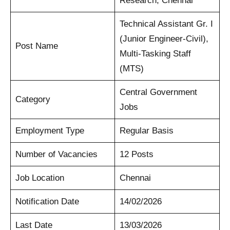
Research, Chennai
Technical Assistant Gr. I
(Junior Engineer-Civil),
Post Name
Multi-Tasking Staff
(MTS)
Central Government
Category
Jobs
Employment Type
Regular Basis
Number of Vacancies
12 Posts
Job Location
Chennai
Notification Date
14/02/2026
Last Date
13/03/2026