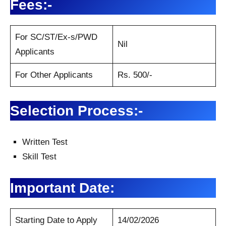
Fees:-
For SC/ST/Ex-s/PWD
Nil
Applicants
For Other Applicants
Rs. 500/-
Selection Process:-
Written Test
Skill Test
Important Date:
Starting Date to Apply
14/02/2026