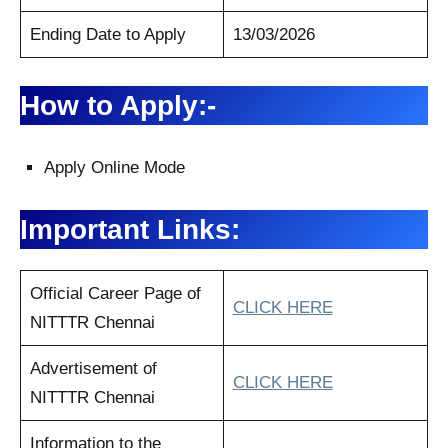
Ending Date to Apply
13/03/2026
How to Apply:-
Apply Online Mode
Important Links:
Official Career Page of
CLICK HERE
NITTTR Chennai
Advertisement of
CLICK HERE
NITTTR Chennai
Information to the