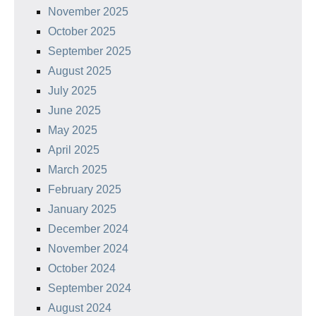
November 2025
October 2025
September 2025
August 2025
July 2025
June 2025
May 2025
April 2025
March 2025
February 2025
January 2025
December 2024
November 2024
October 2024
September 2024
August 2024