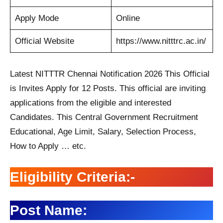
Apply Mode
Online
Official Website
https://www.nitttrc.ac.in/
Latest NITTTR Chennai Notification 2026 This Official
is Invites Apply for 12 Posts. This official are inviting
applications from the eligible and interested
Candidates. This Central Government Recruitment
Educational, Age Limit, Salary, Selection Process,
How to Apply … etc.
Eligibility Criteria:-
Post Name: