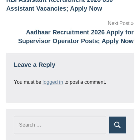
navigation
Assistant Vacancies; Apply Now
Next Post
Aadhaar Recruitment 2026 Apply for
Supervisor Operator Posts; Apply Now
Leave a Reply
You must be
logged in
to post a comment.
Search
Search
for: