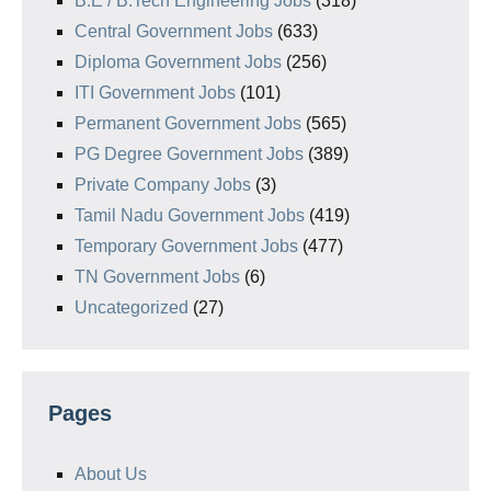
B.E / B.Tech Engineering Jobs
(318)
Central Government Jobs
(633)
Diploma Government Jobs
(256)
ITI Government Jobs
(101)
Permanent Government Jobs
(565)
PG Degree Government Jobs
(389)
Private Company Jobs
(3)
Tamil Nadu Government Jobs
(419)
Temporary Government Jobs
(477)
TN Government Jobs
(6)
Uncategorized
(27)
Pages
About Us