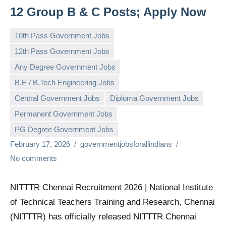
12 Group B & C Posts; Apply Now
10th Pass Government Jobs
12th Pass Government Jobs
Any Degree Government Jobs
B.E / B.Tech Engineering Jobs
Central Government Jobs
Diploma Government Jobs
Permanent Government Jobs
PG Degree Government Jobs
February 17, 2026
governmentjobsforallindians
No comments
NITTTR Chennai Recruitment 2026 | National Institute
of Technical Teachers Training and Research, Chennai
(NITTTR) has officially released NITTTR Chennai