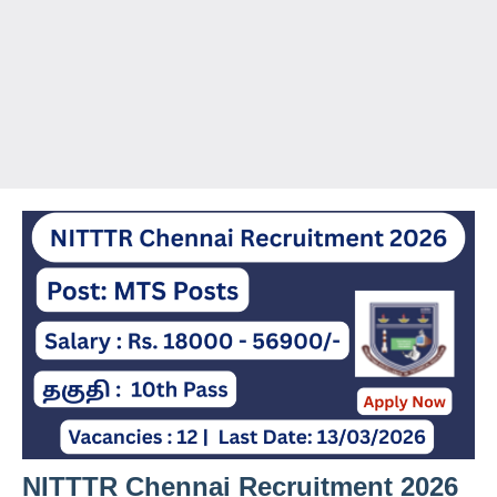
NITTTR Chennai Recruitment 2026