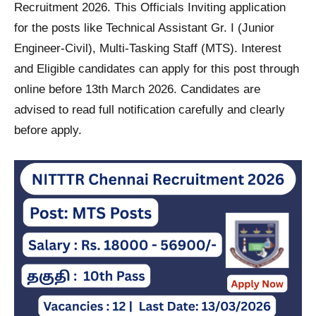
Recruitment 2026. This Officials Inviting application
for the posts like Technical Assistant Gr. I (Junior
Engineer-Civil), Multi-Tasking Staff (MTS). Interest
and Eligible candidates can apply for this post through
online before 13th March 2026. Candidates are
advised to read full notification carefully and clearly
before apply.