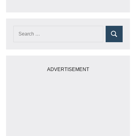
Search
Search
for:
ADVERTISEMENT