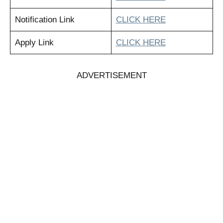
Notification Link
CLICK HERE
Apply Link
CLICK HERE
ADVERTISEMENT