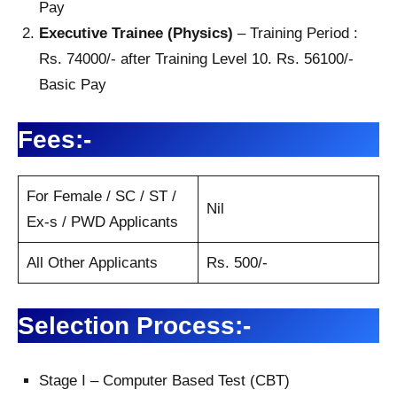
Pay
Executive Trainee (Physics)
– Training Period :
Rs. 74000/- after Training Level 10. Rs. 56100/-
Basic Pay
Fees:-
For Female / SC / ST /
Nil
Ex-s / PWD Applicants
All Other Applicants
Rs. 500/-
Selection Process:-
Stage I – Computer Based Test (CBT)