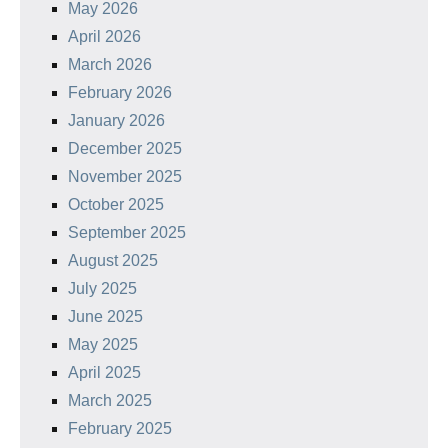
May 2026
April 2026
March 2026
February 2026
January 2026
December 2025
November 2025
October 2025
September 2025
August 2025
July 2025
June 2025
May 2025
April 2025
March 2025
February 2025