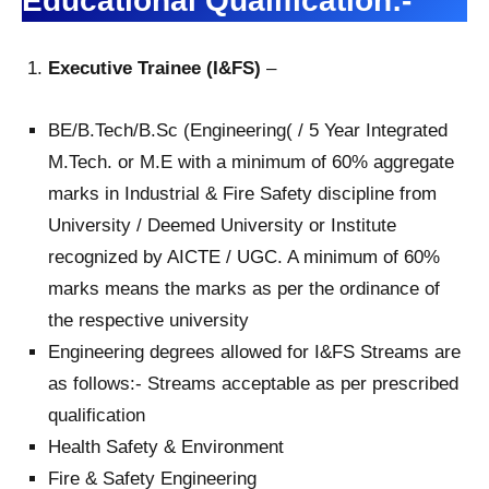
Educational Qualification:-
Executive Trainee (I&FS)
–
BE/B.Tech/B.Sc (Engineering( / 5 Year Integrated
M.Tech. or M.E with a minimum of 60% aggregate
marks in Industrial & Fire Safety discipline from
University / Deemed University or Institute
recognized by AICTE / UGC. A minimum of 60%
marks means the marks as per the ordinance of
the respective university
Engineering degrees allowed for I&FS Streams are
as follows:- Streams acceptable as per prescribed
qualification
Health Safety & Environment
Fire & Safety Engineering