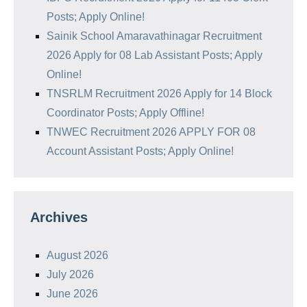
Posts; Apply Online!
Sainik School Amaravathinagar Recruitment
2026 Apply for 08 Lab Assistant Posts; Apply
Online!
TNSRLM Recruitment 2026 Apply for 14 Block
Coordinator Posts; Apply Offline!
TNWEC Recruitment 2026 APPLY FOR 08
Account Assistant Posts; Apply Online!
Archives
August 2026
July 2026
June 2026