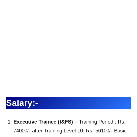
Salary:-
Executive Trainee (I&FS)
– Training Period : Rs.
74000/- after Training Level 10. Rs. 56100/- Basic