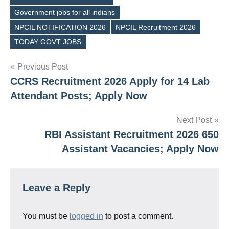
Government jobs for all indians
Tags
NPCIL NOTIFICATION 2026
NPCIL Recruitment 2026
TODAY GOVT JOBS
Post
Previous Post
CCRS Recruitment 2026 Apply for 14 Lab
navigation
Attendant Posts; Apply Now
Next Post
RBI Assistant Recruitment 2026 650
Assistant Vacancies; Apply Now
Leave a Reply
You must be
logged in
to post a comment.