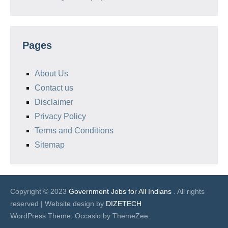
Pages
About Us
Contact us
Disclaimer
Privacy Policy
Terms and Conditions
Sitemap
Copyright © 2023
Government Jobs for All Indians
. All rights
reserved | Website design by
DIZETECH
WordPress Theme: Occasio by ThemeZee.