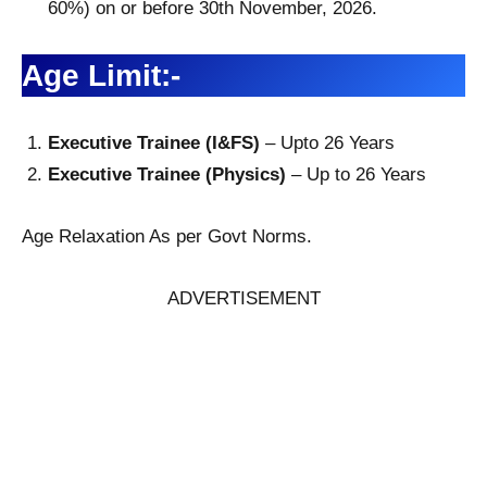
60%) on or before 30th November, 2026.
Age Limit:-
Executive Trainee (I&FS)
– Upto 26 Years
Executive Trainee (Physics)
– Up to 26 Years
Age Relaxation As per Govt Norms.
ADVERTISEMENT