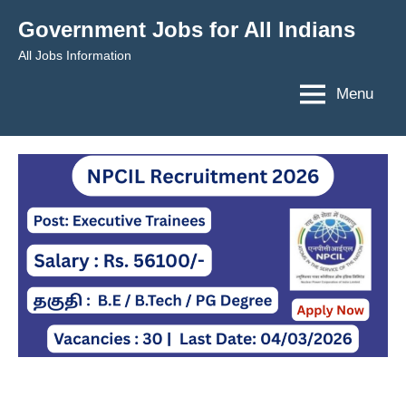
Skip
Government Jobs for All Indians
to
All Jobs Information
content
Menu