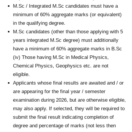
M.Sc / Integrated M.Sc candidates must have a
minimum of 60% aggregate marks (or equivalent)
in the qualifying degree.
M.Sc candidates (other than those applying with 5
years integrated M.Sc degree) must additionally
have a minimum of 60% aggregate marks in B.Sc
(iv) Those having M.Sc in Medical Physics,
Chemical Physics, Geophysics etc. are not
eligible.
Applicants whose final results are awaited and / or
are appearing for the final year / semester
examination during 2026, but are otherwise eligible,
may also apply. If selected, they will be required to
submit the final result indicating completion of
degree and percentage of marks (not less then