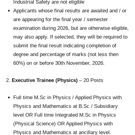
Industrial Safety are not eligible
Applicants whose final results are awaited and / or
are appearing for the final year / semester
examination during 2026, but are otherwise eligible,
may also apply. If selected, they will be required to
submit the final result indicating completion of
degree and percentage of marks (not less then
60%) on or before 30th November, 2026.
2.
Executive Trainee (Physics)
– 20 Posts
Full time M.Sc in Physics / Applied Physics with
Physics and Mathematics at B.Sc / Subsidiary
level OR Full time Integrated M.Sc in Physics
(Physical Science) OR Applied Physics with
Physics and Mathematics at ancillary level.