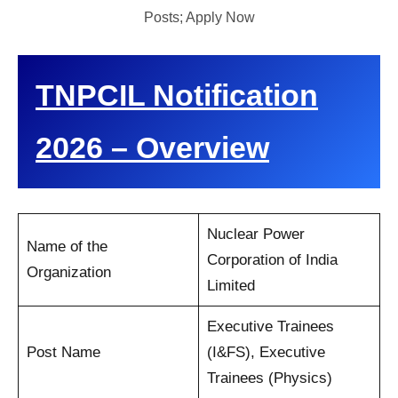
Posts; Apply Now
TNPCIL Notification
2026 – Overview
Nuclear Power
Name of the
Corporation of India
Organization
Limited
Executive Trainees
Post Name
(I&FS), Executive
Trainees (Physics)