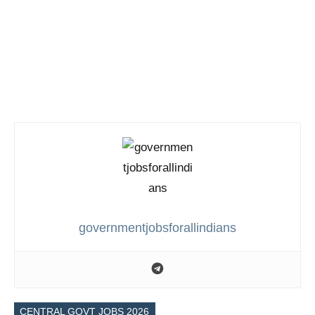
governmentjobsforallindians
CENTRAL GOVT JOBS 2026