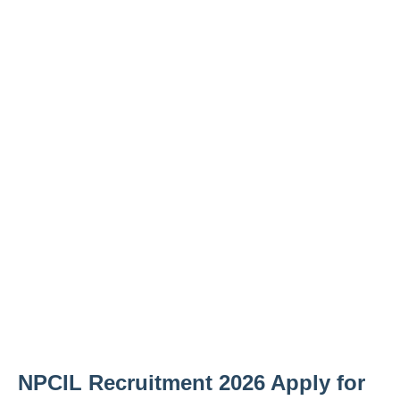
NPCIL Recruitment 2026 Apply for