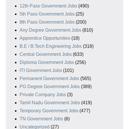
12th Pass Government Jobs
(490)
5th Pass Government Jobs
(25)
8th Pass Government Jobs
(200)
Any Degree Government Jobs
(810)
Apprentice Opportunities
(18)
B.E / B.Tech Engineering Jobs
(318)
Central Government Jobs
(633)
Diploma Government Jobs
(256)
ITI Government Jobs
(101)
Permanent Government Jobs
(565)
PG Degree Government Jobs
(389)
Private Company Jobs
(3)
Tamil Nadu Government Jobs
(419)
Temporary Government Jobs
(477)
TN Government Jobs
(6)
Uncategorized
(27)