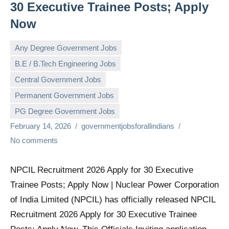
30 Executive Trainee Posts; Apply
Now
Any Degree Government Jobs
B.E / B.Tech Engineering Jobs
Central Government Jobs
Permanent Government Jobs
PG Degree Government Jobs
February 14, 2026
governmentjobsforallindians
No comments
NPCIL Recruitment 2026 Apply for 30 Executive
Trainee Posts; Apply Now | Nuclear Power Corporation
of India Limited (NPCIL) has officially released NPCIL
Recruitment 2026 Apply for 30 Executive Trainee