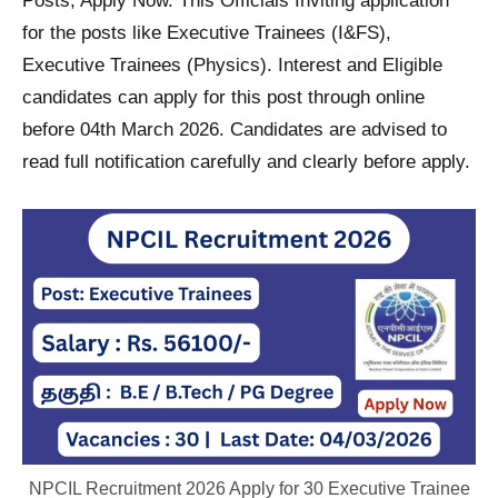
Posts; Apply Now. This Officials Inviting application
for the posts like Executive Trainees (I&FS),
Executive Trainees (Physics). Interest and Eligible
candidates can apply for this post through online
before 04th March 2026. Candidates are advised to
read full notification carefully and clearly before apply.
NPCIL Recruitment 2026 Apply for 30 Executive Trainee