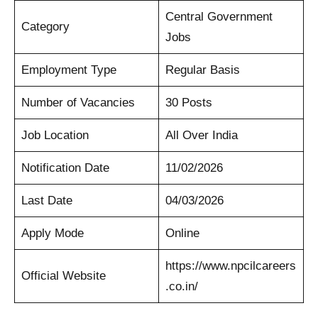
Central Government
Category
Jobs
Employment Type
Regular Basis
Number of Vacancies
30 Posts
Job Location
All Over India
Notification Date
11/02/2026
Last Date
04/03/2026
Apply Mode
Online
https://www.npcilcareers
Official Website
.co.in/