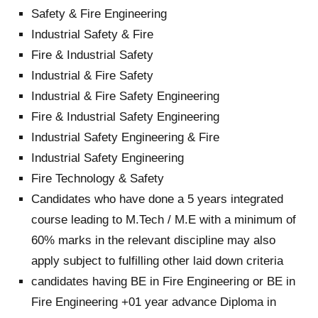
Safety & Fire Engineering
Industrial Safety & Fire
Fire & Industrial Safety
Industrial & Fire Safety
Industrial & Fire Safety Engineering
Fire & Industrial Safety Engineering
Industrial Safety Engineering & Fire
Industrial Safety Engineering
Fire Technology & Safety
Candidates who have done a 5 years integrated
course leading to M.Tech / M.E with a minimum of
60% marks in the relevant discipline may also
apply subject to fulfilling other laid down criteria
candidates having BE in Fire Engineering or BE in
Fire Engineering +01 year advance Diploma in