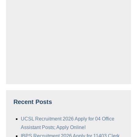
Recent Posts
UCSL Recruitment 2026 Apply for 04 Office
Assistant Posts; Apply Online!
IBPS Recruitment 2026 Apply for 11403 Clerk