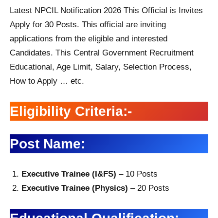
Latest NPCIL Notification 2026 This Official is Invites
Apply for 30 Posts. This official are inviting
applications from the eligible and interested
Candidates. This Central Government Recruitment
Educational, Age Limit, Salary, Selection Process,
How to Apply … etc.
Eligibility Criteria:-
Post Name:
Executive Trainee (I&FS)
– 10 Posts
Executive Trainee (Physics)
– 20 Posts