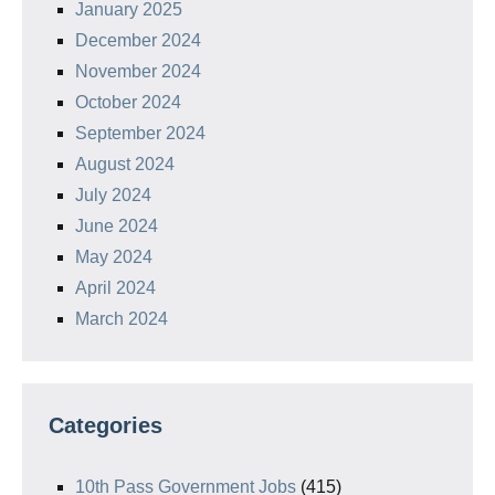
January 2025
December 2024
November 2024
October 2024
September 2024
August 2024
July 2024
June 2024
May 2024
April 2024
March 2024
Categories
10th Pass Government Jobs
(415)