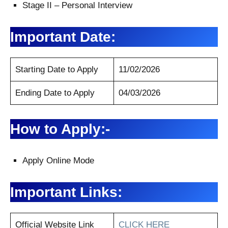
Stage II – Personal Interview
Important Date:
Starting Date to Apply
11/02/2026
Ending Date to Apply
04/03/2026
How to Apply:-
Apply Online Mode
Important Links:
Official Website Link
CLICK HERE