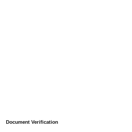
Document Verification