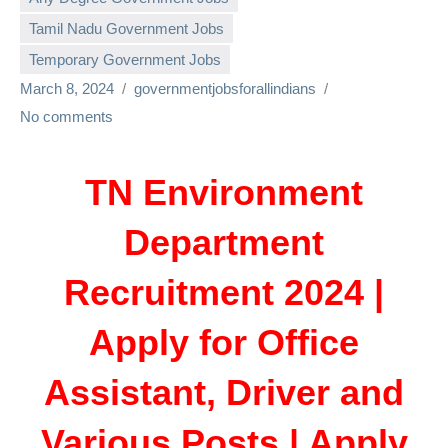
Tamil Nadu Government Jobs
Temporary Government Jobs
March 8, 2024
governmentjobsforallindians
No comments
TN Environment
Department
Recruitment 2024 |
Apply for Office
Assistant, Driver and
Various Posts | Apply