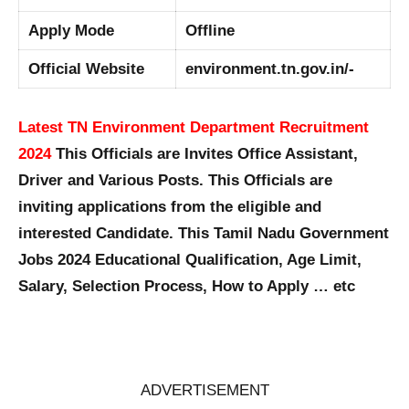
Apply Mode
Offline
Official Website
environment.tn.gov.in/-
Latest TN Environment Department Recruitment
2024
This Officials are Invites Office Assistant,
Driver and Various Posts. This Officials are
inviting applications from the eligible and
interested Candidate. This Tamil Nadu Government
Jobs 2024 Educational Qualification, Age Limit,
Salary, Selection Process, How to Apply … etc
ADVERTISEMENT