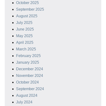
October 2025
September 2025
August 2025
July 2025
June 2025
May 2025
April 2025
March 2025
February 2025
January 2025
December 2024
November 2024
October 2024
September 2024
August 2024
July 2024