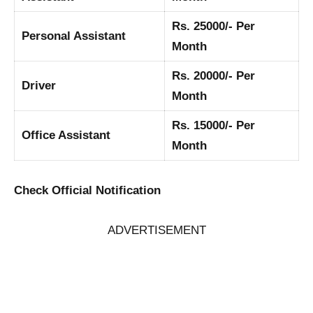
Rs. 25000/- Per
Personal Assistant
Month
Rs. 20000/- Per
Driver
Month
Rs. 15000/- Per
Office Assistant
Month
Check Official Notification
ADVERTISEMENT