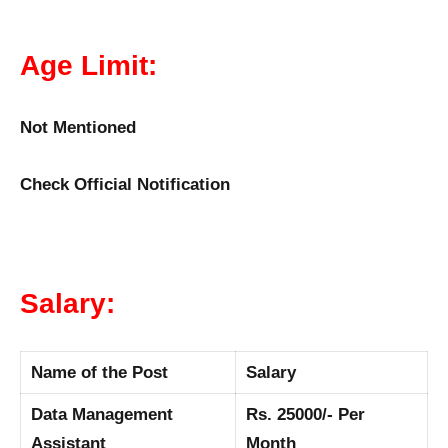
Age Limit:
Not Mentioned
Check Official Notification
Salary:
Name of the Post
Salary
Data Management
Rs. 25000/- Per
Assistant
Month