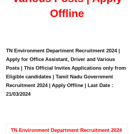
Offline
TN Environment Department Recruitment 2024 |
Apply for Office Assistant, Driver and Various
Posts | This Official Invites Applications only from
Eligible candidates | Tamil Nadu Government
Recruitment 2024 | Apply Offline | Last Date :
21/03/2024
TN Environment Department Recruitment 2024