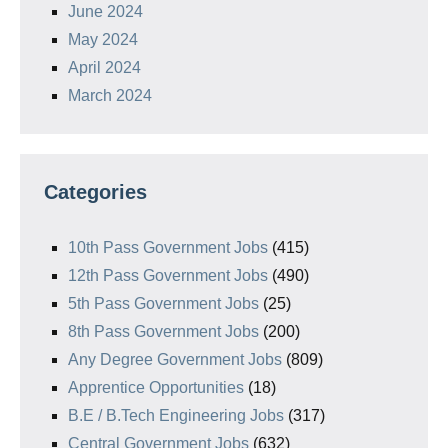
June 2024
May 2024
April 2024
March 2024
Categories
10th Pass Government Jobs
(415)
12th Pass Government Jobs
(490)
5th Pass Government Jobs
(25)
8th Pass Government Jobs
(200)
Any Degree Government Jobs
(809)
Apprentice Opportunities
(18)
B.E / B.Tech Engineering Jobs
(317)
Central Government Jobs
(632)