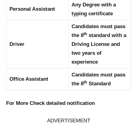
Any Degree with a
Personal Assistant
typing certificate
Candidates must pass
th
the 8
standard with a
Driver
Driving License and
two years of
experience
Candidates must pass
Office Assistant
th
the 8
Standard
For More Check detailed notification
ADVERTISEMENT