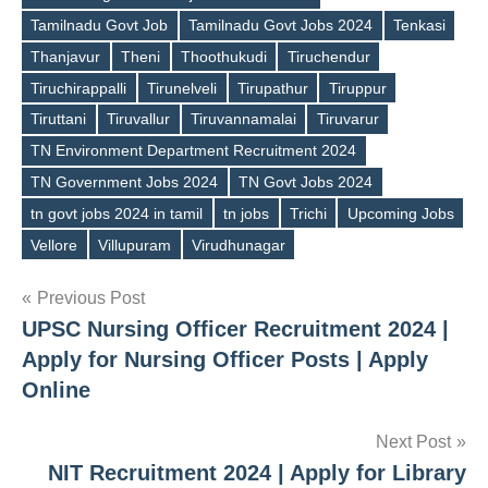
Tamilnadu Govt Job
Tamilnadu Govt Jobs 2024
Tenkasi
Thanjavur
Theni
Thoothukudi
Tiruchendur
Tiruchirappalli
Tirunelveli
Tirupathur
Tiruppur
Tiruttani
Tiruvallur
Tiruvannamalai
Tiruvarur
TN Environment Department Recruitment 2024
TN Government Jobs 2024
TN Govt Jobs 2024
tn govt jobs 2024 in tamil
tn jobs
Trichi
Upcoming Jobs
Vellore
Villupuram
Virudhunagar
Post
Previous Post
UPSC Nursing Officer Recruitment 2024 |
navigation
Apply for Nursing Officer Posts | Apply
Online
Next Post
NIT Recruitment 2024 | Apply for Library