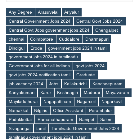
Any Degree
Arasuvelai
Ariyalur
Central Government Jobs 2024
Central Govt Jobs 2024
Central Govt Jobs government jobs 2024
Chengalpet
chennai
Coimbatore
Cuddalore
Dharmapuri
Dindigul
Erode
government jobs 2024 in tamil
government jobs 2024 in tamilnadu
Government jobs for all indians
govt jobs 2024
govt jobs 2024 notification tamil
Graduate
job vacancy 2024
Jobs
Kallakurichi
Kancheepuram
Kanyakumari
Karur
Krishnagiri
Madurai
Mayavaram
Mayiladuthurai
Nagapattinam
Nagarcoil
Nagarkovil
Namakkal
Nilgiris
Office Assistant
Perambalur
Tags
Pudukkottai
Ramanathapuram
Ranipet
Salem
Sivagangai
tamil
Tamilnadu Government Jobs 2024
tamilnadu government jobs 2024 in tamil