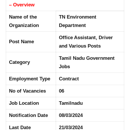
– Overview
Name of the
TN Environment
Organization
Department
Office Assistant, Driver
Post Name
and Various Posts
Tamil Nadu Government
Category
Jobs
Employment Type
Contract
No of Vacancies
06
Job Location
Tamilnadu
Notification Date
08/03/2024
Last Date
21/03/2024