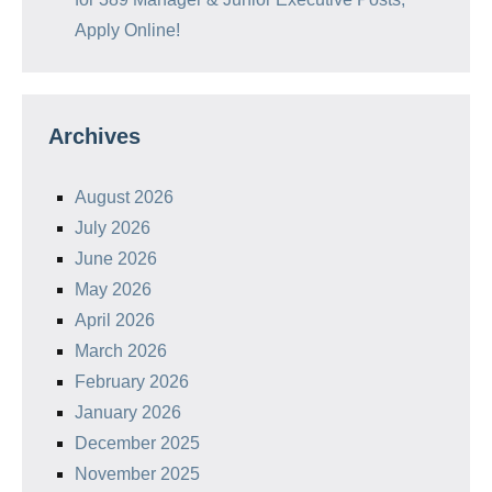
Apply Online!
Archives
August 2026
July 2026
June 2026
May 2026
April 2026
March 2026
February 2026
January 2026
December 2025
November 2025