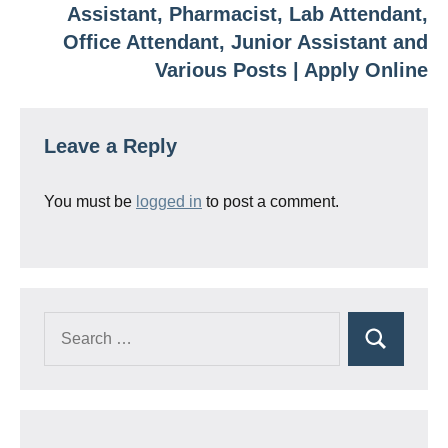
Assistant, Pharmacist, Lab Attendant,
Office Attendant, Junior Assistant and
Various Posts | Apply Online
Leave a Reply
You must be
logged in
to post a comment.
Search
Search
for: