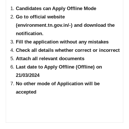
Candidates can Apply Offline Mode
Go to official website
(environment.tn.gov.in/-) and download the
notification.
Fill the application without any mistakes
Check all details whether correct or incorrect
Attach all relevant documents
Last date to Apply Offline (Offline) on
21/03/2024
No other mode of Application will be
accepted