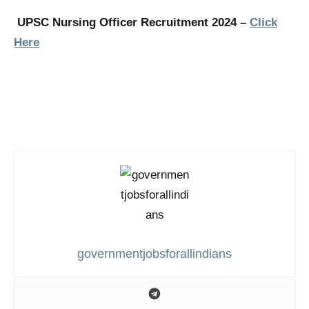
UPSC Nursing Officer Recruitment 2024 –
Click
Here
governmentjobsforallindians