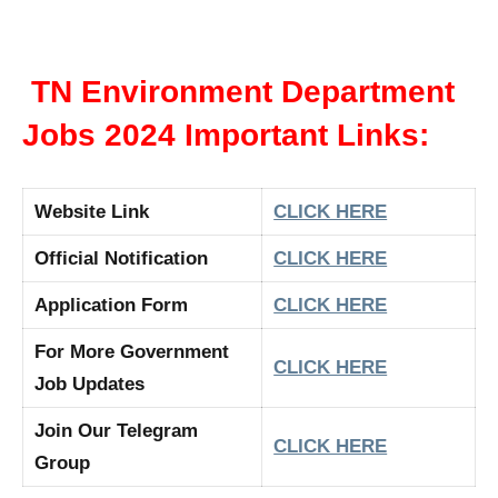
TN Environment Department
Jobs 2024 Important Links:
Website Link
CLICK HERE
Official Notification
CLICK HERE
Application Form
CLICK HERE
For More Government
CLICK HERE
Job Updates
Join Our Telegram
CLICK HERE
Group