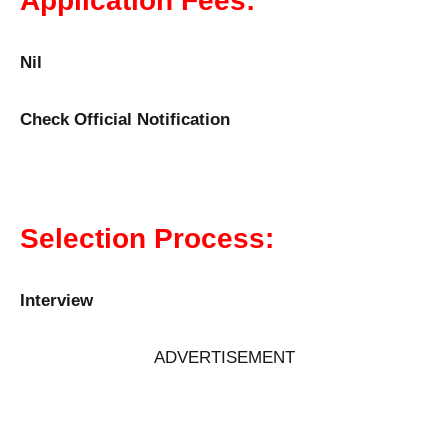
Application Fees:
Nil
Check Official Notification
Selection Process:
Interview
ADVERTISEMENT