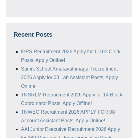
Recent Posts
IBPS Recruitment 2026 Apply for 11403 Clerk
Posts; Apply Online!
Sainik School Amaravathinagar Recruitment
2026 Apply for 08 Lab Assistant Posts; Apply
Online!
TNSRLM Recruitment 2026 Apply for 14 Block
Coordinator Posts; Apply Offline!
TNWEC Recruitment 2026 APPLY FOR 08
Account Assistant Posts; Apply Online!
AAI Junior Executive Recruitment 2026 Apply
for 389 Manager & Junior Executive Posts;