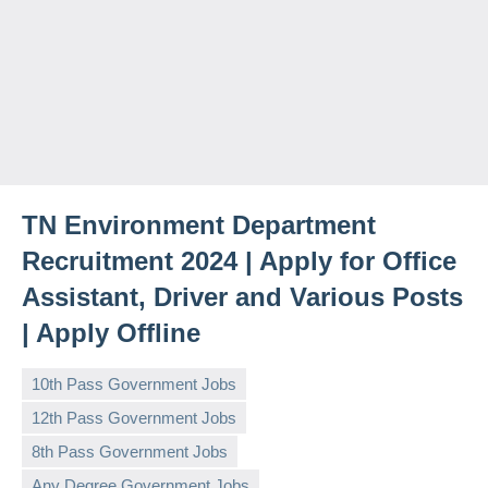
TN Environment Department
Recruitment 2024 | Apply for Office
Assistant, Driver and Various Posts
| Apply Offline
10th Pass Government Jobs
12th Pass Government Jobs
8th Pass Government Jobs
Any Degree Government Jobs