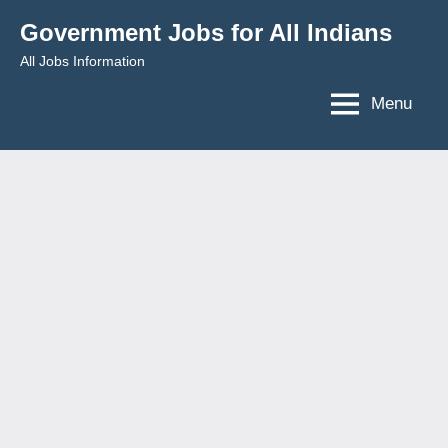
Skip
Government Jobs for All Indians
to
All Jobs Information
content
Menu