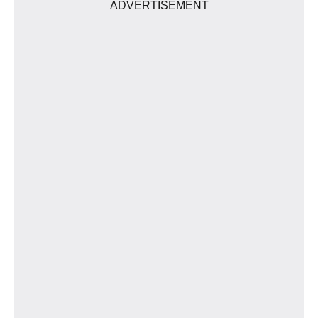
ADVERTISEMENT