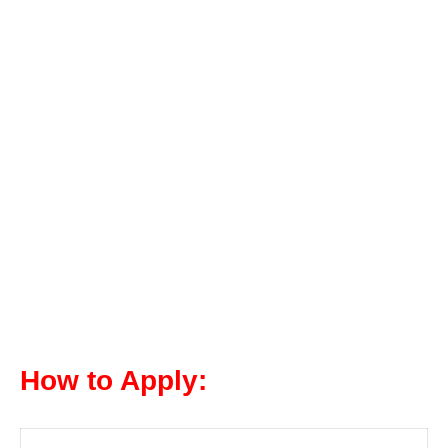
How to Apply: