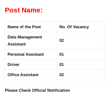
Post Name:
Name of the Post
No. Of Vacancy
Data Management
02
Assistant
Personal Assistant
01
Driver
01
Office Assistant
02
Please Check Official Notification