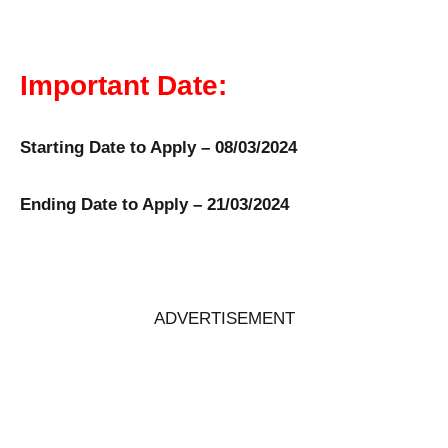
Important Date:
Starting Date to Apply – 08/03/2024
Ending Date to Apply – 21/03/2024
ADVERTISEMENT