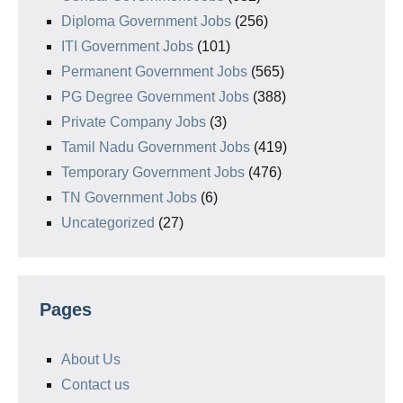
Diploma Government Jobs
(256)
ITI Government Jobs
(101)
Permanent Government Jobs
(565)
PG Degree Government Jobs
(388)
Private Company Jobs
(3)
Tamil Nadu Government Jobs
(419)
Temporary Government Jobs
(476)
TN Government Jobs
(6)
Uncategorized
(27)
Pages
About Us
Contact us