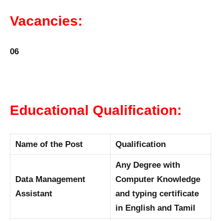
Vacancies:
06
Educational Qualification:
Name of the Post
Qualification
Any Degree with
Data Management
Computer Knowledge
Assistant
and typing certificate
in English and Tamil